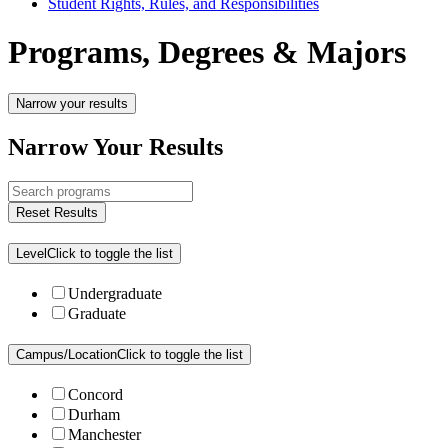
Student Rights, Rules, and Responsibilities
Programs, Degrees & Majors
Narrow your results
Narrow Your Results
Reset Results
Level
Click to toggle the list
Undergraduate
Graduate
Campus/Location
Click to toggle the list
Concord
Durham
Manchester