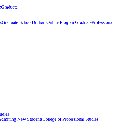
m
Graduate
s
Graduate School
Durham
Online Program
Graduate
Professional
tudies
Admitting New Students
College of Professional Studies