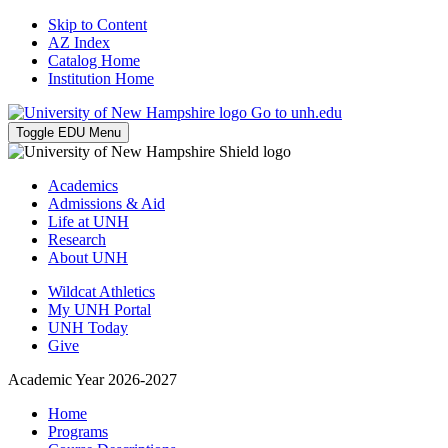
Skip to Content
AZ Index
Catalog Home
Institution Home
Go to unh.edu
Toggle EDU Menu
Academics
Admissions & Aid
Life at UNH
Research
About UNH
Wildcat Athletics
My UNH Portal
UNH Today
Give
Academic Year 2026-2027
Home
Programs