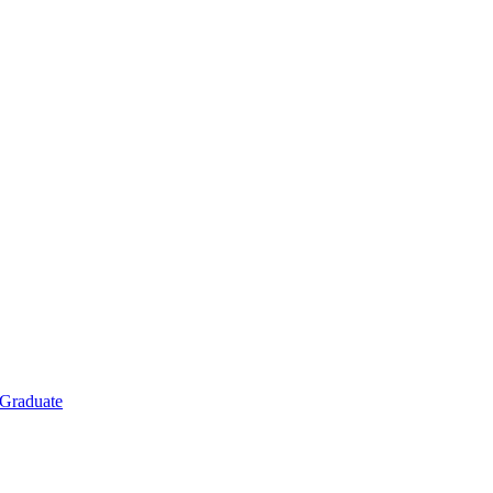
Graduate