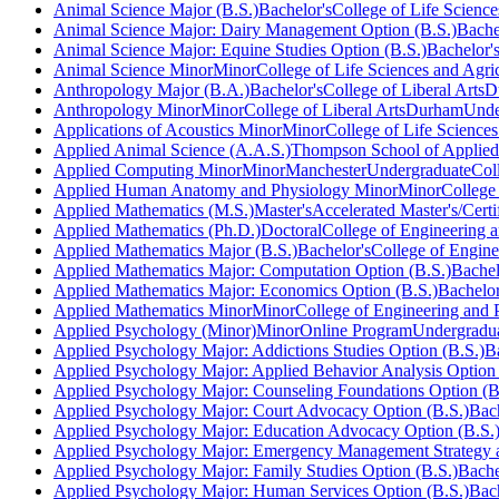
Animal Science Major (B.S.)
Bachelor's
College of Life Science
Animal Science Major: Dairy Management Option (B.S.)
Bache
Animal Science Major: Equine Studies Option (B.S.)
Bachelor'
Animal Science Minor
Minor
College of Life Sciences and Agri
Anthropology Major (B.A.)
Bachelor's
College of Liberal Arts
D
Anthropology Minor
Minor
College of Liberal Arts
Durham
Unde
Applications of Acoustics Minor
Minor
College of Life Sciences
Applied Animal Science (A.A.S.)
Thompson School of Applied
Applied Computing Minor
Minor
Manchester
Undergraduate
Col
Applied Human Anatomy and Physiology Minor
Minor
College
Applied Mathematics (M.S.)
Master's
Accelerated Master's/Certi
Applied Mathematics (Ph.D.)
Doctoral
College of Engineering a
Applied Mathematics Major (B.S.)
Bachelor's
College of Engine
Applied Mathematics Major: Computation Option (B.S.)
Bachel
Applied Mathematics Major: Economics Option (B.S.)
Bachelor
Applied Mathematics Minor
Minor
College of Engineering and 
Applied Psychology (Minor)
Minor
Online Program
Undergradu
Applied Psychology Major: Addictions Studies Option (B.S.)
B
Applied Psychology Major: Applied Behavior Analysis Option 
Applied Psychology Major: Counseling Foundations Option (B
Applied Psychology Major: Court Advocacy Option (B.S.)
Bach
Applied Psychology Major: Education Advocacy Option (B.S.
Applied Psychology Major: Emergency Management Strategy a
Applied Psychology Major: Family Studies Option (B.S.)
Bache
Applied Psychology Major: Human Services Option (B.S.)
Bach