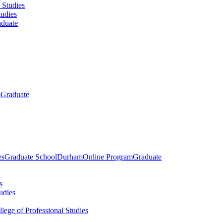
 Studies
tudies
duate
m
Graduate
es
Graduate School
Durham
Online Program
Graduate
s
udies
llege of Professional Studies