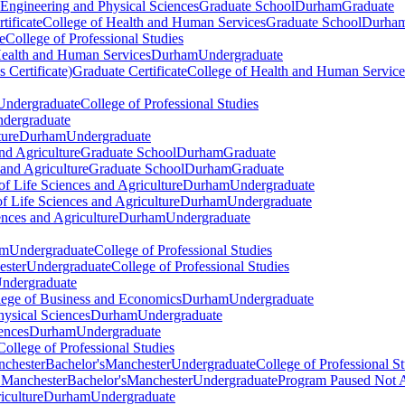
 Engineering and Physical Sciences
Graduate School
Durham
Graduate
tificate
College of Health and Human Services
Graduate School
Durha
e
College of Professional Studies
Health and Human Services
Durham
Undergraduate
 Certificate)
Graduate Certificate
College of Health and Human Service
Undergraduate
College of Professional Studies
dergraduate
ture
Durham
Undergraduate
nd Agriculture
Graduate School
Durham
Graduate
 and Agriculture
Graduate School
Durham
Graduate
of Life Sciences and Agriculture
Durham
Undergraduate
f Life Sciences and Agriculture
Durham
Undergraduate
ences and Agriculture
Durham
Undergraduate
am
Undergraduate
College of Professional Studies
ster
Undergraduate
College of Professional Studies
ndergraduate
llege of Business and Economics
Durham
Undergraduate
hysical Sciences
Durham
Undergraduate
ences
Durham
Undergraduate
College of Professional Studies
nchester
Bachelor's
Manchester
Undergraduate
College of Professional S
) Manchester
Bachelor's
Manchester
Undergraduate
Program Paused Not 
iculture
Durham
Undergraduate