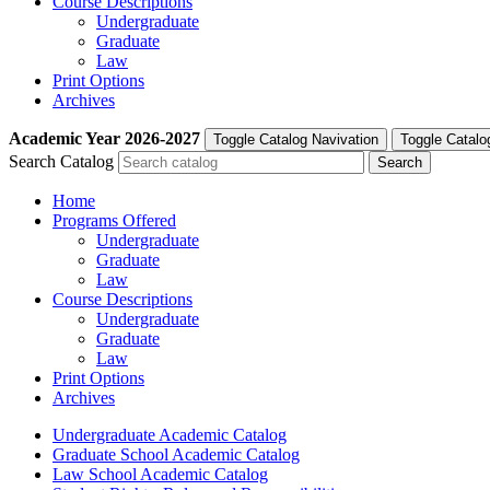
Course Descriptions
Undergraduate
Graduate
Law
Print Options
Archives
Academic Year
2026-2027
Toggle Catalog Navivation
Toggle Catalo
Search Catalog
Home
Programs Offered
Undergraduate
Graduate
Law
Course Descriptions
Undergraduate
Graduate
Law
Print Options
Archives
Undergraduate Academic Catalog
Graduate School Academic Catalog
Law School Academic Catalog