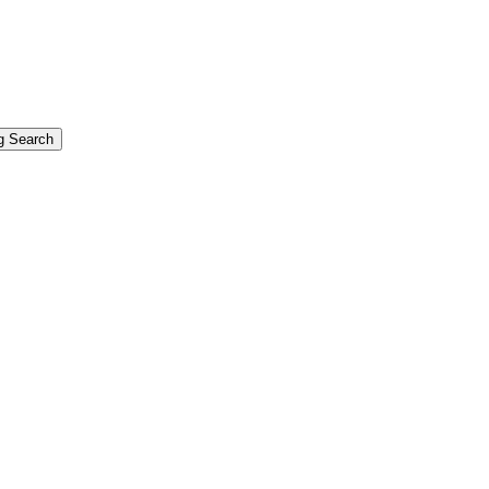
g Search