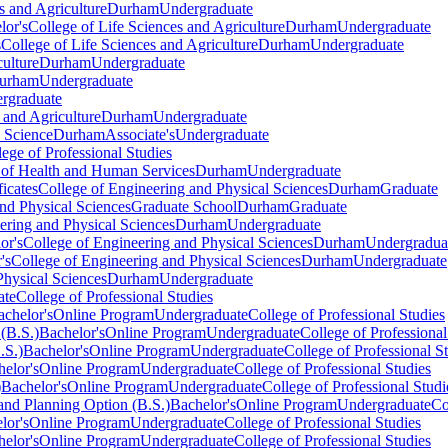
s and Agriculture
Durham
Undergraduate
lor's
College of Life Sciences and Agriculture
Durham
Undergraduate
s
College of Life Sciences and Agriculture
Durham
Undergraduate
culture
Durham
Undergraduate
urham
Undergraduate
rgraduate
 and Agriculture
Durham
Undergraduate
 Science
Durham
Associate's
Undergraduate
lege of Professional Studies
 of Health and Human Services
Durham
Undergraduate
ficates
College of Engineering and Physical Sciences
Durham
Graduate
nd Physical Sciences
Graduate School
Durham
Graduate
ering and Physical Sciences
Durham
Undergraduate
or's
College of Engineering and Physical Sciences
Durham
Undergradua
's
College of Engineering and Physical Sciences
Durham
Undergraduate
Physical Sciences
Durham
Undergraduate
ate
College of Professional Studies
achelor's
Online Program
Undergraduate
College of Professional Studies
(B.S.)
Bachelor's
Online Program
Undergraduate
College of Professional
.S.)
Bachelor's
Online Program
Undergraduate
College of Professional S
elor's
Online Program
Undergraduate
College of Professional Studies
)
Bachelor's
Online Program
Undergraduate
College of Professional Studi
nd Planning Option (B.S.)
Bachelor's
Online Program
Undergraduate
Co
lor's
Online Program
Undergraduate
College of Professional Studies
elor's
Online Program
Undergraduate
College of Professional Studies