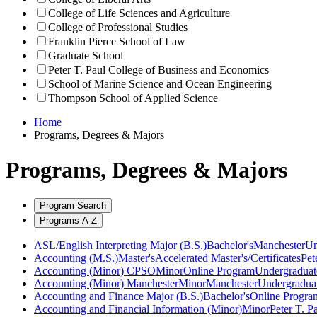
College of Life Sciences and Agriculture
College of Professional Studies
Franklin Pierce School of Law
Graduate School
Peter T. Paul College of Business and Economics
School of Marine Science and Ocean Engineering
Thompson School of Applied Science
Home
Programs, Degrees & Majors
Programs, Degrees & Majors
Program Search
Programs A-Z
ASL/English Interpreting Major (B.S.)
Bachelor's
Manchester
Un
Accounting (M.S.)
Master's
Accelerated Master's/Certificates
Pet
Accounting (Minor) CPSO
Minor
Online Program
Undergraduat
Accounting (Minor) Manchester
Minor
Manchester
Undergradua
Accounting and Finance Major (B.S.)
Bachelor's
Online Progra
Accounting and Financial Information (Minor)
Minor
Peter T. P