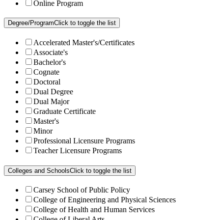
Online Program
Degree/Program
Click to toggle the list
Accelerated Master's/Certificates
Associate's
Bachelor's
Cognate
Doctoral
Dual Degree
Dual Major
Graduate Certificate
Master's
Minor
Professional Licensure Programs
Teacher Licensure Programs
Colleges and Schools
Click to toggle the list
Carsey School of Public Policy
College of Engineering and Physical Sciences
College of Health and Human Services
College of Liberal Arts