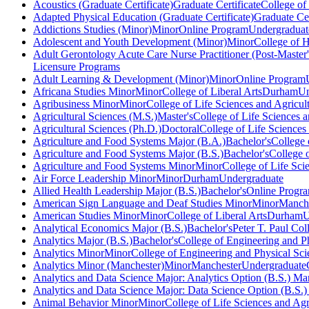
Acoustics (Graduate Certificate)
Graduate Certificate
College of
Adapted Physical Education (Graduate Certificate)
Graduate Cer
Addictions Studies (Minor)
Minor
Online Program
Undergraduat
Adolescent and Youth Development (Minor)
Minor
College of 
Adult Gerontology Acute Care Nurse Practitioner (Post-Master's
Licensure Programs
Adult Learning & Development (Minor)
Minor
Online Program
Africana Studies Minor
Minor
College of Liberal Arts
Durham
Un
Agribusiness Minor
Minor
College of Life Sciences and Agricul
Agricultural Sciences (M.S.)
Master's
College of Life Sciences a
Agricultural Sciences (Ph.D.)
Doctoral
College of Life Sciences
Agriculture and Food Systems Major (B.A.)
Bachelor's
College 
Agriculture and Food Systems Major (B.S.)
Bachelor's
College o
Agriculture and Food Systems Minor
Minor
College of Life Sci
Air Force Leadership Minor
Minor
Durham
Undergraduate
Allied Health Leadership Major (B.S.)
Bachelor's
Online Progr
American Sign Language and Deaf Studies Minor
Minor
Manche
American Studies Minor
Minor
College of Liberal Arts
Durham
U
Analytical Economics Major (B.S.)
Bachelor's
Peter T. Paul Co
Analytics Major (B.S.)
Bachelor's
College of Engineering and P
Analytics Minor
Minor
College of Engineering and Physical Sci
Analytics Minor (Manchester)
Minor
Manchester
Undergraduate
Analytics and Data Science Major: Analytics Option (B.S.) Ma
Analytics and Data Science Major: Data Science Option (B.S.
Animal Behavior Minor
Minor
College of Life Sciences and Agr