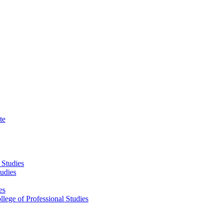
te
 Studies
tudies
es
llege of Professional Studies