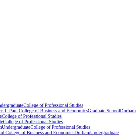
dergraduate
College of Professional Studies
er T. Paul College of Business and Economics
Graduate School
Durham
e
College of Professional Studies
te
College of Professional Studies
m
Undergraduate
College of Professional Studies
aul College of Business and Economics
Durham
Undergraduate