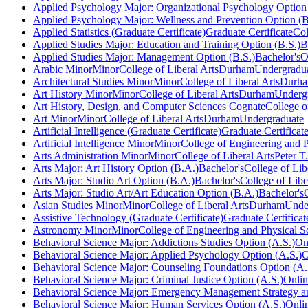
Applied Psychology Major: Organizational Psychology Option 
Applied Psychology Major: Wellness and Prevention Option (B
Applied Statistics (Graduate Certificate)
Graduate Certificate
Col
Applied Studies Major: Education and Training Option (B.S.)
B
Applied Studies Major: Management Option (B.S.)
Bachelor's
O
Arabic Minor
Minor
College of Liberal Arts
Durham
Undergradu
Architectural Studies Minor
Minor
College of Liberal Arts
Durh
Art History Minor
Minor
College of Liberal Arts
Durham
Underg
Art History, Design, and Computer Sciences Cognate
College o
Art Minor
Minor
College of Liberal Arts
Durham
Undergraduate
Artificial Intelligence (Graduate Certificate)
Graduate Certificat
Artificial Intelligence Minor
Minor
College of Engineering and P
Arts Administration Minor
Minor
College of Liberal Arts
Peter T
Arts Major: Art History Option (B.A.)
Bachelor's
College of Lib
Arts Major: Studio Art Option (B.A.)
Bachelor's
College of Libe
Arts Major: Studio Art/Art Education Option (B.A.)
Bachelor's
Asian Studies Minor
Minor
College of Liberal Arts
Durham
Unde
Assistive Technology (Graduate Certificate)
Graduate Certificat
Astronomy Minor
Minor
College of Engineering and Physical S
Behavioral Science Major: Addictions Studies Option (A.S.)
On
Behavioral Science Major: Applied Psychology Option (A.S.)
O
Behavioral Science Major: Counseling Foundations Option (A.
Behavioral Science Major: Criminal Justice Option (A.S.)
Onli
Behavioral Science Major: Emergency Management Strategy an
Behavioral Science Major: Human Services Option (A.S.)
Onli