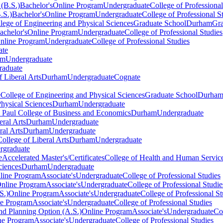
(B.S.)
Bachelor's
Online Program
Undergraduate
College of Professional
.S.)
Bachelor's
Online Program
Undergraduate
College of Professional S
lege of Engineering and Physical Sciences
Graduate School
Durham
Gra
achelor's
Online Program
Undergraduate
College of Professional Studies
nline Program
Undergraduate
College of Professional Studies
ate
am
Undergraduate
raduate
f Liberal Arts
Durham
Undergraduate
Cognate
e
College of Engineering and Physical Sciences
Graduate School
Durha
hysical Sciences
Durham
Undergraduate
. Paul College of Business and Economics
Durham
Undergraduate
eral Arts
Durham
Undergraduate
ral Arts
Durham
Undergraduate
College of Liberal Arts
Durham
Undergraduate
rgraduate
e
Accelerated Master's/Certificates
College of Health and Human Servic
ciences
Durham
Undergraduate
line Program
Associate's
Undergraduate
College of Professional Studies
nline Program
Associate's
Undergraduate
College of Professional Studie
S.)
Online Program
Associate's
Undergraduate
College of Professional St
ne Program
Associate's
Undergraduate
College of Professional Studies
d Planning Option (A.S.)
Online Program
Associate's
Undergraduate
Co
ne Program
Associate's
Undergraduate
College of Professional Studies