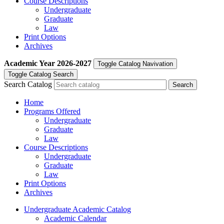
Course Descriptions
Undergraduate
Graduate
Law
Print Options
Archives
Academic Year
2026-2027
Toggle Catalog Navivation
Toggle Catalog Search
Search Catalog
Home
Programs Offered
Undergraduate
Graduate
Law
Course Descriptions
Undergraduate
Graduate
Law
Print Options
Archives
Undergraduate Academic Catalog
Academic Calendar