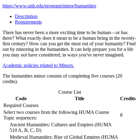
https://www.unh.edu/program/minor/humanities
Description
Requirements
There has never been a more exciting time to be human—or has
there? What exactly does it mean to be a human being in the twenty-
first century? How can you get the most out of your humanity? Find
out by minoring in the humanities. It can help prepare you for a life
you may not have considered, in ways you've never imagined.
Academic policies related to Minors.
The humanities minor consists of completing five courses (20
credits).
Course List
Code
Title
Credits
Required Courses
Select two courses from the following HUMA Course
8
Topic sequences:
Ancient Humanities: Cultures and Empires (HUMA
510 A, B, C, D)
Medieval Humanities: Rise of Global Empires (HUMA