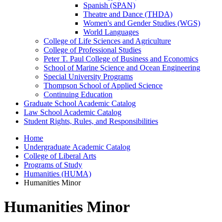
Spanish (SPAN)
Theatre and Dance (THDA)
Women's and Gender Studies (WGS)
World Languages
College of Life Sciences and Agriculture
College of Professional Studies
Peter T. Paul College of Business and Economics
School of Marine Science and Ocean Engineering
Special University Programs
Thompson School of Applied Science
Continuing Education
Graduate School Academic Catalog
Law School Academic Catalog
Student Rights, Rules, and Responsibilities
Home
Undergraduate Academic Catalog
College of Liberal Arts
Programs of Study
Humanities (HUMA)
Humanities Minor
Humanities Minor