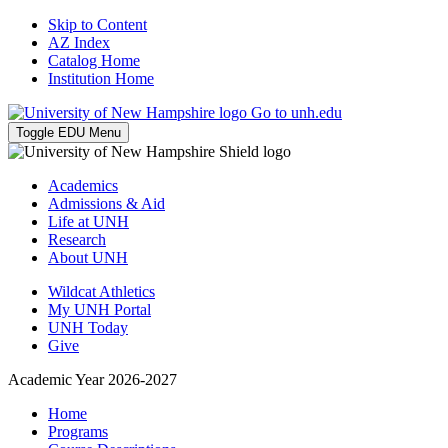
Skip to Content
AZ Index
Catalog Home
Institution Home
Go to unh.edu
Toggle EDU Menu
Academics
Admissions & Aid
Life at UNH
Research
About UNH
Wildcat Athletics
My UNH Portal
UNH Today
Give
Academic Year 2026-2027
Home
Programs