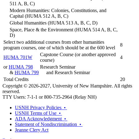
511 A, B, C)
Modern Humanities: Colonies, Constitutions, and
Capital (HUMA 512 A, B, C)
Global Humanities (HUMA 513 A, B, C, D)
Space, Place & the Environment (HUMA 514 A, B, C,
D)
Select two additional courses from other humanities
8
program courses, one of which should be at the 600 level
Capstone Course (or another approved
HUMA 701W
4
course)
or
HUMA 798
Research Seminar
&
HUMA 799
and Research Seminar
Total Credits
20
Copyright © 2026-2027, University of New Hampshire. All rights
reserved.
TTY Users: 7-1-1 or 800-735-2964 (Relay NH)
USNH Privacy Policies •
USNH Terms of Use •
ADA Acknowledgment •
Statement of Nondiscrimination •
Jeanne Clery Act