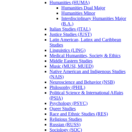
Humanities (HUMA)
Humanities Dual Major
Humanities Minor
Interdisciplinary Humanities Major
(B.A.)
Italian Studies (ITAL)
Justice Studies (JUST)
Latin American, Latinx and Caribbean
Studies
Linguistics (LING)
Medical Humanities, Society &​ Ethics
Middle Eastern Studies
Music (MUSI, MUED)
Native American and Indigenous Studies
(NAIS)
Neuroscience and Behavior (NSB)
Philosophy (PHIL)
Political Science &​ International Affairs
(PSIA)
Psychology (PSYC)
Queer Studies
Race and Ethnic Studies (RES)
Religious Studies
Russian (RUSS)
Sociology (SOC)