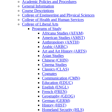
Academic Policies and Procedures
General Information
Course Descriptions
College of Engineering and Physical Sciences
College of Health and Human Services
College of Liberal Arts
Programs of Study
Africana Studies (AFAM)
American Studies (AMST)
Anthropology (ANTH)
Arabic (ARBC)
Art and Art History (ARTS)
Asian Studies
Chinese (CHIN)
Cinema Studies
Classics (CLAS)
Cognates
Communication (CMN)
Education (EDUC)
English (ENGL)
French (FREN)
Geography (GEOG)
German (GERM)
History (HIST)
Homeland Security (HLS)