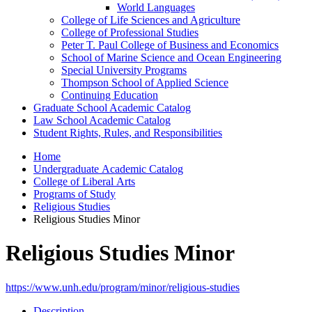
World Languages
College of Life Sciences and Agriculture
College of Professional Studies
Peter T. Paul College of Business and Economics
School of Marine Science and Ocean Engineering
Special University Programs
Thompson School of Applied Science
Continuing Education
Graduate School Academic Catalog
Law School Academic Catalog
Student Rights, Rules, and Responsibilities
Home
Undergraduate Academic Catalog
College of Liberal Arts
Programs of Study
Religious Studies
Religious Studies Minor
Religious Studies Minor
https://www.unh.edu/program/minor/religious-studies
Description