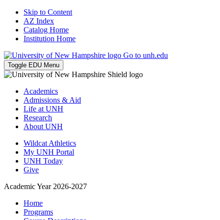
Skip to Content
AZ Index
Catalog Home
Institution Home
Go to unh.edu
Toggle EDU Menu
Academics
Admissions & Aid
Life at UNH
Research
About UNH
Wildcat Athletics
My UNH Portal
UNH Today
Give
Academic Year 2026-2027
Home
Programs