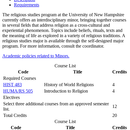
Requirements
The religious studies program at the University of New Hampshire
currently offers an interdisciplinary minor, bringing together courses
in several fields that address religion as a cross-cultural and
experiential phenomenon. Topics include beliefs, rituals, texts and
the meaning of life as explored in a variety of religious traditions. A
religious studies major is available through the self-designed major
program. For more information, consult the coordinator.
Academic policies related to Minors.
Course List
Code
Title
Credits
Required Courses
HIST 483
History of World Religions
4
HUMA/RS 505
Introduction to Religion
4
Electives
Select three additional courses from an approved semester
12
list.
Total Credits
20
Course List
Code
Title
Credits