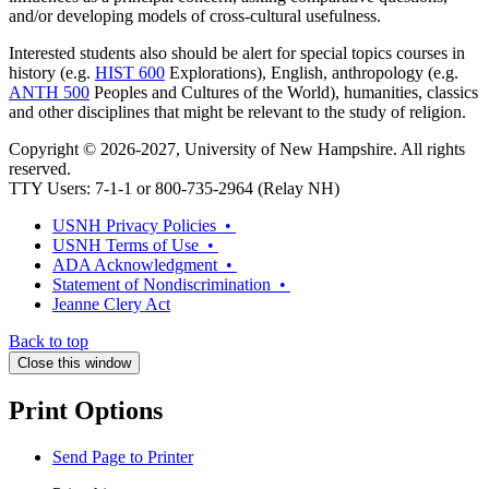
and/or developing models of cross-cultural usefulness.
Interested students also should be alert for special topics courses in
history (e.g.
HIST 600
Explorations
), English, anthropology (e.g.
ANTH 500
Peoples and Cultures of the World
), humanities, classics
and other disciplines that might be relevant to the study of religion.
Copyright © 2026-2027, University of New Hampshire. All rights
reserved.
TTY Users: 7-1-1 or 800-735-2964 (Relay NH)
USNH Privacy Policies •
USNH Terms of Use •
ADA Acknowledgment •
Statement of Nondiscrimination •
Jeanne Clery Act
Back to top
Close this window
Print Options
Send Page to Printer