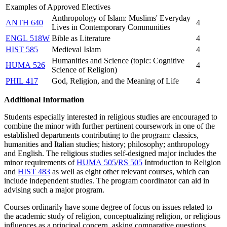
Examples of Approved Electives
Anthropology of Islam: Muslims' Everyday
ANTH 640
4
Lives in Contemporary Communities
ENGL 518W
Bible as Literature
4
HIST 585
Medieval Islam
4
Humanities and Science (topic: Cognitive
HUMA 526
4
Science of Religion)
PHIL 417
God, Religion, and the Meaning of Life
4
Additional Information
Students especially interested in religious studies are encouraged to
combine the minor with further pertinent coursework in one of the
established departments contributing to the program: classics,
humanities and Italian studies; history; philosophy; anthropology
and English. The religious studies self-designed major includes the
minor requirements of
HUMA 505
/
RS 505
Introduction to Religion
and
HIST 483
as well as eight other relevant courses, which can
include independent studies. The program coordinator can aid in
advising such a major program.
Courses ordinarily have some degree of focus on issues related to
the academic study of religion, conceptualizing religion, or religious
influences as a principal concern, asking comparative questions,