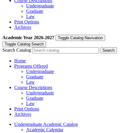
Course Descriptions
Undergraduate
Graduate
Law
Print Options
Archives
Academic Year
2026-2027
Toggle Catalog Navivation
Toggle Catalog Search
Search Catalog
Home
Programs Offered
Undergraduate
Graduate
Law
Course Descriptions
Undergraduate
Graduate
Law
Print Options
Archives
Undergraduate Academic Catalog
Academic Calendar