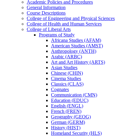
Academic Policies and Procedures
General Information
Course Descriptions
College of Engineering and Physical Sciences
College of Health and Human Services
College of Liberal Arts
Programs of Study
Africana Studies (AFAM)
American Studies (AMST)
Anthropology (ANTH)
Arabic (ARBC)
Art and Art History (ARTS)
Asian Studies
Chinese (CHIN)
Cinema Studies
Classics (CLAS)
Cognates
Communication (CMN)
Education (EDUC)
English (ENGL)
French (FREN)
Geography (GEOG)
German (GERM)
History (HIST)
Homeland Security (HLS)