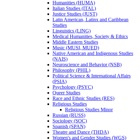
Humanities (HUMA)
Italian Studies (ITAL)
Justice Studies (JUST)
Latin American, Latinx and Caribbean
Studies
Linguistics (LING)
Medical Humanities, Society &​ Ethics
Middle Eastern Studies
Music (MUSI, MUED)
Native American and Indigenous Studies
(NAIS)
Neuroscience and Behavior (NSB)
Philosophy (PHIL)
Political Science &​ International Affairs
(PSIA)
Psychology (PSYC)
Queer Studies
Race and Ethnic Studies (RES)
Religious Studies
Religious Studies Minor
Russian (RUSS)
Sociology (SOC)
Spanish (SPAN)
Theatre and Dance (THDA)
Women's and Gender Studies (WGS)