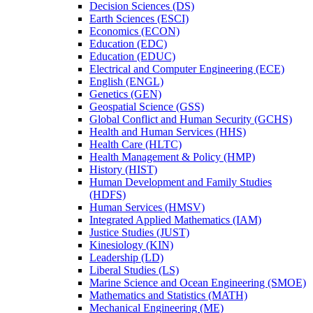
Decision Sciences (DS)
Earth Sciences (ESCI)
Economics (ECON)
Education (EDC)
Education (EDUC)
Electrical and Computer Engineering (ECE)
English (ENGL)
Genetics (GEN)
Geospatial Science (GSS)
Global Conflict and Human Security (GCHS)
Health and Human Services (HHS)
Health Care (HLTC)
Health Management &​ Policy (HMP)
History (HIST)
Human Development and Family Studies
(HDFS)
Human Services (HMSV)
Integrated Applied Mathematics (IAM)
Justice Studies (JUST)
Kinesiology (KIN)
Leadership (LD)
Liberal Studies (LS)
Marine Science and Ocean Engineering (SMOE)
Mathematics and Statistics (MATH)
Mechanical Engineering (ME)