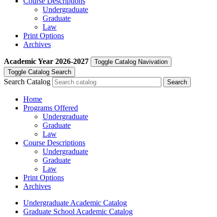
Course Descriptions
Undergraduate
Graduate
Law
Print Options
Archives
Academic Year
2026-2027
Toggle Catalog Navivation
Toggle Catalog Search
Search Catalog
Home
Programs Offered
Undergraduate
Graduate
Law
Course Descriptions
Undergraduate
Graduate
Law
Print Options
Archives
Undergraduate Academic Catalog
Graduate School Academic Catalog