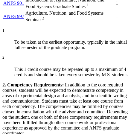
ANFS 901
1
1
Food Systems Graduate Studies
Agriculture, Nutrition, and Food Systems
ANFS 997
1
2
Seminar
1
To be taken at the earliest opportunity, typically in the initial
fall semester of the graduate program.
2
This 1 credit course may be repeated up to a maximum of 4
credits and should be taken every semester by M.S. students.
2. Competency Requirements:
In addition to the core required
courses, students will be expected to demonstrate competency in
areas of experimental design and analysis, and in scientific writing
and communication. Students must take at least one course from
each competency. The competencies may be fulfilled by courses
chosen in consultation with the advisor and committee. Depending
on the student, one or both of these competency requirements may
have been fulfilled through other course work or professional
experience as approved by the committee and ANFS graduate
coordinator.