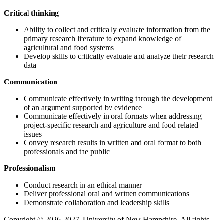
Critical thinking
Ability to collect and critically evaluate information from the
primary research literature to expand knowledge of
agricultural and food systems
Develop skills to critically evaluate and analyze their research
data
Communication
Communicate effectively in writing through the development
of an argument supported by evidence
Communicate effectively in oral formats when addressing
project-specific research and agriculture and food related
issues
Convey research results in written and oral format to both
professionals and the public
Professionalism
Conduct research in an ethical manner
Deliver professional oral and written communications
Demonstrate collaboration and leadership skills
Copyright © 2026-2027, University of New Hampshire. All rights