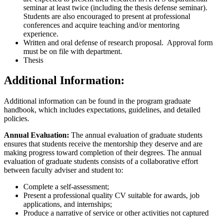
seminar at least twice (including the thesis defense seminar).
Students are also encouraged to present at professional
conferences and acquire teaching and/or mentoring
experience.
Written and oral defense of research proposal. Approval form
must be on file with department.
Thesis
Additional Information:
Additional information can be found in the program graduate
handbook, which includes expectations, guidelines, and detailed
policies.
A
nnual Evaluation:
The annual evaluation of graduate students
ensures that students receive the mentorship they deserve and are
making progress toward completion of their degrees. The annual
evaluation of graduate students consists of a collaborative effort
between faculty adviser and student to:
Complete a self-assessment;
Present a professional quality CV suitable for awards, job
applications, and internships;
Produce a narrative of service or other activities not captured