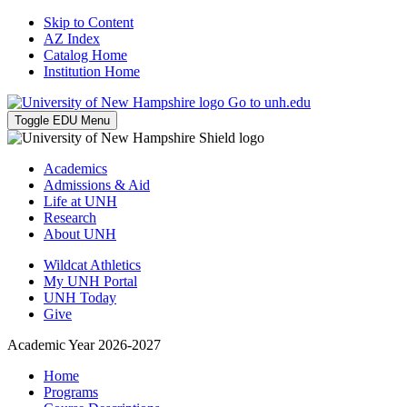
Skip to Content
AZ Index
Catalog Home
Institution Home
Go to unh.edu
Toggle EDU Menu
Academics
Admissions & Aid
Life at UNH
Research
About UNH
Wildcat Athletics
My UNH Portal
UNH Today
Give
Academic Year 2026-2027
Home
Programs