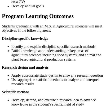
on a CV;
Develop annual goals.
Program Learning Outcomes
Students graduating with an M.S. in Agricultural sciences will meet
objectives in the following areas:
Discipline specific knowledge
Identify and explain discipline specific research methods
Build knowledge and understanding in key areas of
agricultural sciences including food systems, and animal and
plant-based agricultural production systems
Research design and analysis
Apply appropriate study design to answer a research question
Use appropriate statistical methods to analyze and interpret
research results
Scientific method
Develop, defend, and execute a research idea to advance
knowledge in the student’s specific field of study