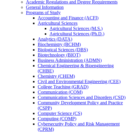
Academic Regulations and Degree Requirements
General Information
Programs of Study
Accounting and Finance (ACFI)
Agricultural Sciences
Agricultural Sciences (M.S.)
Agricultural Sciences (Ph.D.)
Analytics (DATA)
Biochemistry (BCHM)
Biological Sciences (DBS)
Biotechnology (BIOT)
Business Administration (ADMN)
Chemical Engineering &​ Bioengineering
(CHBE)
Chemistry (CHEM)
Civil and Environmental Engineering (CEE)
College Teaching (GRAD)
Communication (COM)
Communication Sciences and Disorders (CSD)
Community Development Policy and Practice
(CSPP)
Computer Science (CS)
Computing (COMP)
Cybersecurity Policy and Risk Management
(CPRM)