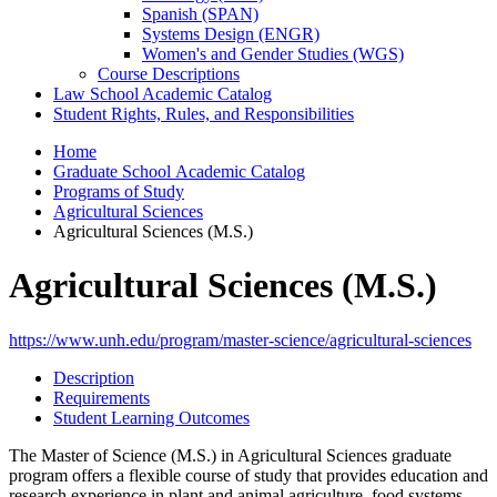
Spanish (SPAN)
Systems Design (ENGR)
Women's and Gender Studies (WGS)
Course Descriptions
Law School Academic Catalog
Student Rights, Rules, and Responsibilities
Home
Graduate School Academic Catalog
Programs of Study
Agricultural Sciences
Agricultural Sciences (M.S.)
Agricultural Sciences (M.S.)
https://www.unh.edu/program/master-science/agricultural-sciences
Description
Requirements
Student Learning Outcomes
The Master of Science (M.S.) in Agricultural Sciences graduate
program offers a flexible course of study that provides education and
research experience in plant and animal agriculture, food systems,