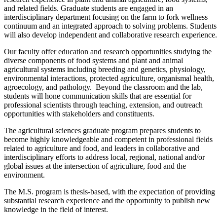
and related fields. Graduate students are engaged in an
interdisciplinary department focusing on the farm to fork wellness
continuum and an integrated approach to solving problems. Students
will also develop independent and collaborative research experience.
Our faculty offer education and research opportunities studying the
diverse components of food systems and plant and animal
agricultural systems including breeding and genetics, physiology,
environmental interactions, protected agriculture, organismal health,
agroecology, and pathology. Beyond the classroom and the lab,
students will hone communication skills that are essential for
professional scientists through teaching, extension, and outreach
opportunities with stakeholders and constituents.
The agricultural sciences graduate program prepares students to
become highly knowledgeable and competent in professional fields
related to agriculture and food, and leaders in collaborative and
interdisciplinary efforts to address local, regional, national and/or
global issues at the intersection of agriculture, food and the
environment.
The M.S. program is thesis-based, with the expectation of providing
substantial research experience and the opportunity to publish new
knowledge in the field of interest.