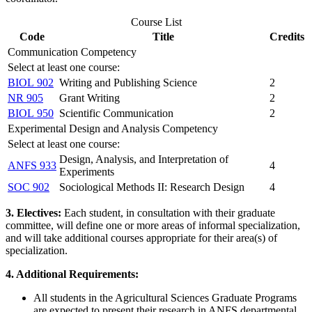
Course List
Code
Title
Credits
Communication Competency
Select at least one course:
BIOL 902
Writing and Publishing Science
2
NR 905
Grant Writing
2
BIOL 950
Scientific Communication
2
Experimental Design and Analysis Competency
Select at least one course:
Design, Analysis, and Interpretation of
ANFS 933
4
Experiments
SOC 902
Sociological Methods II: Research Design
4
3. Electives:
Each student, in consultation with their graduate
committee, will define one or more areas of informal specialization,
and will take additional courses appropriate for their area(s) of
specialization.
4. Additional Requirements:
All students in the Agricultural Sciences Graduate Programs
are expected to present their research in ANFS departmental