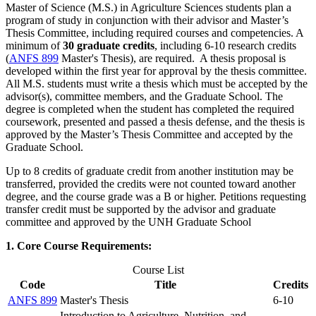
Master of Science (M.S.) in Agriculture Sciences students plan a
program of study in conjunction with their advisor and Master’s
Thesis Committee, including required courses and competencies. A
minimum of
30 graduate credits
, including 6-10 research credits
(
ANFS 899
Master's Thesis
), are required. A thesis proposal is
developed within the first year for approval by the thesis committee.
All M.S. students must write a thesis which must be accepted by the
advisor(s), committee members, and the Graduate School. The
degree is completed when the student has completed the required
coursework, presented and passed a thesis defense, and the thesis is
approved by the Master’s Thesis Committee and accepted by the
Graduate School.
Up to 8 credits of graduate credit from another institution may be
transferred, provided the credits were not counted toward another
degree, and the course grade was a B or higher. Petitions requesting
transfer credit must be supported by the advisor and graduate
committee and approved by the UNH Graduate School
1. Core Course Requirements:
Course List
Code
Title
Credits
ANFS 899
Master's Thesis
6-10
Introduction to Agriculture, Nutrition, and