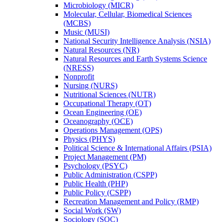
Microbiology (MICR)
Molecular, Cellular, Biomedical Sciences
(MCBS)
Music (MUSI)
National Security Intelligence Analysis (NSIA)
Natural Resources (NR)
Natural Resources and Earth Systems Science
(NRESS)
Nonprofit
Nursing (NURS)
Nutritional Sciences (NUTR)
Occupational Therapy (OT)
Ocean Engineering (OE)
Oceanography (OCE)
Operations Management (OPS)
Physics (PHYS)
Political Science &​ International Affairs (PSIA)
Project Management (PM)
Psychology (PSYC)
Public Administration (CSPP)
Public Health (PHP)
Public Policy (CSPP)
Recreation Management and Policy (RMP)
Social Work (SW)
Sociology (SOC)