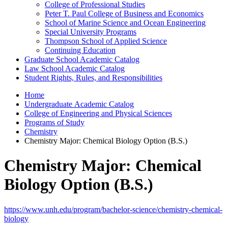
College of Professional Studies
Peter T. Paul College of Business and Economics
School of Marine Science and Ocean Engineering
Special University Programs
Thompson School of Applied Science
Continuing Education
Graduate School Academic Catalog
Law School Academic Catalog
Student Rights, Rules, and Responsibilities
Home
Undergraduate Academic Catalog
College of Engineering and Physical Sciences
Programs of Study
Chemistry
Chemistry Major: Chemical Biology Option (B.S.)
Chemistry Major: Chemical
Biology Option (B.S.)
https://www.unh.edu/program/bachelor-science/chemistry-chemical-
biology