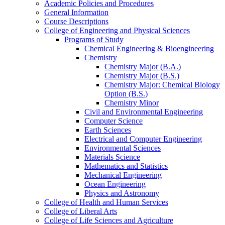
Academic Policies and Procedures
General Information
Course Descriptions
College of Engineering and Physical Sciences
Programs of Study
Chemical Engineering &​ Bioengineering
Chemistry
Chemistry Major (B.A.)
Chemistry Major (B.S.)
Chemistry Major: Chemical Biology
Option (B.S.)
Chemistry Minor
Civil and Environmental Engineering
Computer Science
Earth Sciences
Electrical and Computer Engineering
Environmental Sciences
Materials Science
Mathematics and Statistics
Mechanical Engineering
Ocean Engineering
Physics and Astronomy
College of Health and Human Services
College of Liberal Arts
College of Life Sciences and Agriculture