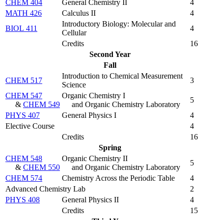
CHEM 404
General Chemistry II
4
MATH 426
Calculus II
4
Introductory Biology: Molecular and
BIOL 411
4
Cellular
Credits
16
Second Year
Fall
Introduction to Chemical Measurement
CHEM 517
3
Science
CHEM 547
Organic Chemistry I
5
&
CHEM 549
and Organic Chemistry Laboratory
PHYS 407
General Physics I
4
Elective Course
4
Credits
16
Spring
CHEM 548
Organic Chemistry II
5
&
CHEM 550
and Organic Chemistry Laboratory
CHEM 574
Chemistry Across the Periodic Table
4
Advanced Chemistry Lab
2
PHYS 408
General Physics II
4
Credits
15