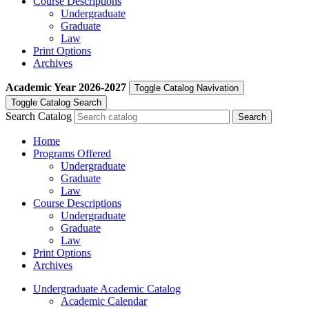
Course Descriptions
Undergraduate
Graduate
Law
Print Options
Archives
Academic Year
2026-2027
Toggle Catalog Navivation
Toggle Catalog Search
Search Catalog
Home
Programs Offered
Undergraduate
Graduate
Law
Course Descriptions
Undergraduate
Graduate
Law
Print Options
Archives
Undergraduate Academic Catalog
Academic Calendar