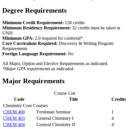
Degree Requirements
Minimum Credit Requirement:
128 credits
Minimum Residency Requirement:
32 credits must be taken at
UNH
Minimum GPA:
2.0 required for conferral*
Core Curriculum Required:
Discovery & Writing Program
Requirements
Foreign Language Requirement:
No
All Major, Option and Elective Requirements as indicated.
*Major GPA requirements as indicated.
Major Requirements
Course List
Code
Title
Credits
Chemistry Core Courses
CHEM 400
Freshman Seminar
1
CHEM 403
General Chemistry I
4
CHEM 404
General Chemistry II
4