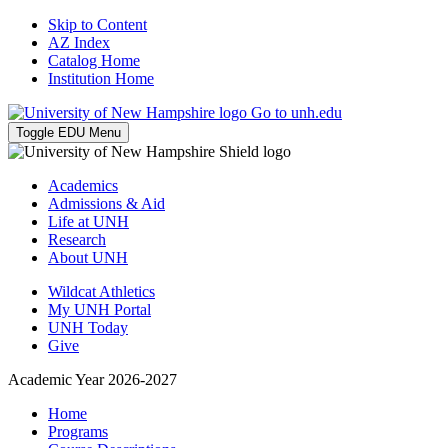
Skip to Content
AZ Index
Catalog Home
Institution Home
Go to unh.edu
Toggle EDU Menu
Academics
Admissions & Aid
Life at UNH
Research
About UNH
Wildcat Athletics
My UNH Portal
UNH Today
Give
Academic Year 2026-2027
Home
Programs