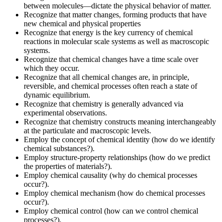
between molecules—dictate the physical behavior of matter.
Recognize that matter changes, forming products that have
new chemical and physical properties
Recognize that energy is the key currency of chemical
reactions in molecular scale systems as well as macroscopic
systems.
Recognize that chemical changes have a time scale over
which they occur.
Recognize that all chemical changes are, in principle,
reversible, and chemical processes often reach a state of
dynamic equilibrium.
Recognize that chemistry is generally advanced via
experimental observations.
Recognize that chemistry constructs meaning interchangeably
at the particulate and macroscopic levels.
Employ the concept of chemical identity (how do we identify
chemical substances?).
Employ structure-property relationships (how do we predict
the properties of materials?).
Employ chemical causality (why do chemical processes
occur?).
Employ chemical mechanism (how do chemical processes
occur?).
Employ chemical control (how can we control chemical
processes?).