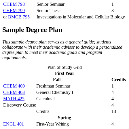
CHEM 798
Senior Seminar
1
CHEM 799
Senior Thesis
8
or
BMCB 795
Investigations in Molecular and Cellular Biology
Sample Degree Plan
This sample degree plan serves as a general guide; students
collaborate with their academic advisor to develop a personalized
degree plan to meet their academic goals and program
requirements.
Plan of Study Grid
First Year
Fall
Credits
CHEM 400
Freshman Seminar
1
CHEM 403
General Chemistry I
4
MATH 425
Calculus I
4
Discovery Course
4
Credits
13
Spring
ENGL 401
First-Year Writing
4