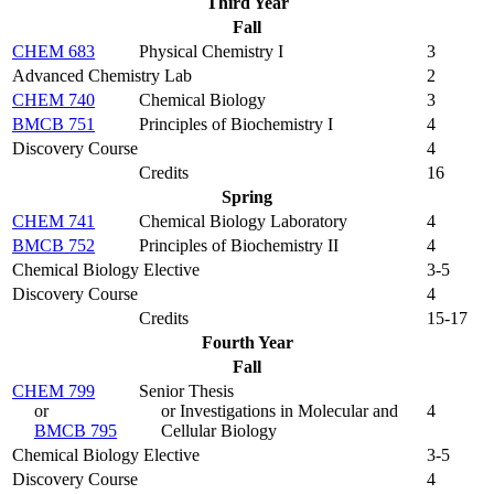
Third Year
Fall
CHEM 683
Physical Chemistry I
3
Advanced Chemistry Lab
2
CHEM 740
Chemical Biology
3
BMCB 751
Principles of Biochemistry I
4
Discovery Course
4
Credits
16
Spring
CHEM 741
Chemical Biology Laboratory
4
BMCB 752
Principles of Biochemistry II
4
Chemical Biology Elective
3-5
Discovery Course
4
Credits
15-17
Fourth Year
Fall
CHEM 799
Senior Thesis
or
or Investigations in Molecular and
4
BMCB 795
Cellular Biology
Chemical Biology Elective
3-5
Discovery Course
4