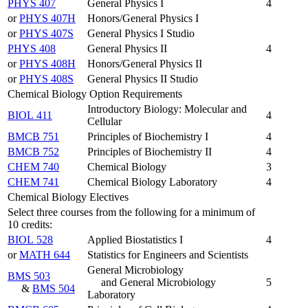
PHYS 407
General Physics I
4
or
PHYS 407H
Honors/General Physics I
or
PHYS 407S
General Physics I Studio
PHYS 408
General Physics II
4
or
PHYS 408H
Honors/General Physics II
or
PHYS 408S
General Physics II Studio
Chemical Biology Option Requirements
Introductory Biology: Molecular and
BIOL 411
4
Cellular
BMCB 751
Principles of Biochemistry I
4
BMCB 752
Principles of Biochemistry II
4
CHEM 740
Chemical Biology
3
CHEM 741
Chemical Biology Laboratory
4
Chemical Biology Electives
Select three courses from the following for a minimum of
10 credits:
BIOL 528
Applied Biostatistics I
4
or
MATH 644
Statistics for Engineers and Scientists
General Microbiology
BMS 503
and General Microbiology
5
&
BMS 504
Laboratory