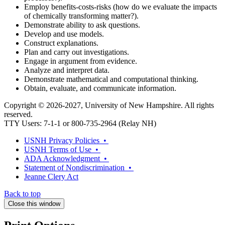
Employ benefits-costs-risks (how do we evaluate the impacts
of chemically transforming matter?).
Demonstrate ability to ask questions.
Develop and use models.
Construct explanations.
Plan and carry out investigations.
Engage in argument from evidence.
Analyze and interpret data.
Demonstrate mathematical and computational thinking.
Obtain, evaluate, and communicate information.
Copyright © 2026-2027, University of New Hampshire. All rights
reserved.
TTY Users: 7-1-1 or 800-735-2964 (Relay NH)
USNH Privacy Policies •
USNH Terms of Use •
ADA Acknowledgment •
Statement of Nondiscrimination •
Jeanne Clery Act
Back to top
Close this window