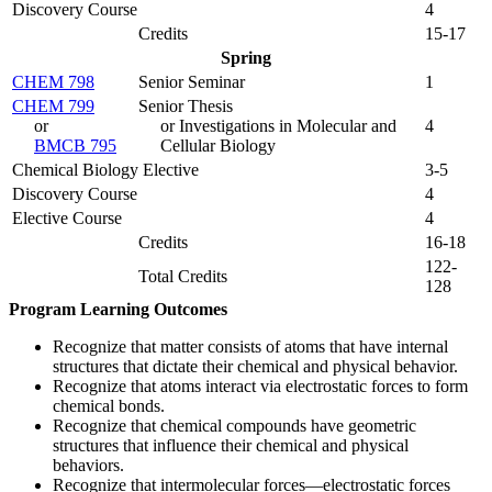
Discovery Course
4
Credits
15-17
Spring
CHEM 798
Senior Seminar
1
CHEM 799
Senior Thesis
or
or Investigations in Molecular and
4
BMCB 795
Cellular Biology
Chemical Biology Elective
3-5
Discovery Course
4
Elective Course
4
Credits
16-18
122-
Total Credits
128
Program Learning Outcomes
Recognize that matter consists of atoms that have internal
structures that dictate their chemical and physical behavior.
Recognize that atoms interact via electrostatic forces to form
chemical bonds.
Recognize that chemical compounds have geometric
structures that influence their chemical and physical
behaviors.
Recognize that intermolecular forces—electrostatic forces