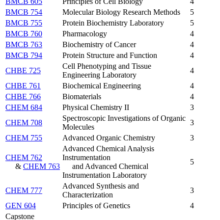
BMCB 605
Principles of Cell Biology
4
BMCB 754
Molecular Biology Research Methods
5
BMCB 755
Protein Biochemistry Laboratory
5
BMCB 760
Pharmacology
4
BMCB 763
Biochemistry of Cancer
4
BMCB 794
Protein Structure and Function
4
Cell Phenotyping and Tissue
CHBE 725
4
Engineering Laboratory
CHBE 761
Biochemical Engineering
4
CHBE 766
Biomaterials
4
CHEM 684
Physical Chemistry II
3
Spectroscopic Investigations of Organic
CHEM 708
3
Molecules
CHEM 755
Advanced Organic Chemistry
3
Advanced Chemical Analysis
CHEM 762
Instrumentation
5
&
CHEM 763
and Advanced Chemical
Instrumentation Laboratory
Advanced Synthesis and
CHEM 777
3
Characterization
GEN 604
Principles of Genetics
4
Capstone