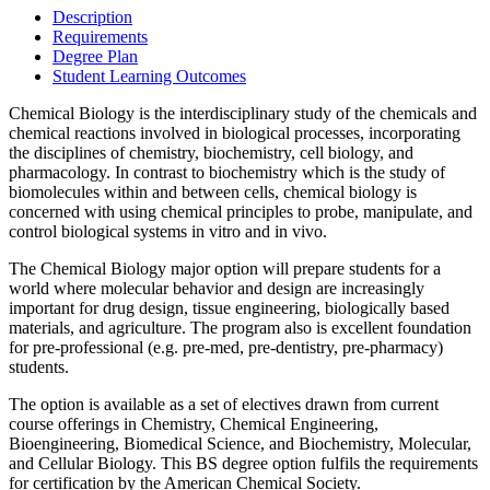
Description
Requirements
Degree Plan
Student Learning Outcomes
Chemical Biology is the interdisciplinary study of the chemicals and
chemical reactions involved in biological processes, incorporating
the disciplines of chemistry, biochemistry, cell biology, and
pharmacology. In contrast to biochemistry which is the study of
biomolecules within and between cells, chemical biology is
concerned with using chemical principles to probe, manipulate, and
control biological systems in vitro and in vivo.
The Chemical Biology major option will prepare students for a
world where molecular behavior and design are increasingly
important for drug design, tissue engineering, biologically based
materials, and agriculture. The program also is excellent foundation
for pre-professional (e.g. pre-med, pre-dentistry, pre-pharmacy)
students.
The option is available as a set of electives drawn from current
course offerings in Chemistry, Chemical Engineering,
Bioengineering, Biomedical Science, and Biochemistry, Molecular,
and Cellular Biology. This BS degree option fulfils the requirements
for certification by the American Chemical Society.