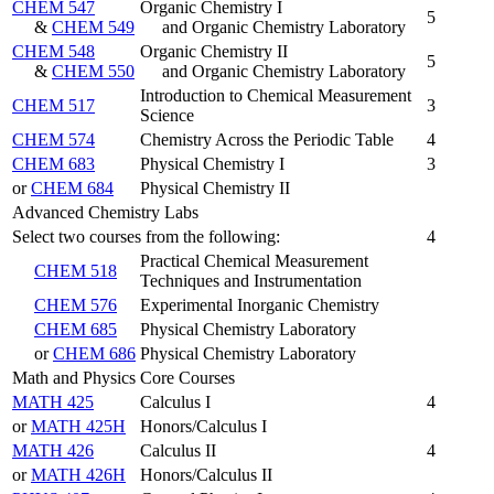
CHEM 547
Organic Chemistry I
5
&
CHEM 549
and Organic Chemistry Laboratory
CHEM 548
Organic Chemistry II
5
&
CHEM 550
and Organic Chemistry Laboratory
Introduction to Chemical Measurement
CHEM 517
3
Science
CHEM 574
Chemistry Across the Periodic Table
4
CHEM 683
Physical Chemistry I
3
or
CHEM 684
Physical Chemistry II
Advanced Chemistry Labs
Select two courses from the following:
4
Practical Chemical Measurement
CHEM 518
Techniques and Instrumentation
CHEM 576
Experimental Inorganic Chemistry
CHEM 685
Physical Chemistry Laboratory
or
CHEM 686
Physical Chemistry Laboratory
Math and Physics Core Courses
MATH 425
Calculus I
4
or
MATH 425H
Honors/Calculus I
MATH 426
Calculus II
4
or
MATH 426H
Honors/Calculus II