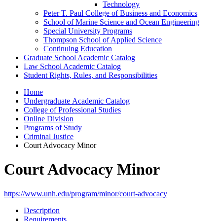
Technology
Peter T. Paul College of Business and Economics
School of Marine Science and Ocean Engineering
Special University Programs
Thompson School of Applied Science
Continuing Education
Graduate School Academic Catalog
Law School Academic Catalog
Student Rights, Rules, and Responsibilities
Home
Undergraduate Academic Catalog
College of Professional Studies
Online Division
Programs of Study
Criminal Justice
Court Advocacy Minor
Court Advocacy Minor
https://www.unh.edu/program/minor/court-advocacy
Description
Requirements