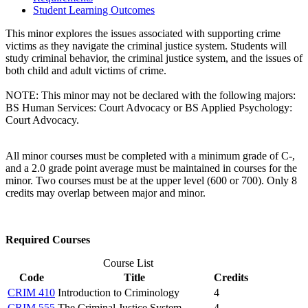
Student Learning Outcomes
This minor explores the issues associated with supporting crime
victims as they navigate the criminal justice system. Students will
study criminal behavior, the criminal justice system, and the issues of
both child and adult victims of crime.
NOTE: This minor may not be declared with the following majors:
BS Human Services: Court Advocacy or BS Applied Psychology:
Court Advocacy.
All minor courses must be completed with a minimum grade of C-,
and a 2.0 grade point average must be maintained in courses for the
minor. Two courses must be at the upper level (600 or 700). Only 8
credits may overlap between major and minor.
Required Courses
Course List
Code
Title
Credits
CRIM 410
Introduction to Criminology
4
CRIM 555
The Criminal Justice System
4