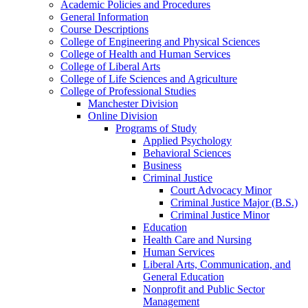
Academic Policies and Procedures
General Information
Course Descriptions
College of Engineering and Physical Sciences
College of Health and Human Services
College of Liberal Arts
College of Life Sciences and Agriculture
College of Professional Studies
Manchester Division
Online Division
Programs of Study
Applied Psychology
Behavioral Sciences
Business
Criminal Justice
Court Advocacy Minor
Criminal Justice Major (B.S.)
Criminal Justice Minor
Education
Health Care and Nursing
Human Services
Liberal Arts, Communication, and
General Education
Nonprofit and Public Sector
Management