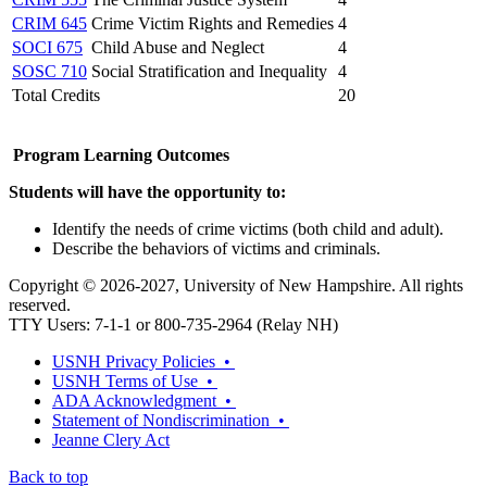
CRIM 645
Crime Victim Rights and Remedies
4
SOCI 675
Child Abuse and Neglect
4
SOSC 710
Social Stratification and Inequality
4
Total Credits
20
Program Learning Outcomes
Students will have the opportunity to:
Identify the needs of crime victims (both child and adult).
Describe the behaviors of victims and criminals.
Copyright © 2026-2027, University of New Hampshire. All rights
reserved.
TTY Users: 7-1-1 or 800-735-2964 (Relay NH)
USNH Privacy Policies •
USNH Terms of Use •
ADA Acknowledgment •
Statement of Nondiscrimination •
Jeanne Clery Act
Back to top