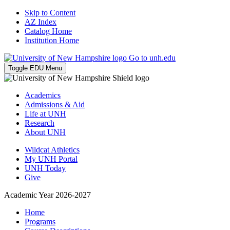
Skip to Content
AZ Index
Catalog Home
Institution Home
Go to unh.edu
Toggle EDU Menu
Academics
Admissions & Aid
Life at UNH
Research
About UNH
Wildcat Athletics
My UNH Portal
UNH Today
Give
Academic Year 2026-2027
Home
Programs