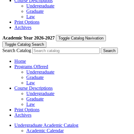
Course Descriptions
Undergraduate
Graduate
Law
Print Options
Archives
Academic Year
2026-2027
Toggle Catalog Navivation
Toggle Catalog Search
Search Catalog
Home
Programs Offered
Undergraduate
Graduate
Law
Course Descriptions
Undergraduate
Graduate
Law
Print Options
Archives
Undergraduate Academic Catalog
Academic Calendar