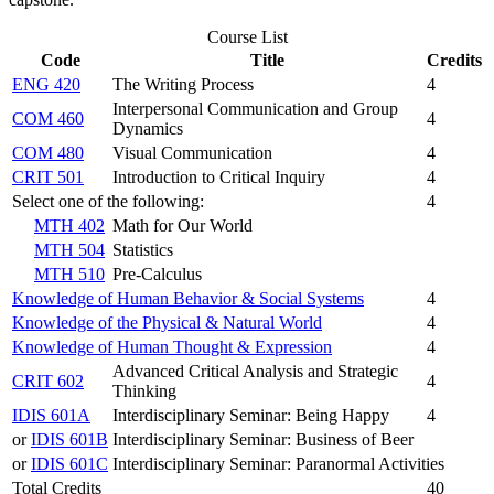
Course List
Code
Title
Credits
ENG 420
The Writing Process
4
Interpersonal Communication and Group
COM 460
4
Dynamics
COM 480
Visual Communication
4
CRIT 501
Introduction to Critical Inquiry
4
Select one of the following:
4
MTH 402
Math for Our World
MTH 504
Statistics
MTH 510
Pre-Calculus
Knowledge of Human Behavior & Social Systems
4
Knowledge of the Physical & Natural World
4
Knowledge of Human Thought & Expression
4
Advanced Critical Analysis and Strategic
CRIT 602
4
Thinking
IDIS 601A
Interdisciplinary Seminar: Being Happy
4
or
IDIS 601B
Interdisciplinary Seminar: Business of Beer
or
IDIS 601C
Interdisciplinary Seminar: Paranormal Activities
Total Credits
40