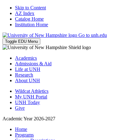
Skip to Content
AZ Index
Catalog Home
Institution Home
Go to unh.edu
Toggle EDU Menu
Academics
Admissions & Aid
Life at UNH
Research
About UNH
Wildcat Athletics
My UNH Portal
UNH Today
Give
Academic Year 2026-2027
Home
Programs