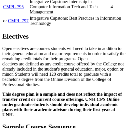
Integrative Capstone: Internship in
CMPL 795
Computer Information Tech and Tech
4
Management
Integrative Capstone: Best Practices in Information
or
CMPL 797
Technology
Electives
Open electives are courses students will need to take in addition to
their general education and major requirements in order to satisfy the
remaining credit totals for their programs. Open
electives are defined as any credit course offered by the College not
already included in the student's general education, major, option or
minor. Students will need 120 credits total to graduate with a
bachelor's degree from the Online Division of the College of
Professional Studies.
This degree plan is a sample and does not reflect the impact of
transfer credit or current course offerings. UNH CPS Online
undergraduate students should develop individual academic
plans with their academic advisor during their first year at
UNH.
Sample Course Sequence