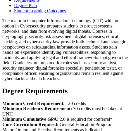
Requirements
Degree Plan
Student Learning Outcomes
The major in Computer Information Technology (CIT) with an
option in Cybersecurity prepares students to protect systems,
networks, and data from evolving digital threats. Courses in
cryptography, security risk assessment, digital forensics, ethical
hacking, and cybersecurity law provide both technical and strategic
perspectives on safeguarding information assets. Students gain
hands-on experience identifying vulnerabilities, responding to
incidents, and applying legal and ethical frameworks that govern the
field. Graduates are prepared for roles such as security analyst,
security engineer, digital forensics specialist, penetration tester, or
compliance officer, ensuring organizations remain resilient against
cyberattacks and data breaches.
Degree Requirements
Minimum Credit Requirement:
120 credits
Minimum Residency Requirement:
30 credits must be taken at
UNH
Minimum Cumulative GPA:
2.0 is required for conferral*
Core Curriculum Required:
General Education Program
Major, Option and Elective Requirements as indicated.