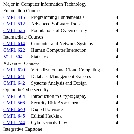
Major in Computer Information Technology
Foundation Courses
CMPL 415
Programming Fundamentals
4
CMPL 512
Advanced Software Tools
4
CMPL 525
Foundations of Cybersecurity
4
Intermediate Courses
CMPL 614
Computer and Network Systems
4
CMPL 622
Human Computer Interaction
4
MTH 504
Statistics
4
Advanced Courses
CMPL 620
Virtualization and Cloud Computing
4
CMPL 641
Database Management Systems
4
CMPL 642
Systems Analysis and Design
4
Option in Cybersecurity
CMPL 564
Introduction to Cryptography
4
CMPL 566
Security Risk Assessment
4
CMPL 640
Digital Forensics
4
CMPL 645
Ethical Hacking
4
CMPL 744
Cybersecurity Law
4
Integrative Capstone