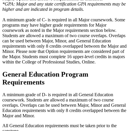
*GPA: Major and any state certification GPA requirements may be
higher and are indicated in program details.
A minimum grade of C- is required in all Major coursework.
Some
programs may have higher grade requirements for Major
coursework as noted in the Major requirements section below.
Students are allowed a maximum of two course overlaps.
Overlaps
can be used between Major,
Minor, and General Education
requirements with only 8 credits overlapped between the Major and
Minor.
Please note that
Option requirements
are considered part of
the Major.
Students must complete 16 upper-level credits in majors
within the College of Professional Studies, Online.
General Education Program
Requirements
A minimum grade of D- is required in all General Education
coursework. Students are allowed a maximum of two course
overlaps. Overlaps can be used between Major, Minor and General
Education requirements with only 8 credits overlapped between the
Major and Minor.
All General Education requirements must be taken prior to the
capstone.