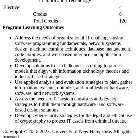
in Information Technology
Elective
4
Credits
8
Total Credits
120
Program Learning Outcomes
Address the needs of organizational IT challenges using
software programming fundamentals, network systems
design, machine learning techniques, database management,
code libraries, and web-based interface and application
development.
Develop solutions to IT challenges according to process
models that align with information technology theories and
industry-based strategies.
Use applied analysis and evaluation strategies to plan, gather
information, execute, optimize, and troubleshoot hardware,
software, and network systems.
Assess the needs of IT system end-users and develop
strategies to fulfill them through hardware- and software-
based design solutions.
Develop cybersecurity strategies for the legal and ethical use
of cryptography to protect IT assets from criminal threats.
Copyright © 2026-2027, University of New Hampshire. All rights
reserved.