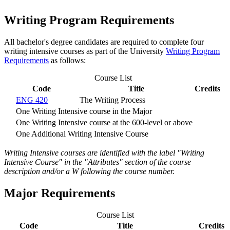
Writing Program Requirements
All bachelor's degree candidates are required to complete four
writing intensive courses as part of the University
Writing Program
Requirements
as follows:
Course List
Code
Title
Credits
ENG 420
The Writing Process
One Writing Intensive course in the Major
One Writing Intensive course at the 600-level or above
One Additional Writing Intensive Course
Writing Intensive courses are identified with the label "Writing
Intensive Course" in the "Attributes" section of the course
description and/or a W following the course number.
Major Requirements
Course List
Code
Title
Credits