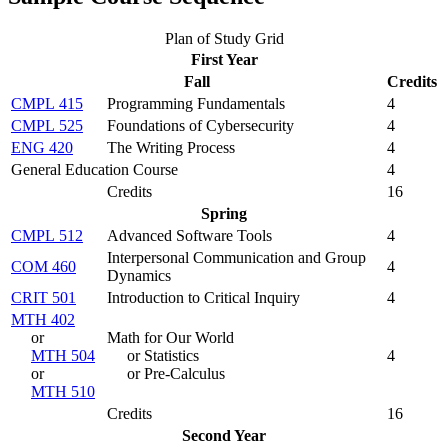
Plan of Study Grid
First Year
Fall
Credits
CMPL 415
Programming Fundamentals
4
CMPL 525
Foundations of Cybersecurity
4
ENG 420
The Writing Process
4
General Education Course
4
Credits
16
Spring
CMPL 512
Advanced Software Tools
4
Interpersonal Communication and Group
COM 460
4
Dynamics
CRIT 501
Introduction to Critical Inquiry
4
MTH 402
or
Math for Our World
MTH 504
or Statistics
4
or
or Pre-Calculus
MTH 510
Credits
16
Second Year