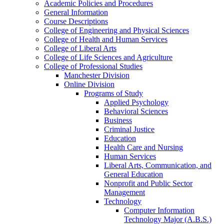
Academic Policies and Procedures
General Information
Course Descriptions
College of Engineering and Physical Sciences
College of Health and Human Services
College of Liberal Arts
College of Life Sciences and Agriculture
College of Professional Studies
Manchester Division
Online Division
Programs of Study
Applied Psychology
Behavioral Sciences
Business
Criminal Justice
Education
Health Care and Nursing
Human Services
Liberal Arts, Communication, and
General Education
Nonprofit and Public Sector
Management
Technology
Computer Information
Technology Major (A.B.S.)