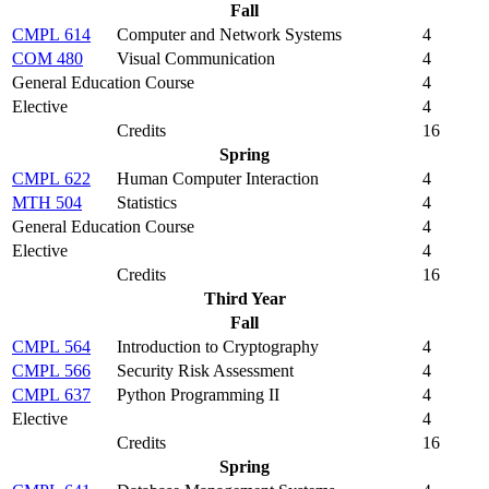
Fall
CMPL 614
Computer and Network Systems
4
COM 480
Visual Communication
4
General Education Course
4
Elective
4
Credits
16
Spring
CMPL 622
Human Computer Interaction
4
MTH 504
Statistics
4
General Education Course
4
Elective
4
Credits
16
Third Year
Fall
CMPL 564
Introduction to Cryptography
4
CMPL 566
Security Risk Assessment
4
CMPL 637
Python Programming II
4
Elective
4
Credits
16
Spring