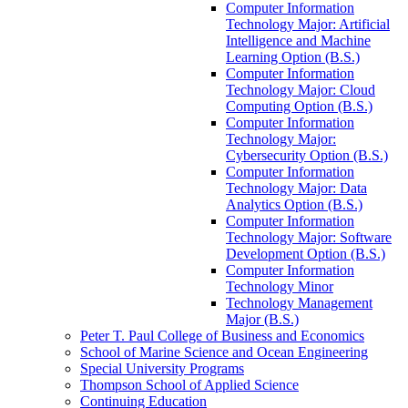
Computer Information
Technology Major: Artificial
Intelligence and Machine
Learning Option (B.S.)
Computer Information
Technology Major: Cloud
Computing Option (B.S.)
Computer Information
Technology Major:
Cybersecurity Option (B.S.)
Computer Information
Technology Major: Data
Analytics Option (B.S.)
Computer Information
Technology Major: Software
Development Option (B.S.)
Computer Information
Technology Minor
Technology Management
Major (B.S.)
Peter T. Paul College of Business and Economics
School of Marine Science and Ocean Engineering
Special University Programs
Thompson School of Applied Science
Continuing Education