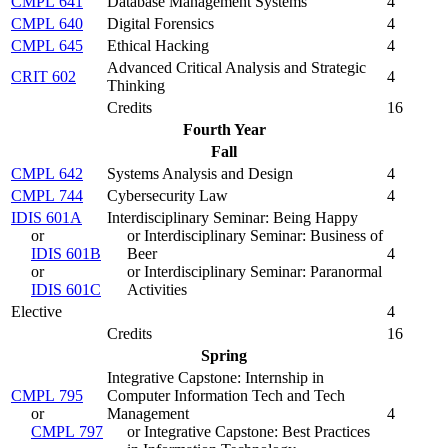
CMPL 641
Database Management Systems
4
CMPL 640
Digital Forensics
4
CMPL 645
Ethical Hacking
4
Advanced Critical Analysis and Strategic
CRIT 602
4
Thinking
Credits
16
Fourth Year
Fall
CMPL 642
Systems Analysis and Design
4
CMPL 744
Cybersecurity Law
4
IDIS 601A
Interdisciplinary Seminar: Being Happy
or
or Interdisciplinary Seminar: Business of
IDIS 601B
Beer
4
or
or Interdisciplinary Seminar: Paranormal
IDIS 601C
Activities
Elective
4
Credits
16
Spring
Integrative Capstone: Internship in
CMPL 795
Computer Information Tech and Tech
or
Management
4
CMPL 797
or Integrative Capstone: Best Practices