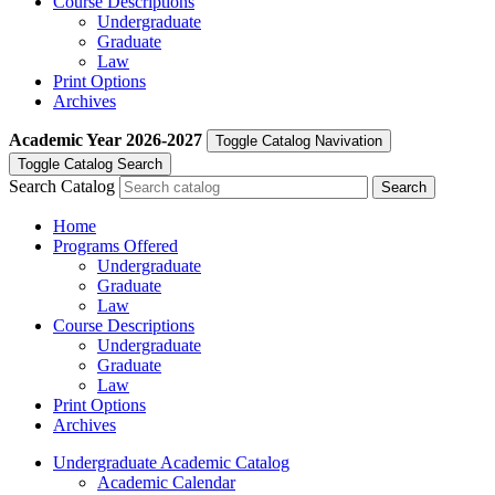
Course Descriptions
Undergraduate
Graduate
Law
Print Options
Archives
Academic Year
2026-2027
Toggle Catalog Navivation
Toggle Catalog Search
Search Catalog
Home
Programs Offered
Undergraduate
Graduate
Law
Course Descriptions
Undergraduate
Graduate
Law
Print Options
Archives
Undergraduate Academic Catalog
Academic Calendar