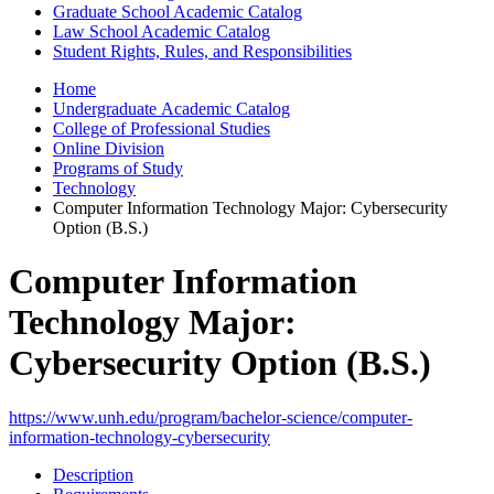
Graduate School Academic Catalog
Law School Academic Catalog
Student Rights, Rules, and Responsibilities
Home
Undergraduate Academic Catalog
College of Professional Studies
Online Division
Programs of Study
Technology
Computer Information Technology Major: Cybersecurity
Option (B.S.)
Computer Information
Technology Major:
Cybersecurity Option (B.S.)
https://www.unh.edu/program/bachelor-science/computer-
information-technology-cybersecurity
Description