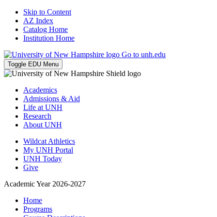
Skip to Content
AZ Index
Catalog Home
Institution Home
Go to unh.edu
Toggle EDU Menu
Academics
Admissions & Aid
Life at UNH
Research
About UNH
Wildcat Athletics
My UNH Portal
UNH Today
Give
Academic Year 2026-2027
Home
Programs