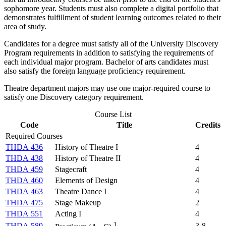
sophomore year. Students must also complete a digital portfolio that
demonstrates fulfillment of student learning outcomes related to their
area of study.
Candidates for a degree must satisfy all of the University Discovery
Program requirements in addition to satisfying the requirements of
each individual major program. Bachelor of arts candidates must
also satisfy the foreign language proficiency requirement.
Theatre department majors may use one major-required course to
satisfy one Discovery category requirement.
Course List
Code
Title
Credits
Required Courses
THDA 436
History of Theatre I
4
THDA 438
History of Theatre II
4
THDA 459
Stagecraft
4
THDA 460
Elements of Design
4
THDA 463
Theatre Dance I
4
THDA 475
Stage Makeup
2
THDA 551
Acting I
4
1
THDA 589
3-8