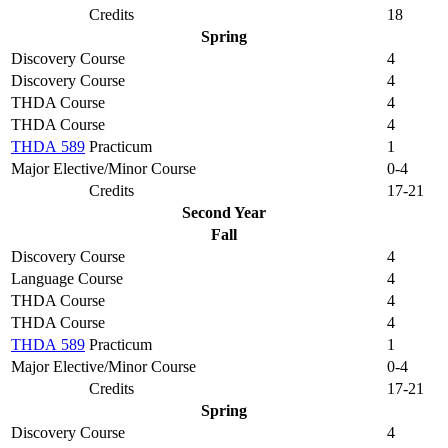
Credits
18
Spring
Discovery Course
4
Discovery Course
4
THDA Course
4
THDA Course
4
THDA 589
Practicum
1
Major Elective/Minor Course
0-4
Credits
17-21
Second Year
Fall
Discovery Course
4
Language Course
4
THDA Course
4
THDA Course
4
THDA 589
Practicum
1
Major Elective/Minor Course
0-4
Credits
17-21
Spring
Discovery Course
4