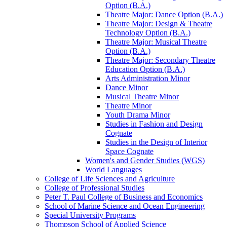
Option (B.A.)
Theatre Major: Dance Option (B.A.)
Theatre Major: Design &​ Theatre
Technology Option (B.A.)
Theatre Major: Musical Theatre
Option (B.A.)
Theatre Major: Secondary Theatre
Education Option (B.A.)
Arts Administration Minor
Dance Minor
Musical Theatre Minor
Theatre Minor
Youth Drama Minor
Studies in Fashion and Design
Cognate
Studies in the Design of Interior
Space Cognate
Women's and Gender Studies (WGS)
World Languages
College of Life Sciences and Agriculture
College of Professional Studies
Peter T. Paul College of Business and Economics
School of Marine Science and Ocean Engineering
Special University Programs
Thompson School of Applied Science