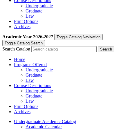
Course Descriptions
Undergraduate
Graduate
Law
Print Options
Archives
Academic Year
2026-2027
Toggle Catalog Navivation
Toggle Catalog Search
Search Catalog
Home
Programs Offered
Undergraduate
Graduate
Law
Course Descriptions
Undergraduate
Graduate
Law
Print Options
Archives
Undergraduate Academic Catalog
Academic Calendar