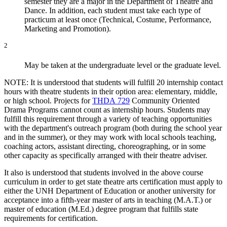
semester they are a major in the Department of Theatre and
Dance. In addition, each student must take each type of
practicum at least once (Technical, Costume, Performance,
Marketing and Promotion).
2
May be taken at the undergraduate level or the graduate level.
NOTE: It is understood that students will fulfill 20 internship contact
hours with theatre students in their option area: elementary, middle,
or high school. Projects for
THDA 729
Community Oriented
Drama Programs
cannot count as internship hours. Students may
fulfill this requirement through a variety of teaching opportunities
with the department's outreach program (both during the school year
and in the summer), or they may work with local schools teaching,
coaching actors, assistant directing, choreographing, or in some
other capacity as specifically arranged with their theatre adviser.
It also is understood that students involved in the above course
curriculum in order to get state theatre arts certification must apply to
either the UNH Department of Education or another university for
acceptance into a fifth-year master of arts in teaching (M.A.T.) or
master of education (M.Ed.) degree program that fulfills state
requirements for certification.