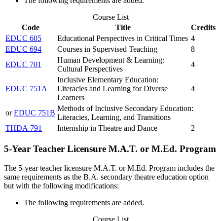
The following requirements are added.
Course List
Code
Title
Credits
EDUC 605
Educational Perspectives in Critical Times
4
EDUC 694
Courses in Supervised Teaching
8
Human Development & Learning:
EDUC 701
4
Cultural Perspectives
Inclusive Elementary Education:
EDUC 751A
Literacies and Learning for Diverse
4
Learners
Methods of Inclusive Secondary Education:
or
EDUC 751B
Literacies, Learning, and Transitions
THDA 791
Internship in Theatre and Dance
2
5-Year Teacher Licensure M.A.T. or M.Ed. Program
The 5-year teacher licensure M.A.T. or M.Ed. Program includes the
same requirements as the B.A. secondary theatre education option
but with the following modifications:
The following requirements are added.
Course List