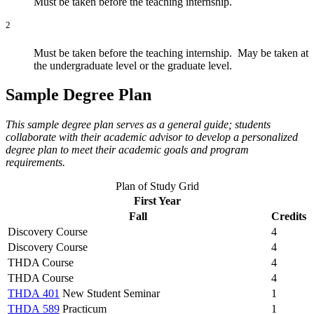
Must be taken before the teaching internship.
2
Must be taken before the teaching internship. May be taken at
the undergraduate level or the graduate level.
Sample Degree Plan
This sample degree plan serves as a general guide; students
collaborate with their academic advisor to develop a personalized
degree plan to meet their academic goals and program
requirements.
Plan of Study Grid
First Year
Fall
Credits
Discovery Course
4
Discovery Course
4
THDA Course
4
THDA Course
4
THDA 401
New Student Seminar
1
THDA 589
Practicum
1