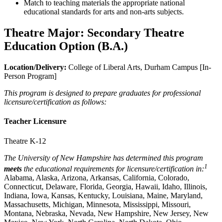
Match to teaching materials the appropriate national
educational standards for arts and non-arts subjects.
Theatre Major: Secondary Theatre
Education Option (B.A.)
Location/Delivery:
College of Liberal Arts, Durham Campus [In-
Person Program]
This program is designed to prepare graduates for professional
licensure/certification as follows:
Teacher Licensure
Theatre K-12
The University of New Hampshire has determined this program
1
meets
the educational requirements for licensure/certification in:
Alabama, Alaska, Arizona, Arkansas, California, Colorado,
Connecticut, Delaware, Florida, Georgia, Hawaii, Idaho, Illinois,
Indiana, Iowa, Kansas, Kentucky, Louisiana, Maine, Maryland,
Massachusetts, Michigan, Minnesota, Mississippi, Missouri,
Montana, Nebraska, Nevada, New Hampshire, New Jersey, New