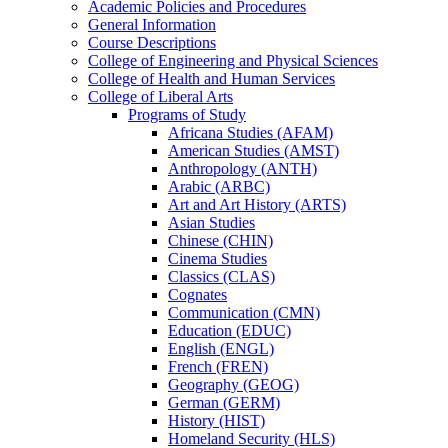
Academic Policies and Procedures
General Information
Course Descriptions
College of Engineering and Physical Sciences
College of Health and Human Services
College of Liberal Arts
Programs of Study
Africana Studies (AFAM)
American Studies (AMST)
Anthropology (ANTH)
Arabic (ARBC)
Art and Art History (ARTS)
Asian Studies
Chinese (CHIN)
Cinema Studies
Classics (CLAS)
Cognates
Communication (CMN)
Education (EDUC)
English (ENGL)
French (FREN)
Geography (GEOG)
German (GERM)
History (HIST)
Homeland Security (HLS)