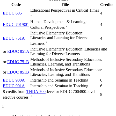
Code
Title
Credits
Educational Perspectives in Critical Times
EDUC 605
4
1
Human Development & Learning:
EDUC 701/801
4
2
Cultural Perspectives
Inclusive Elementary Education:
Literacies and Learning for Diverse
EDUC 751A
4
2
Learners
Inclusive Elementary Education: Literacies and
or
EDUC 851A
Learning for Diverse Learners
Methods of Inclusive Secondary Education:
or
EDUC 751B
Literacies, Learning, and Transitions
Methods of Inclusive Secondary Education:
or
EDUC 851B
Literacies, Learning, and Transitions
EDUC 900A
Internship and Seminar in Teaching
6
EDUC 901A
Internship and Seminar in Teaching
6
8 credits from
THDA 700
-level or EDUC 700/800-level
8
2
elective courses.
1