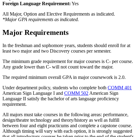
Foreign Language Requirement:
Yes
All Major, Option and Elective Requirements as indicated.
*Major GPA requirements as indicated.
Major Requirements
In the freshman and sophomore years, students should enroll for at
least two major and two Discovery courses per semester.
The minimum grade requirement for major courses is C- per course.
Any grade lower than C- will not count toward the major.
The required minimum overall GPA in major coursework is 2.0.
Under department policy, students who complete both
COMM 401
American Sign Language I
and
COMM 502
American Sign
Language II
satisfy the bachelor of arts language proficiency
requirement.
All majors must take courses in the following areas: performance,
design/theatre technology and theory/history as well as fulfill
between four and eight practicums and complete a capstone course.
Although timing will vary with each option, it is strongly suggested
that all introductory courses be taken prior to the end of the student's