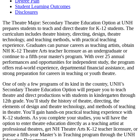
Degree Plan
Student Learning Outcomes
Disclosures
The Theatre Major: Secondary Theatre Education Option at UNH
prepares students to teach and direct theatre for K-12 students. The
curriculum includes theatre history, directing, design, theatre
technology, and teaching methods, with practical teaching
experience. Graduates can pursue careers as teaching artists, obtain
NH K-12 Theatre Arts teacher licensure as an undergraduate or
continue to a fifth-year master's program. With over 25 annual
performances and opportunities for independent study, the program
offers real-world experience, departmental financial assistance, and
strong preparation for careers in teaching or youth theatre.
One of only a few programs of its kind in the country, UNH’s
Secondary Theatre Education Option will prepare you to teach
theatre and direct productions with students in kindergarten through
12th grade. You’ll study the history of theatre, directing, the
elements of design and theatre technology, and methods of teaching
in theatre. You’ll gain hands-on practical teaching experience with
K-12 students. As you complete your studies, you will have the
option to enter theatre education directly as a teaching artist at
professional theatres, get NH Theatre Arts K-12 teacher licensure, or
pursue a fifth-year Master’s in Teaching program through the UNH