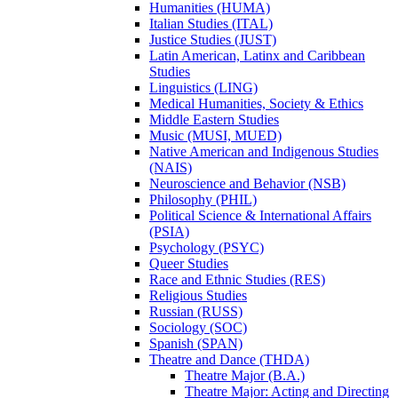
Humanities (HUMA)
Italian Studies (ITAL)
Justice Studies (JUST)
Latin American, Latinx and Caribbean
Studies
Linguistics (LING)
Medical Humanities, Society &​ Ethics
Middle Eastern Studies
Music (MUSI, MUED)
Native American and Indigenous Studies
(NAIS)
Neuroscience and Behavior (NSB)
Philosophy (PHIL)
Political Science &​ International Affairs
(PSIA)
Psychology (PSYC)
Queer Studies
Race and Ethnic Studies (RES)
Religious Studies
Russian (RUSS)
Sociology (SOC)
Spanish (SPAN)
Theatre and Dance (THDA)
Theatre Major (B.A.)
Theatre Major: Acting and Directing