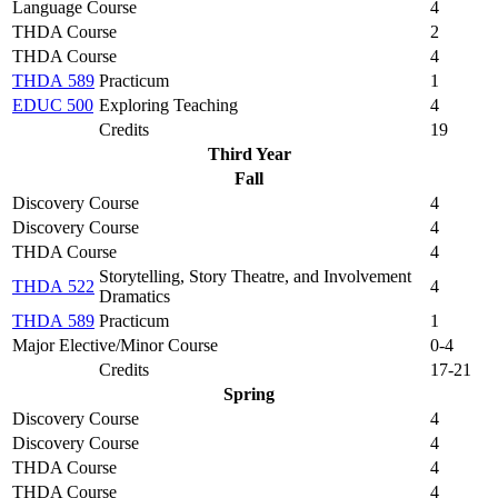
Language Course
4
THDA Course
2
THDA Course
4
THDA 589
Practicum
1
EDUC 500
Exploring Teaching
4
Credits
19
Third Year
Fall
Discovery Course
4
Discovery Course
4
THDA Course
4
Storytelling, Story Theatre, and Involvement
THDA 522
4
Dramatics
THDA 589
Practicum
1
Major Elective/Minor Course
0-4
Credits
17-21
Spring
Discovery Course
4
Discovery Course
4
THDA Course
4
THDA Course
4