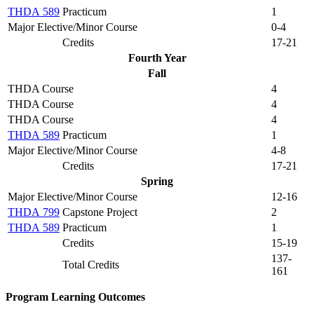
THDA 589
Practicum
1
Major Elective/Minor Course
0-4
Credits
17-21
Fourth Year
Fall
THDA Course
4
THDA Course
4
THDA Course
4
THDA 589
Practicum
1
Major Elective/Minor Course
4-8
Credits
17-21
Spring
Major Elective/Minor Course
12-16
THDA 799
Capstone Project
2
THDA 589
Practicum
1
Credits
15-19
137-
Total Credits
161
Program Learning Outcomes