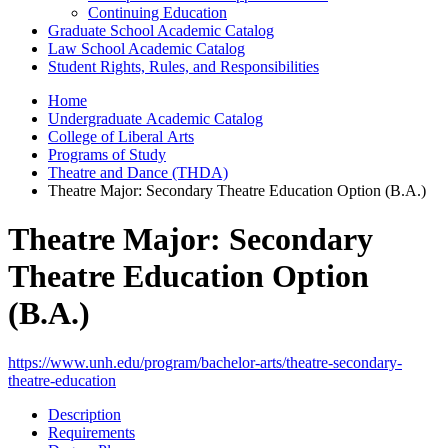
Continuing Education
Graduate School Academic Catalog
Law School Academic Catalog
Student Rights, Rules, and Responsibilities
Home
Undergraduate Academic Catalog
College of Liberal Arts
Programs of Study
Theatre and Dance (THDA)
Theatre Major: Secondary Theatre Education Option (B.A.)
Theatre Major: Secondary
Theatre Education Option
(B.A.)
https://www.unh.edu/program/bachelor-arts/theatre-secondary-
theatre-education
Description
Requirements