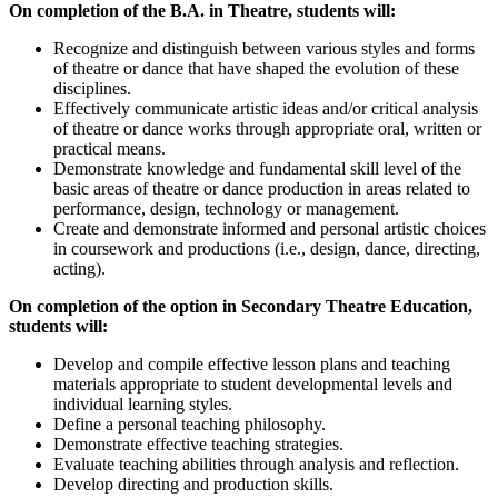
On completion of the B.A. in Theatre, students will:
Recognize and distinguish between various styles and forms
of theatre or dance that have shaped the evolution of these
disciplines.
Effectively communicate artistic ideas and/or critical analysis
of theatre or dance works through appropriate oral, written or
practical means.
Demonstrate knowledge and fundamental skill level of the
basic areas of theatre or dance production in areas related to
performance, design, technology or management.
Create and demonstrate informed and personal artistic choices
in coursework and productions (i.e., design, dance, directing,
acting).
On completion of the option in Secondary Theatre Education,
students will:
Develop and compile effective lesson plans and teaching
materials appropriate to student developmental levels and
individual learning styles.
Define a personal teaching philosophy.
Demonstrate effective teaching strategies.
Evaluate teaching abilities through analysis and reflection.
Develop directing and production skills.