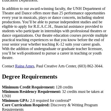
Education Department.
In addition to our award-winning faculty, the UNH Department of
Theatre and Dance offers more than 25 performance opportunities
every year in musicals, plays or dance concerts, including student
productions. You’ll be able to pursue independent studies and be
eligible to apply for R.E.A.C.H., financial assistance provided to
students who participate in internships with professional theatres or
dance organizations. Our theatre education courses provide multiple
practical teaching experiences so that you know before the end of
your senior year whether teaching K-12 suits your career goals.
With the addition of undergraduate or graduate teacher licensure,
you’ll be well-positioned to pursue a career in teaching or youth
theatre.
Contact
Raina Ames
, Paul Creative Arts Center, (603) 862-3044.
Degree Requirements
Minimum Credit Requirement:
128 credits
Minimum Residency Requirement:
32 credits must be taken at
UNH
Minimum GPA:
2.0 required for conferral*
Core Curriculum Required:
Discovery & Writing Program
Requirements