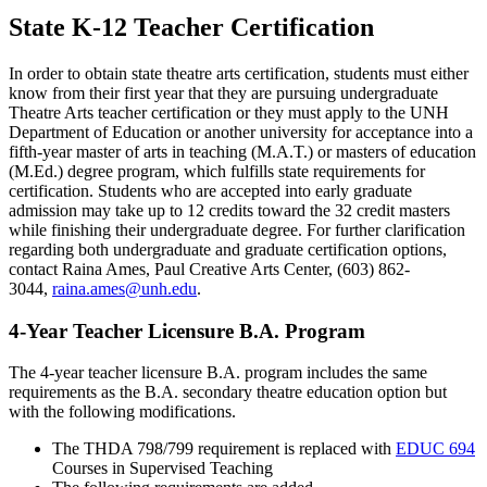
State K-12 Teacher Certification
In order to obtain state theatre arts certification, students must either
know from their first year that they are pursuing undergraduate
Theatre Arts teacher certification or they must apply to the UNH
Department of Education or another university for acceptance into a
fifth-year master of arts in teaching (M.A.T.) or masters of education
(M.Ed.) degree program, which fulfills state requirements for
certification. Students who are accepted into early graduate
admission may take up to 12 credits toward the 32 credit masters
while finishing their undergraduate degree. For further clarification
regarding both undergraduate and graduate certification options,
contact Raina Ames, Paul Creative Arts Center, (603) 862-
3044,
raina.ames@unh.edu
.
4-Year Teacher Licensure B.A. Program
The 4-year teacher licensure B.A. program includes the same
requirements as the B.A. secondary theatre education option but
with the following modifications.
The THDA 798/799 requirement is replaced with
EDUC 694
Courses in Supervised Teaching