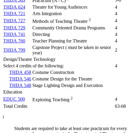
Practicum (A - C)
THDA 624
Theatre for Young Audiences
4
THDA 721
Arts Integration
4
2
THDA 727
4
Methods of Teaching Theatre
THDA 729
Community Oriented Drama Programs
4
THDA 741
Directing
4
THDA 760
Teacher Planning for Theatre
4
Capstone Project ( must be taken in senior
THDA 799
2
year)
Design/Theatre Technology
Select 4 credits of the following:
4
THDA 458
Costume Construction
THDA 546
Costume Design for the Theatre
THDA 548
Stage Lighting Design and Execution
Education
2
EDUC 500
4
Exploring Teaching
Total Credits
63-68
1
Students are required to take at least one practicum for every