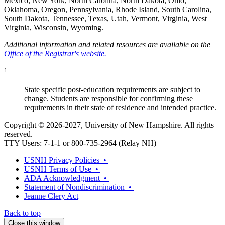
Mexico, New York, North Carolina, North Dakota, Ohio,
Oklahoma, Oregon, Pennsylvania, Rhode Island, South Carolina,
South Dakota, Tennessee, Texas, Utah, Vermont, Virginia, West
Virginia, Wisconsin, Wyoming.
Additional information and related resources are available on the
Office of the Registrar's website.
1
State specific post-education requirements are subject to
change. Students are responsible for confirming these
requirements in their state of residence and intended practice.
Copyright © 2026-2027, University of New Hampshire. All rights
reserved.
TTY Users: 7-1-1 or 800-735-2964 (Relay NH)
USNH Privacy Policies •
USNH Terms of Use •
ADA Acknowledgment •
Statement of Nondiscrimination •
Jeanne Clery Act
Back to top
Close this window