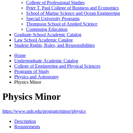
College of Professional Studies
Peter T. Paul College of Business and Economics
School of Marine Science and Ocean Engineering
Special University Programs
Thompson School of Applied Science
Continuing Education
Graduate School Academic Catalog
Law School Academic Catalog
Student Rights, Rules, and Responsibilities
Home
Undergraduate Academic Catalog
College of Engineering and Physical Sciences
Programs of Study
Physics and Astronomy
Physics Minor
Physics Minor
https://www.unh.edu/program/minor/physics
Description
Requirements