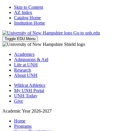
Skip to Content
AZ Index
Catalog Home
Institution Home
Go to unh.edu
Toggle EDU Menu
Academics
Admissions & Aid
Life at UNH
Research
About UNH
Wildcat Athletics
My UNH Portal
UNH Today
Give
Academic Year 2026-2027
Home
Programs