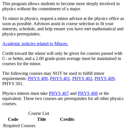
This program allows students to become more deeply involved in
physics without the commitment of a major.
To minor in physics, request a minor advisor at the physics office as
soon as possible. Advisors assist in course selection to fit your
interests, schedule, and help ensure you have met mathematical and
physics prerequisites.
Academic policies related to Minors.
Credit toward the minor will only be given for courses passed with
C- or better, and a 2.00 grade-point average must be maintained in
courses for the minor.
The following courses may NOT be used to fulfill minor
requirements:
PHYS 400
,
PHYS 401
,
PHYS 402
,
PHYS 409
,
PHYS 501
.
Physics minors must take
PHYS 407
and
PHYS 408
or the
equivalent. These two courses are prerequisites for all other physics
courses.
Course List
Code
Title
Credits
Required Courses