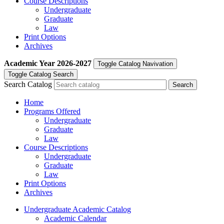
Course Descriptions
Undergraduate
Graduate
Law
Print Options
Archives
Academic Year
2026-2027
Toggle Catalog Navivation
Toggle Catalog Search
Search Catalog
Home
Programs Offered
Undergraduate
Graduate
Law
Course Descriptions
Undergraduate
Graduate
Law
Print Options
Archives
Undergraduate Academic Catalog
Academic Calendar