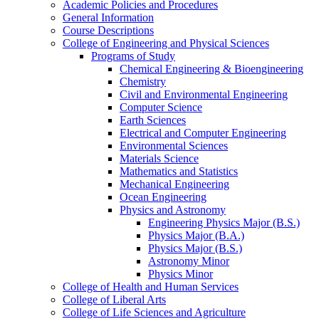
Academic Policies and Procedures
General Information
Course Descriptions
College of Engineering and Physical Sciences
Programs of Study
Chemical Engineering &​ Bioengineering
Chemistry
Civil and Environmental Engineering
Computer Science
Earth Sciences
Electrical and Computer Engineering
Environmental Sciences
Materials Science
Mathematics and Statistics
Mechanical Engineering
Ocean Engineering
Physics and Astronomy
Engineering Physics Major (B.S.)
Physics Major (B.A.)
Physics Major (B.S.)
Astronomy Minor
Physics Minor
College of Health and Human Services
College of Liberal Arts
College of Life Sciences and Agriculture