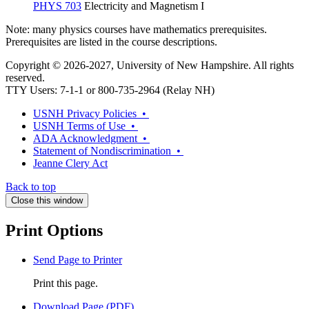
PHYS 703
Electricity and Magnetism I
Note: many physics courses have mathematics prerequisites.
Prerequisites are listed in the course descriptions.
Copyright © 2026-2027, University of New Hampshire. All rights
reserved.
TTY Users: 7-1-1 or 800-735-2964 (Relay NH)
USNH Privacy Policies •
USNH Terms of Use •
ADA Acknowledgment •
Statement of Nondiscrimination •
Jeanne Clery Act
Back to top
Close this window
Print Options
Send Page to Printer
Print this page.
Download Page (PDF)