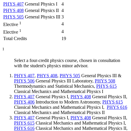
PHYS 407
General Physics I
4
PHYS 408
General Physics II
4
PHYS 505
General Physics III
3
1
4
Elective
1
4
Elective
Total Credits
19
1
Select a four-credit physics course, chosen in consultation
with the student's physics minor advisor.
PHYS 407
,
PHYS 408
,
PHYS 505
General Physics III
&
PHYS 506
General Physics III Laboratory
,
PHYS 508
Thermodynamics and Statistical Mechanics
,
PHYS 615
Classical Mechanics and Mathematical Physics I
PHYS 407
General Physics I
,
PHYS 408
General Physics II
,
PHYS 406
Introduction to Modern Astronomy
,
PHYS 615
Classical Mechanics and Mathematical Physics I
,
PHYS 616
Classical Mechanics and Mathematical Physics II
PHYS 407
General Physics I
,
PHYS 408
General Physics II
,
PHYS 615
Classical Mechanics and Mathematical Physics I
,
PHYS 616
Classical Mechanics and Mathematical Physics II
,