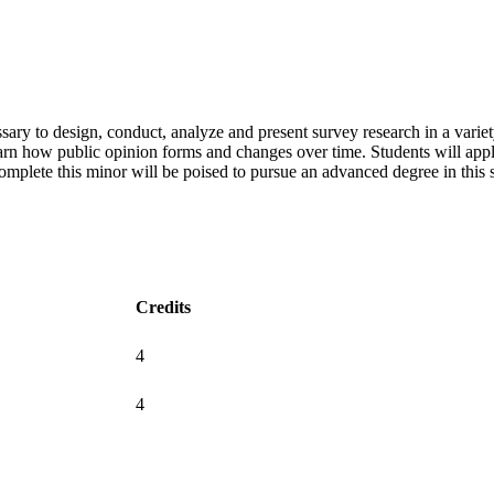
ary to design, conduct, analyze and present survey research in a variety
learn how public opinion forms and changes over time. Students will ap
omplete this minor will be poised to pursue an advanced degree in this sub
Credits
4
4