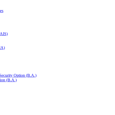
es
NAIS)
SIA)
 Security Option (B.A.)
ion (B.A.)