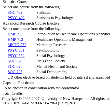
Statistics Course
Select one course from the following:
SOC 402
Statistics
PSYC 402
Statistics in Psychology
Advanced Research Course Elective
Select one course from the following:
HMP 711
Introduction to Healthcare Operations Analytic
HMP 712
Healthcare Operations Management
MKTG 752
Marketing Research
PSYC 531
Psychobiology
PSYC 552
Social Psychology
SOC 620
Drugs and Society
SOC 625
Mental Health and Society
SOC 725
Social Demography
OR other elective based on student's field of interest and approve
Capstone Practicum
To be chosen in consultation with the coordinator
Total Credits
Copyright © 2026-2027, University of New Hampshire. All rights res
TTY Users: 7-1-1 or 800-735-2964 (Relay NH)