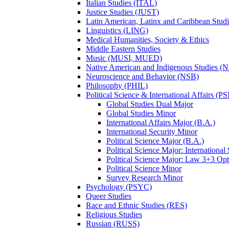
Italian Studies (ITAL)
Justice Studies (JUST)
Latin American, Latinx and Caribbean Studi
Linguistics (LING)
Medical Humanities, Society &​ Ethics
Middle Eastern Studies
Music (MUSI, MUED)
Native American and Indigenous Studies (
Neuroscience and Behavior (NSB)
Philosophy (PHIL)
Political Science &​ International Affairs (P
Global Studies Dual Major
Global Studies Minor
International Affairs Major (B.A.)
International Security Minor
Political Science Major (B.A.)
Political Science Major: International
Political Science Major: Law 3+3 Opt
Political Science Minor
Survey Research Minor
Psychology (PSYC)
Queer Studies
Race and Ethnic Studies (RES)
Religious Studies
Russian (RUSS)