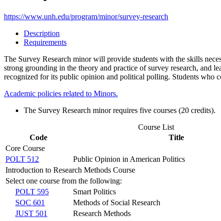
https://www.unh.edu/program/minor/survey-research
Description
Requirements
The Survey Research minor will provide students with the skills necess
strong grounding in the theory and practice of survey research, and 
recognized for its public opinion and political polling. Students who c
Academic policies related to Minors.
The Survey Research minor requires five courses (20 credits).
Course List
Code
Title
Core Course
POLT 512
Public Opinion in American Politics
Introduction to Research Methods Course
Select one course from the following:
POLT 595
Smart Politics
SOC 601
Methods of Social Research
JUST 501
Research Methods