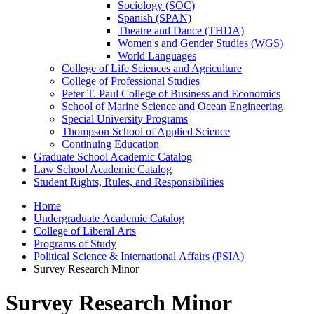
Sociology (SOC)
Spanish (SPAN)
Theatre and Dance (THDA)
Women's and Gender Studies (WGS)
World Languages
College of Life Sciences and Agriculture
College of Professional Studies
Peter T. Paul College of Business and Economics
School of Marine Science and Ocean Engineering
Special University Programs
Thompson School of Applied Science
Continuing Education
Graduate School Academic Catalog
Law School Academic Catalog
Student Rights, Rules, and Responsibilities
Home
Undergraduate Academic Catalog
College of Liberal Arts
Programs of Study
Political Science & International Affairs (PSIA)
Survey Research Minor
Survey Research Minor