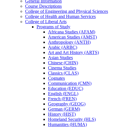
General Information
Course Descriptions
College of Engineering and Physical Sciences
College of Health and Human Services
College of Liberal Arts
Programs of Study
Africana Studies (AFAM)
American Studies (AMST)
Anthropology (ANTH)
Arabic (ARBC)
Art and Art History (ARTS)
Asian Studies
Chinese (CHIN)
Cinema Studies
Classics (CLAS)
Cognates
Communication (CMN)
Education (EDUC)
English (ENGL)
French (FREN)
Geography (GEOG)
German (GERM)
History (HIST)
Homeland Security (HLS)
Humanities (HUMA)