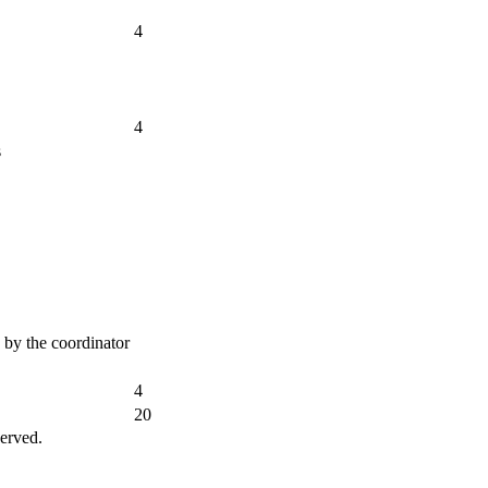
4
4
s
d by the coordinator
4
20
erved.