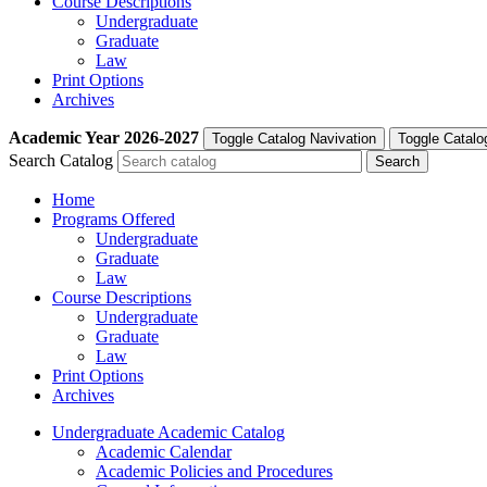
Course Descriptions
Undergraduate
Graduate
Law
Print Options
Archives
Academic Year
2026-2027
Toggle Catalog Navivation
Toggle Catalo
Search Catalog
Home
Programs Offered
Undergraduate
Graduate
Law
Course Descriptions
Undergraduate
Graduate
Law
Print Options
Archives
Undergraduate Academic Catalog
Academic Calendar
Academic Policies and Procedures