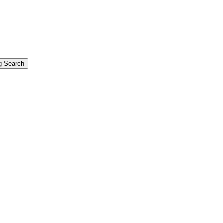
g Search