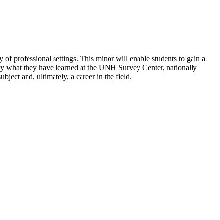
 of professional settings. This minor will enable students to gain a
ply what they have learned at the UNH Survey Center, nationally
ject and, ultimately, a career in the field.