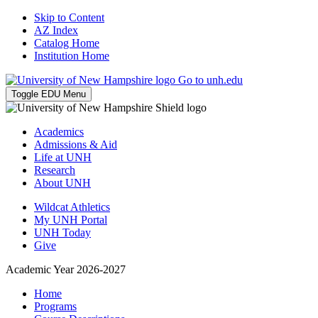
Skip to Content
AZ Index
Catalog Home
Institution Home
Go to unh.edu
Toggle EDU Menu
Academics
Admissions & Aid
Life at UNH
Research
About UNH
Wildcat Athletics
My UNH Portal
UNH Today
Give
Academic Year 2026-2027
Home
Programs