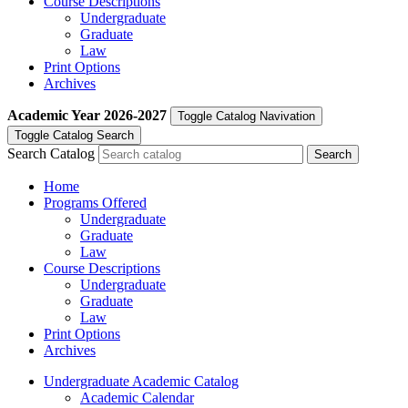
Course Descriptions
Undergraduate
Graduate
Law
Print Options
Archives
Academic Year
2026-2027
Toggle Catalog Navivation
Toggle Catalog Search
Search Catalog
Home
Programs Offered
Undergraduate
Graduate
Law
Course Descriptions
Undergraduate
Graduate
Law
Print Options
Archives
Undergraduate Academic Catalog
Academic Calendar