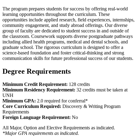
The program prepares students for success by offering real-world
learning opportunities throughout the curriculum. These
opportunities include applied research, field experiences, internships,
community engagement, and study abroad offerings. Our diverse
group of faculty are dedicated to student success in and outside of
the classroom. Coursework supports diverse postgraduate pathways
including allied health programs, medical and dental schools, and
graduate school. The rigorous curriculum is designed to offer a
science-based foundation and foster critical-thinking and strong
communication skills for future professional success of our students.
Degree Requirements
Minimum Credit Requirement:
128 credits
Minimum Residency Requirement:
32 credits must be taken at
UNH
Minimum GPA:
2.0 required for conferral*
Core Curriculum Required:
Discovery & Writing Program
Requirements
Foreign Language Requirement:
No
All Major, Option and Elective Requirements as indicated.
*Major GPA requirements as indicated.