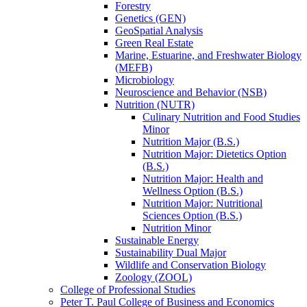
Forestry
Genetics (GEN)
GeoSpatial Analysis
Green Real Estate
Marine, Estuarine, and Freshwater Biology
(MEFB)
Microbiology
Neuroscience and Behavior (NSB)
Nutrition (NUTR)
Culinary Nutrition and Food Studies
Minor
Nutrition Major (B.S.)
Nutrition Major: Dietetics Option
(B.S.)
Nutrition Major: Health and
Wellness Option (B.S.)
Nutrition Major: Nutritional
Sciences Option (B.S.)
Nutrition Minor
Sustainable Energy
Sustainability Dual Major
Wildlife and Conservation Biology
Zoology (ZOOL)
College of Professional Studies
Peter T. Paul College of Business and Economics