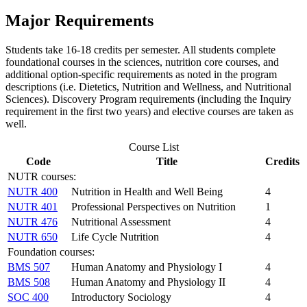
Major Requirements
Students take 16-18 credits per semester. All students complete
foundational courses in the sciences, nutrition core courses, and
additional option-specific requirements as noted in the program
descriptions (i.e. Dietetics, Nutrition and Wellness, and Nutritional
Sciences). Discovery Program requirements (including the Inquiry
requirement in the first two years) and elective courses are taken as
well.
Course List
Code
Title
Credits
NUTR courses:
NUTR 400
Nutrition in Health and Well Being
4
NUTR 401
Professional Perspectives on Nutrition
1
NUTR 476
Nutritional Assessment
4
NUTR 650
Life Cycle Nutrition
4
Foundation courses:
BMS 507
Human Anatomy and Physiology I
4
BMS 508
Human Anatomy and Physiology II
4
SOC 400
Introductory Sociology
4