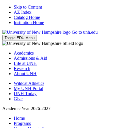
Skip to Content
AZ Index
Catalog Home
Institution Home
Go to unh.edu
Toggle EDU Menu
Academics
Admissions & Aid
Life at UNH
Research
About UNH
Wildcat Athletics
My UNH Portal
UNH Today
Give
Academic Year 2026-2027
Home
Programs