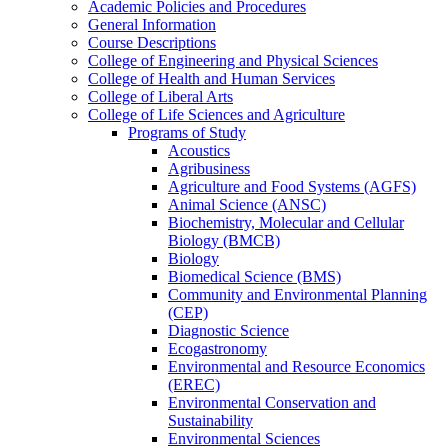
Academic Policies and Procedures
General Information
Course Descriptions
College of Engineering and Physical Sciences
College of Health and Human Services
College of Liberal Arts
College of Life Sciences and Agriculture
Programs of Study
Acoustics
Agribusiness
Agriculture and Food Systems (AGFS)
Animal Science (ANSC)
Biochemistry, Molecular and Cellular
Biology (BMCB)
Biology
Biomedical Science (BMS)
Community and Environmental Planning
(CEP)
Diagnostic Science
Ecogastronomy
Environmental and Resource Economics
(EREC)
Environmental Conservation and
Sustainability
Environmental Sciences