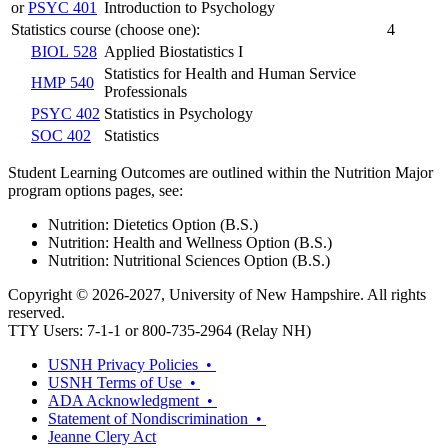
or
PSYC 401
Introduction to Psychology
Statistics course (choose one):
4
BIOL 528
Applied Biostatistics I
Statistics for Health and Human Service
HMP 540
Professionals
PSYC 402
Statistics in Psychology
SOC 402
Statistics
Student Learning Outcomes are outlined within the Nutrition Major
program options pages, see:
Nutrition: Dietetics Option (B.S.)
Nutrition: Health and Wellness Option (B.S.)
Nutrition: Nutritional Sciences Option (B.S.)
Copyright © 2026-2027, University of New Hampshire. All rights
reserved.
TTY Users: 7-1-1 or 800-735-2964 (Relay NH)
USNH Privacy Policies •
USNH Terms of Use •
ADA Acknowledgment •
Statement of Nondiscrimination •
Jeanne Clery Act