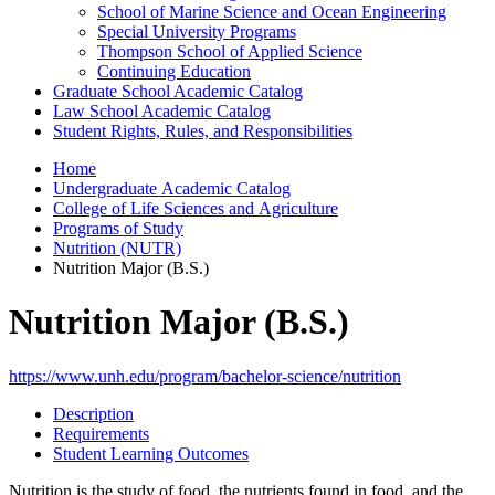
School of Marine Science and Ocean Engineering
Special University Programs
Thompson School of Applied Science
Continuing Education
Graduate School Academic Catalog
Law School Academic Catalog
Student Rights, Rules, and Responsibilities
Home
Undergraduate Academic Catalog
College of Life Sciences and Agriculture
Programs of Study
Nutrition (NUTR)
Nutrition Major (B.S.)
Nutrition Major (B.S.)
https://www.unh.edu/program/bachelor-science/nutrition
Description
Requirements
Student Learning Outcomes
Nutrition is the study of food, the nutrients found in food, and the