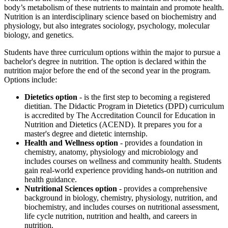
body’s metabolism of these nutrients to maintain and promote health.
Nutrition is an interdisciplinary science based on biochemistry and
physiology, but also integrates sociology, psychology, molecular
biology, and genetics.
Students have three curriculum options within the major to pursue a
bachelor's degree in nutrition. The option is declared within the
nutrition major before the end of the second year in the program.
Options include:
Dietetics option
- is the first step to becoming a registered
dietitian. The Didactic Program in Dietetics (DPD) curriculum
is accredited by The Accreditation Council for Education in
Nutrition and Dietetics (ACEND). It prepares you for a
master's degree and dietetic internship.
Health and Wellness option
- provides a foundation in
chemistry, anatomy, physiology and microbiology and
includes courses on wellness and community health. Students
gain real-world experience providing hands-on nutrition and
health guidance.
Nutritional Sciences
option
- provides a comprehensive
background in biology, chemistry, physiology, nutrition, and
biochemistry, and includes courses on nutritional assessment,
life cycle nutrition, nutrition and health, and careers in
nutrition.