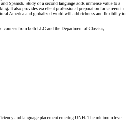
an and Spanish. Study of a second language adds immense value to a
ing. It also provides excellent professional preparation for careers in
ural America and globalized world will add richness and flexibility to
nd courses from both LLC and the Department of Classics,
/proficiency and language placement entering UNH. The minimum level