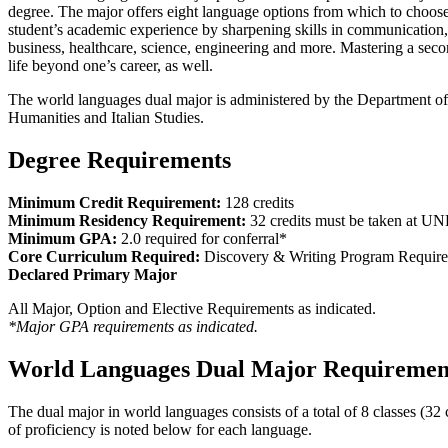
degree. The major offers eight language options from which to choose
student’s academic experience by sharpening skills in communication, de
business, healthcare, science, engineering and more. Mastering a seco
life beyond one’s career, as well.
The world languages dual major is administered by the Department o
Humanities and Italian Studies.
Degree Requirements
Minimum Credit Requirement:
128 credits
Minimum Residency Requirement:
32 credits must be taken at U
Minimum GPA:
2.0 required for conferral*
Core Curriculum Required:
Discovery & Writing Program Requir
Declared Primary Major
All Major, Option and Elective Requirements as indicated.
*Major GPA requirements as indicated.
World Languages Dual Major Requiremen
The dual major in world languages consists of a total of 8 classes (
of proficiency is noted below for each language.