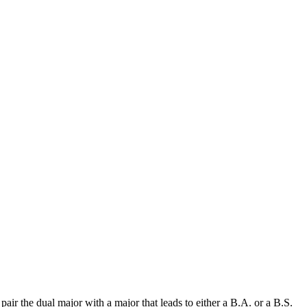
ir the dual major with a major that leads to either a B.A. or a B.S.