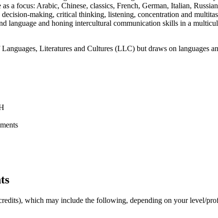
 as a focus: Arabic, Chinese, classics, French, German, Italian, Russi
cision-making, critical thinking, listening, concentration and multitask
nd language and honing intercultural communication skills in a multicult
f Languages, Literatures and Cultures (LLC) but draws on languages a
NH
ements
ts
32 credits), which may include the following, depending on your level