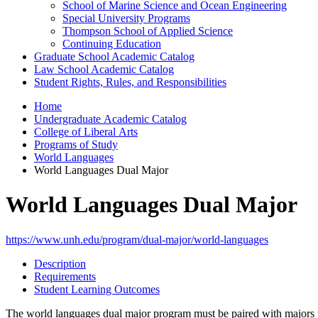
School of Marine Science and Ocean Engineering
Special University Programs
Thompson School of Applied Science
Continuing Education
Graduate School Academic Catalog
Law School Academic Catalog
Student Rights, Rules, and Responsibilities
Home
Undergraduate Academic Catalog
College of Liberal Arts
Programs of Study
World Languages
World Languages Dual Major
World Languages Dual Major
https://www.unh.edu/program/dual-major/world-languages
Description
Requirements
Student Learning Outcomes
The world languages dual major program must be paired with majors tha