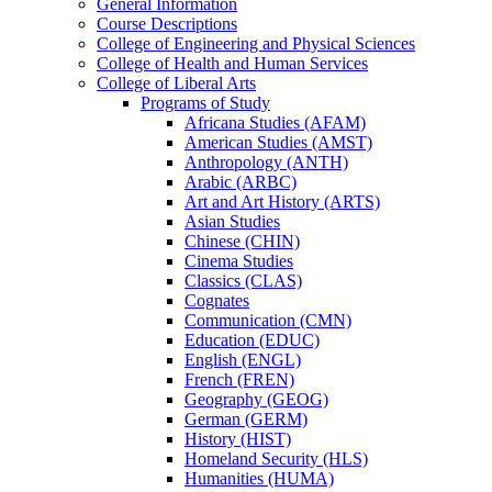
General Information
Course Descriptions
College of Engineering and Physical Sciences
College of Health and Human Services
College of Liberal Arts
Programs of Study
Africana Studies (AFAM)
American Studies (AMST)
Anthropology (ANTH)
Arabic (ARBC)
Art and Art History (ARTS)
Asian Studies
Chinese (CHIN)
Cinema Studies
Classics (CLAS)
Cognates
Communication (CMN)
Education (EDUC)
English (ENGL)
French (FREN)
Geography (GEOG)
German (GERM)
History (HIST)
Homeland Security (HLS)
Humanities (HUMA)