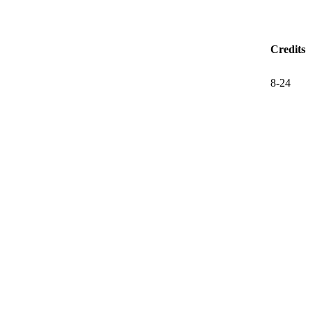
Credits
8-24