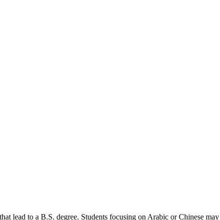
t lead to a B.S. degree. Students focusing on Arabic or Chinese may pa