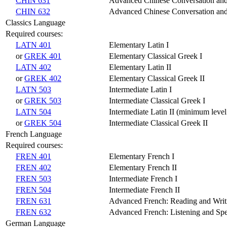
CHIN 631
Advanced Chinese Conversation and
CHIN 632
Advanced Chinese Conversation and 
Classics Language
Required courses:
LATN 401
Elementary Latin I
or
GREK 401
Elementary Classical Greek I
LATN 402
Elementary Latin II
or
GREK 402
Elementary Classical Greek II
LATN 503
Intermediate Latin I
or
GREK 503
Intermediate Classical Greek I
LATN 504
Intermediate Latin II (minimum leve
or
GREK 504
Intermediate Classical Greek II
French Language
Required courses:
FREN 401
Elementary French I
FREN 402
Elementary French II
FREN 503
Intermediate French I
FREN 504
Intermediate French II
FREN 631
Advanced French: Reading and Writ
FREN 632
Advanced French: Listening and Spe
German Language