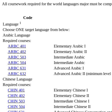
All coursework required for the world languages major must be comple
Code
1
Language
Choose ONE target language from below:
Arabic Language
Required courses:
ARBC 401
Elementary Arabic I
ARBC 402
Elementary Arabic II
ARBC 503
Intermediate Arabic
ARBC 504
Intermediate Arabic
ARBC 631
Advanced Arabic I
ARBC 632
Advanced Arabic II (minimum level o
Chinese Language
Required courses:
CHIN 401
Elementary Chinese I
CHIN 402
Elementary Chinese II
CHIN 503
Intermediate Chinese I
CHIN 504
Intermediate Chinese II