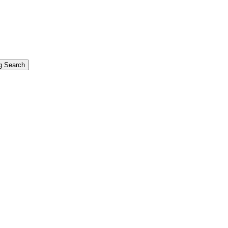
g Search