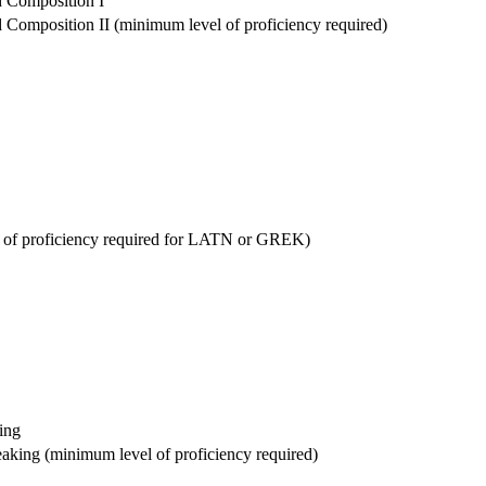
 Composition I
Composition II (minimum level of proficiency required)
l of proficiency required for LATN or GREK)
ing
aking (minimum level of proficiency required)