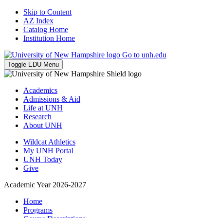
Skip to Content
AZ Index
Catalog Home
Institution Home
Go to unh.edu
Toggle EDU Menu
Academics
Admissions & Aid
Life at UNH
Research
About UNH
Wildcat Athletics
My UNH Portal
UNH Today
Give
Academic Year 2026-2027
Home
Programs