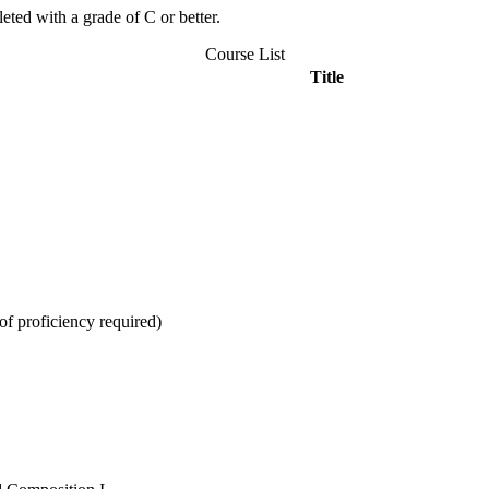
ted with a grade of C or better.
Course List
Title
f proficiency required)