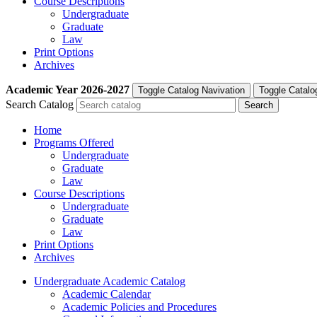
Course Descriptions
Undergraduate
Graduate
Law
Print Options
Archives
Academic Year
2026-2027
Toggle Catalog Navivation
Toggle Catalo
Search Catalog
Home
Programs Offered
Undergraduate
Graduate
Law
Course Descriptions
Undergraduate
Graduate
Law
Print Options
Archives
Undergraduate Academic Catalog
Academic Calendar
Academic Policies and Procedures