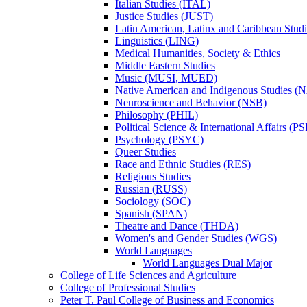
Italian Studies (ITAL)
Justice Studies (JUST)
Latin American, Latinx and Caribbean Studi
Linguistics (LING)
Medical Humanities, Society &​ Ethics
Middle Eastern Studies
Music (MUSI, MUED)
Native American and Indigenous Studies (
Neuroscience and Behavior (NSB)
Philosophy (PHIL)
Political Science &​ International Affairs (P
Psychology (PSYC)
Queer Studies
Race and Ethnic Studies (RES)
Religious Studies
Russian (RUSS)
Sociology (SOC)
Spanish (SPAN)
Theatre and Dance (THDA)
Women's and Gender Studies (WGS)
World Languages
World Languages Dual Major
College of Life Sciences and Agriculture
College of Professional Studies
Peter T. Paul College of Business and Economics