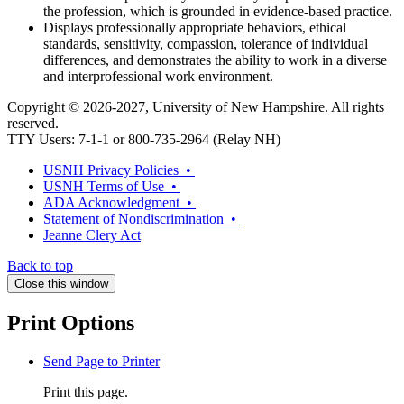
the profession, which is grounded in evidence-based practice.
Displays professionally appropriate behaviors, ethical
standards, sensitivity, compassion, tolerance of individual
differences, and demonstrates the ability to work in a diverse
and interprofessional work environment.
Copyright © 2026-2027, University of New Hampshire. All rights
reserved.
TTY Users: 7-1-1 or 800-735-2964 (Relay NH)
USNH Privacy Policies •
USNH Terms of Use •
ADA Acknowledgment •
Statement of Nondiscrimination •
Jeanne Clery Act
Back to top
Close this window
Print Options
Send Page to Printer
Print this page.