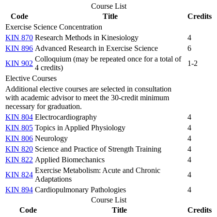
Course List
Code
Title
Credits
Exercise Science Concentration
KIN 870
Research Methods in Kinesiology
4
KIN 896
Advanced Research in Exercise Science
6
Colloquium (may be repeated once for a total of
KIN 902
1-2
4 credits)
Elective Courses
Additional elective courses are selected in consultation
with academic advisor to meet the 30-credit minimum
necessary for graduation.
KIN 804
Electrocardiography
4
KIN 805
Topics in Applied Physiology
4
KIN 806
Neurology
4
KIN 820
Science and Practice of Strength Training
4
KIN 822
Applied Biomechanics
4
Exercise Metabolism: Acute and Chronic
KIN 824
4
Adaptations
KIN 894
Cardiopulmonary Pathologies
4
Course List
Code
Title
Credits