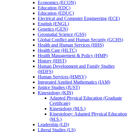
Economics (ECON)
Education (EDC)
Education (EDUC)
Electrical and Computer Engineering (ECE)
English (ENGL)
Genetics (GEN)
Geospatial Science (GSS)
Global Conflict and Human Security (GCHS)
Health and Human Services (HHS)
Health Care (HLTC)
Health Management &​ Policy (HMP)
History (HIST)
Human Development and Family Studies
(HDFS)
Human Services (HMSV)
Integrated Applied Mathematics (IAM)
Justice Studies (JUST)
Kinesiology (KIN)
Adapted Physical Education (Graduate
Certificate)
Kinesiology (M.S.)
Kinesiology: Adapted Physical Education
(M.S.)
Leadership (LD)
Liberal Studies (LS)