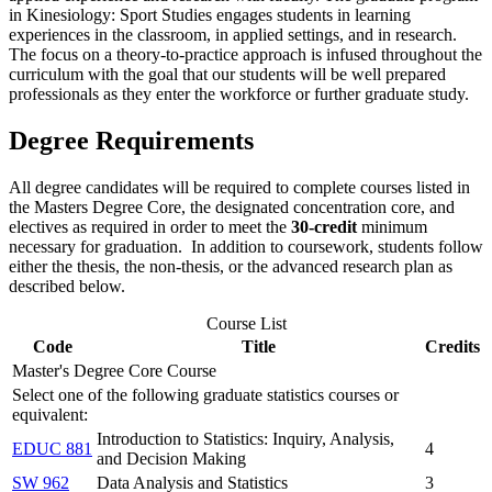
in Kinesiology: Sport Studies engages students in learning
experiences in the classroom, in applied settings, and in research.
The focus on a theory-to-practice approach is infused throughout the
curriculum with the goal that our students will be well prepared
professionals as they enter the workforce or further graduate study.
Degree Requirements
All degree candidates will be required to complete courses listed in
the Masters Degree Core, the designated concentration core, and
electives as required in order to meet the
30-credit
minimum
necessary for graduation. In addition to coursework, students follow
either the thesis, the non-thesis, or the advanced research plan as
described below.
Course List
Code
Title
Credits
Master's Degree Core Course
Select one of the following graduate statistics courses or
equivalent:
Introduction to Statistics: Inquiry, Analysis,
EDUC 881
4
and Decision Making
SW 962
Data Analysis and Statistics
3