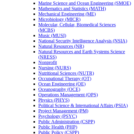
Marine Science and Ocean Engineering (SMOE)
Mathematics and Statistics (MATH)
Mechanical Engineering (ME)
Microbiology (MICR)
Molecular, Cellular, Biomedical Sciences
(MCBS)
Music (MUSI)
National Security Intelligence Analysis (NSIA)
Natural Resources (NR)
Natural Resources and Earth Systems Science
(NRESS)
Nonprofit
Nursing (NURS)
Nutritional Sciences (NUTR)
Occupational Therapy (OT)
Ocean Engineering (OE)
Oceanography (OCE)
Operations Management (OPS)
Physics (PHYS)
Political Science &​ International Affairs (PSIA)
Project Management (PM)
Psychology (PSYC)
Public Administration (CSPP)
Public Health (PHP)
Public Policy (CSPP)