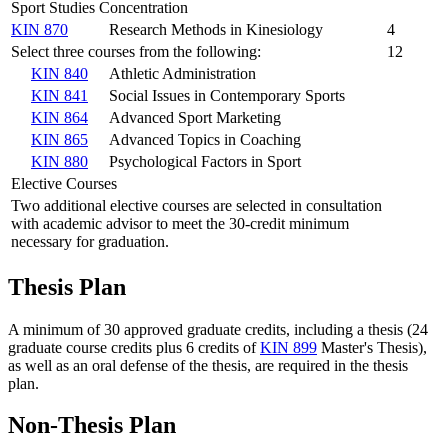
Sport Studies Concentration
KIN 870
Research Methods in Kinesiology
4
Select three courses from the following:
12
KIN 840
Athletic Administration
KIN 841
Social Issues in Contemporary Sports
KIN 864
Advanced Sport Marketing
KIN 865
Advanced Topics in Coaching
KIN 880
Psychological Factors in Sport
Elective Courses
Two additional elective courses are selected in consultation
with academic advisor to meet the 30-credit minimum
necessary for graduation.
Thesis Plan
A minimum of 30 approved graduate credits, including a thesis (24
graduate course credits plus 6 credits of
KIN 899
Master's Thesis
),
as well as an oral defense of the thesis, are required in the thesis
plan.
Non-Thesis Plan