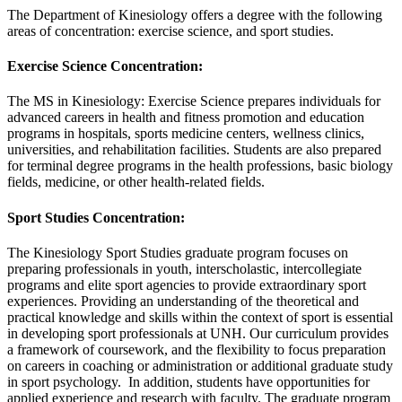
The Department of Kinesiology offers a degree with the following
areas of concentration: exercise science, and sport studies.
Exercise Science Concentration:
The MS in Kinesiology: Exercise Science prepares individuals for
advanced careers in health and fitness promotion and education
programs in hospitals, sports medicine centers, wellness clinics,
universities, and rehabilitation facilities. Students are also prepared
for terminal degree programs in the health professions, basic biology
fields, medicine, or other health-related fields.
Sport Studies Concentration:
The Kinesiology Sport Studies graduate program focuses on
preparing professionals in youth, interscholastic, intercollegiate
programs and elite sport agencies to provide extraordinary sport
experiences. Providing an understanding of the theoretical and
practical knowledge and skills within the context of sport is essential
in developing sport professionals at UNH. Our curriculum provides
a framework of coursework, and the flexibility to focus preparation
on careers in coaching or administration or additional graduate study
in sport psychology. In addition, students have opportunities for
applied experience and research with faculty. The graduate program