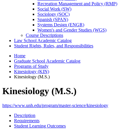
Recreation Management and Policy (RMP)
Social Work (SW)
Sociology (SOC)
Spanish (SPAN)
Systems Design (ENGR)
Women's and Gender Studies (WGS)
Course Descriptions
Law School Academic Catalog
Student Rights, Rules, and Responsibilities
Home
Graduate School Academic Catalog
Programs of Study
Kinesiology (KIN)
Kinesiology (M.S.)
Kinesiology (M.S.)
https://www.unh.edu/program/master-science/kinesiology
Description
Requirements
Student Learning Outcomes