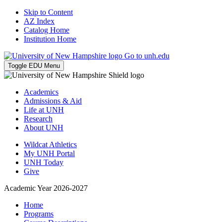
Skip to Content
AZ Index
Catalog Home
Institution Home
Go to unh.edu
Toggle EDU Menu
Academics
Admissions & Aid
Life at UNH
Research
About UNH
Wildcat Athletics
My UNH Portal
UNH Today
Give
Academic Year 2026-2027
Home
Programs