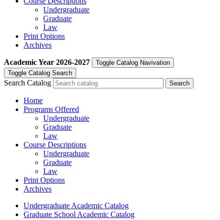
Course Descriptions
Undergraduate
Graduate
Law
Print Options
Archives
Academic Year
2026-2027
Toggle Catalog Navivation
Toggle Catalog Search
Search Catalog
Home
Programs Offered
Undergraduate
Graduate
Law
Course Descriptions
Undergraduate
Graduate
Law
Print Options
Archives
Undergraduate Academic Catalog
Graduate School Academic Catalog