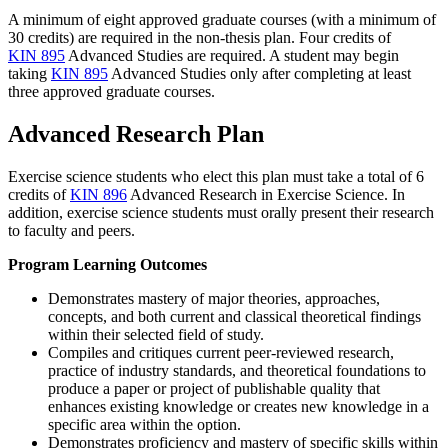
A minimum of eight approved graduate courses (with a minimum of
30 credits) are required in the non-thesis plan. Four credits of
KIN 895
Advanced Studies
are required. A student may begin
taking
KIN 895
Advanced Studies
only after completing at least
three approved graduate courses.
Advanced Research Plan
Exercise science students who elect this plan must take a total of 6
credits of
KIN 896
Advanced Research in Exercise Science
. In
addition, exercise science students must orally present their research
to faculty and peers.
Program Learning Outcomes
Demonstrates mastery of major theories, approaches,
concepts, and both current and classical theoretical findings
within their selected field of study.
Compiles and critiques current peer-reviewed research,
practice of industry standards, and theoretical foundations to
produce a paper or project of publishable quality that
enhances existing knowledge or creates new knowledge in a
specific area within the option.
Demonstrates proficiency and mastery of specific skills within