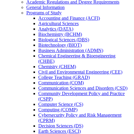
Academic Regulations and Degree Requirements
General Information
Programs of Study
Accounting and Finance (ACFI)
Agricultural Sciences
Analytics (DATA)
Biochemistry (BCHM)
Biological Sciences (DBS)
Biotechnology (BIOT)
Business Administration (ADMN)
Chemical Engineering &​ Bioengineering
(CHBE)
Chemistry (CHEM)
Civil and Environmental Engineering (CEE)
College Teaching (GRAD)
Communication (COM)
Communication Sciences and Disorders (CSD)
Community Development Policy and Practice
(CSPP)
Computer Science (CS)
Computing (COMP)
Cybersecurity Policy and Risk Management
(CPRM)
Decision Sciences (DS)
Earth Sciences (ESCI)