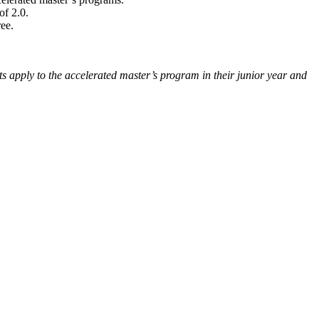
of 2.0.
ee.
ts apply to the accelerated master’s program in their junior year and