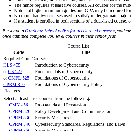
The minor requires at least five courses. All courses for the 
Note that higher minimum grades and GPA may be required for 
No more than two courses used to satisfy undergraduate major 
If a student is enrolled in both sections of a dual-listed course
Pursuant to
Graduate School policy for accelerated master’s
,
student
once admitted complete 800-level courses in their senior year.
Course List
Code
Title
Required Core Courses
HLS 455
Introduction to Cybersecurity
or
CS 527
Fundamentals of Cybersecurity
or
CMPL 525
Foundations of Cybersecurity
CPRM 810
Foundations of Cybersecurity Policy
Electives
1
Select at least three courses from the following:
CMN 456
Propaganda and Persuasion
CPRM 820
Policy Development and Communication
CPRM 830
Security Measures I
CPRM 840
Cybersecurity Standards, Regulations, and Laws
CPRM 850
Security Measures II