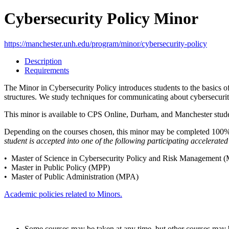
Cybersecurity Policy Minor
https://manchester.unh.edu/program/minor/cybersecurity-policy
Description
Requirements
The Minor in Cybersecurity Policy introduces students to the basics of
structures. We study techniques for communicating about cybersecurity
This minor is available to CPS Online, Durham, and Manchester studen
Depending on the courses chosen, this minor may be completed 100% o
student is accepted into one of the following participating accelerat
• Master of Science in Cybersecurity Policy and Risk Managemen
• Master in Public Policy (MPP)
• Master of Public Administration (MPA)
Academic policies related to Minors.
Some courses may be taken at any time, but other courses may be