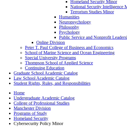
Homeland Security Minor
National Security Intelligence 
Terrorism Studies Minor
Humanities
Neuropsychology
Philosophy
Psychology
Public Service and Nonprofit Leaders
Online Division
Peter T. Paul College of Business and Economics
School of Marine Science and Ocean Engineering
Special University Programs
Thompson School of Applied Science
Continuing Education
Graduate School Academic Catalog
Law School Academic Catalog
Student Rights, Rules, and Responsibilities
Home
Undergraduate Academic Catalog
College of Professional Studies
Manchester Division
Programs of Study
Homeland Security
Cybersecurity Policy Minor