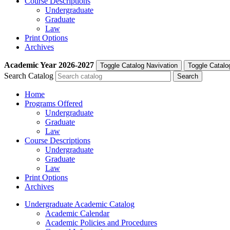
Course Descriptions
Undergraduate
Graduate
Law
Print Options
Archives
Academic Year
2026-2027
Toggle Catalog Navivation
Toggle Catalo
Search Catalog
Home
Programs Offered
Undergraduate
Graduate
Law
Course Descriptions
Undergraduate
Graduate
Law
Print Options
Archives
Undergraduate Academic Catalog
Academic Calendar
Academic Policies and Procedures