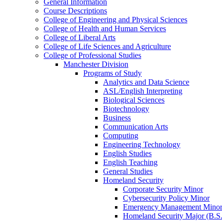
General Information
Course Descriptions
College of Engineering and Physical Sciences
College of Health and Human Services
College of Liberal Arts
College of Life Sciences and Agriculture
College of Professional Studies
Manchester Division
Programs of Study
Analytics and Data Science
ASL/​English Interpreting
Biological Sciences
Biotechnology
Business
Communication Arts
Computing
Engineering Technology
English Studies
English Teaching
General Studies
Homeland Security
Corporate Security Minor
Cybersecurity Policy Minor
Emergency Management Mino
Homeland Security Major (B.S.