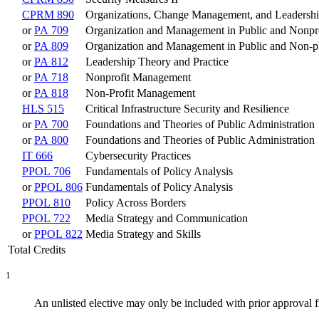
CPRM 890
Organizations, Change Management, and Leadersh
or
PA 709
Organization and Management in Public and Nonpro
or
PA 809
Organization and Management in Public and Non-pr
or
PA 812
Leadership Theory and Practice
or
PA 718
Nonprofit Management
or
PA 818
Non-Profit Management
HLS 515
Critical Infrastructure Security and Resilience
or
PA 700
Foundations and Theories of Public Administration
or
PA 800
Foundations and Theories of Public Administration
IT 666
Cybersecurity Practices
PPOL 706
Fundamentals of Policy Analysis
or
PPOL 806
Fundamentals of Policy Analysis
PPOL 810
Policy Across Borders
PPOL 722
Media Strategy and Communication
or
PPOL 822
Media Strategy and Skills
Total Credits
1
An unlisted elective may only be included with prior approval 