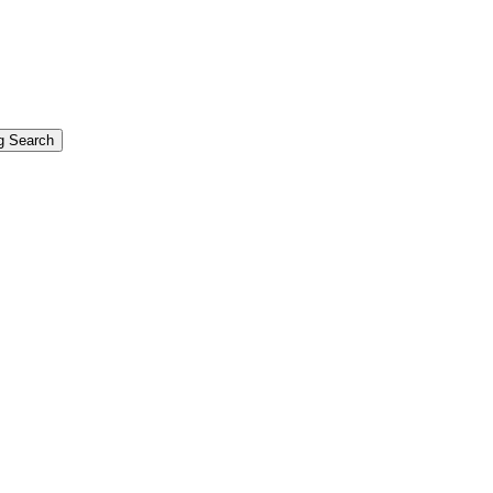
g Search