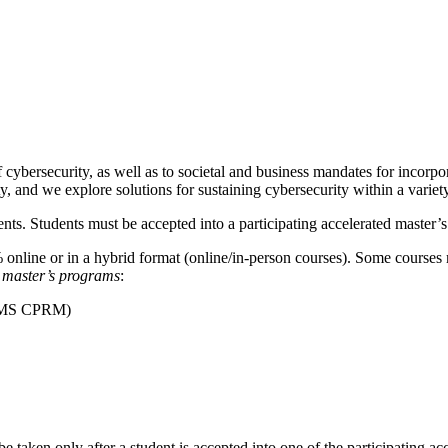
 cybersecurity, as well as to societal and business mandates for incorpo
, and we explore solutions for sustaining cybersecurity within a variety
ts. Students must be accepted into a participating accelerated master’s
nline or in a hybrid format (online/in-person courses). Some courses 
ed master’s programs
:
t (MS CPRM)
 taken only after a student is accepted into one of the participating ac