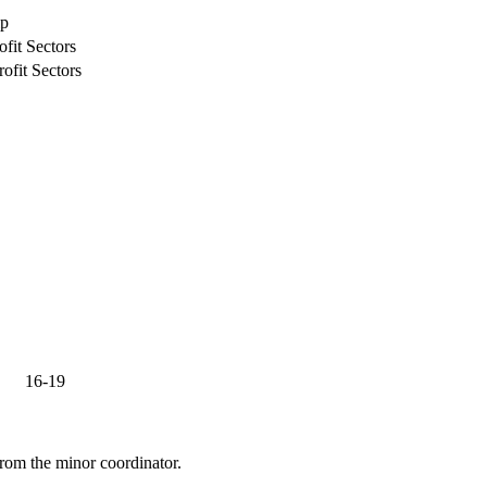
ip
fit Sectors
ofit Sectors
16-19
from the minor coordinator.