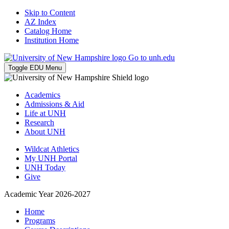
Skip to Content
AZ Index
Catalog Home
Institution Home
Go to unh.edu
Toggle EDU Menu
Academics
Admissions & Aid
Life at UNH
Research
About UNH
Wildcat Athletics
My UNH Portal
UNH Today
Give
Academic Year 2026-2027
Home
Programs