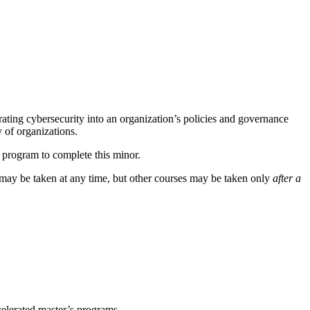
rating cybersecurity into an organization’s policies and governance
 of organizations.
 program to complete this minor.
may be taken at any time, but other courses may be taken only
after a
celerated master’s programs.