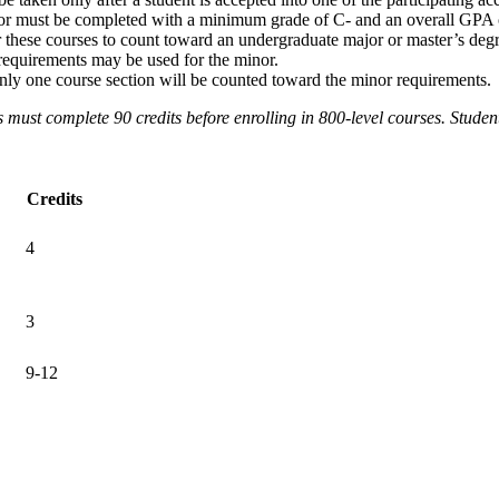
minor must be completed with a minimum grade of C- and an overall GPA 
these courses to count toward an undergraduate major or master’s degr
requirements may be used for the minor.
, only one course section will be counted toward the minor requirements.
s must complete 90 credits before enrolling in 800-level courses. Studen
Credits
4
3
9-12