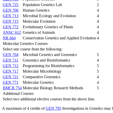
GEN 725
Population Genetics Lab
2
GEN 706
Human Genetics
4
GEN 713
Microbial Ecology and Evolution
4
GEN 715
Molecular Evolution
4
GEN 772
Evolutionary Genetics of Plants
4
ANSC 612
Genetics of Animals
4
NR 664
Conservation Genetics and Applied Evolution
4
Molecular Genetics Courses
Select one course from the following:
GEN 704
Microbial Genetics and Genomics
5
GEN 711
Genomics and Bioinformatics
4
GEN 712
Programming for Bioinformatics
5
GEN 717
Molecular Microbiology
5
GEN 721
Comparative Genomics
4
GEN 771
Molecular Genetics
4
BMCB 754
Molecular Biology Research Methods
5
Additional Courses
Select two additional elective courses from the above lists.
A maximum of 4 credits of
GEN 795
Investigations in Genetics
may b