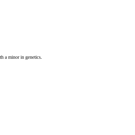
th a minor in genetics.