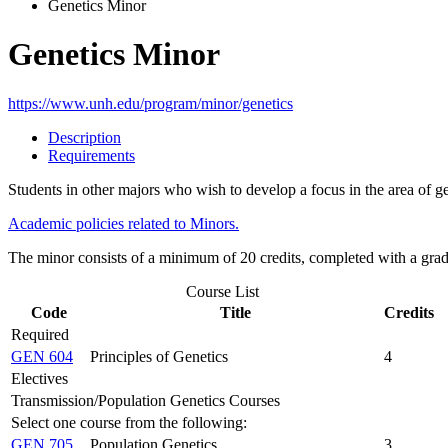
Genetics Minor
Genetics Minor
https://www.unh.edu/program/minor/genetics
Description
Requirements
Students in other majors who wish to develop a focus in the area of
Academic policies related to Minors.
The minor consists of a minimum of 20 credits, completed with a grad
Course List
Code
Title
Credits
Required
GEN 604
Principles of Genetics
4
Electives
Transmission/Population Genetics Courses
Select one course from the following:
GEN 705
Population Genetics
3