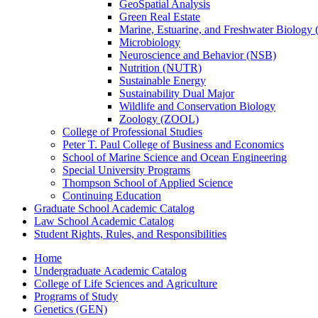
GeoSpatial Analysis
Green Real Estate
Marine, Estuarine, and Freshwater Biolog
Microbiology
Neuroscience and Behavior (NSB)
Nutrition (NUTR)
Sustainable Energy
Sustainability Dual Major
Wildlife and Conservation Biology
Zoology (ZOOL)
College of Professional Studies
Peter T. Paul College of Business and Economics
School of Marine Science and Ocean Engineering
Special University Programs
Thompson School of Applied Science
Continuing Education
Graduate School Academic Catalog
Law School Academic Catalog
Student Rights, Rules, and Responsibilities
Home
Undergraduate Academic Catalog
College of Life Sciences and Agriculture
Programs of Study
Genetics (GEN)