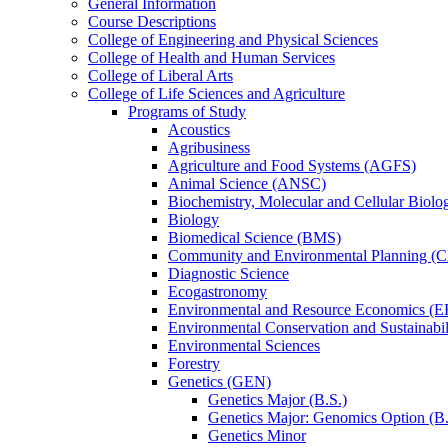
General Information
Course Descriptions
College of Engineering and Physical Sciences
College of Health and Human Services
College of Liberal Arts
College of Life Sciences and Agriculture
Programs of Study
Acoustics
Agribusiness
Agriculture and Food Systems (AGFS)
Animal Science (ANSC)
Biochemistry, Molecular and Cellular Bio
Biology
Biomedical Science (BMS)
Community and Environmental Planning (
Diagnostic Science
Ecogastronomy
Environmental and Resource Economics (
Environmental Conservation and Sustainabil
Environmental Sciences
Forestry
Genetics (GEN)
Genetics Major (B.S.)
Genetics Major: Genomics Option (B.
Genetics Minor