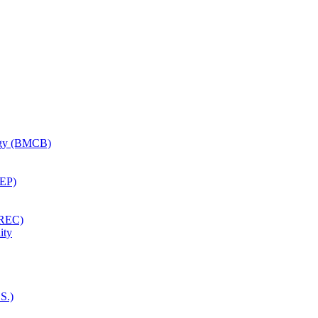
logy (BMCB)
CEP)
EREC)
ity
S.)