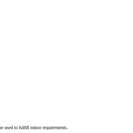
e used to fulfill minor requirements.