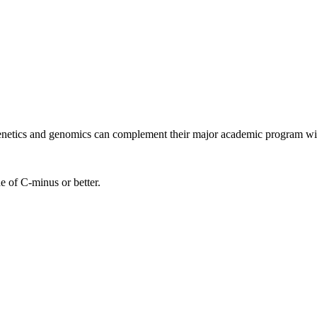
 genetics and genomics can complement their major academic program wi
e of C-minus or better.