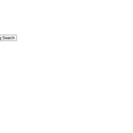
g Search