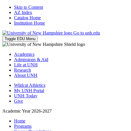
Skip to Content
AZ Index
Catalog Home
Institution Home
Go to unh.edu
Toggle EDU Menu
Academics
Admissions & Aid
Life at UNH
Research
About UNH
Wildcat Athletics
My UNH Portal
UNH Today
Give
Academic Year 2026-2027
Home
Programs