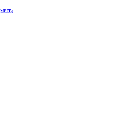
y (MEFB)