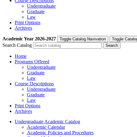
Course Descriptions
Undergraduate
Graduate
Law
Print Options
Archives
Academic Year
2026-2027
Toggle Catalog Navivation
Toggle Catalo
Search Catalog
Home
Programs Offered
Undergraduate
Graduate
Law
Course Descriptions
Undergraduate
Graduate
Law
Print Options
Archives
Undergraduate Academic Catalog
Academic Calendar
Academic Policies and Procedures