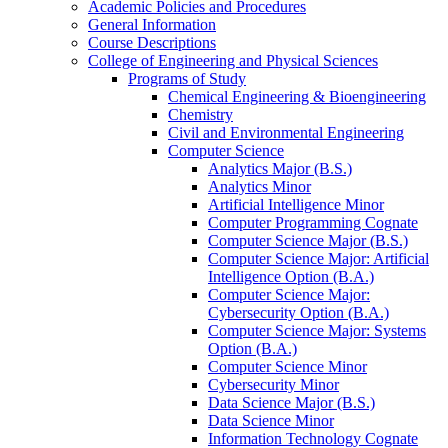
Academic Policies and Procedures
General Information
Course Descriptions
College of Engineering and Physical Sciences
Programs of Study
Chemical Engineering &​ Bioengineering
Chemistry
Civil and Environmental Engineering
Computer Science
Analytics Major (B.S.)
Analytics Minor
Artificial Intelligence Minor
Computer Programming Cognate
Computer Science Major (B.S.)
Computer Science Major: Artificial
Intelligence Option (B.A.)
Computer Science Major:
Cybersecurity Option (B.A.)
Computer Science Major: Systems
Option (B.A.)
Computer Science Minor
Cybersecurity Minor
Data Science Major (B.S.)
Data Science Minor
Information Technology Cognate