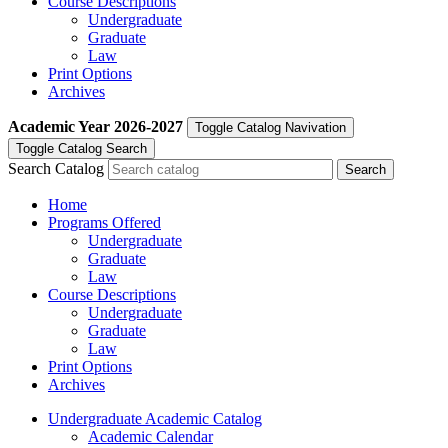
Course Descriptions
Undergraduate
Graduate
Law
Print Options
Archives
Academic Year
2026-2027
Toggle Catalog Navivation
Toggle Catalog Search
Search Catalog
Home
Programs Offered
Undergraduate
Graduate
Law
Course Descriptions
Undergraduate
Graduate
Law
Print Options
Archives
Undergraduate Academic Catalog
Academic Calendar