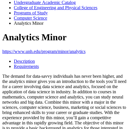
Undergraduate Academic Catalog
College of Engineering and Physical Sciences
Programs of Study
Computer Science
Analytics Minor
Analytics Minor
https://www.unh.edu/program/minor/analytics
Description
Requirements
The demand for data-savvy individuals has never been higher, and
the analytics minor gives you an introduction to the tools you’ll need
for a career involving data science and analytics, focused on the
application of data science in industry. In addition to courses in
mathematics, computer science and analytics, you can study neural
networks and big data. Combine this minor with a major in the
sciences, computer science, business, marketing or social sciences to
bring enhanced skills to your career or graduate studies. With the
experience provided by this minor, you’ll gain a competitive
advantage in this rapidly growing field. The objective of this minor
is to provide a basic background in analytics for those interested in