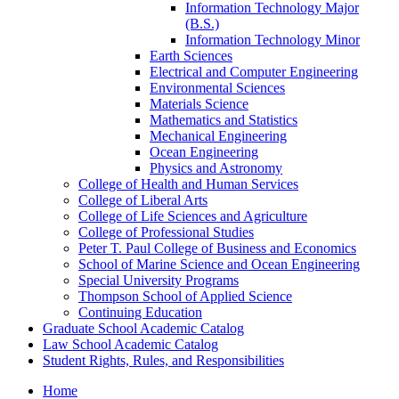
Information Technology Major
(B.S.)
Information Technology Minor
Earth Sciences
Electrical and Computer Engineering
Environmental Sciences
Materials Science
Mathematics and Statistics
Mechanical Engineering
Ocean Engineering
Physics and Astronomy
College of Health and Human Services
College of Liberal Arts
College of Life Sciences and Agriculture
College of Professional Studies
Peter T. Paul College of Business and Economics
School of Marine Science and Ocean Engineering
Special University Programs
Thompson School of Applied Science
Continuing Education
Graduate School Academic Catalog
Law School Academic Catalog
Student Rights, Rules, and Responsibilities
Home