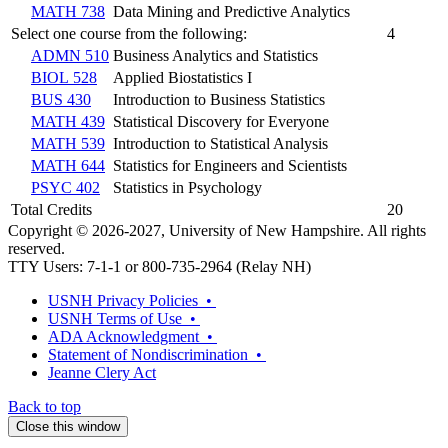
MATH 738
Data Mining and Predictive Analytics
Select one course from the following:
4
ADMN 510
Business Analytics and Statistics
BIOL 528
Applied Biostatistics I
BUS 430
Introduction to Business Statistics
MATH 439
Statistical Discovery for Everyone
MATH 539
Introduction to Statistical Analysis
MATH 644
Statistics for Engineers and Scientists
PSYC 402
Statistics in Psychology
Total Credits
20
Copyright © 2026-2027, University of New Hampshire. All rights
reserved.
TTY Users: 7-1-1 or 800-735-2964 (Relay NH)
USNH Privacy Policies •
USNH Terms of Use •
ADA Acknowledgment •
Statement of Nondiscrimination •
Jeanne Clery Act
Back to top
Close this window