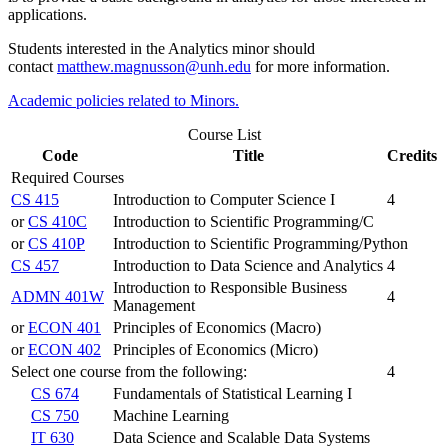
applications.
Students interested in the Analytics minor should
contact
matthew.magnusson@unh.edu
for more information.
Academic policies related to Minors.
Course List
Code
Title
Credits
Required Courses
CS 415
Introduction to Computer Science I
4
or
CS 410C
Introduction to Scientific Programming/C
or
CS 410P
Introduction to Scientific Programming/Python
CS 457
Introduction to Data Science and Analytics
4
Introduction to Responsible Business
ADMN 401W
4
Management
or
ECON 401
Principles of Economics (Macro)
or
ECON 402
Principles of Economics (Micro)
Select one course from the following:
4
CS 674
Fundamentals of Statistical Learning I
CS 750
Machine Learning
IT 630
Data Science and Scalable Data Systems