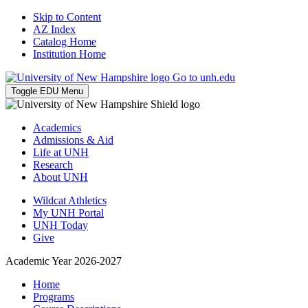
Skip to Content
AZ Index
Catalog Home
Institution Home
Go to unh.edu
Toggle EDU Menu
Academics
Admissions & Aid
Life at UNH
Research
About UNH
Wildcat Athletics
My UNH Portal
UNH Today
Give
Academic Year 2026-2027
Home
Programs