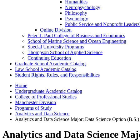
Humanities
Neuropsychology
Philosophy
Psychology
Public Service and Nonprofit Leaders
Online Division
Peter T. Paul College of Business and Economics
School of Marine Science and Ocean Engineering
Special University Programs
Thompson School of Applied Science
Continuing Education
Graduate School Academic Catalog
Law School Academic Catalog
Student Rights, Rules, and Responsibilities
Home
Undergraduate Academic Catalog
College of Professional Studies
Manchester Division
Programs of Study
Analytics and Data Science
Analytics and Data Science Major: Data Science Option (B.S.
Analytics and Data Science Maj