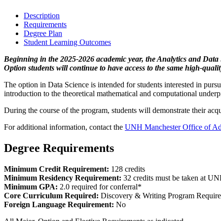
Description
Requirements
Degree Plan
Student Learning Outcomes
Beginning in the 2025-2026 academic year, the Analytics and Data 
Option students will continue to have access to the same high-quali
The option in Data Science is intended for students interested in purs
introduction to the theoretical mathematical and computational under
During the course of the program, students will demonstrate their acqui
For additional information, contact the
UNH Manchester Office of Ad
Degree Requirements
Minimum Credit Requirement:
128 credits
Minimum Residency Requirement:
32 credits must be taken at U
Minimum GPA:
2.0 required for conferral*
Core Curriculum Required:
Discovery & Writing Program Requir
Foreign Language Requirement:
No