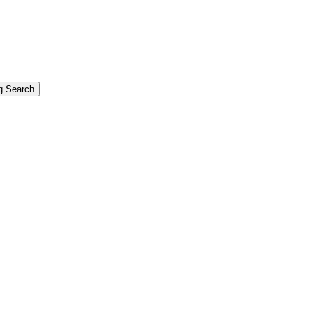
g Search