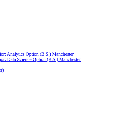
or: Analytics Option (B.S.) Manchester
jor: Data Science Option (B.S.) Manchester
r)