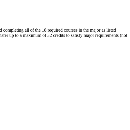
 completing all of the 18 required courses in the major as listed
sfer up to a maximum of 32 credits to satisfy major requirements (not