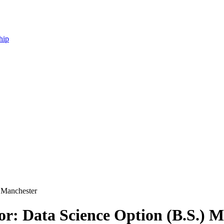
hip
) Manchester
or: Data Science Option (B.S.) 