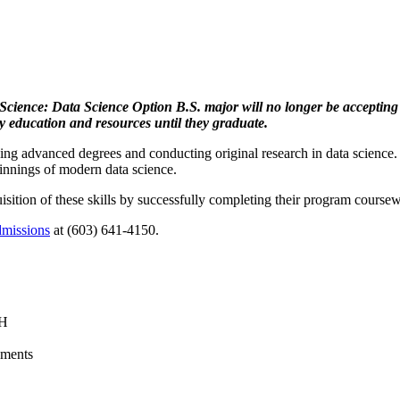
Science: Data Science Option B.S. major will no longer be accepting
ty education and resources until they graduate.
uing advanced degrees and conducting original research in data science.
pinnings of modern data science.
sition of these skills by successfully completing their program coursewo
missions
at (603) 641-4150.
NH
ements