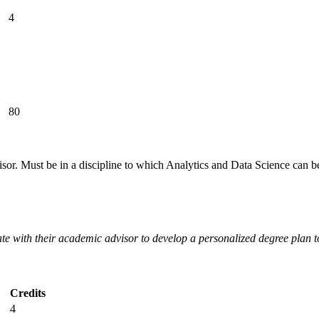
4
80
isor. Must be in a discipline to which Analytics and Data Science can
ate with their academic advisor to develop a personalized degree plan
Credits
4