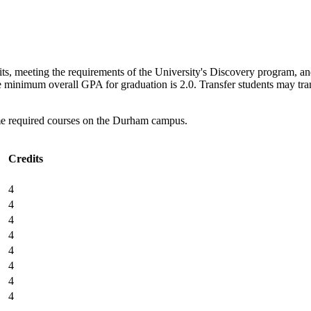
its, meeting the requirements of the University's Discovery program, and
 minimum overall GPA for graduation is 2.0. Transfer students may tran
me required courses on the Durham campus.
Credits
4
4
4
4
4
4
4
4