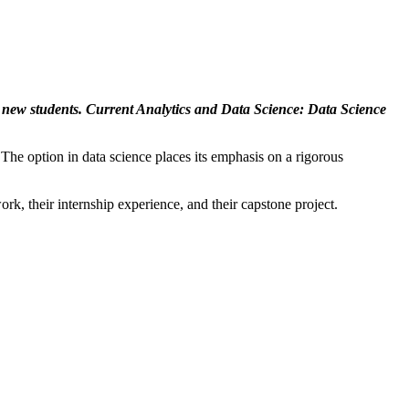
 new students. Current Analytics and Data Science: Data Science
 The option in data science places its emphasis on a rigorous
rk, their internship experience, and their capstone project.