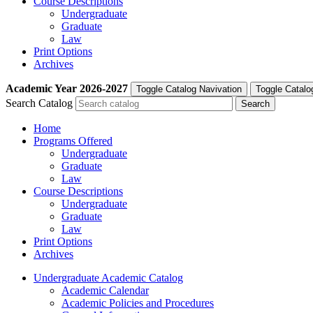
Course Descriptions
Undergraduate
Graduate
Law
Print Options
Archives
Academic Year
2026-2027
Toggle Catalog Navivation
Toggle Catalo
Search Catalog
Home
Programs Offered
Undergraduate
Graduate
Law
Course Descriptions
Undergraduate
Graduate
Law
Print Options
Archives
Undergraduate Academic Catalog
Academic Calendar
Academic Policies and Procedures