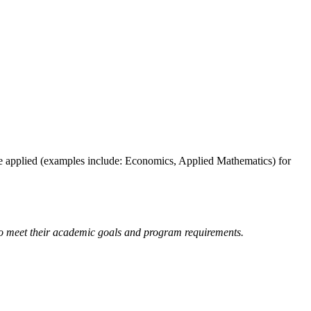
 be applied (examples include: Economics, Applied Mathematics) for
 to meet their academic goals and program requirements.