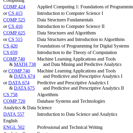
Computing
COMP 424
Applied Computing 1: Foundations of Programmi
or
CS 415
Introduction to Computer Science I
COMP 525
Data Structures Fundamentals
or
CS 416
Introduction to Computer Science II
COMP 625
Data Structures and Algorithms
or
CS 515
Data Structures and Introduction to Algorithms
CS 420
Foundations of Programming for Digital Systems
CS 659
Introduction to the Theory of Computation
COMP 740
Machine Learning Applications and Tools
&
MATH 738
and Data Mining and Predictive Analytics
or
COMP 740
Machine Learning Applications and Tools
&
DATA 674
and Predictive and Prescriptive Analytics I
or
DATA 674
Predictive and Prescriptive Analytics I
&
DATA 675
and Predictive and Prescriptive Analytics II
CS 758
Algorithms
COMP 720
Database Systems and Technologies
Analytics & Data Science
DATA 557
Introduction to Data Science and Analytics
English
ENGL 502
Professional and Technical Writing