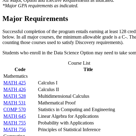
All Major, Option and Elective Requirements as indicated.
*Major GPA requirements as indicated.
Major Requirements
Successful completion of the program entails earning at least 128 cred
below. In all major courses, the minimum allowable grade is a C-. The
counting those courses used to satisfy Discovery requirements).
Students who enroll in the Data Science Option may need to take so
Course List
Code
Title
Mathematics
MATH 425
Calculus I
MATH 426
Calculus II
MATH 528
Multidimensional Calculus
MATH 531
Mathematical Proof
COMP 570
Statistics in Computing and Engineering
MATH 645
Linear Algebra for Applications
MATH 755
Probability with Applications
MATH 756
Principles of Statistical Inference