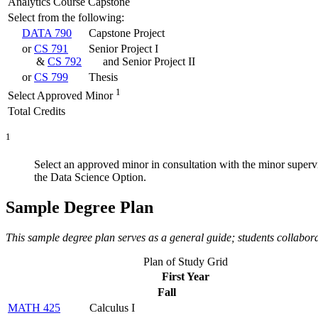
Analytics Course Capstone
Select from the following:
DATA 790
Capstone Project
or
CS 791
Senior Project I
&
CS 792
and Senior Project II
or
CS 799
Thesis
1
Select Approved Minor
Total Credits
1
Select an approved minor in consultation with the minor superv
the Data Science Option.
Sample Degree Plan
This sample degree plan serves as a general guide; students collabor
Plan of Study Grid
First Year
Fall
MATH 425
Calculus I