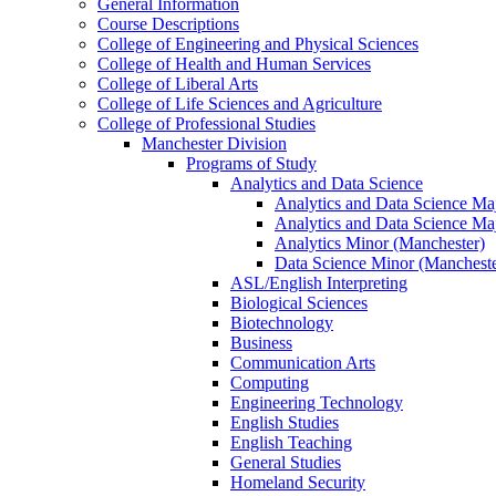
General Information
Course Descriptions
College of Engineering and Physical Sciences
College of Health and Human Services
College of Liberal Arts
College of Life Sciences and Agriculture
College of Professional Studies
Manchester Division
Programs of Study
Analytics and Data Science
Analytics and Data Science Maj
Analytics and Data Science Ma
Analytics Minor (Manchester)
Data Science Minor (Mancheste
ASL/​English Interpreting
Biological Sciences
Biotechnology
Business
Communication Arts
Computing
Engineering Technology
English Studies
English Teaching
General Studies
Homeland Security