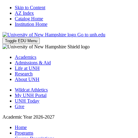
Skip to Content
AZ Index
Catalog Home
Institution Home
Go to unh.edu
Toggle EDU Menu
Academics
Admissions & Aid
Life at UNH
Research
About UNH
Wildcat Athletics
My UNH Portal
UNH Today
Give
Academic Year 2026-2027
Home
Programs