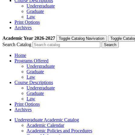
Course Descriptions
Undergraduate
Graduate
Law
Print Options
Archives
Academic Year
2026-2027
Toggle Catalog Navivation
Toggle Catalo
Search Catalog
Home
Programs Offered
Undergraduate
Graduate
Law
Course Descriptions
Undergraduate
Graduate
Law
Print Options
Archives
Undergraduate Academic Catalog
Academic Calendar
Academic Policies and Procedures