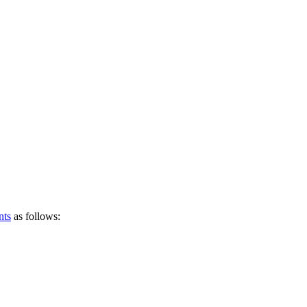
nts
as follows: