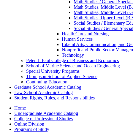
Math Studies /​ General Special
Math Studies, Middle Level (B.
Math Studies, Middle Level /​ G
Math Studies, Upper Level (B.S
Social Studies /​ Elementary Ed
Social Studies /​ General Specia
Health Care and Nursing
Human Services
Liberal Arts, Communication, and Ge
Nonprofit and Public Sector Manage
Technology
Peter T. Paul College of Business and Economics
School of Marine Science and Ocean Engineering
Special University Programs
Thompson School of Applied Science
Continuing Education
Graduate School Academic Catalog
Law School Academic Catalog
Student Rights, Rules, and Responsibilities
Home
Undergraduate Academic Catalog
College of Professional Studies
Online Division
Programs of Study