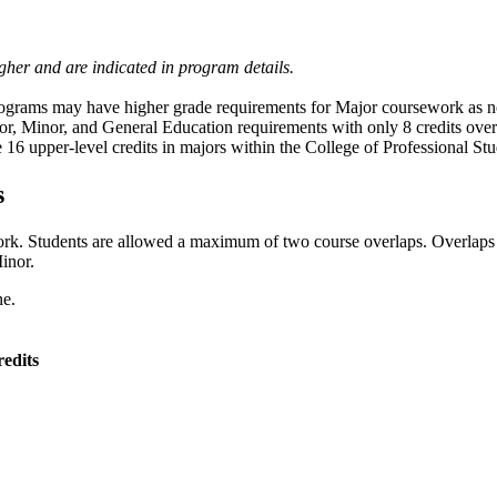
her and are indicated in program details.
grams may have higher grade requirements for Major coursework as no
or,
Minor, and General Education requirements with only 8 credits ov
16 upper-level credits in majors within the College of Professional Stu
s
ork. Students are allowed a maximum of two course overlaps. Overlap
inor.
ne.
edits