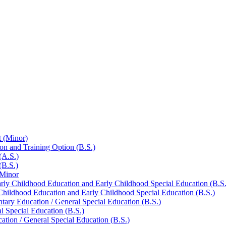
 (Minor)
on and Training Option (B.S.)
(A.S.)
(B.S.)
 Minor
arly Childhood Education and Early Childhood Special Education (B.S.
 Childhood Education and Early Childhood Special Education (B.S.)
tary Education /​ General Special Education (B.S.)
l Special Education (B.S.)
ation /​ General Special Education (B.S.)