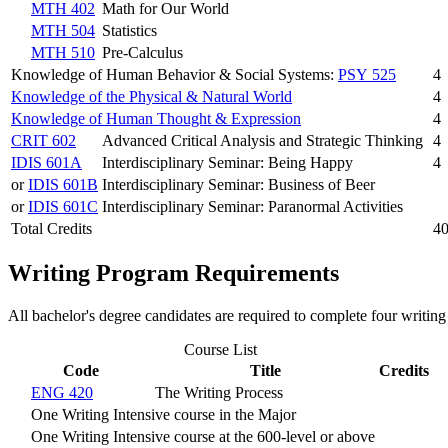
MTH 402
Math for Our World
MTH 504
Statistics
MTH 510
Pre-Calculus
Knowledge of Human Behavior & Social Systems:
PSY 525
4
Knowledge of the Physical & Natural World
4
Knowledge of Human Thought & Expression
4
CRIT 602
Advanced Critical Analysis and Strategic Thinking
4
IDIS 601A
Interdisciplinary Seminar: Being Happy
4
or
IDIS 601B
Interdisciplinary Seminar: Business of Beer
or
IDIS 601C
Interdisciplinary Seminar: Paranormal Activities
Total Credits
4
Writing Program Requirements
All bachelor's degree candidates are required to complete four writing
Course List
Code
Title
Credits
ENG 420
The Writing Process
One Writing Intensive course in the Major
One Writing Intensive course at the 600-level or above