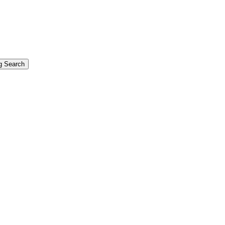
g Search