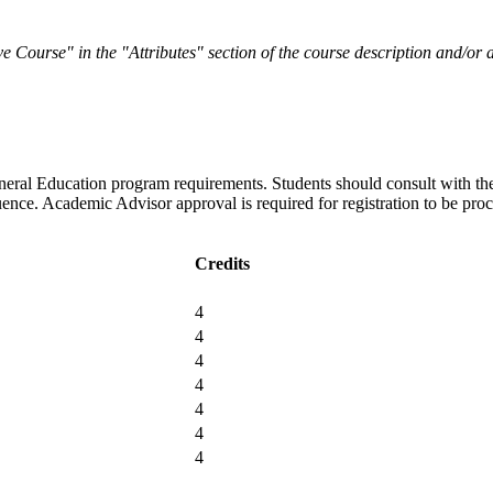
sive Course" in the "Attributes" section of the course description and/o
eneral Education program requirements. Students should consult with th
uence. Academic Advisor approval is required for registration to be pro
Credits
4
4
4
4
4
4
4