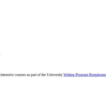
0
 intensive courses as part of the University
Writing Program Requireme