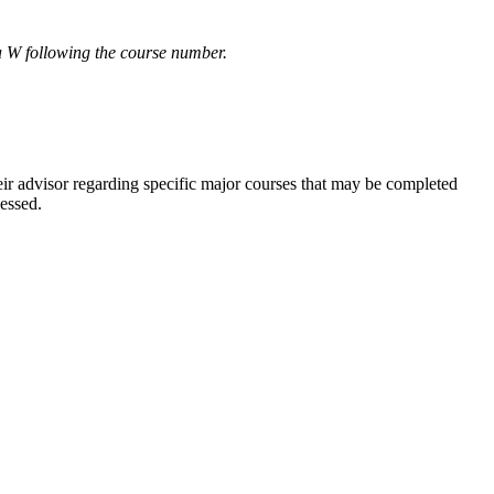
r a W following the course number.
eir advisor regarding specific major courses that may be completed
cessed.