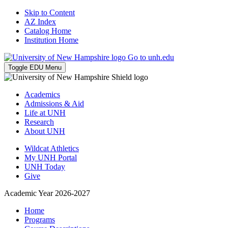
Skip to Content
AZ Index
Catalog Home
Institution Home
Go to unh.edu
Toggle EDU Menu
Academics
Admissions & Aid
Life at UNH
Research
About UNH
Wildcat Athletics
My UNH Portal
UNH Today
Give
Academic Year 2026-2027
Home
Programs