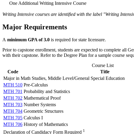
One Additional Writing Intensive Course
Writing Intensive courses are identified with the label "Writing Inten
Major Requirements
A
minimum GPA of 3.0
is required for state licensure.
Prior to capstone enrollment, students are expected to complete all G
with their capstone. Refer to the Degree Plan for a sample course seq
Course List
Code
Title
Major in Math Studies, Middle Level/General Special Education
MTH 510
Pre-Calculus
MTH 701
Probability and Statistics
MTH 702
Mathematical Proof
MTH 703
Number Systems
MTH 704
Geometric Structures
MTH 705
Calculus I
MTH 706
History of Mathematics
1
Declaration of Candidacy Form Required