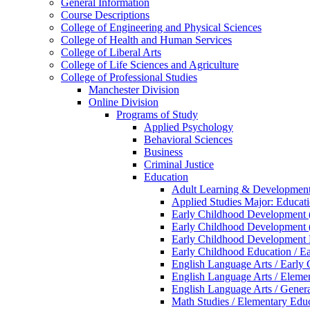
General Information
Course Descriptions
College of Engineering and Physical Sciences
College of Health and Human Services
College of Liberal Arts
College of Life Sciences and Agriculture
College of Professional Studies
Manchester Division
Online Division
Programs of Study
Applied Psychology
Behavioral Sciences
Business
Criminal Justice
Education
Adult Learning &​ Development
Applied Studies Major: Educati
Early Childhood Development 
Early Childhood Development 
Early Childhood Development
Early Childhood Education /​ E
English Language Arts /​ Early
English Language Arts /​ Elemen
English Language Arts /​ Genera
Math Studies /​ Elementary Educ