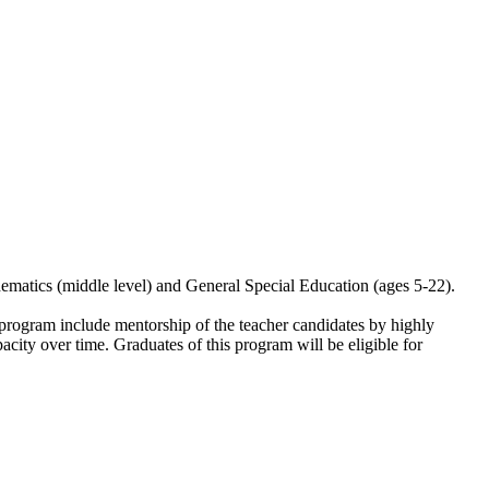
ematics (middle level) and General Special Education (ages 5-22).
 program include mentorship of the teacher candidates by highly
acity over time. Graduates of this program will be eligible for