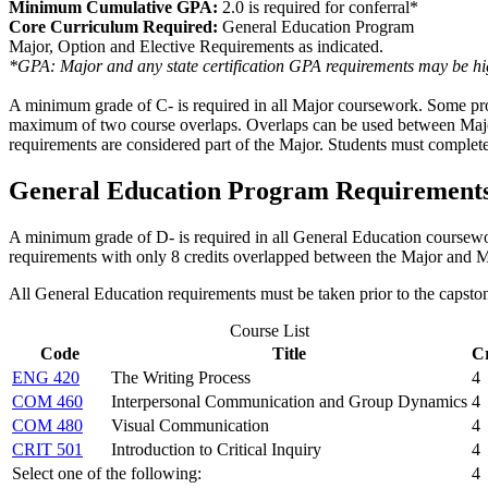
Minimum Cumulative GPA:
2.0 is required for conferral*
Core Curriculum Required:
General Education Program
Major, Option and Elective Requirements as indicated.
*GPA: Major and any state certification GPA requirements may be hig
A minimum grade of C- is required in all Major coursework.
Some pro
maximum of two course overlaps.
Overlaps can be used between Maj
requirements
are considered part of the Major.
Students must complete 
General Education Program Requirement
A minimum grade of D- is required in all General Education coursew
requirements with only 8 credits overlapped between the Major and M
All General Education requirements must be taken prior to the capsto
Course List
Code
Title
Cr
ENG 420
The Writing Process
4
COM 460
Interpersonal Communication and Group Dynamics
4
COM 480
Visual Communication
4
CRIT 501
Introduction to Critical Inquiry
4
Select one of the following:
4