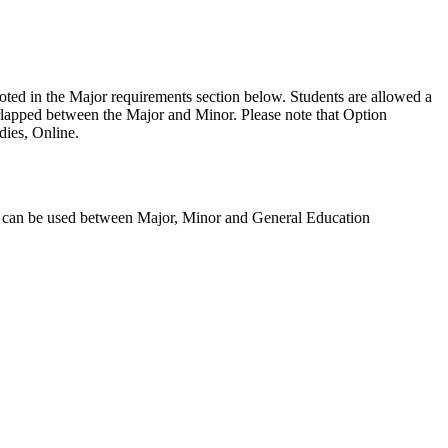
ted in the Major requirements section below.
Students are allowed a
erlapped between the Major and Minor.
Please note that
Option
dies, Online.
s can be used between Major, Minor and General Education