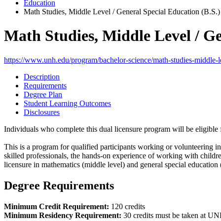
Education
Math Studies, Middle Level / General Special Education (B.S.)
Math Studies, Middle Level / Ge
https://www.unh.edu/program/bachelor-science/math-studies-middle-le
Description
Requirements
Degree Plan
Student Learning Outcomes
Disclosures
Individuals who complete this dual licensure program will be eligibl
This is a program for qualified participants working or volunteering 
skilled professionals, the hands-on experience of working with children
licensure in mathematics (middle level) and general special education 
Degree Requirements
Minimum Credit Requirement:
120 credits
Minimum Residency Requirement:
30 credits must be taken at U