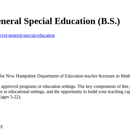
neral Special Education (B.S.)
vel-general-special-education
e for New Hampshire Department of Education teacher licensure in Math
in approved programs or education settings. The key components of this
 in educational settings, and the opportunity to build your teaching cap
(ages 5-22).
NH