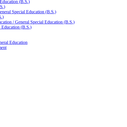
 Education (B.S.)
S.)
eneral Special Education (B.S.)
.)
ucation /​ General Special Education (B.S.)
l Education (B.S.)
neral Education
ment