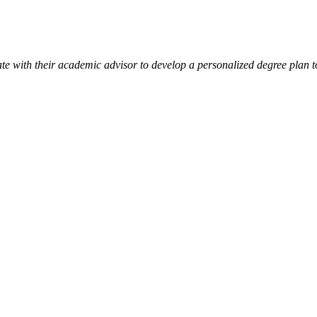
ate with their academic advisor to develop a personalized degree plan