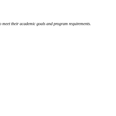
 to meet their academic goals and program requirements.