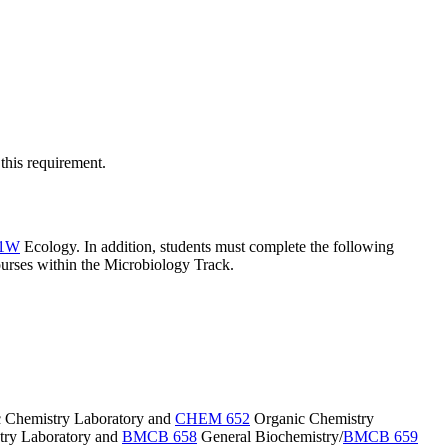
this requirement.
41W
Ecology
. In addition, students must complete the following
ourses within the Microbiology Track.
 Chemistry Laboratory
and
CHEM 652
Organic Chemistry
ry Laboratory
and
BMCB 658
General Biochemistry
/
BMCB 659