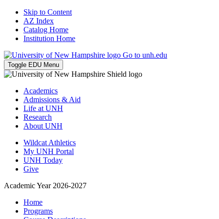
Skip to Content
AZ Index
Catalog Home
Institution Home
Go to unh.edu
Toggle EDU Menu
Academics
Admissions & Aid
Life at UNH
Research
About UNH
Wildcat Athletics
My UNH Portal
UNH Today
Give
Academic Year 2026-2027
Home
Programs