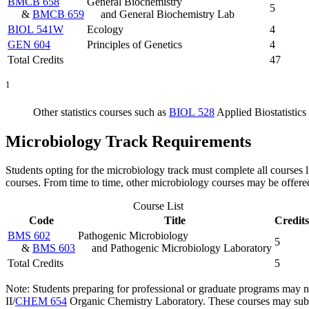
BMCB 658
General Biochemistry
5
&
BMCB 659
and General Biochemistry Lab
BIOL 541W
Ecology
4
GEN 604
Principles of Genetics
4
Total Credits
47
1
Other statistics courses such as
BIOL 528
Applied Biostatistics 
Microbiology Track Requirements
Students opting for the microbiology track must complete all courses l
courses. From time to time, other microbiology courses may be offere
Course List
Code
Title
Credits
BMS 602
Pathogenic Microbiology
5
&
BMS 603
and Pathogenic Microbiology Laboratory
Total Credits
5
Note: Students preparing for professional or graduate programs may 
II
/
CHEM 654
Organic Chemistry Laboratory
. These courses may subs