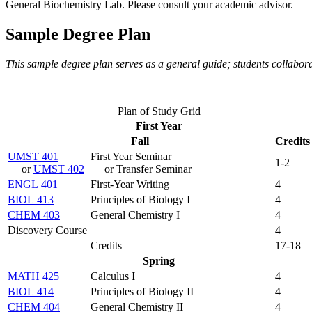
General Biochemistry Lab
. Please consult your academic advisor.
Sample Degree Plan
This sample degree plan serves as a general guide; students collabor
Plan of Study Grid
First Year
Fall
Credits
UMST 401
First Year Seminar
1-2
or
UMST 402
or Transfer Seminar
ENGL 401
First-Year Writing
4
BIOL 413
Principles of Biology I
4
CHEM 403
General Chemistry I
4
Discovery Course
4
Credits
17-18
Spring
MATH 425
Calculus I
4
BIOL 414
Principles of Biology II
4
CHEM 404
General Chemistry II
4