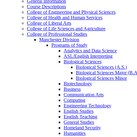
General Information
Course Descriptions
College of Engineering and Physical Sciences
College of Health and Human Services
College of Liberal Arts
College of Life Sciences and Agriculture
College of Professional Studies
Manchester Division
Programs of Study
Analytics and Data Science
ASL/​English Interpreting
Biological Sciences
Biological Sciences (A.S.)
Biological Sciences Major (B.A
Biological Sciences Minor
Biotechnology
Business
Communication Arts
Computing
Engineering Technology
English Studies
English Teaching
General Studies
Homeland Security
Humanities