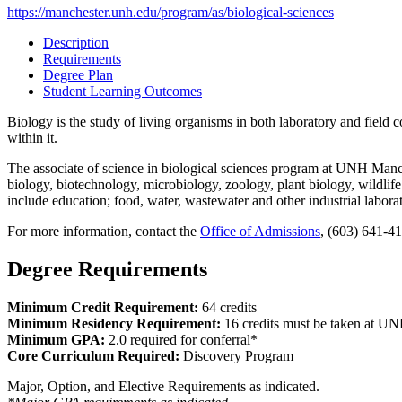
https://manchester.unh.edu/program/as/biological-sciences
Description
Requirements
Degree Plan
Student Learning Outcomes
Biology is the study of living organisms in both laboratory and field c
within it.
The associate of science in biological sciences program at UNH Manches
biology, biotechnology, microbiology, zoology, plant biology, wildli
include education; food, water, wastewater and other industrial laborat
For more information, contact the
Office of Admissions
, (603) 641-4
Degree Requirements
Minimum Credit Requirement:
64 credits
Minimum Residency Requirement:
16 credits must be taken at U
Minimum GPA:
2.0 required for conferral*
Core Curriculum Required:
Discovery Program
Major, Option, and Elective Requirements as indicated.