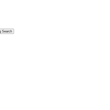
g Search