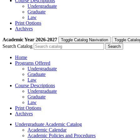
Course Descriptions
Undergraduate
Graduate
Law
Print Options
Archives
Academic Year
2026-2027
Toggle Catalog Navivation
Toggle Catalo
Search Catalog
Home
Programs Offered
Undergraduate
Graduate
Law
Course Descriptions
Undergraduate
Graduate
Law
Print Options
Archives
Undergraduate Academic Catalog
Academic Calendar
Academic Policies and Procedures