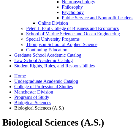
Neuropsychology
Philosophy
Psychology
Public Service and Nonprofit Leaders
Online Division
Peter T. Paul College of Business and Economics
School of Marine Science and Ocean Engineering
Special University Programs
Thompson School of Applied Science
Continuing Education
Graduate School Academic Catalog
Law School Academic Catalog
Student Rights, Rules, and Responsibilities
Home
Undergraduate Academic Catalog
College of Professional Studies
Manchester Division
Programs of Study
Biological Sciences
Biological Sciences (A.S.)
Biological Sciences (A.S.)