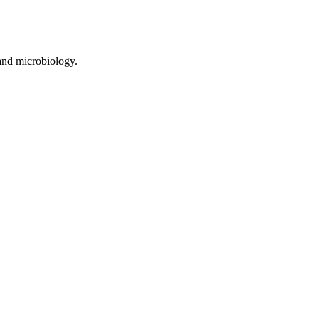
and microbiology.