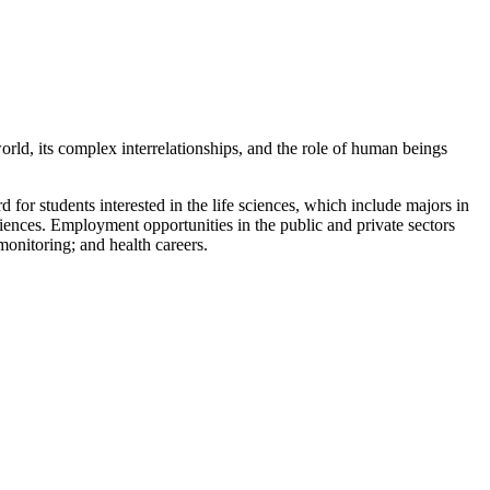
world, its complex interrelationships, and the role of human beings
 for students interested in the life sciences, which include majors in
iences. Employment opportunities in the public and private sectors
monitoring; and health careers.