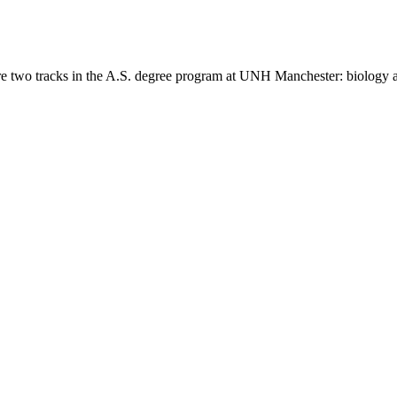
re two tracks in the A.S. degree program at UNH Manchester: biology 