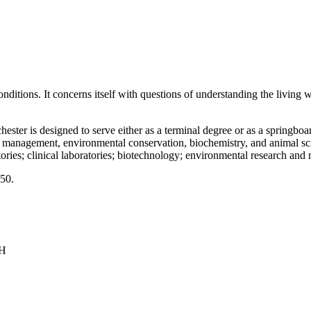
onditions. It concerns itself with questions of understanding the living 
ter is designed to serve either as a terminal degree or as a springboard
fe management, environmental conservation, biochemistry, and animal sc
ories; clinical laboratories; biotechnology; environmental research and 
150.
NH