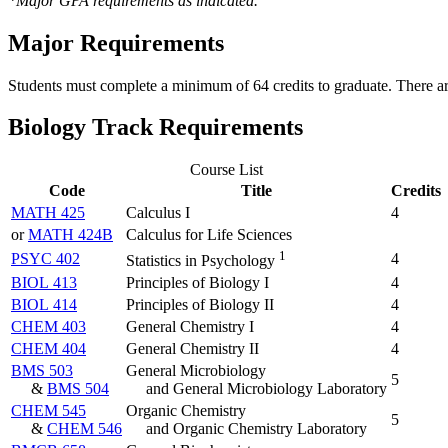
*Major GPA requirements as indicated.
Major Requirements
Students must complete a minimum of 64 credits to graduate. There a
Biology Track Requirements
Course List
Code
Title
Credits
MATH 425
Calculus I
4
or
MATH 424B
Calculus for Life Sciences
1
PSYC 402
4
Statistics in Psychology
BIOL 413
Principles of Biology I
4
BIOL 414
Principles of Biology II
4
CHEM 403
General Chemistry I
4
CHEM 404
General Chemistry II
4
BMS 503
General Microbiology
5
&
BMS 504
and General Microbiology Laboratory
CHEM 545
Organic Chemistry
5
&
CHEM 546
and Organic Chemistry Laboratory