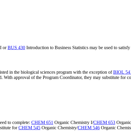
I
or
BUS 430
Introduction to Business Statistics
may be used to satisfy 
isted in the biological sciences program with the exception of
BIOL 5
d. With approval of the Program Coordinator, they may substitute for c
need to complete:
CHEM 651
Organic Chemistry I
/
CHEM 653
Organic
titute for
CHEM 545
Organic Chemistry
/
CHEM 546
Organic Chemist