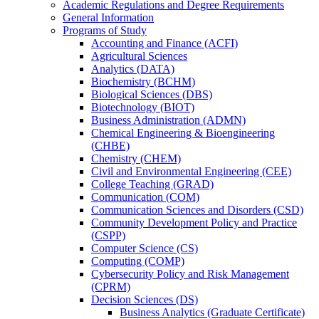
Academic Regulations and Degree Requirements
General Information
Programs of Study
Accounting and Finance (ACFI)
Agricultural Sciences
Analytics (DATA)
Biochemistry (BCHM)
Biological Sciences (DBS)
Biotechnology (BIOT)
Business Administration (ADMN)
Chemical Engineering &​ Bioengineering
(CHBE)
Chemistry (CHEM)
Civil and Environmental Engineering (CEE)
College Teaching (GRAD)
Communication (COM)
Communication Sciences and Disorders (CSD)
Community Development Policy and Practice
(CSPP)
Computer Science (CS)
Computing (COMP)
Cybersecurity Policy and Risk Management
(CPRM)
Decision Sciences (DS)
Business Analytics (Graduate Certificate)