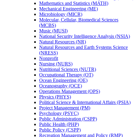
Mathematics and Statistics (MATH)
Mechanical Engineering (ME)
Microbiology (MICR)
Molecular, Cellular, Biomedical Sciences
(MCBS)
Music (MUSI)
National Security Intelligence Analysis (NSIA)
Natural Resources (NR)
Natural Resources and Earth Systems Science
(NRESS)
Nonprofit
Nursing (NURS)
Nutritional Sciences (NUTR)
Occupational Therapy (OT)
Ocean Engineering (OE)
Oceanography (OCE)
Operations Management (OPS)
Physics (PHYS)
Political Science &​ International Affairs (PSIA)
Project Management (PM)
Psychology (PSYC)
Public Administration (CSPP)
Public Health (PHP)
Public Policy (CSPP)
Recreation Management and Policy (RMP)