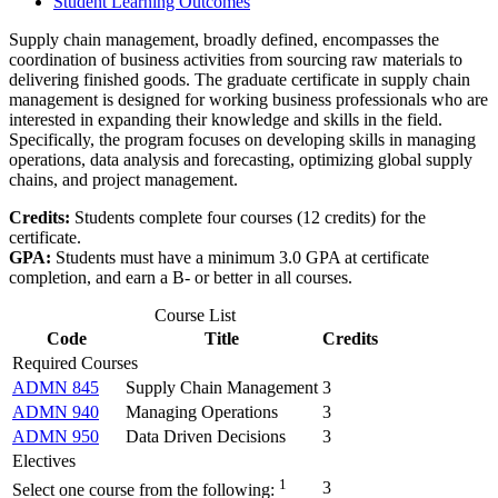
Student Learning Outcomes
Supply chain management, broadly defined, encompasses the
coordination of business activities from sourcing raw materials to
delivering finished goods. The graduate certificate in supply chain
management is designed for working business professionals who are
interested in expanding their knowledge and skills in the field.
Specifically, the program focuses on developing skills in managing
operations, data analysis and forecasting, optimizing global supply
chains, and project management.
Credits:
Students complete four courses (12 credits) for the
certificate.
GPA:
Students must have a minimum 3.0 GPA at certificate
completion, and earn a B- or better in all courses.
Course List
Code
Title
Credits
Required Courses
ADMN 845
Supply Chain Management
3
ADMN 940
Managing Operations
3
ADMN 950
Data Driven Decisions
3
Electives
1
3
Select one course from the following: