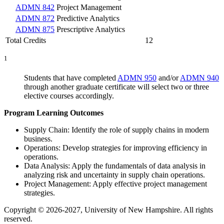
ADMN 842
Project Management
ADMN 872
Predictive Analytics
ADMN 875
Prescriptive Analytics
Total Credits
12
1
Students that have completed
ADMN 950
and/or
ADMN 940
through another graduate certificate will select two or three
elective courses accordingly.
Program Learning Outcomes
Supply Chain: Identify the role of supply chains in modern
business.
Operations: Develop strategies for improving efficiency in
operations.
Data Analysis: Apply the fundamentals of data analysis in
analyzing risk and uncertainty in supply chain operations.
Project Management: Apply effective project management
strategies.
Copyright © 2026-2027, University of New Hampshire. All rights
reserved.