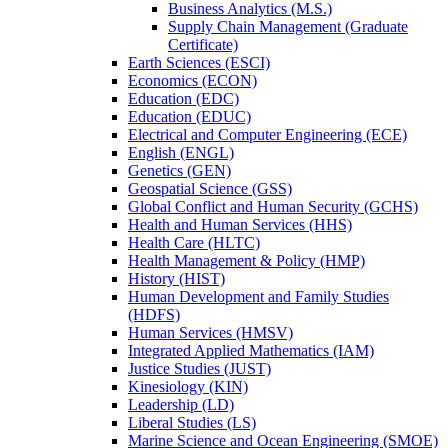
Business Analytics (M.S.)
Supply Chain Management (Graduate
Certificate)
Earth Sciences (ESCI)
Economics (ECON)
Education (EDC)
Education (EDUC)
Electrical and Computer Engineering (ECE)
English (ENGL)
Genetics (GEN)
Geospatial Science (GSS)
Global Conflict and Human Security (GCHS)
Health and Human Services (HHS)
Health Care (HLTC)
Health Management &​ Policy (HMP)
History (HIST)
Human Development and Family Studies
(HDFS)
Human Services (HMSV)
Integrated Applied Mathematics (IAM)
Justice Studies (JUST)
Kinesiology (KIN)
Leadership (LD)
Liberal Studies (LS)
Marine Science and Ocean Engineering (SMOE)