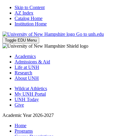
Skip to Content
AZ Index
Catalog Home
Institution Home
Go to unh.edu
Toggle EDU Menu
Academics
Admissions & Aid
Life at UNH
Research
About UNH
Wildcat Athletics
My UNH Portal
UNH Today
Give
Academic Year 2026-2027
Home
Programs