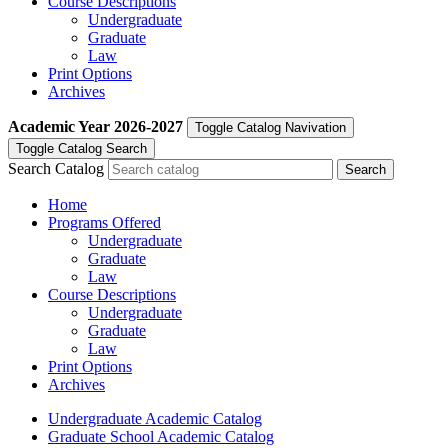
Course Descriptions
Undergraduate
Graduate
Law
Print Options
Archives
Academic Year
2026-2027
Toggle Catalog Navivation
Toggle Catalog Search
Search Catalog
Home
Programs Offered
Undergraduate
Graduate
Law
Course Descriptions
Undergraduate
Graduate
Law
Print Options
Archives
Undergraduate Academic Catalog
Graduate School Academic Catalog