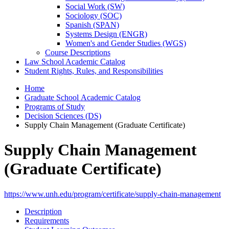
Social Work (SW)
Sociology (SOC)
Spanish (SPAN)
Systems Design (ENGR)
Women's and Gender Studies (WGS)
Course Descriptions
Law School Academic Catalog
Student Rights, Rules, and Responsibilities
Home
Graduate School Academic Catalog
Programs of Study
Decision Sciences (DS)
Supply Chain Management (Graduate Certificate)
Supply Chain Management
(Graduate Certificate)
https://www.unh.edu/program/certificate/supply-chain-management
Description
Requirements