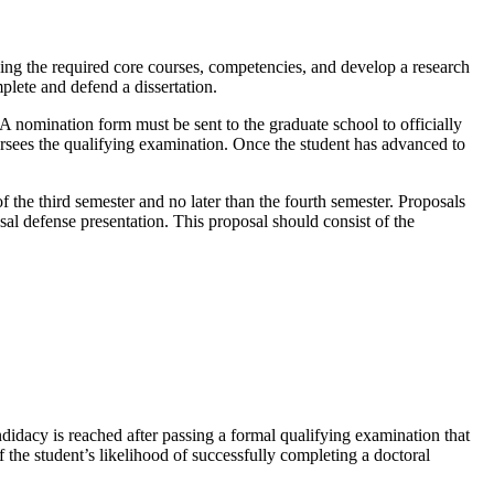
ng the required core courses, competencies, and develop a research
plete and defend a dissertation.
 A nomination form must be sent to the graduate school to officially
sees the qualifying examination. Once the student has advanced to
.
 the third semester and no later than the fourth semester. Proposals
sal defense presentation. This proposal should consist of the
idacy is reached after passing a formal qualifying examination that
f the student’s likelihood of successfully completing a doctoral