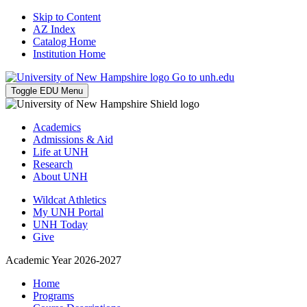
Skip to Content
AZ Index
Catalog Home
Institution Home
Go to unh.edu
Toggle EDU Menu
Academics
Admissions & Aid
Life at UNH
Research
About UNH
Wildcat Athletics
My UNH Portal
UNH Today
Give
Academic Year 2026-2027
Home
Programs