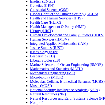
English (ENGL)
Genetics (GEN)
Geospatial Science (GSS)
Global Conflict and Human Security (GCHS)
Health and Human Services (HHS)
Health Care (HLTC)
Health Management &​ Policy (HMP)
History (HIST)
Human Development and Family Studies (HDFS)
Human Services (HMSV)
Integrated Applied Mathematics (IAM)
Justice Studies (JUST)
Kinesiology (KIN)
Leadership (LD)
Liberal Studies (LS)
Marine Science and Ocean Engineering (SMOE)
Mathematics and Statistics (MATH)
Mechanical Engineering (ME)
Microbiology (MICR)
Molecular, Cellular, Biomedical Sciences (MCBS)
Music (MUSI)
National Security Intelligence Analysis (NSIA)
Natural Resources (NR)
Natural Resources and Earth Systems Science (
Nonprofit