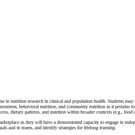
se in nutrition research in clinical and population health. Students may
sessment, behavioral nutrition, and community nutrition as it pertains to 
ss, dietary patterns, and nutrition within broader contexts (e.g., food
marketplace as they will have a demonstrated capacity to engage in indep
als and in teams, and identify strategies for lifelong learning.