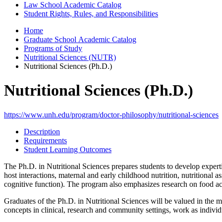
Law School Academic Catalog
Student Rights, Rules, and Responsibilities
Home
Graduate School Academic Catalog
Programs of Study
Nutritional Sciences (NUTR)
Nutritional Sciences (Ph.D.)
Nutritional Sciences (Ph.D.)
https://www.unh.edu/program/doctor-philosophy/nutritional-sciences
Description
Requirements
Student Learning Outcomes
The Ph.D. in Nutritional Sciences prepares students to develop experti
host interactions, maternal and early childhood nutrition, nutritional as
cognitive function). The program also emphasizes research on food acce
Graduates of the Ph.D. in Nutritional Sciences will be valued in the 
concepts in clinical, research and community settings, work as individu