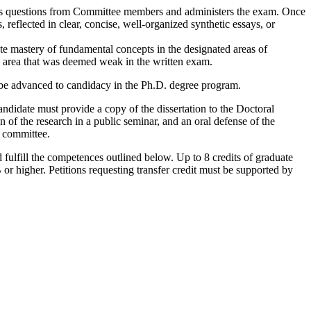
cits questions from Committee members and administers the exam. Once
eflected in clear, concise, well-organized synthetic essays, or
e mastery of fundamental concepts in the designated areas of
y area that was deemed weak in the written exam.
 be advanced to candidacy in the Ph.D. degree program.
candidate must provide a copy of the dissertation to the Doctoral
on of the research in a public seminar, and an oral defense of the
e committee.
 fulfill the competences outlined below. Up to 8 credits of graduate
or higher. Petitions requesting transfer credit must be supported by