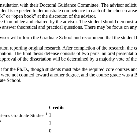
 consultation with their Doctoral Guidance Committee. The advisor soli
t is expected to demonstrate competence in each of the chosen areas, r
” or “open book” at the discretion of the advisor.
 Committee and chaired by the advisor. The student should demonstrat
o answer theoretical and practical questions. There may be focus on an
dvisor will inform the Graduate School and recommend that the student
tion reporting original research. After completion of the research, the 
ation. The final thesis defense consists of two parts: an oral presentati
pproval of the dissertation will be determined by a majority vote of th
nt for the Ph.D., though students must take the required core courses and
ts were not counted toward another degree, and the course grade was a B 
ate School.
Credits
1
1
ystems Graduate Studies
2
1
0