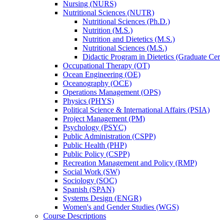
Nursing (NURS)
Nutritional Sciences (NUTR)
Nutritional Sciences (Ph.D.)
Nutrition (M.S.)
Nutrition and Dietetics (M.S.)
Nutritional Sciences (M.S.)
Didactic Program in Dietetics (Graduate Cert
Occupational Therapy (OT)
Ocean Engineering (OE)
Oceanography (OCE)
Operations Management (OPS)
Physics (PHYS)
Political Science &​ International Affairs (PSIA)
Project Management (PM)
Psychology (PSYC)
Public Administration (CSPP)
Public Health (PHP)
Public Policy (CSPP)
Recreation Management and Policy (RMP)
Social Work (SW)
Sociology (SOC)
Spanish (SPAN)
Systems Design (ENGR)
Women's and Gender Studies (WGS)
Course Descriptions