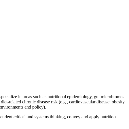
 specialize in areas such as nutritional epidemiology, gut microbiome-
diet-related chronic disease risk (e.g., cardiovascular disease, obesity,
 environments and policy).
endent critical and systems thinking, convey and apply nutrition