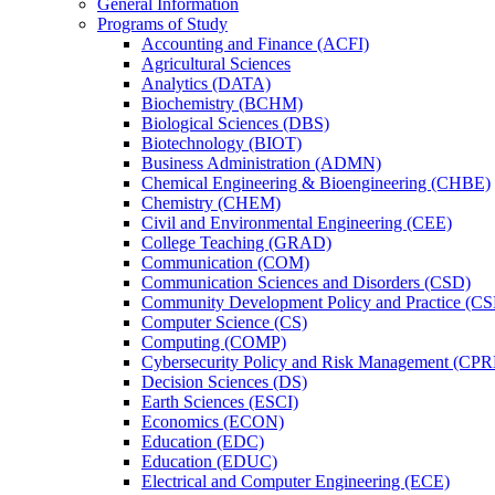
General Information
Programs of Study
Accounting and Finance (ACFI)
Agricultural Sciences
Analytics (DATA)
Biochemistry (BCHM)
Biological Sciences (DBS)
Biotechnology (BIOT)
Business Administration (ADMN)
Chemical Engineering &​ Bioengineering (CHBE)
Chemistry (CHEM)
Civil and Environmental Engineering (CEE)
College Teaching (GRAD)
Communication (COM)
Communication Sciences and Disorders (CSD)
Community Development Policy and Practice (CS
Computer Science (CS)
Computing (COMP)
Cybersecurity Policy and Risk Management (CP
Decision Sciences (DS)
Earth Sciences (ESCI)
Economics (ECON)
Education (EDC)
Education (EDUC)
Electrical and Computer Engineering (ECE)