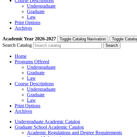
Course Descriptions
Undergraduate
Graduate
Law
Print Options
Archives
Academic Year
2026-2027
Toggle Catalog Navivation
Toggle Catalo
Search Catalog
Home
Programs Offered
Undergraduate
Graduate
Law
Course Descriptions
Undergraduate
Graduate
Law
Print Options
Archives
Undergraduate Academic Catalog
Graduate School Academic Catalog
Academic Regulations and Degree Requirements