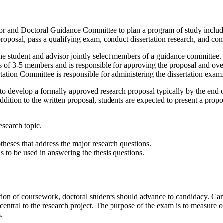
sor and Doctoral Guidance Committee to plan a program of study includi
roposal, pass a qualifying exam, conduct dissertation research, and com
 the student and advisor jointly select members of a guidance committee.
f 3-5 members and is responsible for approving the proposal and over
ation Committee is responsible for administering the dissertation exam
to develop a formally approved research proposal typically by the end of
dition to the written proposal, students are expected to present a propo
esearch topic.
otheses that address the major research questions.
 to be used in answering the thesis questions.
on of coursework, doctoral students should advance to candidacy. Cand
central to the research project. The purpose of the exam is to measure o
.