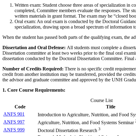
Written exam: Student choose three areas of specialization in
completed, Committee members evaluate the responses. The studen
written materials in grant format. The exam may be “closed book
Oral exam: An oral exam is conducted by the Doctoral Guidance
specialization, drawing upon a broad spectrum of information t
When the student has passed both parts of the qualifying exam, the a
Dissertation and Oral Defense:
All students must complete a disserta
Dissertation committee at least two weeks prior to the final oral examin
dissertation conducted by the Doctoral Dissertation Committee. Final a
Number of Credits Required:
There is no specific credit requireme
credit from another institution may be transferred, provided the credi
the advisor and graduate committee and approved by the UNH Gradu
1. Core Course Requirements:
Course List
Code
Title
ANFS 901
Introduction to Agriculture, Nutrition, and Food S
ANFS 997
Agriculture, Nutrition, and Food Systems Seminar
3
ANFS 999
Doctoral Dissertation Research