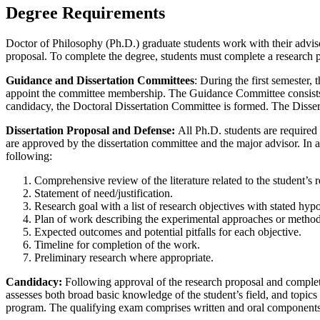
Degree Requirements
Doctor of Philosophy (Ph.D.) graduate students work with their advi
proposal. To complete the degree, students must complete a research p
Guidance and Dissertation Committees
: During the first semester,
appoint the committee membership. The Guidance Committee consists o
candidacy, the Doctoral Dissertation Committee is formed. The Dissert
Dissertation Proposal and Defense:
All Ph.D. students are required 
are approved by the dissertation committee and the major advisor. In ad
following:
Comprehensive review of the literature related to the student’s r
Statement of need/justification.
Research goal with a list of research objectives with stated hyp
Plan of work describing the experimental approaches or methods
Expected outcomes and potential pitfalls for each objective.
Timeline for completion of the work.
Preliminary research where appropriate.
Candidacy:
Following approval of the research proposal and completi
assesses both broad basic knowledge of the student’s field, and topics 
program. The qualifying exam comprises written and oral components