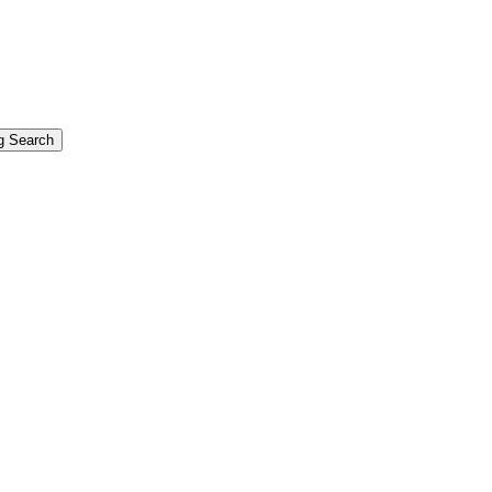
g Search