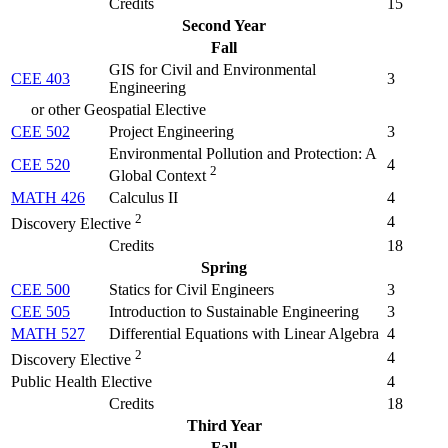
Credits
15
Second Year
Fall
GIS for Civil and Environmental
CEE 403
3
Engineering
or other Geospatial Elective
CEE 502
Project Engineering
3
Environmental Pollution and Protection: A
CEE 520
4
2
Global Context
MATH 426
Calculus II
4
2
4
Discovery Elective
Credits
18
Spring
CEE 500
Statics for Civil Engineers
3
CEE 505
Introduction to Sustainable Engineering
3
MATH 527
Differential Equations with Linear Algebra
4
2
4
Discovery Elective
Public Health Elective
4
Credits
18
Third Year
Fall