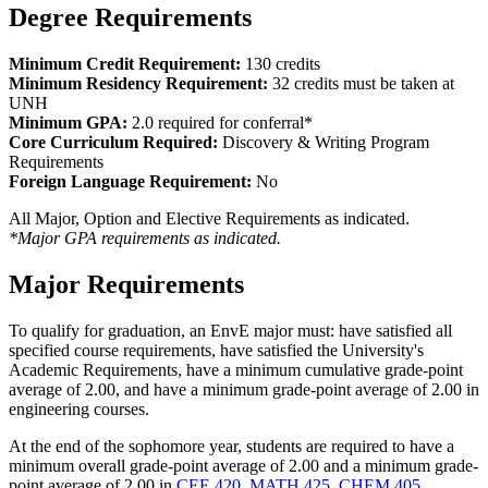
Degree Requirements
Minimum Credit Requirement:
130 credits
Minimum Residency Requirement:
32 credits must be taken at
UNH
Minimum GPA:
2.0 required for conferral*
Core Curriculum Required:
Discovery & Writing Program
Requirements
Foreign Language Requirement:
No
All Major, Option and Elective Requirements as indicated.
*Major GPA requirements as indicated.
Major Requirements
To qualify for graduation, an EnvE major must: have satisfied all
specified course requirements, have satisfied the University's
Academic Requirements, have a minimum cumulative grade-point
average of 2.00, and have a minimum grade-point average of 2.00 in
engineering courses.
At the end of the sophomore year, students are required to have a
minimum overall grade-point average of 2.00 and a minimum grade-
point average of 2.00 in
CEE 420
,
MATH 425
,
CHEM 405
,