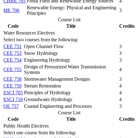
CHBE 705
Fossil Fuels and Renewable Energy Sources
4
Renewable Energy: Physical and Engineering
ME 706
3
Principles
Course List
Code
Title
Credits
Water Resources Electives
Select two courses from the following:
CEE 751
Open Channel Flow
3
CEE 753
Snow Hydrology
3
CEE 754
Engineering Hydrology
3
Design of Pressurized Water Transmission
CEE 755
4
Systems
CEE 758
Stormwater Management Designs
3
CEE 759
Stream Restoration
4
ESCI 705
Principles of Hydrology
4
ESCI 710
Groundwater Hydrology
4
OE 757
Coastal Engineering and Processes
3
Course List
Code
Title
Credits
Public Health Electives
Select one course from the following: