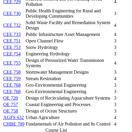
CEE 729
4
Pollution
Public Health Engineering for Rural and
CEE 730
3
Developing Communities
Solid Waste Facility and Remediation System
CEE 732
4
Design
CEE 733
Public Infrastructure Asset Management
4
CEE 751
Open Channel Flow
3
CEE 753
Snow Hydrology
3
CEE 754
Engineering Hydrology
3
Design of Pressurized Water Transmission
CEE 755
4
Systems
CEE 758
Stormwater Management Designs
3
CEE 759
Stream Restoration
4
CEE 768
Geo-Environmental Engineering
3
CEE 768
Geo-Environmental Engineering
3
OE 720
Design of Recirculating Aquaculture Systems
3
OE 757
Coastal Engineering and Processes
3
OE 758
Design of Ocean Structures
3
AGFS 632
Urban Agriculture
4
CHBE 709
Fundamentals of Air Pollution and Its Control
4
Course List