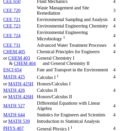
CEE 650
Fluid Mechanics
4
Waste Management and Site
CEE 720
3
Remediation
CEE 721
Environmental Sampling and Analysis
4
CEE 723
Environmental Engineering Chemistry
4
Environmental Engineering
CEE 724
4
1
Microbiology
CEE 731
Advanced Water Treatment Processes
4
CHEM 405
Chemical Principles for Engineers
4
or
CHEM 403
General Chemistry I
&
CHEM 404
and General Chemistry II
ESCI 654
Fate and Transport in the Environment
4
1
MATH 425
4
Calculus I
or
MATH 425H
Honors/Calculus I
MATH 426
Calculus II
4
or
MATH 426H
Honors/Calculus II
Differential Equations with Linear
MATH 527
4
Algebra
MATH 644
Statistics for Engineers and Scientists
4
or
MATH 539
Introduction to Statistical Analysis
1
PHYS 407
4
General Physics I