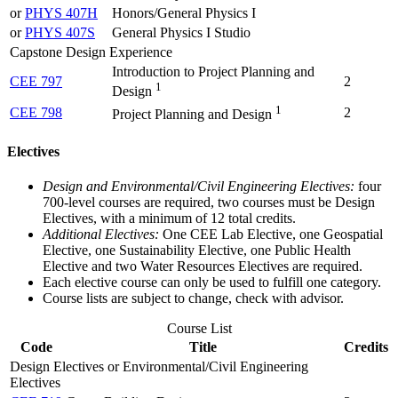
or
PHYS 407H
Honors/General Physics I
or
PHYS 407S
General Physics I Studio
Capstone Design Experience
Introduction to Project Planning and
CEE 797
2
1
Design
1
CEE 798
2
Project Planning and Design
Electives
Design and Environmental/Civil Engineering Electives:
four
700-level courses are required, two courses must be Design
Electives, with a minimum of 12 total credits.
Additional Electives:
One CEE Lab Elective, one Geospatial
Elective, one Sustainability Elective, one Public Health
Elective and two Water Resources Electives are required.
Each elective course can only be used to fulfill one category.
Course lists are subject to change, check with advisor.
Course List
Code
Title
Credits
Design Electives or Environmental/Civil Engineering
Electives