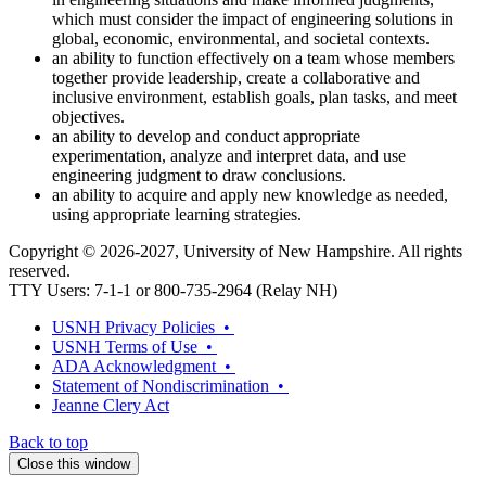
which must consider the impact of engineering solutions in
global, economic, environmental, and societal contexts.
an ability to function effectively on a team whose members
together provide leadership, create a collaborative and
inclusive environment, establish goals, plan tasks, and meet
objectives.
an ability to develop and conduct appropriate
experimentation, analyze and interpret data, and use
engineering judgment to draw conclusions.
an ability to acquire and apply new knowledge as needed,
using appropriate learning strategies.
Copyright © 2026-2027, University of New Hampshire. All rights
reserved.
TTY Users: 7-1-1 or 800-735-2964 (Relay NH)
USNH Privacy Policies •
USNH Terms of Use •
ADA Acknowledgment •
Statement of Nondiscrimination •
Jeanne Clery Act
Back to top
Close this window