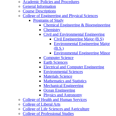
Academic Policies and Procedures
General Information
Course Descriptions
College of Engineering and Physical Sciences
Programs of Study
Chemical Engineering &​ Bioengineering
Chemistry
Civil and Environmental Engineering
Civil Engineering Major (B.S)
Environmental Engineering Major
(B.S.)
Environmental Engineering Minor
Computer Science
Earth Sciences
Electrical and Computer Engineering
Environmental Sciences
Materials Science
Mathematics and Statistics
Mechanical Engineering
Ocean Engineering
Physics and Astronomy
College of Health and Human Services
College of Liberal Arts
College of Life Sciences and Agriculture
College of Professional Studies