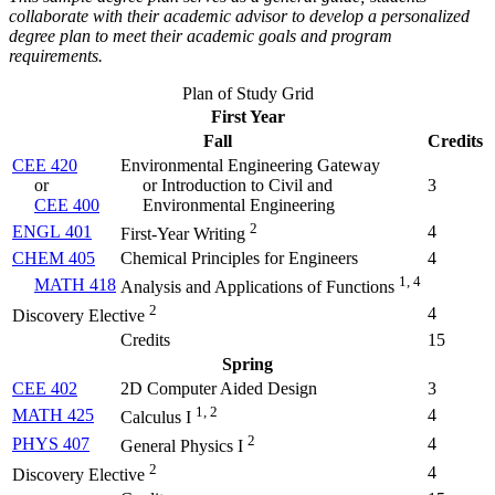
collaborate with their academic advisor to develop a personalized
degree plan to meet their academic goals and program
requirements.
Plan of Study Grid
First Year
Fall
Credits
CEE 420
Environmental Engineering Gateway
or
or Introduction to Civil and
3
CEE 400
Environmental Engineering
2
ENGL 401
4
First-Year Writing
CHEM 405
Chemical Principles for Engineers
4
1, 4
MATH 418
Analysis and Applications of Functions
2
4
Discovery Elective
Credits
15
Spring
CEE 402
2D Computer Aided Design
3
1, 2
MATH 425
4
Calculus I
2
PHYS 407
4
General Physics I
2
4
Discovery Elective