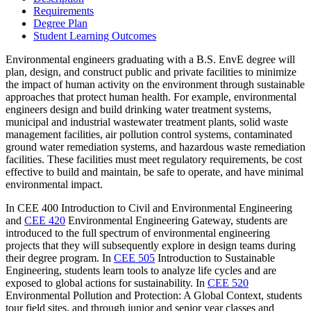
Requirements
Degree Plan
Student Learning Outcomes
Environmental engineers graduating with a B.S. EnvE degree will
plan, design, and construct public and private facilities to minimize
the impact of human activity on the environment through sustainable
approaches that protect human health. For example, environmental
engineers design and build drinking water treatment systems,
municipal and industrial wastewater treatment plants, solid waste
management facilities, air pollution control systems, contaminated
ground water remediation systems, and hazardous waste remediation
facilities. These facilities must meet regulatory requirements, be cost
effective to build and maintain, be safe to operate, and have minimal
environmental impact.
In CEE 400 Introduction to Civil and Environmental Engineering
and
CEE 420
Environmental Engineering Gateway
, students are
introduced to the full spectrum of environmental engineering
projects that they will subsequently explore in design teams during
their degree program. In
CEE 505
Introduction to Sustainable
Engineering
, students learn tools to analyze life cycles and are
exposed to global actions for sustainability. In
CEE 520
Environmental Pollution and Protection: A Global Context
, students
tour field sites, and through junior and senior year classes and