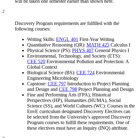
will be taken one semester earlier than shown here.
2
Discovery Program requirements are fulfilled with the
following courses:
Writing Skills:
ENGL 401
First-Year Writing
Quantitative Reasoning (QR):
MATH 425
Calculus I
Physical Science (PS):
PHYS 407
General Physics I
Environmental, Technology, and Society (ETS):
CEE 520
Environmental Pollution and Protection: A
Global Context
Biological Science (BS):
CEE 724
Environmental
Engineering Microbiology
Capstone:
CEE 797
Introduction to Project Planning
and Design
and
CEE 798
Project Planning and Design
Fine and Performing Arts (FPA), Historical
Perspectives (HP), Humanities (HUMA), Social
Science (SS), and World Cultures (WC): Courses in the
EnvE curriculum designated Discovery Electives can
be selected from the University's approved Discovery
Program courses to fulfill these requirements. One of
these electives must have an Inquiry (INQ) attribute.