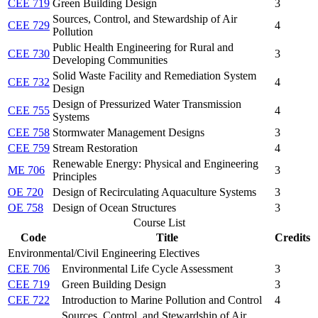
CEE 719
Green Building Design
3
Sources, Control, and Stewardship of Air
CEE 729
4
Pollution
Public Health Engineering for Rural and
CEE 730
3
Developing Communities
Solid Waste Facility and Remediation System
CEE 732
4
Design
Design of Pressurized Water Transmission
CEE 755
4
Systems
CEE 758
Stormwater Management Designs
3
CEE 759
Stream Restoration
4
Renewable Energy: Physical and Engineering
ME 706
3
Principles
OE 720
Design of Recirculating Aquaculture Systems
3
OE 758
Design of Ocean Structures
3
Course List
Code
Title
Credits
Environmental/Civil Engineering Electives
CEE 706
Environmental Life Cycle Assessment
3
CEE 719
Green Building Design
3
CEE 722
Introduction to Marine Pollution and Control
4
Sources, Control, and Stewardship of Air