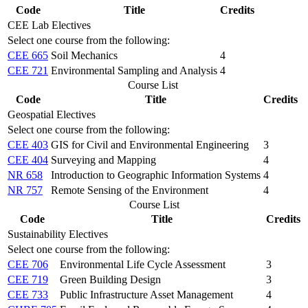
Code
Title
Credits
CEE Lab Electives
Select one course from the following:
CEE 665
Soil Mechanics
4
CEE 721
Environmental Sampling and Analysis
4
Course List
Code
Title
Credits
Geospatial Electives
Select one course from the following:
CEE 403
GIS for Civil and Environmental Engineering
3
CEE 404
Surveying and Mapping
4
NR 658
Introduction to Geographic Information Systems
4
NR 757
Remote Sensing of the Environment
4
Course List
Code
Title
Credits
Sustainability Electives
Select one course from the following:
CEE 706
Environmental Life Cycle Assessment
3
CEE 719
Green Building Design
3
CEE 733
Public Infrastructure Asset Management
4