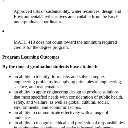
3
Approved lists of sustainability, water resources, design and
Environmental/Civil electives are available from the EnvE
undergraduate coordinator.
4
MATH 418 does not count toward the minimum required
credits for the degree program.
Program Learning Outcomes
By the time of graduation students have attained:
an ability to identify, formulate, and solve complex
engineering problems by applying principles of engineering,
science, and mathematics.
an ability to apply engineering design to produce solutions
that meet specified needs with consideration of public health,
safety, and welfare, as well as global, cultural, social,
environmental, and economic factors.
an ability to communicate effectively with a range of
audiences.
an ability to recognize ethical and professional responsibilities
in engineering situations and make informed judgments,