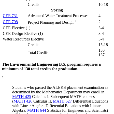
Credits
16-18
Spring
CEE 731
Advanced Water Treatment Processes
4
2
CEE 798
2
Project Planning and Design
CEE Elective (1)
3-4
CEE Design Elective (1)
3-4
Water Resources Elective
3-4
Credits
15-18
130-
Total Credits
137
The Environmental Engineering B.S. program requires a
minimum of 130 total credits for graduation.
1
Students who passed the ALEKS placement examination as
determined by the Mathematics Department may enroll in
MATH 425
Calculus I
. Subsequent MATH courses
(
MATH 426
Calculus II
,
MATH 527
Differential Equations
with Linear Algebra
Differential Equations with Linear
Algebra,
MATH 644
Statistics for Engineers and Scientists
)