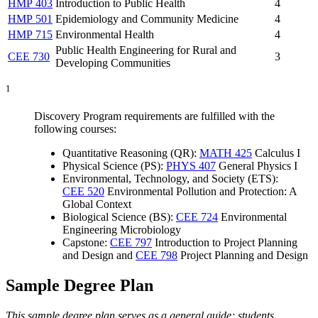
HMP 403
Introduction to Public Health
4
HMP 501
Epidemiology and Community Medicine
4
HMP 715
Environmental Health
4
Public Health Engineering for Rural and
CEE 730
3
Developing Communities
1
Discovery Program requirements are fulfilled with the
following courses:
Quantitative Reasoning (QR):
MATH 425
Calculus I
Physical Science (PS):
PHYS 407
General Physics I
Environmental, Technology, and Society (ETS):
CEE 520
Environmental Pollution and Protection: A
Global Context
Biological Science (BS):
CEE 724
Environmental
Engineering Microbiology
Capstone:
CEE 797
Introduction to Project Planning
and Design
and
CEE 798
Project Planning and Design
Sample Degree Plan
This sample degree plan serves as a general guide; students