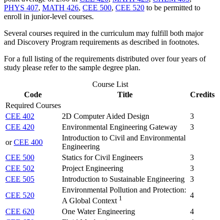
PHYS 407
,
MATH 426
,
CEE 500
,
CEE 520
to be permitted to
enroll in junior-level courses.
Several courses required in the curriculum may fulfill both major
and Discovery Program requirements as described in footnotes.
For a full listing of the requirements distributed over four years of
study please refer to the sample degree plan.
Course List
Code
Title
Credits
Required Courses
CEE 402
2D Computer Aided Design
3
CEE 420
Environmental Engineering Gateway
3
Introduction to Civil and Environmental
or
CEE 400
Engineering
CEE 500
Statics for Civil Engineers
3
CEE 502
Project Engineering
3
CEE 505
Introduction to Sustainable Engineering
3
Environmental Pollution and Protection:
CEE 520
4
1
A Global Context
CEE 620
One Water Engineering
4