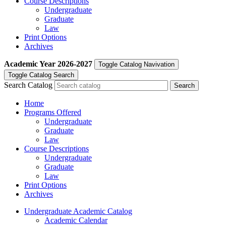
Course Descriptions
Undergraduate
Graduate
Law
Print Options
Archives
Academic Year
2026-2027
Toggle Catalog Navivation
Toggle Catalog Search
Search Catalog
Home
Programs Offered
Undergraduate
Graduate
Law
Course Descriptions
Undergraduate
Graduate
Law
Print Options
Archives
Undergraduate Academic Catalog
Academic Calendar