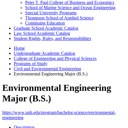
Peter T. Paul College of Business and Economics
School of Marine Science and Ocean Engineering
Special University Programs
Thompson School of Applied Science
Continuing Education
Graduate School Academic Catalog
Law School Academic Catalog
Student Rights, Rules, and Responsibilities
Home
Undergraduate Academic Catalog
College of Engineering and Physical Sciences
Programs of Study
Civil and Environmental Engineering
Environmental Engineering Major (B.S.)
Environmental Engineering
Major (B.S.)
https://www.unh.edu/program/bachelor-science/environmental-
engineering
Description