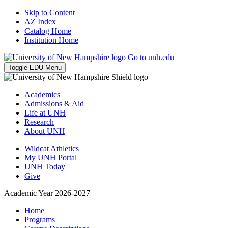
Skip to Content
AZ Index
Catalog Home
Institution Home
Go to unh.edu
Toggle EDU Menu
Academics
Admissions & Aid
Life at UNH
Research
About UNH
Wildcat Athletics
My UNH Portal
UNH Today
Give
Academic Year 2026-2027
Home
Programs