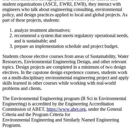
student organizations (ASCE, EWRI, EWB), they interact with
engineers who talk about engineering consulting, environmental
policy, and design practices applied to local and global projects. As
part of these projects, students:
analyze treatment alternatives;
recommend a system that meets regulatory operational needs,
and is sustainable; and
prepare an implementation schedule and project budget.
Students choose elective courses from areas of Sustainability, Water
Resources, Environmental Engineering Design, and other relevant
topics. Design projects are completed in a minimum of two design
electives. In the capstone design experience courses, students work
on a multi-disciplinary environmental engineering project and apply
skills learned in other courses while working with real-world
problems and clients.
The Environmental Engineering program (B Sci in Environmental
Engineering) is accredited by the Engineering Accreditation
Commission of ABET,
https://www.abet.org
, under the General
Criteria and the Program Criteria for
Environmental Engineering and Similarly Named Engineering
Programs.