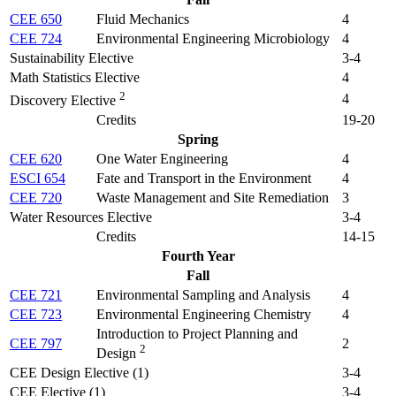
CEE 650
Fluid Mechanics
4
CEE 724
Environmental Engineering Microbiology
4
Sustainability Elective
3-4
Math Statistics Elective
4
2
4
Discovery Elective
Credits
19-20
Spring
CEE 620
One Water Engineering
4
ESCI 654
Fate and Transport in the Environment
4
CEE 720
Waste Management and Site Remediation
3
Water Resources Elective
3-4
Credits
14-15
Fourth Year
Fall
CEE 721
Environmental Sampling and Analysis
4
CEE 723
Environmental Engineering Chemistry
4
Introduction to Project Planning and
CEE 797
2
2
Design
CEE Design Elective (1)
3-4
CEE Elective (1)
3-4