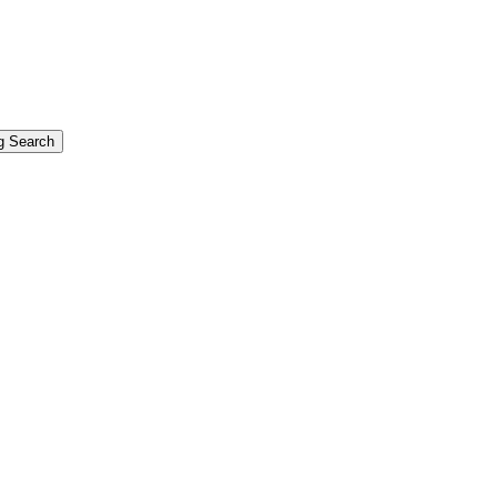
g Search