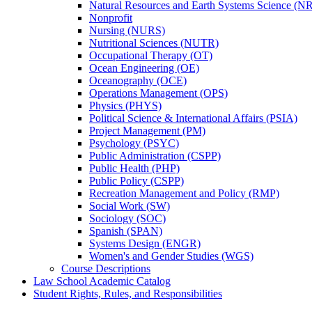
Natural Resources and Earth Systems Science (
Nonprofit
Nursing (NURS)
Nutritional Sciences (NUTR)
Occupational Therapy (OT)
Ocean Engineering (OE)
Oceanography (OCE)
Operations Management (OPS)
Physics (PHYS)
Political Science &​ International Affairs (PSIA)
Project Management (PM)
Psychology (PSYC)
Public Administration (CSPP)
Public Health (PHP)
Public Policy (CSPP)
Recreation Management and Policy (RMP)
Social Work (SW)
Sociology (SOC)
Spanish (SPAN)
Systems Design (ENGR)
Women's and Gender Studies (WGS)
Course Descriptions
Law School Academic Catalog
Student Rights, Rules, and Responsibilities