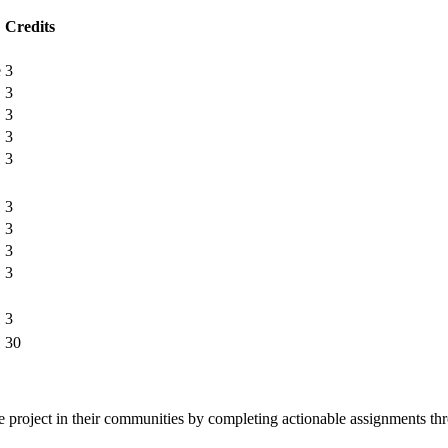
Credits
e
3
3
3
3
3
3
3
3
3
3
30
ne project in their communities by completing actionable assignments thr