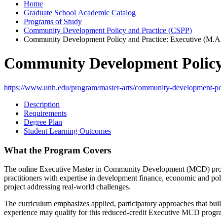
Home
Graduate School Academic Catalog
Programs of Study
Community Development Policy and Practice (CSPP)
Community Development Policy and Practice: Executive (M.A
Community Development Policy 
https://www.unh.edu/program/master-arts/community-development-pol
Description
Requirements
Degree Plan
Student Learning Outcomes
What the Program Covers
The online Executive Master in Community Development (MCD) program
practitioners with expertise in development finance, economic and p
project addressing real-world challenges.
The curriculum emphasizes applied, participatory approaches that buil
experience may qualify for this reduced-credit Executive MCD program