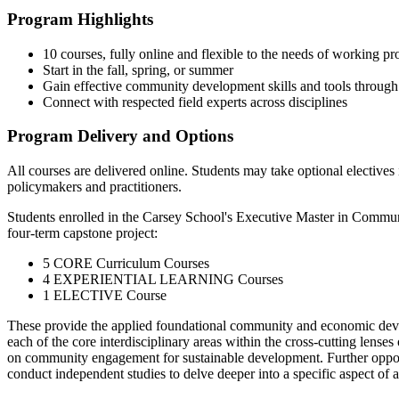
Program Highlights
10 courses, fully online and flexible to the needs of working pr
Start in the fall, spring, or summer
Gain effective community development skills and tools through
Connect with respected field experts across disciplines
Program Delivery and Options
All courses are delivered online. Students may take optional elect
policymakers and practitioners.
Students enrolled in the Carsey School's Executive Master in Comm
four-term capstone project:
5 CORE Curriculum Courses
4 EXPERIENTIAL LEARNING Courses
1 ELECTIVE Course
These provide the applied foundational community and economic develo
each of the core interdisciplinary areas within the cross-cutting lenses
on community engagement for sustainable development. Further opportun
conduct independent studies to delve deeper into a specific aspect of 