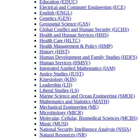
Education (EDUC)
Electrical and Computer Engineering (ECE)
English (ENGL)
Genetics (GEN)
Geospatial Science (GSS)
Global Conflict and Human Security (GCHS)
Health and Human Services (HHS)
Health Care (HLTC)
Health Management &​ Policy (HMP)
History (HIST)
Human Development and Family Studies (HDFS)
Human Services (HMSV)
Integrated Applied Mathematics (IAM)
Justice Studies (JUST)
Kinesiology (KIN)
Leadership (LD)
Liberal Studies (LS)
Marine Science and Ocean Engineering (SMOE)
Mathematics and Statistics (MATH)
Mechanical Engineering (ME)
Microbiology (MICR)
Molecular, Cellular, Biomedical Sciences (MCBS)
Music (MUSI)
National Security Intelligence Analysis (NSIA)
Natural Resources (NR)