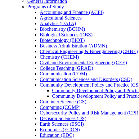
General Information
Programs of Study
Accounting and Finance (ACFI)
Agricultural Sciences
Analytics (DATA)
Biochemistry (BCHM)
Biological Sciences (DBS)
Biotechnology (BIOT)
Business Administration (ADMN)
Chemical Engineering &​ Bioengineering (CHBE)
Chemistry (CHEM)
Civil and Environmental Engineering (CEE)
College Teaching (GRAD)
Communication (COM)
Communication Sciences and Disorders (CSD)
Community Development Policy and Practice (CS
Community Development Policy and Practi
Community Development Policy and Practic
Computer Science (CS)
Computing (COMP)
Cybersecurity Policy and Risk Management (CP
Decision Sciences (DS)
Earth Sciences (ESCI)
Economics (ECON)
Education (EDC)