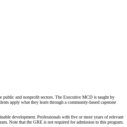
 public and nonprofit sectors. The Executive MCD is taught by
tudents apply what they learn through a community-based capstone
inable development. Professionals with five or more years of relevant
am. Note that the GRE is not required for admission to this program.