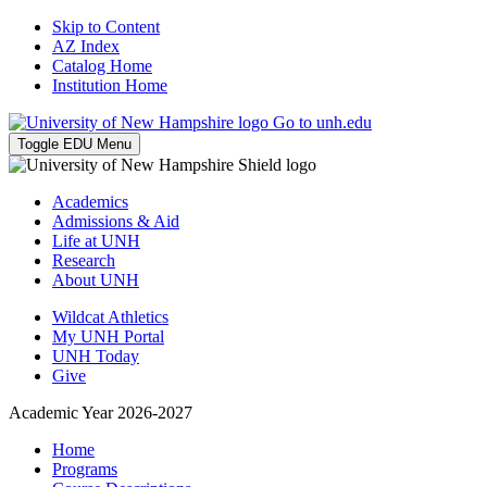
Skip to Content
AZ Index
Catalog Home
Institution Home
Go to unh.edu
Toggle EDU Menu
Academics
Admissions & Aid
Life at UNH
Research
About UNH
Wildcat Athletics
My UNH Portal
UNH Today
Give
Academic Year 2026-2027
Home
Programs