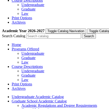
Course Descriptions
Undergraduate
Graduate
Law
Print Options
Archives
Academic Year
2026-2027
Toggle Catalog Navivation
Toggle Catalo
Search Catalog
Home
Programs Offered
Undergraduate
Graduate
Law
Course Descriptions
Undergraduate
Graduate
Law
Print Options
Archives
Undergraduate Academic Catalog
Graduate School Academic Catalog
Academic Regulations and Degree Requirements