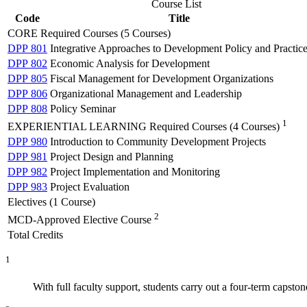
Course List
Code
Title
CORE Required Courses (5 Courses)
DPP 801
Integrative Approaches to Development Policy and Practic
DPP 802
Economic Analysis for Development
DPP 805
Fiscal Management for Development Organizations
DPP 806
Organizational Management and Leadership
DPP 808
Policy Seminar
1
EXPERIENTIAL LEARNING Required Courses (4 Courses)
DPP 980
Introduction to Community Development Projects
DPP 981
Project Design and Planning
DPP 982
Project Implementation and Monitoring
DPP 983
Project Evaluation
Electives (1 Course)
2
MCD-Approved Elective Course
Total Credits
1
With full faculty support, students carry out a four-term capsto