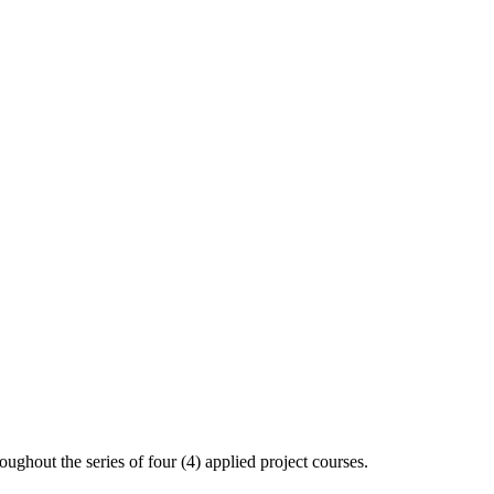
oughout the series of four (4) applied project courses.