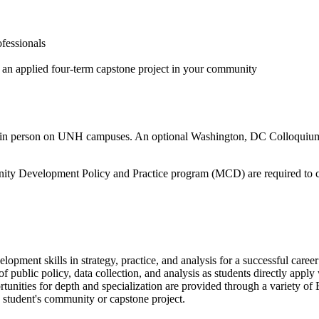
ofessionals
 an applied four-term capstone project in your community
ives in person on UNH campuses. An optional Washington, DC Colloquiu
unity Development Policy and Practice program (MCD) are required to
pment skills in strategy, practice, and analysis for a successful care
 of public policy, data collection, and analysis as students directly app
ities for depth and specialization are provided through a variety of E
a student's community or capstone project.