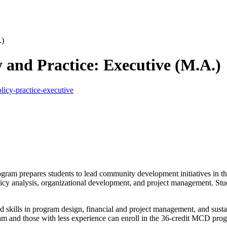
.)
and Practice: Executive (M.A.)
icy-practice-executive
 prepares students to lead community development initiatives in the
olicy analysis, organizational development, and project management. S
d skills in program design, financial and project management, and susta
 and those with less experience can enroll in the 36-credit MCD progr