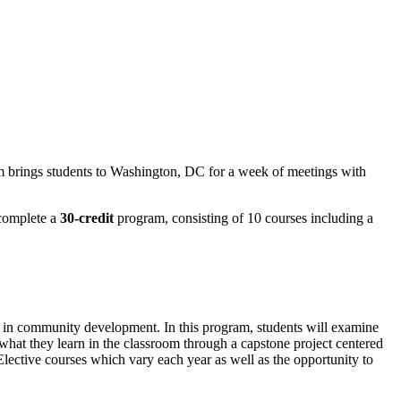
m brings students to Washington, DC for a week of meetings with
 complete a
30-credit
program, consisting of 10 courses including a
er in community development. In this program, students will examine
ly what they learn in the classroom through a capstone project centered
lective courses which vary each year as well as the opportunity to