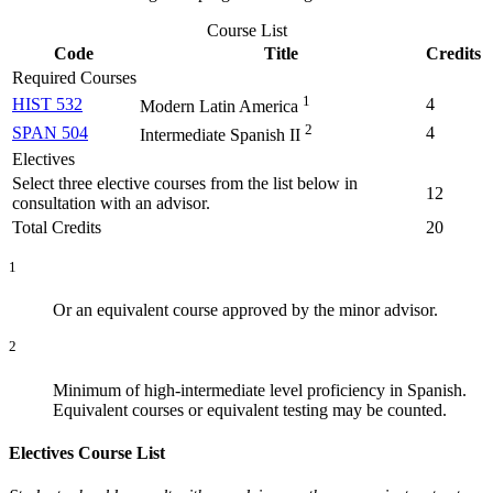
Course List
Code
Title
Credits
Required Courses
1
HIST 532
4
Modern Latin America
2
SPAN 504
4
Intermediate Spanish II
Electives
Select three elective courses from the list below in
12
consultation with an advisor.
Total Credits
20
1
Or an equivalent course approved by the minor advisor.
2
Minimum of high-intermediate level proficiency in Spanish.
Equivalent courses or equivalent testing may be counted.
Electives Course List