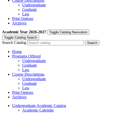
Course Descriptions
Undergraduate
Graduate
Law
Print Options
Archives
Academic Year
2026-2027
Toggle Catalog Navivation
Toggle Catalog Search
Search Catalog
Home
Programs Offered
Undergraduate
Graduate
Law
Course Descriptions
Undergraduate
Graduate
Law
Print Options
Archives
Undergraduate Academic Catalog
Academic Calendar