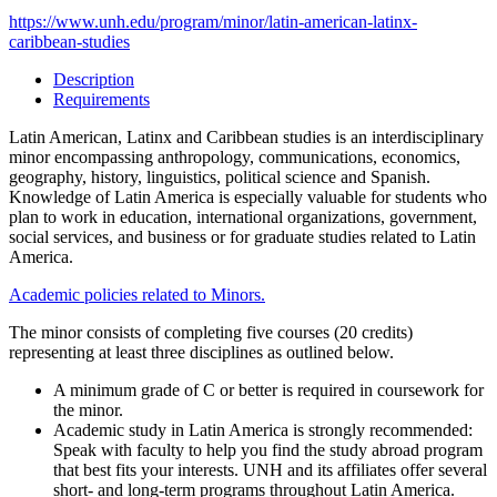
https://www.unh.edu/program/minor/latin-american-latinx-
caribbean-studies
Description
Requirements
Latin American, Latinx and Caribbean studies is an interdisciplinary
minor encompassing anthropology, communications, economics,
geography, history, linguistics, political science and Spanish.
Knowledge of Latin America is especially valuable for students who
plan to work in education, international organizations, government,
social services, and business or for graduate studies related to Latin
America.
Academic policies related to Minors.
The minor consists of completing five courses (20 credits)
representing at least three disciplines as outlined below.
A minimum grade of C or better is required in coursework for
the minor.
Academic study in Latin America is strongly recommended:
Speak with faculty to help you find the study abroad program
that best fits your interests. UNH and its affiliates offer several
short- and long-term programs throughout Latin America.