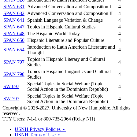
SPAN 631
Advanced Conversation and Composition I
4
SPAN 632
Advanced Conversation and Composition II
4
SPAN 641
Spanish Language Variation & Change
4
SPAN 647
Topics in Hispanic Cultural Studies
4
SPAN 648
The Hispanic World Today
4
SPAN 650
Hispanic Literature and Popular Culture
4
Introduction to Latin American Literature and
SPAN 654
4
Thought
Topics in Hispanic Literary and Cultural
SPAN 797
4
Studies
Topics in Hispanic Linguistics and Cultural
SPAN 798
4
Studies
Special Topics in Social Welfare (Topic:
SW 697
4
Social Action in the Dominican Republic)
Special Topics in Social Welfare (Topic:
SW 797
4
Social Action in the Dominican Republic)
Copyright © 2026-2027, University of New Hampshire. All rights
reserved.
TTY Users: 7-1-1 or 800-735-2964 (Relay NH)
USNH Privacy Policies •
USNH Terms of Use •