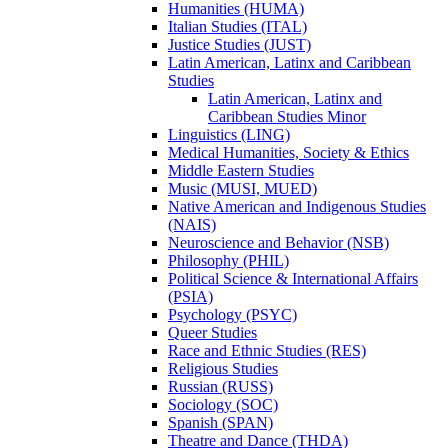
Humanities (HUMA)
Italian Studies (ITAL)
Justice Studies (JUST)
Latin American, Latinx and Caribbean
Studies
Latin American, Latinx and
Caribbean Studies Minor
Linguistics (LING)
Medical Humanities, Society &​ Ethics
Middle Eastern Studies
Music (MUSI, MUED)
Native American and Indigenous Studies
(NAIS)
Neuroscience and Behavior (NSB)
Philosophy (PHIL)
Political Science &​ International Affairs
(PSIA)
Psychology (PSYC)
Queer Studies
Race and Ethnic Studies (RES)
Religious Studies
Russian (RUSS)
Sociology (SOC)
Spanish (SPAN)
Theatre and Dance (THDA)