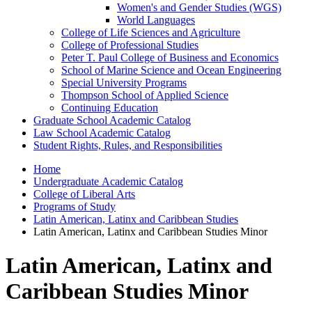
Women's and Gender Studies (WGS)
World Languages
College of Life Sciences and Agriculture
College of Professional Studies
Peter T. Paul College of Business and Economics
School of Marine Science and Ocean Engineering
Special University Programs
Thompson School of Applied Science
Continuing Education
Graduate School Academic Catalog
Law School Academic Catalog
Student Rights, Rules, and Responsibilities
Home
Undergraduate Academic Catalog
College of Liberal Arts
Programs of Study
Latin American, Latinx and Caribbean Studies
Latin American, Latinx and Caribbean Studies Minor
Latin American, Latinx and
Caribbean Studies Minor