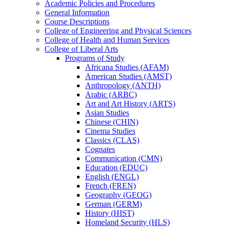
Academic Policies and Procedures
General Information
Course Descriptions
College of Engineering and Physical Sciences
College of Health and Human Services
College of Liberal Arts
Programs of Study
Africana Studies (AFAM)
American Studies (AMST)
Anthropology (ANTH)
Arabic (ARBC)
Art and Art History (ARTS)
Asian Studies
Chinese (CHIN)
Cinema Studies
Classics (CLAS)
Cognates
Communication (CMN)
Education (EDUC)
English (ENGL)
French (FREN)
Geography (GEOG)
German (GERM)
History (HIST)
Homeland Security (HLS)