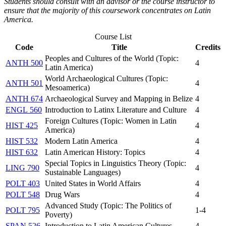
Students should consult with an advisor or the course instructor to
ensure that the majority of this coursework concentrates on Latin
America.
Course List
Code
Title
Credits
Peoples and Cultures of the World (Topic:
ANTH 500
4
Latin America)
World Archaeological Cultures (Topic:
ANTH 501
4
Mesoamerica)
ANTH 674
Archaeological Survey and Mapping in Belize
4
ENGL 560
Introduction to Latinx Literature and Culture
4
Foreign Cultures (Topic: Women in Latin
HIST 425
4
America)
HIST 532
Modern Latin America
4
HIST 632
Latin American History: Topics
4
Special Topics in Linguistics Theory (Topic:
LING 790
4
Sustainable Languages)
POLT 403
United States in World Affairs
4
POLT 548
Drug Wars
4
Advanced Study (Topic: The Politics of
POLT 795
1-4
Poverty)
SPAN 526
Introduction to Latin American Cultures
4