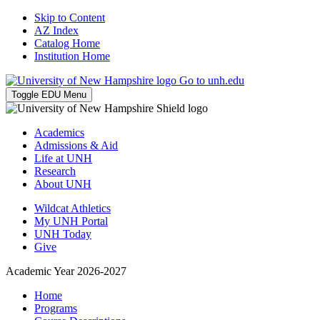
Skip to Content
AZ Index
Catalog Home
Institution Home
Go to unh.edu
Toggle EDU Menu
Academics
Admissions & Aid
Life at UNH
Research
About UNH
Wildcat Athletics
My UNH Portal
UNH Today
Give
Academic Year 2026-2027
Home
Programs