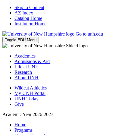
Skip to Content
AZ Index
Catalog Home
Institution Home
Go to unh.edu
Toggle EDU Menu
Academics
Admissions & Aid
Life at UNH
Research
About UNH
Wildcat Athletics
My UNH Portal
UNH Today
Give
Academic Year 2026-2027
Home
Programs