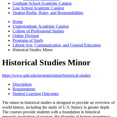
Graduate School Academic Catalog
Law School Academic Catalog
Student Rights, Rules, and Responsibilities
Home
Undergraduate Academic Catalog
College of Professional Studies
Online Division
Programs of Study
Liberal Arts, Communication, and General Education
Historical Studies Minor
Historical Studies Minor
https://www.unh.edu/program/minor/historical-studies
Description
Requirements
Student Learning Outcomes
The minor in historical studies is designed to provide an overview of
world history, including the study of U.S. history in greater depth.
The courses provide students with a foundation in historical
research, evaluation of sources, the diversity of human experience,