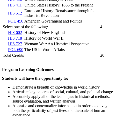
HIS 411
United States History: 1865 to the Present
European History: Renaissance through the
HIS 512
Industrial Revolution
POL 450
American Government and Politics
Select one of the following:
4
HIS 602
History of New England
HIS 718
History of World War II
HIS 727
Vietnam War: An Historical Perspective
POL 690
The US in World Affairs
Total Credits
20
Program Learning Outcomes
Students will have the opportunity to:
Demonstrate a breadth of knowledge in world history.
Articulate key patterns of social, cultural, and political change.
Accurately apply all of the techniques in historical methods,
source evaluation, and written analysis.
Appraise and contextualize information in order to convey
both the particularity of past lives and the scale of human
experience.