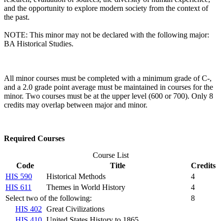
and the opportunity to explore modern society from the context of
the past.
NOTE: This minor may not be declared with the following major:
BA Historical Studies.
All minor courses must be completed with a minimum grade of C-,
and a 2.0 grade point average must be maintained in courses for the
minor. Two courses must be at the upper level (600 or 700). Only 8
credits may overlap between major and minor.
Required Courses
Course List
Code
Title
Credits
HIS 590
Historical Methods
4
HIS 611
Themes in World History
4
Select two of the following:
8
HIS 402
Great Civilizations
HIS 410
United States History to 1865