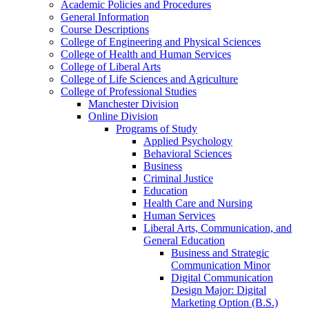
Academic Policies and Procedures
General Information
Course Descriptions
College of Engineering and Physical Sciences
College of Health and Human Services
College of Liberal Arts
College of Life Sciences and Agriculture
College of Professional Studies
Manchester Division
Online Division
Programs of Study
Applied Psychology
Behavioral Sciences
Business
Criminal Justice
Education
Health Care and Nursing
Human Services
Liberal Arts, Communication, and
General Education
Business and Strategic
Communication Minor
Digital Communication
Design Major: Digital
Marketing Option (B.S.)