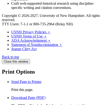
Craft well-supported historical research using discipline-
specific writing and citation conventions.
Copyright © 2026-2027, University of New Hampshire. All rights
reserved.
TTY Users: 7-1-1 or 800-735-2964 (Relay NH)
USNH Privacy Policies •
USNH Terms of Use •
ADA Acknowledgment •
Statement of Nondiscrimination •
Jeanne Clery Act
Back to top
Close this window
Print Options
Send Page to Printer
Print this page.
Download Page (PDF)