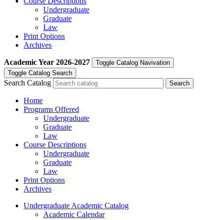
Course Descriptions
Undergraduate
Graduate
Law
Print Options
Archives
Academic Year
2026-2027
Toggle Catalog Navivation
Toggle Catalog Search
Search Catalog
Home
Programs Offered
Undergraduate
Graduate
Law
Course Descriptions
Undergraduate
Graduate
Law
Print Options
Archives
Undergraduate Academic Catalog
Academic Calendar