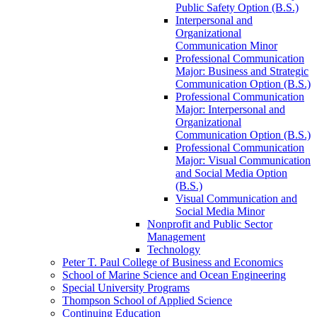
Public Safety Option (B.S.)
Interpersonal and
Organizational
Communication Minor
Professional Communication
Major: Business and Strategic
Communication Option (B.S.)
Professional Communication
Major: Interpersonal and
Organizational
Communication Option (B.S.)
Professional Communication
Major: Visual Communication
and Social Media Option
(B.S.)
Visual Communication and
Social Media Minor
Nonprofit and Public Sector
Management
Technology
Peter T. Paul College of Business and Economics
School of Marine Science and Ocean Engineering
Special University Programs
Thompson School of Applied Science
Continuing Education