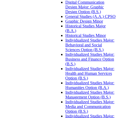
Digital Communication
Design Major: Graphic
Design Option (B.S.)
General Studies (A.A.) CPSO
Graphic Design Minor
Historical Studies Major
(B.A.)
Historical Studies Minor
Individualized Studies Major:
Behavioral and Social
Sciences Option (B.S.)
Individualized Studies Major:
Business and Finance Option
(B.S.)
Individualized Studies Major:
Health and Human Services
Option (B.S.)
Individualized Studies Major:
Humanities Option (B.A.)
Individualized Studies Major:
Management Option (B.S.)
Individualized Studies Major:
Media and Communication
Option (B.S.)
Individualized Studies Major: