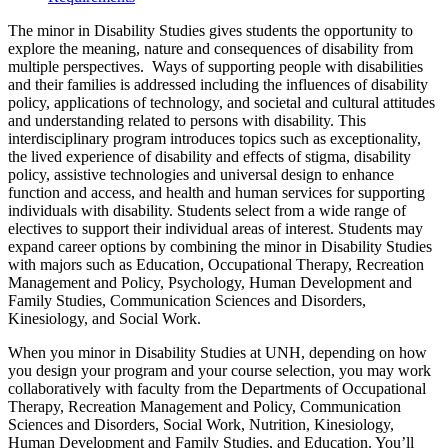
The minor in Disability Studies gives students the opportunity to
explore the meaning, nature and consequences of disability from
multiple perspectives. Ways of supporting people with disabilities
and their families is addressed including the influences of disability
policy, applications of technology, and societal and cultural attitudes
and understanding related to persons with disability. This
interdisciplinary program introduces topics such as exceptionality,
the lived experience of disability and effects of stigma, disability
policy, assistive technologies and universal design to enhance
function and access, and health and human services for supporting
individuals with disability. Students select from a wide range of
electives to support their individual areas of interest. Students may
expand career options by combining the minor in Disability Studies
with majors such as Education, Occupational Therapy, Recreation
Management and Policy, Psychology, Human Development and
Family Studies, Communication Sciences and Disorders,
Kinesiology, and Social Work.
When you minor in Disability Studies at UNH, depending on how
you design your program and your course selection, you may work
collaboratively with faculty from the Departments of Occupational
Therapy, Recreation Management and Policy, Communication
Sciences and Disorders, Social Work, Nutrition, Kinesiology,
Human Development and Family Studies, and Education. You’ll