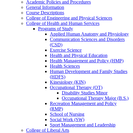
Academic Policies and Procedures
General Information
Course Descriptions
College of Engineering and Physical Sciences
College of Health and Human Services
Programs of Study
Applied Human Anatomy and Physiology
Communication Sciences and Disorders
(CSD)
Exercise Science
Health and Physical Education
Health Management and Policy (HMP)
Health Sciences
Human Development and Family Studies
(HDFS)
Kinesiology (KIN)
Occupational Therapy (OT)
Disability Studies Minor
Occupational Therapy Major (B.S.)
Recreation Management and Policy
(RMP)
School of Nursing
Social Work (SW)
Sport Management and Leadership
College of Liberal Arts