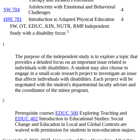
Adolescents with Emotional and Behavioral
SW 704
4
Challenges
HPE 781
Introduction to Adapted Physical Education
4
SW, OT, EDUC, KIN, NUTR, RMP Independent
1
Study with a disability focus
1
The purpose of the independent study is to explore a topic that
provides a detailed focus on an important issue related to
individuals with disabilities. A student may also choose to
engage in a small-scale research project to investigate an issue
that affects individuals with disabilities. Each project will be
negotiated with the student's departmental faculty adviser and
the coordinator of the minor program.
2
Prerequisite courses
EDUC 500
Exploring Teaching
and
EDUC 402
Introduction to Educational Studies: Social
Change and Education in Local and Global Contexts
are
waived with permission for students in non-education majors.