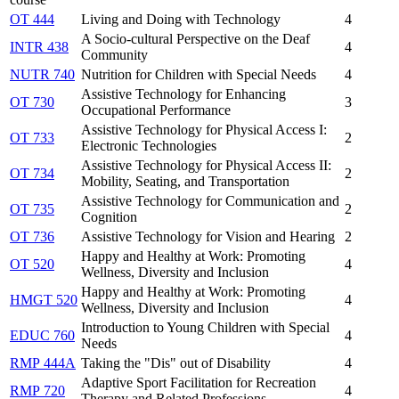
OT 444
Living and Doing with Technology
4
A Socio-cultural Perspective on the Deaf
INTR 438
4
Community
NUTR 740
Nutrition for Children with Special Needs
4
Assistive Technology for Enhancing
OT 730
3
Occupational Performance
Assistive Technology for Physical Access I:
OT 733
2
Electronic Technologies
Assistive Technology for Physical Access II:
OT 734
2
Mobility, Seating, and Transportation
Assistive Technology for Communication and
OT 735
2
Cognition
OT 736
Assistive Technology for Vision and Hearing
2
Happy and Healthy at Work: Promoting
OT 520
4
Wellness, Diversity and Inclusion
Happy and Healthy at Work: Promoting
HMGT 520
4
Wellness, Diversity and Inclusion
Introduction to Young Children with Special
EDUC 760
4
Needs
RMP 444A
Taking the "Dis" out of Disability
4
Adaptive Sport Facilitation for Recreation
RMP 720
4
Therapy and Related Professions