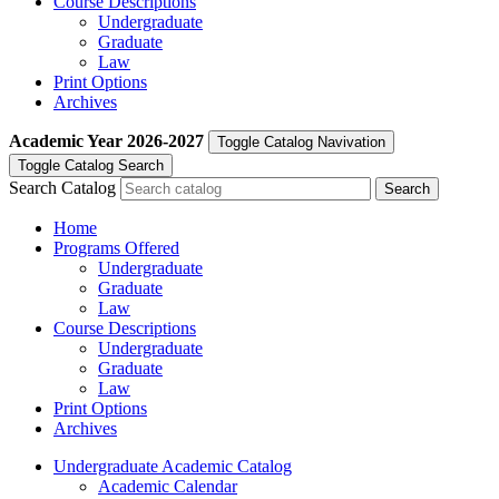
Course Descriptions
Undergraduate
Graduate
Law
Print Options
Archives
Academic Year
2026-2027
Toggle Catalog Navivation
Toggle Catalog Search
Search Catalog
Home
Programs Offered
Undergraduate
Graduate
Law
Course Descriptions
Undergraduate
Graduate
Law
Print Options
Archives
Undergraduate Academic Catalog
Academic Calendar