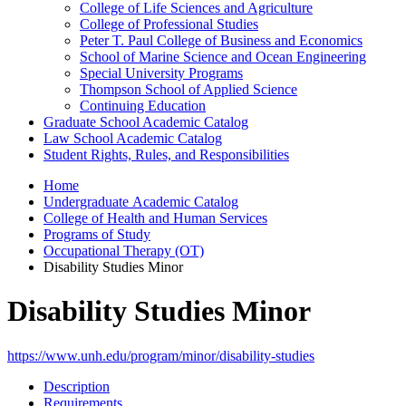
College of Life Sciences and Agriculture
College of Professional Studies
Peter T. Paul College of Business and Economics
School of Marine Science and Ocean Engineering
Special University Programs
Thompson School of Applied Science
Continuing Education
Graduate School Academic Catalog
Law School Academic Catalog
Student Rights, Rules, and Responsibilities
Home
Undergraduate Academic Catalog
College of Health and Human Services
Programs of Study
Occupational Therapy (OT)
Disability Studies Minor
Disability Studies Minor
https://www.unh.edu/program/minor/disability-studies
Description
Requirements