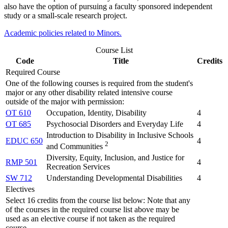
also have the option of pursuing a faculty sponsored independent
study or a small-scale research project.
Academic policies related to Minors.
Course List
Code
Title
Credits
Required Course
One of the following courses is required from the student's
major or any other disability related intensive course
outside of the major with permission:
OT 610
Occupation, Identity, Disability
4
OT 685
Psychosocial Disorders and Everyday Life
4
Introduction to Disability in Inclusive Schools
EDUC 650
4
2
and Communities
Diversity, Equity, Inclusion, and Justice for
RMP 501
4
Recreation Services
SW 712
Understanding Developmental Disabilities
4
Electives
Select 16 credits from the course list below: Note that any
of the courses in the required course list above may be
used as an elective course if not taken as the required
course