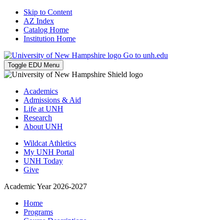
Skip to Content
AZ Index
Catalog Home
Institution Home
Go to unh.edu
Toggle EDU Menu
Academics
Admissions & Aid
Life at UNH
Research
About UNH
Wildcat Athletics
My UNH Portal
UNH Today
Give
Academic Year 2026-2027
Home
Programs