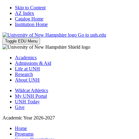
Skip to Content
AZ Index
Catalog Home
Institution Home
Go to unh.edu
Toggle EDU Menu
Academics
Admissions & Aid
Life at UNH
Research
About UNH
Wildcat Athletics
My UNH Portal
UNH Today
Give
Academic Year 2026-2027
Home
Programs