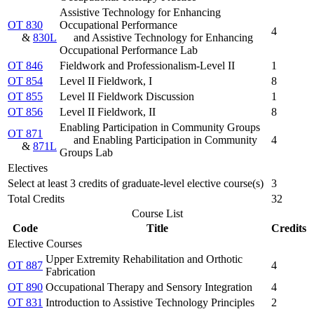
Assistive Technology for Enhancing
OT 830
Occupational Performance
4
&
830L
and Assistive Technology for Enhancing
Occupational Performance Lab
OT 846
Fieldwork and Professionalism-Level II
1
OT 854
Level II Fieldwork, I
8
OT 855
Level II Fieldwork Discussion
1
OT 856
Level II Fieldwork, II
8
Enabling Participation in Community Groups
OT 871
and Enabling Participation in Community
4
&
871L
Groups Lab
Electives
Select at least 3 credits of graduate-level elective course(s)
3
Total Credits
32
Course List
Code
Title
Credits
Elective Courses
Upper Extremity Rehabilitation and Orthotic
OT 887
4
Fabrication
OT 890
Occupational Therapy and Sensory Integration
4
OT 831
Introduction to Assistive Technology Principles
2