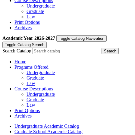
Course Descriptions
Undergraduate
Graduate
Law
Print Options
Archives
Academic Year
2026-2027
Toggle Catalog Navivation
Toggle Catalog Search
Search Catalog
Home
Programs Offered
Undergraduate
Graduate
Law
Course Descriptions
Undergraduate
Graduate
Law
Print Options
Archives
Undergraduate Academic Catalog
Graduate School Academic Catalog