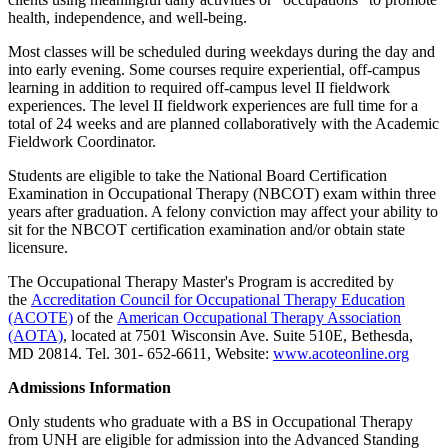
health, independence, and well-being.
Most classes will be scheduled during weekdays during the day and
into early evening. Some courses require experiential, off-campus
learning in addition to required off-campus level II fieldwork
experiences. The level II fieldwork experiences are full­ time for a
total of 24 weeks and are planned collaboratively with the Academic
Fieldwork Coordinator.
Students are eligible to take the National Board Certification
Examination in Occupational Therapy (NBCOT) exam within three
years after graduation. A felony conviction may affect your ability to
sit for the NBCOT certification examination and/or obtain state
licensure.
The Occupational Therapy Master's Program is accredited by
the
Accreditation Council for Occupational Therapy Education
(ACOTE)
of the
American Occupational Therapy Association
(AOTA)
, located at 7501 Wisconsin Ave. Suite 510E, Bethesda,
MD 20814. Tel. 301- 652-6611, Website:
www.acoteonline.org
Admissions Information
Only students who graduate with a BS in Occupational Therapy
from UNH are eligible for admission into the Advanced Standing