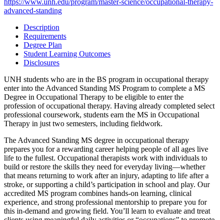
https://www.unh.edu/program/master-science/occupational-therapy-
advanced-standing
Description
Requirements
Degree Plan
Student Learning Outcomes
Disclosures
UNH students who are in the BS program in occupational therapy
enter into the Advanced Standing MS Program to complete a MS
Degree in Occupational Therapy to be eligible to enter the
profession of occupational therapy. Having already completed select
professional coursework, students earn the MS in Occupational
Therapy in just two semesters, including fieldwork.
The Advanced Standing MS degree in occupational therapy
prepares you for a rewarding career helping people of all ages live
life to the fullest. Occupational therapists work with individuals to
build or restore the skills they need for everyday living—whether
that means returning to work after an injury, adapting to life after a
stroke, or supporting a child’s participation in school and play. Our
accredited MS program combines hands-on learning, clinical
experience, and strong professional mentorship to prepare you for
this in-demand and growing field. You’ll learn to evaluate and treat
clients using meaningful daily activities or “occupations” to promote