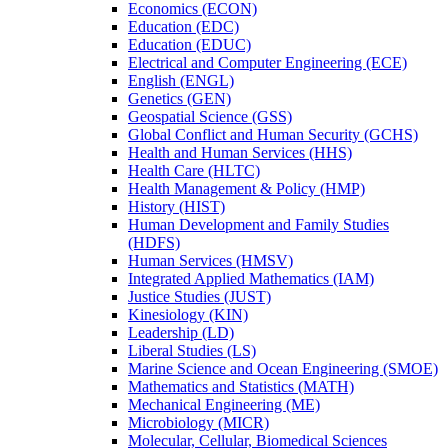
Economics (ECON)
Education (EDC)
Education (EDUC)
Electrical and Computer Engineering (ECE)
English (ENGL)
Genetics (GEN)
Geospatial Science (GSS)
Global Conflict and Human Security (GCHS)
Health and Human Services (HHS)
Health Care (HLTC)
Health Management &​ Policy (HMP)
History (HIST)
Human Development and Family Studies
(HDFS)
Human Services (HMSV)
Integrated Applied Mathematics (IAM)
Justice Studies (JUST)
Kinesiology (KIN)
Leadership (LD)
Liberal Studies (LS)
Marine Science and Ocean Engineering (SMOE)
Mathematics and Statistics (MATH)
Mechanical Engineering (ME)
Microbiology (MICR)
Molecular, Cellular, Biomedical Sciences