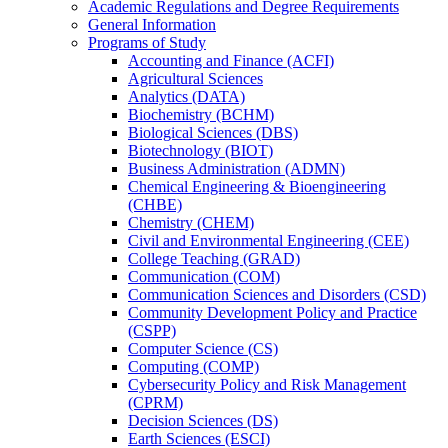
Academic Regulations and Degree Requirements
General Information
Programs of Study
Accounting and Finance (ACFI)
Agricultural Sciences
Analytics (DATA)
Biochemistry (BCHM)
Biological Sciences (DBS)
Biotechnology (BIOT)
Business Administration (ADMN)
Chemical Engineering &​ Bioengineering
(CHBE)
Chemistry (CHEM)
Civil and Environmental Engineering (CEE)
College Teaching (GRAD)
Communication (COM)
Communication Sciences and Disorders (CSD)
Community Development Policy and Practice
(CSPP)
Computer Science (CS)
Computing (COMP)
Cybersecurity Policy and Risk Management
(CPRM)
Decision Sciences (DS)
Earth Sciences (ESCI)