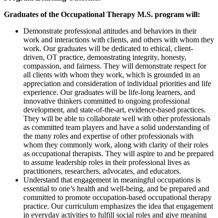
Graduates of the Occupational Therapy M.S. program will:
Demonstrate professional attitudes and behaviors in their
work and interactions with clients, and others with whom they
work. Our graduates will be dedicated to ethical, client-
driven, OT practice, demonstrating integrity, honesty,
compassion, and fairness. They will demonstrate respect for
all clients with whom they work, which is grounded in an
appreciation and consideration of individual priorities and life
experience. Our graduates will be life-long learners, and
innovative thinkers committed to ongoing professional
development, and state-of-the-art, evidence-based practices.
They will be able to collaborate well with other professionals
as committed team players and have a solid understanding of
the many roles and expertise of other professionals with
whom they commonly work, along with clarity of their roles
as occupational therapists. They will aspire to and be prepared
to assume leadership roles in their professional lives as
practitioners, researchers, advocates, and educators.
Understand that engagement in meaningful occupations is
essential to one’s health and well-being, and be prepared and
committed to promote occupation-based occupational therapy
practice. Our curriculum emphasizes the idea that engagement
in everyday activities to fulfill social roles and give meaning