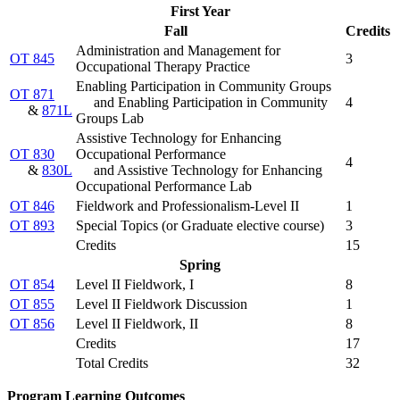
First Year
Fall
Credits
Administration and Management for
OT 845
3
Occupational Therapy Practice
Enabling Participation in Community Groups
OT 871
and Enabling Participation in Community
4
&
871L
Groups Lab
Assistive Technology for Enhancing
OT 830
Occupational Performance
4
&
830L
and Assistive Technology for Enhancing
Occupational Performance Lab
OT 846
Fieldwork and Professionalism-Level II
1
OT 893
Special Topics (
or Graduate elective course
)
3
Credits
15
Spring
OT 854
Level II Fieldwork, I
8
OT 855
Level II Fieldwork Discussion
1
OT 856
Level II Fieldwork, II
8
Credits
17
Total Credits
32
Program Learning Outcomes