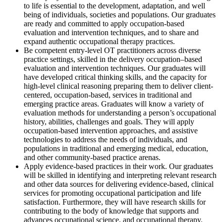
to life is essential to the development, adaptation, and well
being of individuals, societies and populations. Our graduates
are ready and committed to apply occupation-based
evaluation and intervention techniques, and to share and
expand authentic occupational therapy practices.
Be competent entry-level OT practitioners across diverse
practice settings, skilled in the delivery occupation–based
evaluation and intervention techniques. Our graduates will
have developed critical thinking skills, and the capacity for
high-level clinical reasoning preparing them to deliver client-
centered, occupation-based, services in traditional and
emerging practice areas. Graduates will know a variety of
evaluation methods for understanding a person’s occupational
history, abilities, challenges and goals. They will apply
occupation-based intervention approaches, and assistive
technologies to address the needs of individuals, and
populations in traditional and emerging medical, education,
and other community-based practice arenas.
Apply evidence-based practices in their work. Our graduates
will be skilled in identifying and interpreting relevant research
and other data sources for delivering evidence-based, clinical
services for promoting occupational participation and life
satisfaction. Furthermore, they will have research skills for
contributing to the body of knowledge that supports and
advances occupational science, and occupational therapy.