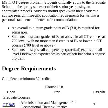
MS in OT degree program. Students officially apply to the Graduate
School in the spring semester of their senior year, using an
abbreviated process. Students should speak with their academic
advisor regarding specific application requirements for writing a
personal statement and letters of recommendation.
An overall minimum grade point of B (3.0) is required for
admission.
Students must earn grades of B-­ or above in all OT courses at
700 level, with no more than 8 credits of B- or lower in OT
courses (700 level or above).
Students must pass all competency (practical) exams and all
level I fieldwork experiences as part oftheir bachelor’s degree
program.
Degree Requirements
Complete a minimum 32 credits.
Course List
Code
Title
Credits
Graduate Courses
Administration and Management for
OT 845
3
Occupational Therapy Practice