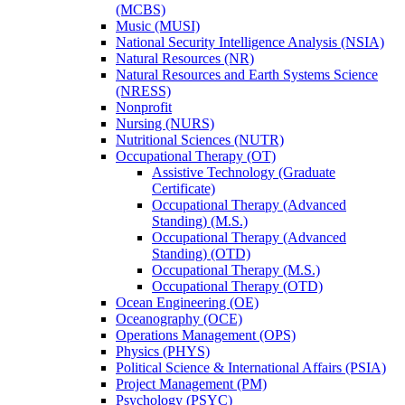
(MCBS)
Music (MUSI)
National Security Intelligence Analysis (NSIA)
Natural Resources (NR)
Natural Resources and Earth Systems Science
(NRESS)
Nonprofit
Nursing (NURS)
Nutritional Sciences (NUTR)
Occupational Therapy (OT)
Assistive Technology (Graduate
Certificate)
Occupational Therapy (Advanced
Standing) (M.S.)
Occupational Therapy (Advanced
Standing) (OTD)
Occupational Therapy (M.S.)
Occupational Therapy (OTD)
Ocean Engineering (OE)
Oceanography (OCE)
Operations Management (OPS)
Physics (PHYS)
Political Science &​ International Affairs (PSIA)
Project Management (PM)
Psychology (PSYC)