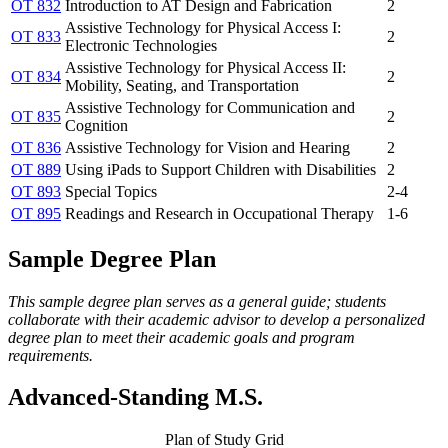
OT 832
Introduction to AT Design and Fabrication
2
Assistive Technology for Physical Access I:
OT 833
2
Electronic Technologies
Assistive Technology for Physical Access II:
OT 834
2
Mobility, Seating, and Transportation
Assistive Technology for Communication and
OT 835
2
Cognition
OT 836
Assistive Technology for Vision and Hearing
2
OT 889
Using iPads to Support Children with Disabilities
2
OT 893
Special Topics
2-4
OT 895
Readings and Research in Occupational Therapy
1-6
Sample Degree Plan
This sample degree plan serves as a general guide; students
collaborate with their academic advisor to develop a personalized
degree plan to meet their academic goals and program
requirements.
Advanced-Standing M.S.
Plan of Study Grid