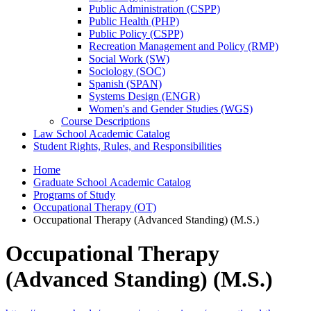
Public Administration (CSPP)
Public Health (PHP)
Public Policy (CSPP)
Recreation Management and Policy (RMP)
Social Work (SW)
Sociology (SOC)
Spanish (SPAN)
Systems Design (ENGR)
Women's and Gender Studies (WGS)
Course Descriptions
Law School Academic Catalog
Student Rights, Rules, and Responsibilities
Home
Graduate School Academic Catalog
Programs of Study
Occupational Therapy (OT)
Occupational Therapy (Advanced Standing) (M.S.)
Occupational Therapy
(Advanced Standing) (M.S.)