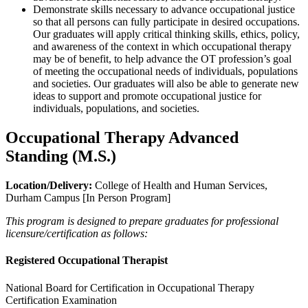
Demonstrate skills necessary to advance occupational justice
so that all persons can fully participate in desired occupations.
Our graduates will apply critical thinking skills, ethics, policy,
and awareness of the context in which occupational therapy
may be of benefit, to help advance the OT profession’s goal
of meeting the occupational needs of individuals, populations
and societies. Our graduates will also be able to generate new
ideas to support and promote occupational justice for
individuals, populations, and societies.
Occupational Therapy Advanced
Standing (M.S.)
Location/Delivery:
College of Health and Human Services,
Durham Campus [In Person Program]
This program is designed to prepare graduates for professional
licensure/certification as follows:
Registered Occupational Therapist
National Board for Certification in Occupational Therapy
Certification Examination