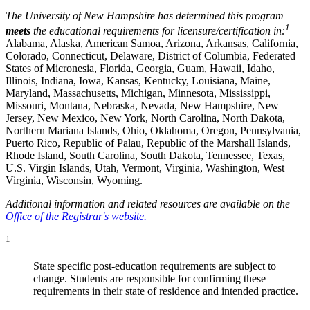
The University of New Hampshire has determined this program
1
meets
the educational requirements for licensure/certification in:
Alabama, Alaska, American Samoa, Arizona, Arkansas, California,
Colorado, Connecticut, Delaware, District of Columbia, Federated
States of Micronesia, Florida, Georgia, Guam, Hawaii, Idaho,
Illinois, Indiana, Iowa, Kansas, Kentucky, Louisiana, Maine,
Maryland, Massachusetts, Michigan, Minnesota, Mississippi,
Missouri, Montana, Nebraska, Nevada, New Hampshire, New
Jersey, New Mexico, New York, North Carolina, North Dakota,
Northern Mariana Islands, Ohio, Oklahoma, Oregon, Pennsylvania,
Puerto Rico, Republic of Palau, Republic of the Marshall Islands,
Rhode Island, South Carolina, South Dakota, Tennessee, Texas,
U.S. Virgin Islands, Utah, Vermont, Virginia, Washington, West
Virginia, Wisconsin, Wyoming.
Additional information and related resources are available on the
Office of the Registrar's website.
1
State specific post-education requirements are subject to
change. Students are responsible for confirming these
requirements in their state of residence and intended practice.