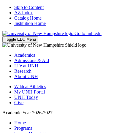
Skip to Content
AZ Index
Catalog Home
Institution Home
Go to unh.edu
Toggle EDU Menu
Academics
Admissions & Aid
Life at UNH
Research
About UNH
Wildcat Athletics
My UNH Portal
UNH Today
Give
Academic Year 2026-2027
Home
Programs