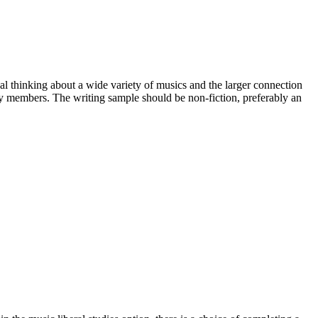
cal thinking about a wide variety of musics and the larger connection
lty members. The writing sample should be non-fiction, preferably an