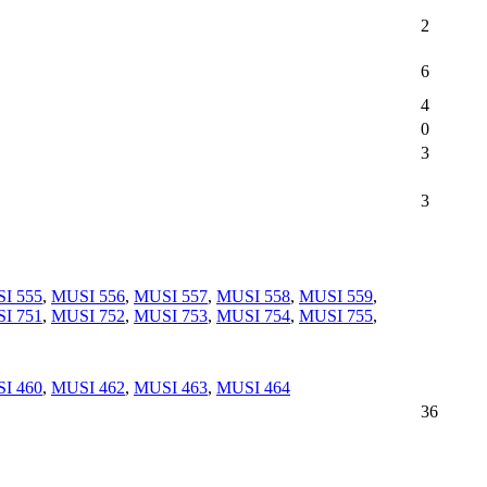
2
6
4
0
3
3
I 555
,
MUSI 556
,
MUSI 557
,
MUSI 558
,
MUSI 559
,
I 751
,
MUSI 752
,
MUSI 753
,
MUSI 754
,
MUSI 755
,
I 460
,
MUSI 462
,
MUSI 463
,
MUSI 464
36