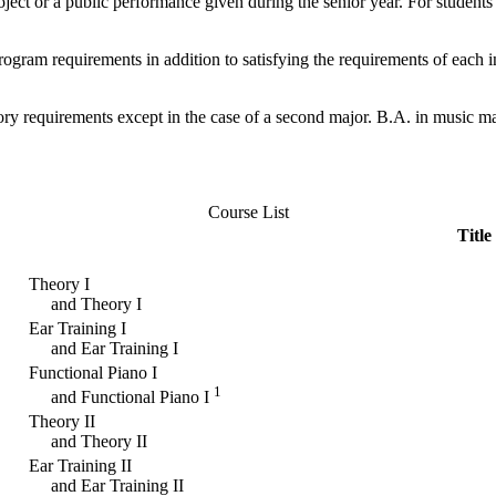
ect or a public performance given during the senior year. For students i
rogram requirements in addition to satisfying the requirements of each 
ory requirements except in the case of a second major. B.A. in music 
Course List
Title
Theory I
and Theory I
Ear Training I
and Ear Training I
Functional Piano I
1
and Functional Piano I
Theory II
and Theory II
Ear Training II
and Ear Training II