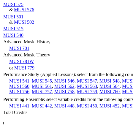
MUSI 575
&
MUSI 576
MUSI 501
&
MUSI 502
MUSI 515
MUSI 540
Advanced Music History
MUSI 701
Advanced Music Theory
MUSI 781W
or
MUSI 779
Performance Study (Applied Lessons): select from the following cou
MUSI 541
,
MUSI 545
,
MUSI 546
,
MUSI 547
,
MUSI 548
,
MUSI
MUSI 560
,
MUSI 561
,
MUSI 562
,
MUSI 563
,
MUSI 564
,
MUSI
MUSI 756
,
MUSI 757
,
MUSI 758
,
MUSI 759
,
MUSI 760
,
MUSI
Performing Ensemble: select variable credits from the following cour
MUSI 441
,
MUSI 442
,
MUSI 448
,
MUSI 450
,
MUSI 452
,
MUSI
Total Credits
1