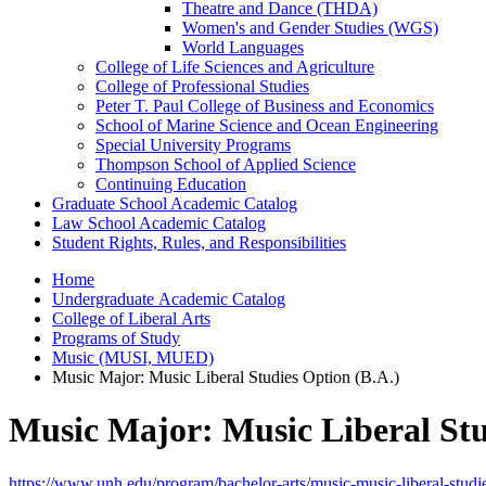
Theatre and Dance (THDA)
Women's and Gender Studies (WGS)
World Languages
College of Life Sciences and Agriculture
College of Professional Studies
Peter T. Paul College of Business and Economics
School of Marine Science and Ocean Engineering
Special University Programs
Thompson School of Applied Science
Continuing Education
Graduate School Academic Catalog
Law School Academic Catalog
Student Rights, Rules, and Responsibilities
Home
Undergraduate Academic Catalog
College of Liberal Arts
Programs of Study
Music (MUSI, MUED)
Music Major: Music Liberal Studies Option (B.A.)
Music Major: Music Liberal Stu
https://www.unh.edu/program/bachelor-arts/music-music-liberal-studi