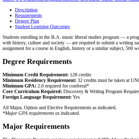
Description
Requirements
Degree Plan
Student Learning Outcomes
Students enrolling in the B.A. music liberal studies program — a progr
with history, culture and society — are required to submit a writing 
assignment for a course in English, history or a similar subject, 500 w
Degree Requirements
Minimum Credit Requirement:
128 credits
Minimum Residency Requirement:
32 credits must be taken at U
Minimum GPA:
2.0 required for conferral*
Core Curriculum Required:
Discovery & Writing Program Requir
Foreign Language Requirement:
Yes
All Major, Option and Elective Requirements as indicated.
*Major GPA requirements as indicated.
Major Requirements