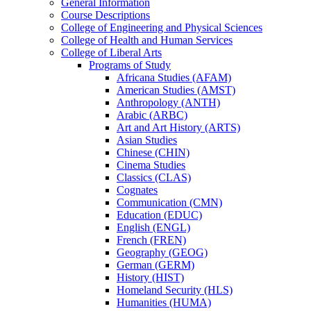
General Information
Course Descriptions
College of Engineering and Physical Sciences
College of Health and Human Services
College of Liberal Arts
Programs of Study
Africana Studies (AFAM)
American Studies (AMST)
Anthropology (ANTH)
Arabic (ARBC)
Art and Art History (ARTS)
Asian Studies
Chinese (CHIN)
Cinema Studies
Classics (CLAS)
Cognates
Communication (CMN)
Education (EDUC)
English (ENGL)
French (FREN)
Geography (GEOG)
German (GERM)
History (HIST)
Homeland Security (HLS)
Humanities (HUMA)