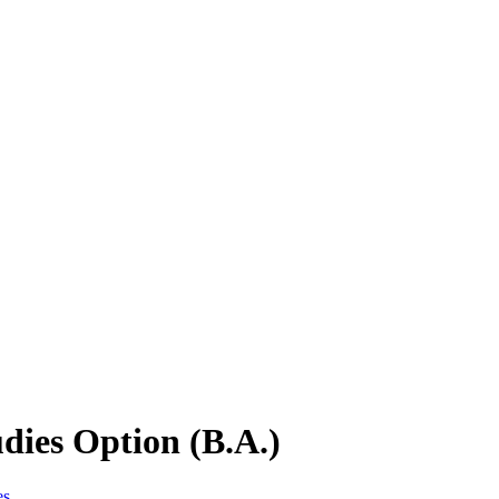
dies Option (B.A.)
es