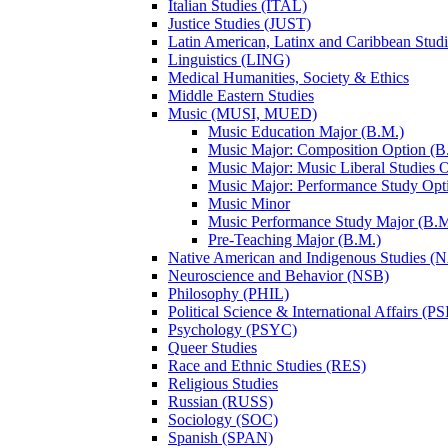
Italian Studies (ITAL)
Justice Studies (JUST)
Latin American, Latinx and Caribbean Studi
Linguistics (LING)
Medical Humanities, Society &​ Ethics
Middle Eastern Studies
Music (MUSI, MUED)
Music Education Major (B.M.)
Music Major: Composition Option (B
Music Major: Music Liberal Studies O
Music Major: Performance Study Opt
Music Minor
Music Performance Study Major (B.M
Pre-​Teaching Major (B.M.)
Native American and Indigenous Studies (
Neuroscience and Behavior (NSB)
Philosophy (PHIL)
Political Science &​ International Affairs (P
Psychology (PSYC)
Queer Studies
Race and Ethnic Studies (RES)
Religious Studies
Russian (RUSS)
Sociology (SOC)
Spanish (SPAN)