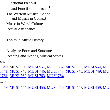
Functional Piano II
1
and Functional Piano II
The Western Musical Canon
and Musics in Context
Music in World Cultures
Recital Attendance
Topics in Music History
Analysis: Form and Structure
Reading and Writing Musical Scores
rses
 549
, MUSI 550,
MUSI 551
,
MUSI 552
,
MUSI 553
,
MUSI 554
,
MUS
 741
,
MUSI 745
,
MUSI 746
,
MUSI 747
,
MUSI 748
,
MUSI 749
,
MUS
 761
,
MUSI 762
,
MUSI 763
,
MUSI 764
2
ses
 453
,
MUSI 454
,
MUSI 455
,
MUSI 456
,
MUSI 457
,
MUSI 459
,
MUS