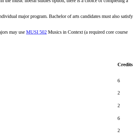
n the music liberal studies option, there is a choice of completing a
individual major program. Bachelor of arts candidates must also satisfy
majors may use
MUSI 502
Musics in Context
(a required core course
Credits
6
2
2
6
2