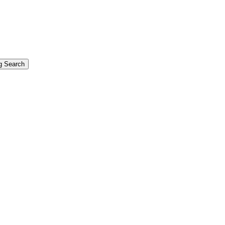
g Search