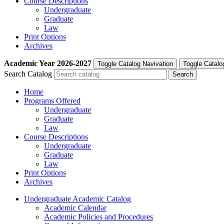
Course Descriptions
Undergraduate
Graduate
Law
Print Options
Archives
Academic Year
2026-2027
Toggle Catalog Navivation
Toggle Catalo
Search Catalog
Home
Programs Offered
Undergraduate
Graduate
Law
Course Descriptions
Undergraduate
Graduate
Law
Print Options
Archives
Undergraduate Academic Catalog
Academic Calendar
Academic Policies and Procedures