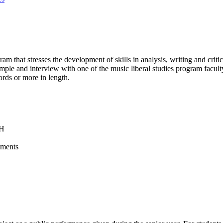
am that stresses the development of skills in analysis, writing and criti
sample and interview with one of the music liberal studies program facu
ords or more in length.
NH
ements