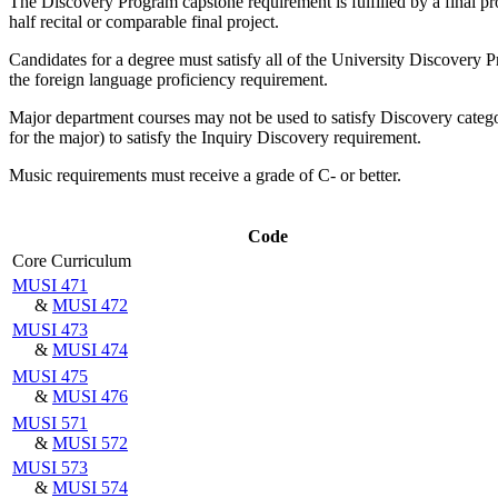
The Discovery Program capstone requirement is fulfilled by a final proj
half recital or comparable final project.
Candidates for a degree must satisfy all of the University Discovery P
the foreign language proficiency requirement.
Major department courses may not be used to satisfy Discovery categ
for the major) to satisfy the Inquiry Discovery requirement.
Music requirements must receive a grade of C- or better.
Code
Core Curriculum
MUSI 471
&
MUSI 472
MUSI 473
&
MUSI 474
MUSI 475
&
MUSI 476
MUSI 571
&
MUSI 572
MUSI 573
&
MUSI 574