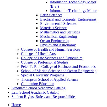
Information Technology Major
(B.S.)
Information Technology Minor
Earth Sciences
Electrical and Computer Engineering
Environmental Sciences
Materials Science
Mathematics and Statistics
Mechanical Engineering
Ocean Engineering
Physics and Astronomy
College of Health and Human Services
College of Liberal Arts
College of Life Sciences and Agriculture
College of Professional Studies
Peter T. Paul College of Business and Economics
School of Marine Science and Ocean Engineering
Special University Programs
Thompson School of Applied Science
Continuing Education
Graduate School Academic Catalog
Law School Academic Catalog
Student Rights, Rules, and Responsibilities
Home