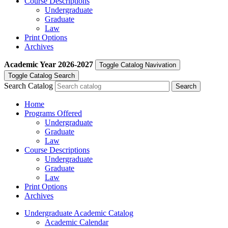
Course Descriptions
Undergraduate
Graduate
Law
Print Options
Archives
Academic Year
2026-2027
Toggle Catalog Navivation
Toggle Catalog Search
Search Catalog
Home
Programs Offered
Undergraduate
Graduate
Law
Course Descriptions
Undergraduate
Graduate
Law
Print Options
Archives
Undergraduate Academic Catalog
Academic Calendar