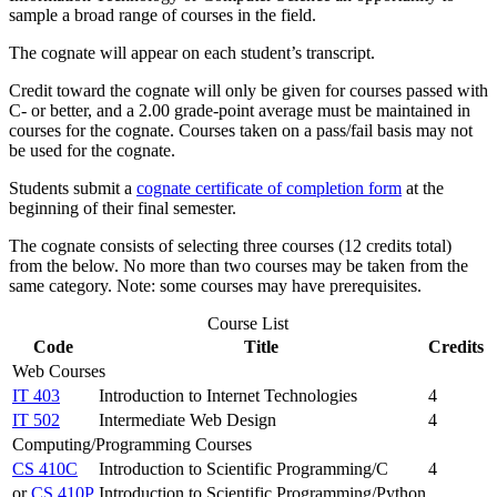
sample a broad range of courses in the field.
The cognate will appear on each student’s transcript.
Credit toward the cognate will only be given for courses passed with
C- or better, and a 2.00 grade-point average must be maintained in
courses for the cognate. Courses taken on a pass/fail basis may not
be used for the cognate.
Students submit a
cognate certificate of completion form
at the
beginning of their final semester.
The cognate consists of selecting three courses (12 credits total)
from the below. No more than two courses may be taken from the
same category. Note: some courses may have prerequisites.
Course List
Code
Title
Credits
Web Courses
IT 403
Introduction to Internet Technologies
4
IT 502
Intermediate Web Design
4
Computing/Programming Courses
CS 410C
Introduction to Scientific Programming/C
4
or
CS 410P
Introduction to Scientific Programming/Python