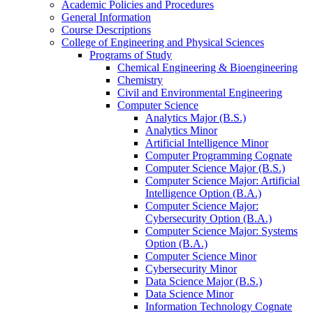
Academic Policies and Procedures
General Information
Course Descriptions
College of Engineering and Physical Sciences
Programs of Study
Chemical Engineering &​ Bioengineering
Chemistry
Civil and Environmental Engineering
Computer Science
Analytics Major (B.S.)
Analytics Minor
Artificial Intelligence Minor
Computer Programming Cognate
Computer Science Major (B.S.)
Computer Science Major: Artificial
Intelligence Option (B.A.)
Computer Science Major:
Cybersecurity Option (B.A.)
Computer Science Major: Systems
Option (B.A.)
Computer Science Minor
Cybersecurity Minor
Data Science Major (B.S.)
Data Science Minor
Information Technology Cognate