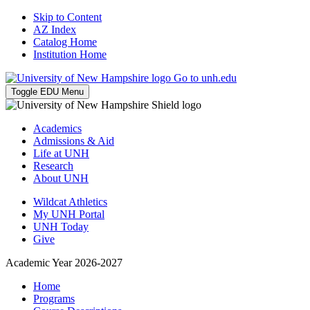
Skip to Content
AZ Index
Catalog Home
Institution Home
Go to unh.edu
Toggle EDU Menu
Academics
Admissions & Aid
Life at UNH
Research
About UNH
Wildcat Athletics
My UNH Portal
UNH Today
Give
Academic Year 2026-2027
Home
Programs