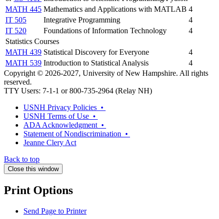
MATH 445
Mathematics and Applications with MATLAB
4
IT 505
Integrative Programming
4
IT 520
Foundations of Information Technology
4
Statistics Courses
MATH 439
Statistical Discovery for Everyone
4
MATH 539
Introduction to Statistical Analysis
4
Copyright © 2026-2027, University of New Hampshire. All rights
reserved.
TTY Users: 7-1-1 or 800-735-2964 (Relay NH)
USNH Privacy Policies •
USNH Terms of Use •
ADA Acknowledgment •
Statement of Nondiscrimination •
Jeanne Clery Act
Back to top
Close this window
Print Options
Send Page to Printer