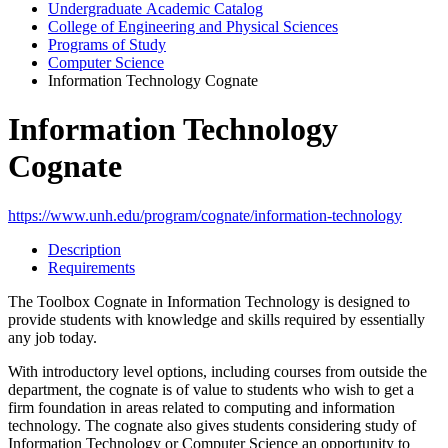
Undergraduate Academic Catalog
College of Engineering and Physical Sciences
Programs of Study
Computer Science
Information Technology Cognate
Information Technology
Cognate
https://www.unh.edu/program/cognate/information-technology
Description
Requirements
The Toolbox Cognate in Information Technology is designed to
provide students with knowledge and skills required by essentially
any job today.
With introductory level options, including courses from outside the
department, the cognate is of value to students who wish to get a
firm foundation in areas related to computing and information
technology. The cognate also gives students considering study of
Information Technology or Computer Science an opportunity to