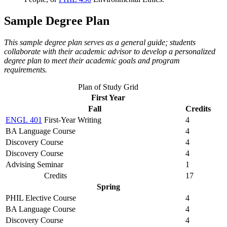
Sample Degree Plan
This sample degree plan serves as a general guide; students
collaborate with their academic advisor to develop a personalized
degree plan to meet their academic goals and program
requirements.
Plan of Study Grid
First Year
Fall
Credits
ENGL 401
First-Year Writing
4
BA Language Course
4
Discovery Course
4
Discovery Course
4
Advising Seminar
1
Credits
17
Spring
PHIL Elective Course
4
BA Language Course
4
Discovery Course
4