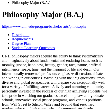
Philosophy Major (B.A.)
Philosophy Major (B.A.)
https://www.unh.edu/program/bachelor-arts/philosophy
Description
Requirements
Degree Plan
Student Learning Outcomes
UNH philosophy majors acquire the ability to think systematically
and imaginatively about fundamental and enduring issues such as
morality, justice, happiness, beauty, gender, race, nature, artificial
intelligence, space, time, and the meaning of life and death. Our
internationally-renowned professors emphasize discussion, debate
and writing in our courses. Wrestling with the “big questions” from
diverse and global perspectives will prepare you exceptionally well
for a variety of fulfilling careers. A lively and nurturing community
personally invested in the success of our high achieving students, we
take pride in watching our graduates excel in top law and graduate
schools, innovative social justice programs, and various positions
from Wall Street to Silicon Valley and beyond that seek hard
workers who can think rigorously and communicate clearly.