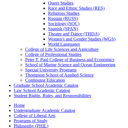
Queer Studies
Race and Ethnic Studies (RES)
Religious Studies
Russian (RUSS)
Sociology (SOC)
Spanish (SPAN)
Theatre and Dance (THDA)
Women's and Gender Studies (WGS)
World Languages
College of Life Sciences and Agriculture
College of Professional Studies
Peter T. Paul College of Business and Economics
School of Marine Science and Ocean Engineering
Special University Programs
Thompson School of Applied Science
Continuing Education
Graduate School Academic Catalog
Law School Academic Catalog
Student Rights, Rules, and Responsibilities
Home
Undergraduate Academic Catalog
College of Liberal Arts
Programs of Study
Philosophy (PHIL)