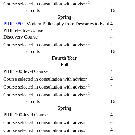
1
4
Course selected in consultation with advisor
Credits
16
Spring
PHIL 580
Modern Philosophy from Descartes to Kant
4
PHIL elective course
4
Discovery Course
4
1
4
Course selected in consultation with advisor
Credits
16
Fourth Year
Fall
PHIL 700-level Course
4
1
4
Course selected in consultation with advisor
1
4
Course selected in consultation with advisor
1
4
Course selected in consultation with advisor
Credits
16
Spring
PHIL 700-level Course
4
1
4
Course selected in consultation with advisor
1
4
Course selected in consultation with advisor