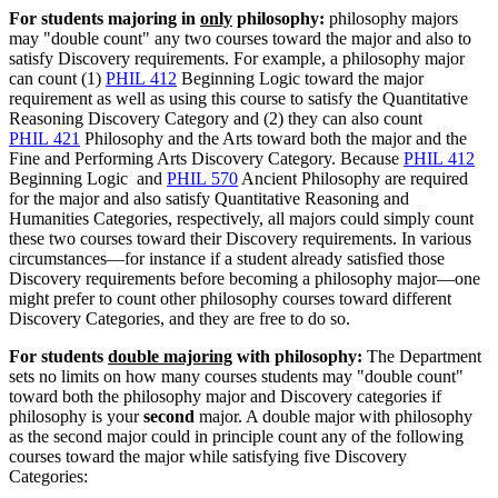
For students majoring in
only
philosophy:
philosophy majors
may "double count" any two courses toward the major and also to
satisfy Discovery requirements. For example, a philosophy major
can count (1)
PHIL 412
Beginning Logic
toward the major
requirement as well as using this course to satisfy the Quantitative
Reasoning Discovery Category and (2) they can also count
PHIL 421
Philosophy and the Arts
toward both the major and the
Fine and Performing Arts Discovery Category. Because
PHIL 412
Beginning Logic
and
PHIL 570
Ancient Philosophy
are required
for the major and also satisfy Quantitative Reasoning and
Humanities Categories, respectively, all majors could simply count
these two courses toward their Discovery requirements. In various
circumstances—for instance if a student already satisfied those
Discovery requirements before becoming a philosophy major—one
might prefer to count other philosophy courses toward different
Discovery Categories, and they are free to do so.
For students
double majoring
with philosophy:
The Department
sets no limits on how many courses students may "double count"
toward both the philosophy major and Discovery categories if
philosophy is your
second
major. A double major with philosophy
as the second major could in principle count any of the following
courses toward the major while satisfying five Discovery
Categories: