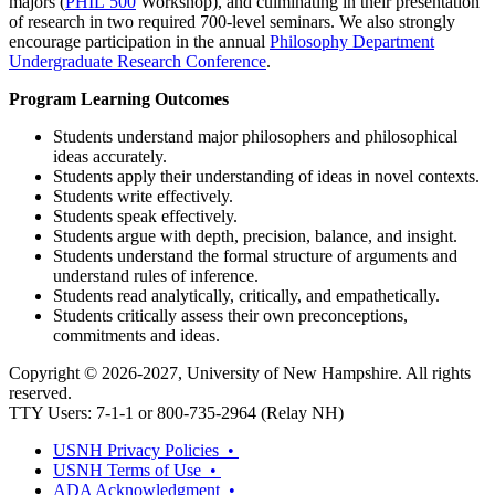
majors (
PHIL 500
Workshop
), and culminating in their presentation
of research in two required 700-level seminars. We also strongly
encourage participation in the annual
Philosophy Department
Undergraduate Research Conference
.
Program Learning Outcomes
Students understand major philosophers and philosophical
ideas accurately.
Students apply their understanding of ideas in novel contexts.
Students write effectively.
Students speak effectively.
Students argue with depth, precision, balance, and insight.
Students understand the formal structure of arguments and
understand rules of inference.
Students read analytically, critically, and empathetically.
Students critically assess their own preconceptions,
commitments and ideas.
Copyright © 2026-2027, University of New Hampshire. All rights
reserved.
TTY Users: 7-1-1 or 800-735-2964 (Relay NH)
USNH Privacy Policies •
USNH Terms of Use •
ADA Acknowledgment •