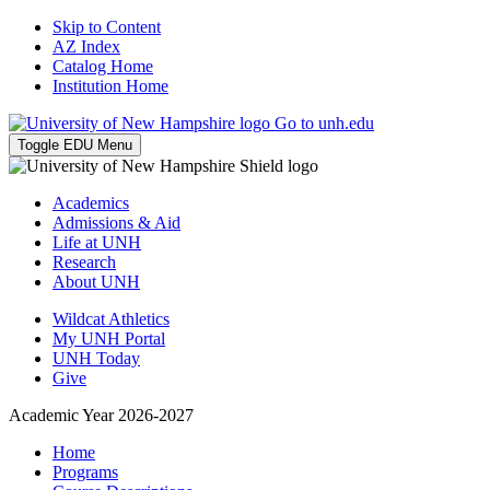
Skip to Content
AZ Index
Catalog Home
Institution Home
Go to unh.edu
Toggle EDU Menu
Academics
Admissions & Aid
Life at UNH
Research
About UNH
Wildcat Athletics
My UNH Portal
UNH Today
Give
Academic Year 2026-2027
Home
Programs