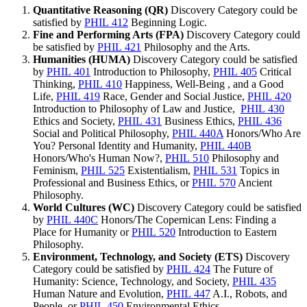
Quantitative Reasoning (QR)
Discovery Category could be
satisfied by
PHIL 412
Beginning Logic
.
Fine and Performing Arts (FPA)
Discovery Category could
be satisfied by
PHIL 421
Philosophy and the Arts
.
Humanities (HUMA)
Discovery Category could be satisfied
by
PHIL 401
Introduction to Philosophy
,
PHIL 405
Critical
Thinking
,
PHIL 410
Happiness, Well-Being , and a Good
Life
,
PHIL 419
Race, Gender and Social Justice
,
PHIL 420
Introduction to Philosophy of Law and Justice
,
PHIL 430
Ethics and Society
,
PHIL 431
Business Ethics
,
PHIL 436
Social and Political Philosophy
,
PHIL 440A
Honors/Who Are
You? Personal Identity and Humanity
,
PHIL 440B
Honors/Who's Human Now?
,
PHIL 510
Philosophy and
Feminism
,
PHIL 525
Existentialism
,
PHIL 531
Topics in
Professional and Business Ethics
, or
PHIL 570
Ancient
Philosophy
.
World Cultures (WC)
Discovery Category could be satisfied
by
PHIL 440C
Honors/The Copernican Lens: Finding a
Place for Humanity
or
PHIL 520
Introduction to Eastern
Philosophy
.
Environment, Technology, and Society (ETS)
Discovery
Category could be satisfied by
PHIL 424
The Future of
Humanity: Science, Technology, and Society
,
PHIL 435
Human Nature and Evolution
,
PHIL 447
A.I., Robots, and
People
, or
PHIL 450
Environmental Ethics
.