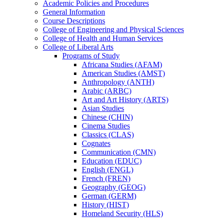
Academic Policies and Procedures
General Information
Course Descriptions
College of Engineering and Physical Sciences
College of Health and Human Services
College of Liberal Arts
Programs of Study
Africana Studies (AFAM)
American Studies (AMST)
Anthropology (ANTH)
Arabic (ARBC)
Art and Art History (ARTS)
Asian Studies
Chinese (CHIN)
Cinema Studies
Classics (CLAS)
Cognates
Communication (CMN)
Education (EDUC)
English (ENGL)
French (FREN)
Geography (GEOG)
German (GERM)
History (HIST)
Homeland Security (HLS)