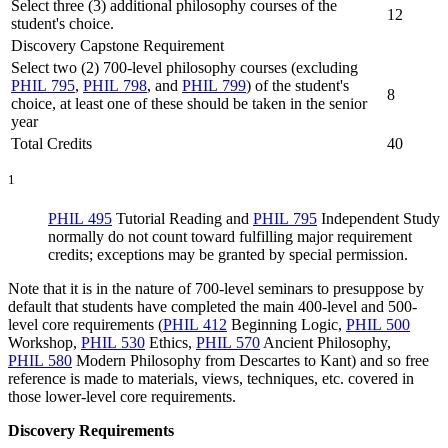
Select three (3) additional philosophy courses of the
12
student's choice.
Discovery Capstone Requirement
Select two (2) 700-level philosophy courses (excluding
PHIL 795
,
PHIL 798
, and
PHIL 799
) of the student's
8
choice, at least one of these should be taken in the senior
year
Total Credits
40
1
PHIL 495
Tutorial Reading
and
PHIL 795
Independent Study
normally do not count toward fulfilling major requirement
credits; exceptions may be granted by special permission.
Note that it is in the nature of 700-level seminars to presuppose by
default that students have completed the main 400-level and 500-
level core requirements (
PHIL 412
Beginning Logic
,
PHIL 500
Workshop
,
PHIL 530
Ethics
,
PHIL 570
Ancient Philosophy
,
PHIL 580
Modern Philosophy from Descartes to Kant
) and so free
reference is made to materials, views, techniques, etc. covered in
those lower-level core requirements.
Discovery Requirements