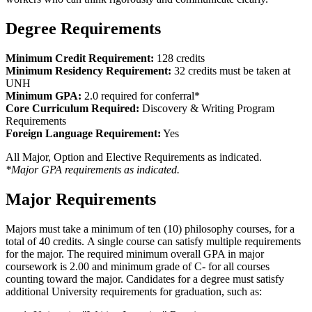
Degree Requirements
Minimum Credit Requirement:
128 credits
Minimum Residency Requirement:
32 credits must be taken at
UNH
Minimum GPA:
2.0 required for conferral*
Core Curriculum Required:
Discovery & Writing Program
Requirements
Foreign Language Requirement:
Yes
All Major, Option and Elective Requirements as indicated.
*Major GPA requirements as indicated.
Major Requirements
Majors must take a minimum of ten (10) philosophy courses, for a
total of 40 credits. A single course can satisfy multiple requirements
for the major. The required minimum overall GPA in major
coursework is 2.00 and minimum grade of C- for all courses
counting toward the major. Candidates for a degree must satisfy
additional University requirements for graduation, such as: