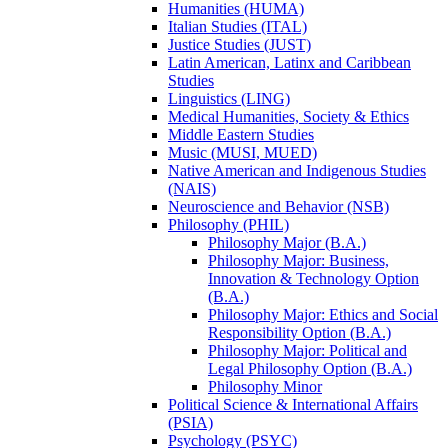
Humanities (HUMA)
Italian Studies (ITAL)
Justice Studies (JUST)
Latin American, Latinx and Caribbean
Studies
Linguistics (LING)
Medical Humanities, Society &​ Ethics
Middle Eastern Studies
Music (MUSI, MUED)
Native American and Indigenous Studies
(NAIS)
Neuroscience and Behavior (NSB)
Philosophy (PHIL)
Philosophy Major (B.A.)
Philosophy Major: Business,
Innovation &​ Technology Option
(B.A.)
Philosophy Major: Ethics and Social
Responsibility Option (B.A.)
Philosophy Major: Political and
Legal Philosophy Option (B.A.)
Philosophy Minor
Political Science &​ International Affairs
(PSIA)
Psychology (PSYC)