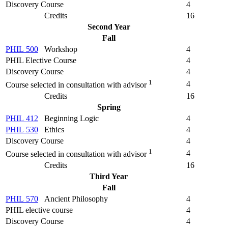
Discovery Course
4
Credits
16
Second Year
Fall
PHIL 500
Workshop
4
PHIL Elective Course
4
Discovery Course
4
1
4
Course selected in consultation with advisor
Credits
16
Spring
PHIL 412
Beginning Logic
4
PHIL 530
Ethics
4
Discovery Course
4
1
4
Course selected in consultation with advisor
Credits
16
Third Year
Fall
PHIL 570
Ancient Philosophy
4
PHIL elective course
4
Discovery Course
4