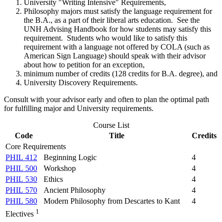
University "Writing Intensive" Requirements,
Philosophy majors must satisfy the language requirement for
the B.A., as a part of their liberal arts education. See the
UNH Advising Handbook for how students may satisfy this
requirement. Students who would like to satisfy this
requirement with a language not offered by COLA (such as
American Sign Language) should speak with their advisor
about how to petition for an exception,
minimum number of credits (128 credits for B.A. degree), and
University Discovery Requirements.
Consult with your advisor early and often to plan the optimal path
for fulfilling major and University requirements.
Course List
Code
Title
Credits
Core Requirements
PHIL 412
Beginning Logic
4
PHIL 500
Workshop
4
PHIL 530
Ethics
4
PHIL 570
Ancient Philosophy
4
PHIL 580
Modern Philosophy from Descartes to Kant
4
1
Electives