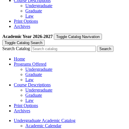
Course Descriptions
Undergraduate
Graduate
Law
Print Options
Archives
Academic Year
2026-2027
Toggle Catalog Navivation
Toggle Catalog Search
Search Catalog
Home
Programs Offered
Undergraduate
Graduate
Law
Course Descriptions
Undergraduate
Graduate
Law
Print Options
Archives
Undergraduate Academic Catalog
Academic Calendar