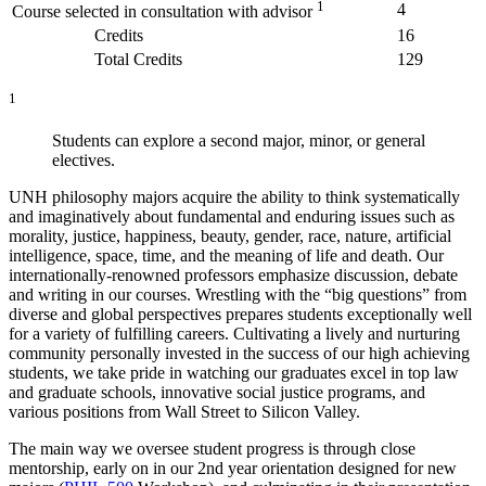
1
4
Course selected in consultation with advisor
Credits
16
Total Credits
129
1
Students can explore a second major, minor, or general
electives.
UNH philosophy majors acquire the ability to think systematically
and imaginatively about fundamental and enduring issues such as
morality, justice, happiness, beauty, gender, race, nature, artificial
intelligence, space, time, and the meaning of life and death. Our
internationally-renowned professors emphasize discussion, debate
and writing in our courses. Wrestling with the “big questions” from
diverse and global perspectives prepares students exceptionally well
for a variety of fulfilling careers. Cultivating a lively and nurturing
community personally invested in the success of our high achieving
students, we take pride in watching our graduates excel in top law
and graduate schools, innovative social justice programs, and
various positions from Wall Street to Silicon Valley.
The main way we oversee student progress is through close
mentorship, early on in our 2nd year orientation designed for new