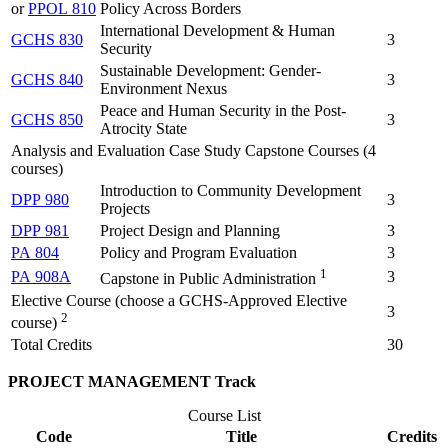
or
PPOL 810
Policy Across Borders
International Development & Human
GCHS 830
3
Security
Sustainable Development: Gender-
GCHS 840
3
Environment Nexus
Peace and Human Security in the Post-
GCHS 850
3
Atrocity State
Analysis and Evaluation Case Study Capstone Courses (4
courses)
Introduction to Community Development
DPP 980
3
Projects
DPP 981
Project Design and Planning
3
PA 804
Policy and Program Evaluation
3
1
PA 908A
3
Capstone in Public Administration
Elective Course (choose a GCHS-Approved Elective
3
2
course)
Total Credits
30
PROJECT MANAGEMENT Track
Course List
Code
Title
Credits