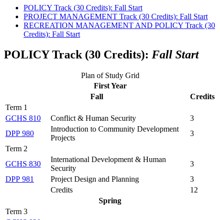
POLICY Track (30 Credits): Fall Start
PROJECT MANAGEMENT Track (30 Credits): Fall Start
RECREATION MANAGEMENT AND POLICY Track (30
Credits): Fall Start
POLICY Track (30 Credits):
Fall Start
Plan of Study Grid
First Year
Fall
Credits
Term 1
GCHS 810
Conflict & Human Security
3
Introduction to Community Development
DPP 980
3
Projects
Term 2
International Development & Human
GCHS 830
3
Security
DPP 981
Project Design and Planning
3
Credits
12
Spring
Term 3