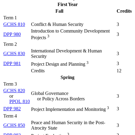
First Year
Fall
Credits
Term 1
GCHS 810
Conflict & Human Security
3
Introduction to Community Development
DPP 980
3
3
Projects
Term 2
International Development & Human
GCHS 830
3
Security
3
DPP 981
3
Project Design and Planning
Credits
12
Spring
Term 3
GCHS 820
Global Governance
or
3
or Policy Across Borders
PPOL 810
3
DPP 982
3
Project Implementation and Monitoring
Term 4
Peace and Human Security in the Post-
GCHS 850
3
Atrocity State
3