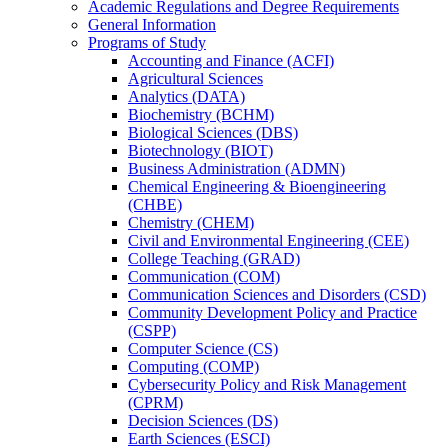
Academic Regulations and Degree Requirements
General Information
Programs of Study
Accounting and Finance (ACFI)
Agricultural Sciences
Analytics (DATA)
Biochemistry (BCHM)
Biological Sciences (DBS)
Biotechnology (BIOT)
Business Administration (ADMN)
Chemical Engineering &​ Bioengineering
(CHBE)
Chemistry (CHEM)
Civil and Environmental Engineering (CEE)
College Teaching (GRAD)
Communication (COM)
Communication Sciences and Disorders (CSD)
Community Development Policy and Practice
(CSPP)
Computer Science (CS)
Computing (COMP)
Cybersecurity Policy and Risk Management
(CPRM)
Decision Sciences (DS)
Earth Sciences (ESCI)