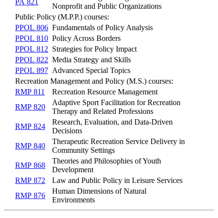
PA 821
Nonprofit and Public Organizations
Public Policy (M.P.P.) courses:
PPOL 806
Fundamentals of Policy Analysis
PPOL 810
Policy Across Borders
PPOL 812
Strategies for Policy Impact
PPOL 822
Media Strategy and Skills
PPOL 897
Advanced Special Topics
Recreation Management and Policy (M.S.) courses:
RMP 811
Recreation Resource Management
Adaptive Sport Facilitation for Recreation
RMP 820
Therapy and Related Professions
Research, Evaluation, and Data-Driven
RMP 824
Decisions
Therapeutic Recreation Service Delivery in
RMP 840
Community Settings
Theories and Philosophies of Youth
RMP 868
Development
RMP 872
Law and Public Policy in Leisure Services
Human Dimensions of Natural
RMP 876
Environments