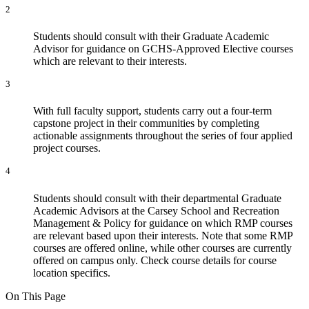
2
Students should consult with their Graduate Academic
Advisor for guidance on GCHS-Approved Elective courses
which are relevant to their interests.
3
With full faculty support, students carry out a four-term
capstone project in their communities by completing
actionable assignments throughout the series of four applied
project courses.
4
Students should consult with their departmental Graduate
Academic Advisors at the Carsey School and Recreation
Management & Policy for guidance on which RMP courses
are relevant based upon their interests. Note that some RMP
courses are offered online, while other courses are currently
offered on campus only. Check course details for course
location specifics.
On This Page