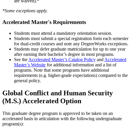
are waived).*
*Some exceptions apply.
Accelerated Master's Requirements
Students must attend a mandatory orientation session.
Students must submit a special registration form each semester
for dual-credit courses and note any DegreeWorks exceptions.
Students may defer graduate matriculation for up to one year
after earning their bachelor’s degree in most programs.
See the
Accelerated Master’s Catalog Policy
and
Accelerated
Master’s Website
for additional information and a list of
programs. Note that some programs have additional
requirements (e.g. higher-grade expectations) compared to the
general policy.
Global Conflict and Human Security
(M.S.) Accelerated Option
This graduate degree program is approved to be taken on an
accelerated basis in articulation with the following undergraduate
program(s):