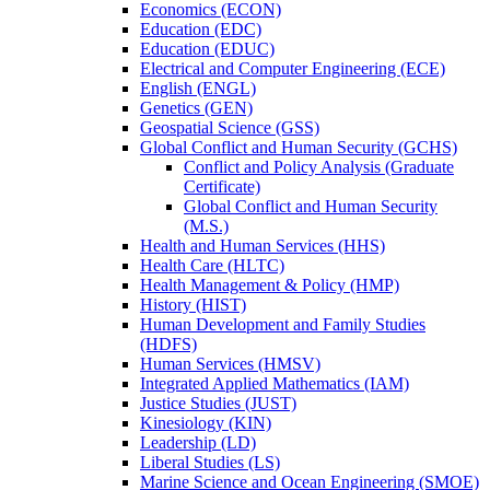
Economics (ECON)
Education (EDC)
Education (EDUC)
Electrical and Computer Engineering (ECE)
English (ENGL)
Genetics (GEN)
Geospatial Science (GSS)
Global Conflict and Human Security (GCHS)
Conflict and Policy Analysis (Graduate
Certificate)
Global Conflict and Human Security
(M.S.)
Health and Human Services (HHS)
Health Care (HLTC)
Health Management &​ Policy (HMP)
History (HIST)
Human Development and Family Studies
(HDFS)
Human Services (HMSV)
Integrated Applied Mathematics (IAM)
Justice Studies (JUST)
Kinesiology (KIN)
Leadership (LD)
Liberal Studies (LS)
Marine Science and Ocean Engineering (SMOE)