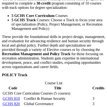
required to complete a
30-credit
program consisting of 10 courses
with track options for degree specialization:
5 GCHS Core Curriculum
Courses
5 GCHS Track
Courses: Choose a Track to focus your area
of specialization (Policy, Project Management, or Recreation
Management and Policy)
These provide the foundational skills in project design, management,
and evaluation for advancing resilience and human security through
local and global policy. Further depth and specialization are
provided through a variety of Elective courses or by choosing the
Recreation Management and Policy Track
for those focusing on
recreation administration. Students gain expertise in international
development, peace, and conflict studies, expanding opportunities
across organizations and career fields.
POLICY Track
Course List
Code
Title
Credits
GCHS Core Curriculum Courses (5 courses)
GCHS 810
Conflict & Human Security
3
GCHS 820
Global Governance
3