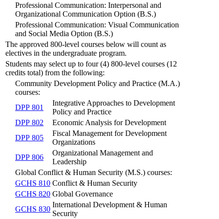
Professional Communication: Interpersonal and
Organizational Communication Option (B.S.)
Professional Communication: Visual Communication
and Social Media Option (B.S.)
The approved 800-level courses below will count as
electives in the undergraduate program.
Students may select up to four (4) 800-level courses (12
credits total) from the following:
Community Development Policy and Practice (M.A.)
courses:
Integrative Approaches to Development
DPP 801
Policy and Practice
DPP 802
Economic Analysis for Development
Fiscal Management for Development
DPP 805
Organizations
Organizational Management and
DPP 806
Leadership
Global Conflict & Human Security (M.S.) courses:
GCHS 810
Conflict & Human Security
GCHS 820
Global Governance
International Development & Human
GCHS 830
Security