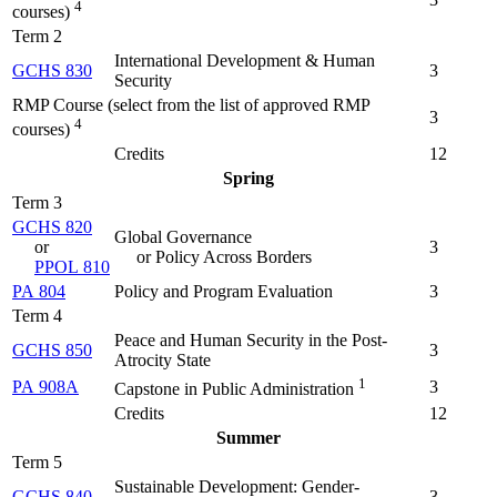
4
courses)
Term 2
International Development & Human
GCHS 830
3
Security
RMP Course (select from the list of approved RMP
3
4
courses)
Credits
12
Spring
Term 3
GCHS 820
Global Governance
or
3
or Policy Across Borders
PPOL 810
PA 804
Policy and Program Evaluation
3
Term 4
Peace and Human Security in the Post-
GCHS 850
3
Atrocity State
1
PA 908A
3
Capstone in Public Administration
Credits
12
Summer
Term 5
Sustainable Development: Gender-
GCHS 840
3