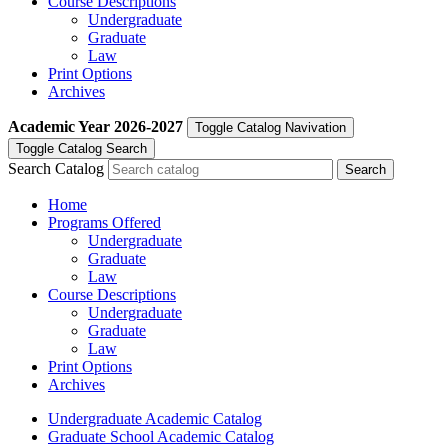
Course Descriptions
Undergraduate
Graduate
Law
Print Options
Archives
Academic Year
2026-2027
Toggle Catalog Navivation
Toggle Catalog Search
Search Catalog
Home
Programs Offered
Undergraduate
Graduate
Law
Course Descriptions
Undergraduate
Graduate
Law
Print Options
Archives
Undergraduate Academic Catalog
Graduate School Academic Catalog