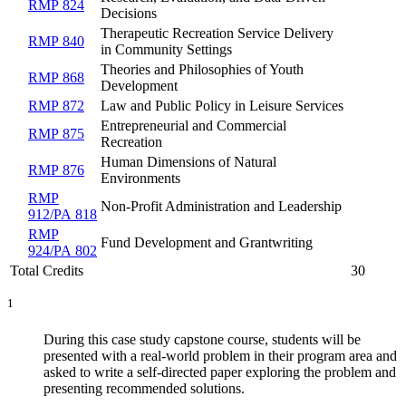
RMP 824
Decisions
Therapeutic Recreation Service Delivery
RMP 840
in Community Settings
Theories and Philosophies of Youth
RMP 868
Development
RMP 872
Law and Public Policy in Leisure Services
Entrepreneurial and Commercial
RMP 875
Recreation
Human Dimensions of Natural
RMP 876
Environments
RMP
Non-Profit Administration and Leadership
912/PA 818
RMP
Fund Development and Grantwriting
924/PA 802
Total Credits
30
1
During this case study capstone course, students will be
presented with a real-world problem in their program area and
asked to write a self-directed paper exploring the problem and
presenting recommended solutions.