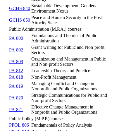
Sustainable Development: Gender-
GCHS 840
Environment Nexus
Peace and Human Security in the Post-
GCHS 850
Atrocity State
Public Administration (M.P.A.) courses:
Foundations and Theories of Public
PA 800
Administration
Grant-writing for Public and Non-profit
PA 802
Sectors
Organization and Management in Public
PA 809
and Non-profit Sectors
PA 812
Leadership Theory and Practice
PA 818
Non-Profit Management
Managing Conflict and Change in
PA 819
Nonprofit and Public Organizations
Strategic Communications for Public and
PA 820
Non-profit Sectors
Effective Change Management in
PA 821
Nonprofit and Public Organizations
Public Policy (M.P.P.) courses:
PPOL 806
Fundamentals of Policy Analysis