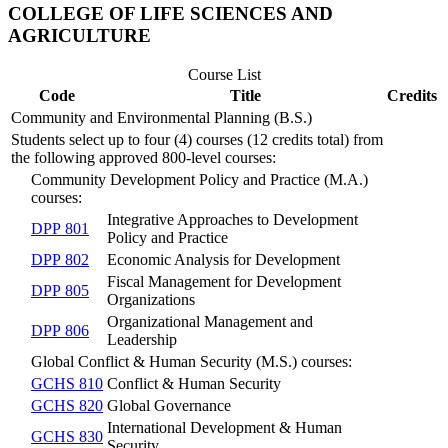
COLLEGE OF LIFE SCIENCES AND
AGRICULTURE
Course List
Code
Title
Credits
Community and Environmental Planning (B.S.)
Students select up to four (4) courses (12 credits total) from
the following approved 800-level courses:
Community Development Policy and Practice (M.A.)
courses:
Integrative Approaches to Development
DPP 801
Policy and Practice
DPP 802
Economic Analysis for Development
Fiscal Management for Development
DPP 805
Organizations
Organizational Management and
DPP 806
Leadership
Global Conflict & Human Security (M.S.) courses:
GCHS 810
Conflict & Human Security
GCHS 820
Global Governance
International Development & Human
GCHS 830
Security