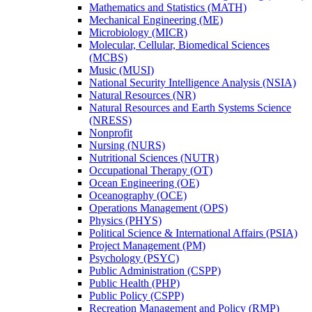
Mathematics and Statistics (MATH)
Mechanical Engineering (ME)
Microbiology (MICR)
Molecular, Cellular, Biomedical Sciences
(MCBS)
Music (MUSI)
National Security Intelligence Analysis (NSIA)
Natural Resources (NR)
Natural Resources and Earth Systems Science
(NRESS)
Nonprofit
Nursing (NURS)
Nutritional Sciences (NUTR)
Occupational Therapy (OT)
Ocean Engineering (OE)
Oceanography (OCE)
Operations Management (OPS)
Physics (PHYS)
Political Science &​ International Affairs (PSIA)
Project Management (PM)
Psychology (PSYC)
Public Administration (CSPP)
Public Health (PHP)
Public Policy (CSPP)
Recreation Management and Policy (RMP)