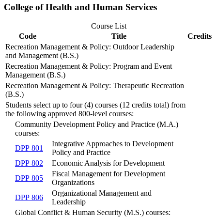
College of Health and Human Services
Course List
Code
Title
Credits
Recreation Management & Policy: Outdoor Leadership
and Management (B.S.)
Recreation Management & Policy: Program and Event
Management (B.S.)
Recreation Management & Policy: Therapeutic Recreation
(B.S.)
Students select up to four (4) courses (12 credits total) from
the following approved 800-level courses:
Community Development Policy and Practice (M.A.)
courses:
Integrative Approaches to Development
DPP 801
Policy and Practice
DPP 802
Economic Analysis for Development
Fiscal Management for Development
DPP 805
Organizations
Organizational Management and
DPP 806
Leadership
Global Conflict & Human Security (M.S.) courses: