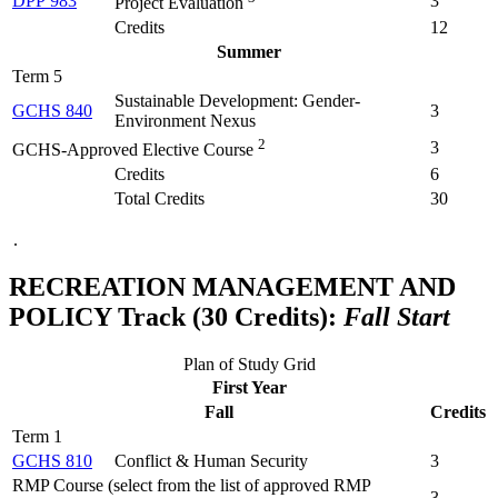
DPP 983
3
Project Evaluation
Credits
12
Summer
Term 5
Sustainable Development: Gender-
GCHS 840
3
Environment Nexus
2
3
GCHS-Approved Elective Course
Credits
6
Total Credits
30
.
RECREATION MANAGEMENT AND
POLICY Track (30 Credits):
Fall Start
Plan of Study Grid
First Year
Fall
Credits
Term 1
GCHS 810
Conflict & Human Security
3
RMP Course (select from the list of approved RMP
3