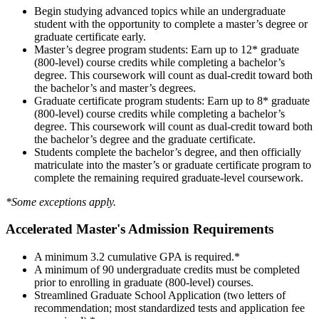
Begin studying advanced topics while an undergraduate
student with the opportunity to complete a master’s degree or
graduate certificate early.
Master’s degree program students: Earn up to 12* graduate
(800-level) course credits while completing a bachelor’s
degree. This coursework will count as dual-credit toward both
the bachelor’s and master’s degrees.
Graduate certificate program students: Earn up to 8* graduate
(800-level) course credits while completing a bachelor’s
degree. This coursework will count as dual-credit toward both
the bachelor’s degree and the graduate certificate.
Students complete the bachelor’s degree, and then officially
matriculate into the master’s or graduate certificate program to
complete the remaining required graduate-level coursework.
*Some exceptions apply.
Accelerated Master's Admission Requirements
A minimum 3.2 cumulative GPA is required.*
A minimum of 90 undergraduate credits must be completed
prior to enrolling in graduate (800-level) courses.
Streamlined Graduate School Application (two letters of
recommendation; most standardized tests and application fee