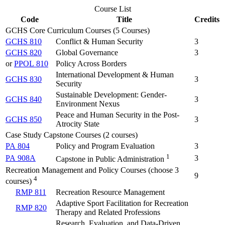
Course List
Code
Title
Credits
GCHS Core Curriculum Courses (5 Courses)
GCHS 810
Conflict & Human Security
3
GCHS 820
Global Governance
3
or
PPOL 810
Policy Across Borders
International Development & Human
GCHS 830
3
Security
Sustainable Development: Gender-
GCHS 840
3
Environment Nexus
Peace and Human Security in the Post-
GCHS 850
3
Atrocity State
Case Study Capstone Courses (2 courses)
PA 804
Policy and Program Evaluation
3
1
PA 908A
3
Capstone in Public Administration
Recreation Management and Policy Courses (choose 3
9
4
courses)
RMP 811
Recreation Resource Management
Adaptive Sport Facilitation for Recreation
RMP 820
Therapy and Related Professions
Research, Evaluation, and Data-Driven