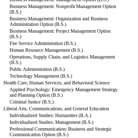
Business Management: Nonprofit Management Option
(B.S.)
Business Management: Organization and Business
Administration Option (B.S.)
Business Management: Project Management Option
(B.S.)
Fire Service Administration (B.S.)
Human Resource Management (B.S.)
Operations, Supply Chain, and Logistics Management
(B.S.)
Public Administration (B.S.)
Technology Management (B.S.)
Health Care, Human Services, and Behavioral Science
Applied Psychology: Emergency Management Strategy
and Planning Option (B.S.)
Criminal Justice (B.S.)
Liberal Arts, Communications, and General Education
Individualized Studies: Humanities (B.A.)
Individualized Studies: Management (B.S.)
Professional Communication: Business and Strategic
Communication Option (B.S.)