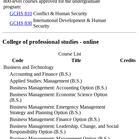
800-level courses approved for the undergraduate
program:
GCHS 810
Conflict & Human Security
International Development & Human
GCHS 830
Security
College of professional studies - online
Course List
Code
Title
Credits
Business and Technology
Accounting and Finance (B.S.)
Applied Studies: Management (B.S.)
Business Management: Accounting Option (B.S.)
Business Management: Economic Science Option
(B.S.)
Business Management: Emergency Management
Strategy and Planning Option (B.S.)
Business Management: Finance Option (B.S.)
Business Management: Leadership, Change, and Social
Responsibility Option (B.S.)
Business Management: Management Option (B.S.)