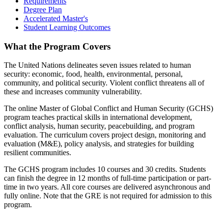
Requirements
Degree Plan
Accelerated Master's
Student Learning Outcomes
What the Program Covers
The United Nations delineates seven issues related to human
security: economic, food, health, environmental, personal,
community, and political security. Violent conflict threatens all of
these and increases community vulnerability.
The online Master of Global Conflict and Human Security (GCHS)
program teaches practical skills in international development,
conflict analysis, human security, peacebuilding, and program
evaluation. The curriculum covers project design, monitoring and
evaluation (M&E), policy analysis, and strategies for building
resilient communities.
The GCHS program includes 10 courses and 30 credits. Students
can finish the degree in 12 months of full-time participation or part-
time in two years. All core courses are delivered asynchronous and
fully online. Note that the GRE is not required for admission to this
program.