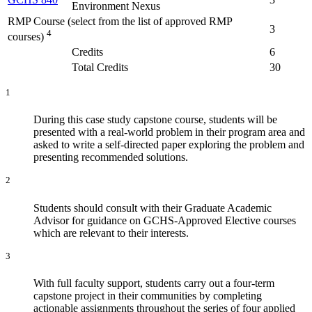
Environment Nexus
RMP Course (select from the list of approved RMP
3
4
courses)
Credits
6
Total Credits
30
1
During this case study capstone course, students will be
presented with a real-world problem in their program area and
asked to write a self-directed paper exploring the problem and
presenting recommended solutions.
2
Students should consult with their Graduate Academic
Advisor for guidance on GCHS-Approved Elective courses
which are relevant to their interests.
3
With full faculty support, students carry out a four-term
capstone project in their communities by completing
actionable assignments throughout the series of four applied