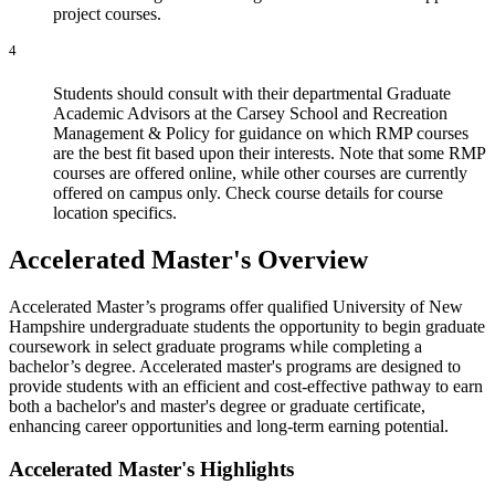
project courses.
4
Students should consult with their departmental Graduate
Academic Advisors at the Carsey School and Recreation
Management & Policy for guidance on which RMP courses
are the best fit based upon their interests. Note that some RMP
courses are offered online, while other courses are currently
offered on campus only. Check course details for course
location specifics.
Accelerated Master's Overview
Accelerated Master’s programs offer qualified University of New
Hampshire undergraduate students the opportunity to begin graduate
coursework in select graduate programs while completing a
bachelor’s degree. Accelerated master's programs are designed to
provide students with an efficient and cost-effective pathway to earn
both a bachelor's and master's degree or graduate certificate,
enhancing career opportunities and long-term earning potential.
Accelerated Master's Highlights