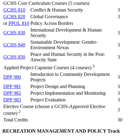
GCHS Core Curriculum Courses (5 courses)
GCHS 810
Conflict & Human Security
3
GCHS 820
Global Governance
3
or
PPOL 810
Policy Across Borders
International Development & Human
GCHS 830
3
Security
Sustainable Development: Gender-
GCHS 840
3
Environment Nexus
Peace and Human Security in the Post-
GCHS 850
3
Atrocity State
3
Applied Project Capstone Courses (4 courses)
Introduction to Community Development
DPP 980
3
Projects
DPP 981
Project Design and Planning
3
DPP 982
Project Implementation and Monitoring
3
DPP 983
Project Evaluation
3
Elective Course (choose a GCHS-Approved Elective
3
2
course)
Total Credits
30
RECREATION MANAGEMENT AND POLICY Track