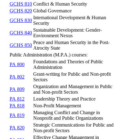
GCHS 810
Conflict & Human Security
GCHS 820
Global Governance
International Development & Human
GCHS 830
Security
Sustainable Development: Gender-
GCHS 840
Environment Nexus
Peace and Human Security in the Post-
GCHS 850
Atrocity State
Public Administration (M.P.A.) courses:
Foundations and Theories of Public
PA 800
Administration
Grant-writing for Public and Non-profit
PA 802
Sectors
Organization and Management in Public
PA 809
and Non-profit Sectors
PA 812
Leadership Theory and Practice
PA 818
Non-Profit Management
Managing Conflict and Change in
PA 819
Nonprofit and Public Organizations
Strategic Communications for Public and
PA 820
Non-profit Sectors
Effective Change Management in