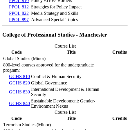
PPOL 810
Policy Across Borders
PPOL 812
Strategies for Policy Impact
PPOL 822
Media Strategy and Skills
PPOL 897
Advanced Special Topics
College of Professional Studies - Manchester
Course List
Code
Title
Credits
Global Studies (Minor)
800-level courses approved for the undergraduate
program:
GCHS 810
Conflict & Human Security
GCHS 820
Global Governance
International Development & Human
GCHS 830
Security
Sustainable Development: Gender-
GCHS 840
Environment Nexus
Course List
Code
Title
Credits
Terrorism Studies (Minor)