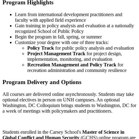
Program Highlights
Learn from international development practitioners and
faculty with applied field experience
Gain training in policy analysis and evaluation at a nationally
recognized School of Public Policy
Begin the program in fall, spring, or summer
Customize your degree with one of three tracks:
Policy Track
for public policy analysis and evaluation
Project Management Track
for project design,
implementation, monitoring, and evaluation
Recreation Management and Policy Track
for
recreation administration and community resilience
Program Delivery and Options
All courses are delivered online asynchronously. Students may take
optional electives in person on UNH campuses. An optional
Washington, DC Colloquium brings students to Washington, DC for
a week of meetings with policymakers and practitioners.
Students enrolled in the Carsey School's
Master of Science in
Global Conflict and Human Security
(GCHS) online program are