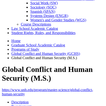
Social Work (SW)
Sociology (SOC)
Spanish (SPAN)
Systems Design (ENGR)
Women's and Gender Studies (WGS)
Course Descriptions
Law School Academic Catalog
Student Rights, Rules, and Responsibilities
Home
Graduate School Academic Catalog
Programs of Study
Global Conflict and Human Security (GCHS)
Global Conflict and Human Security (M.S.)
Global Conflict and Human
Security (M.S.)
https://www.unh.edu/program/master-science/global-conflict-
human-security
Description