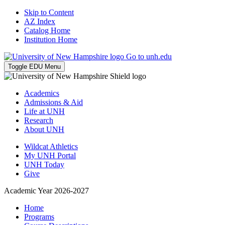
Skip to Content
AZ Index
Catalog Home
Institution Home
Go to unh.edu
Toggle EDU Menu
Academics
Admissions & Aid
Life at UNH
Research
About UNH
Wildcat Athletics
My UNH Portal
UNH Today
Give
Academic Year 2026-2027
Home
Programs