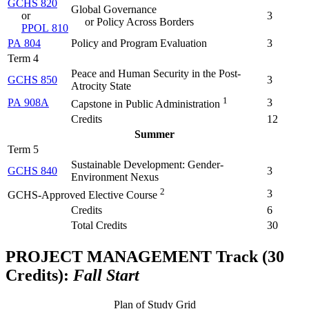
GCHS 820
Global Governance
or
3
or Policy Across Borders
PPOL 810
PA 804
Policy and Program Evaluation
3
Term 4
Peace and Human Security in the Post-
GCHS 850
3
Atrocity State
1
PA 908A
3
Capstone in Public Administration
Credits
12
Summer
Term 5
Sustainable Development: Gender-
GCHS 840
3
Environment Nexus
2
3
GCHS-Approved Elective Course
Credits
6
Total Credits
30
PROJECT MANAGEMENT Track (30
Credits):
Fall Start
Plan of Study Grid