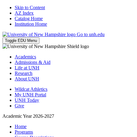
Skip to Content
AZ Index
Catalog Home
Institution Home
Go to unh.edu
Toggle EDU Menu
Academics
Admissions & Aid
Life at UNH
Research
About UNH
Wildcat Athletics
My UNH Portal
UNH Today
Give
Academic Year 2026-2027
Home
Programs