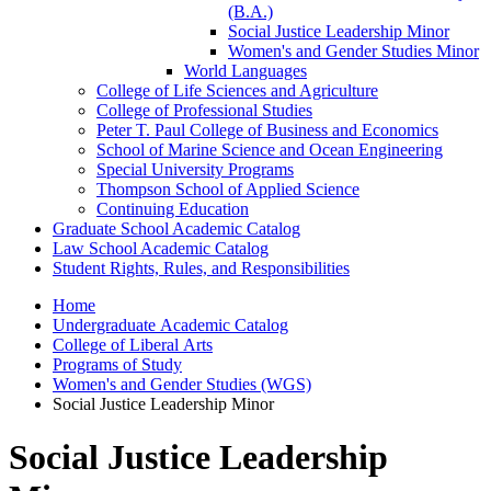
(B.A.)
Social Justice Leadership Minor
Women's and Gender Studies Minor
World Languages
College of Life Sciences and Agriculture
College of Professional Studies
Peter T. Paul College of Business and Economics
School of Marine Science and Ocean Engineering
Special University Programs
Thompson School of Applied Science
Continuing Education
Graduate School Academic Catalog
Law School Academic Catalog
Student Rights, Rules, and Responsibilities
Home
Undergraduate Academic Catalog
College of Liberal Arts
Programs of Study
Women's and Gender Studies (WGS)
Social Justice Leadership Minor
Social Justice Leadership