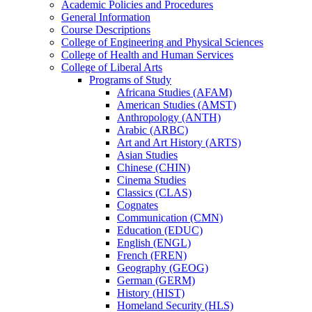
Academic Policies and Procedures
General Information
Course Descriptions
College of Engineering and Physical Sciences
College of Health and Human Services
College of Liberal Arts
Programs of Study
Africana Studies (AFAM)
American Studies (AMST)
Anthropology (ANTH)
Arabic (ARBC)
Art and Art History (ARTS)
Asian Studies
Chinese (CHIN)
Cinema Studies
Classics (CLAS)
Cognates
Communication (CMN)
Education (EDUC)
English (ENGL)
French (FREN)
Geography (GEOG)
German (GERM)
History (HIST)
Homeland Security (HLS)