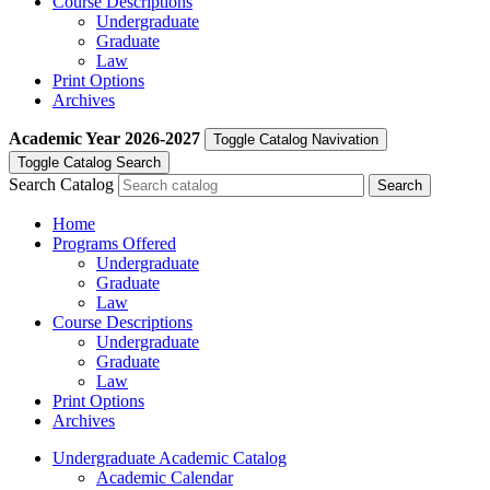
Course Descriptions
Undergraduate
Graduate
Law
Print Options
Archives
Academic Year
2026-2027
Toggle Catalog Navivation
Toggle Catalog Search
Search Catalog
Home
Programs Offered
Undergraduate
Graduate
Law
Course Descriptions
Undergraduate
Graduate
Law
Print Options
Archives
Undergraduate Academic Catalog
Academic Calendar