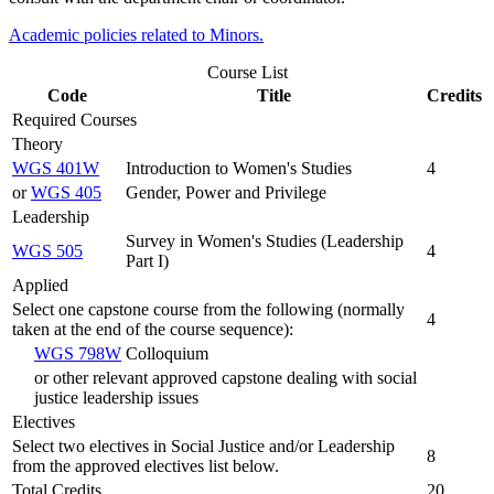
Academic policies related to Minors.
Course List
Code
Title
Credits
Required Courses
Theory
WGS 401W
Introduction to Women's Studies
4
or
WGS 405
Gender, Power and Privilege
Leadership
Survey in Women's Studies (Leadership
WGS 505
4
Part I)
Applied
Select one capstone course from the following (normally
4
taken at the end of the course sequence):
WGS 798W
Colloquium
or other relevant approved capstone dealing with social
justice leadership issues
Electives
Select two electives in Social Justice and/or Leadership
8
from the approved electives list below.
Total Credits
20