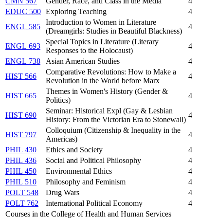
CMN 567
Gender, Race, and Class in the Media
4
EDUC 500
Exploring Teaching
4
Introduction to Women in Literature
ENGL 585
4
(Dreamgirls: Studies in Beautiful Blackness)
Special Topics in Literature (Literary
ENGL 693
4
Responses to the Holocaust)
ENGL 738
Asian American Studies
4
Comparative Revolutions: How to Make a
HIST 566
4
Revolution in the World before Marx
Themes in Women's History (Gender &
HIST 665
4
Politics)
Seminar: Historical Expl (Gay & Lesbian
HIST 690
4
History: From the Victorian Era to Stonewall)
Colloquium (Citizenship & Inequality in the
HIST 797
4
Americas)
PHIL 430
Ethics and Society
4
PHIL 436
Social and Political Philosophy
4
PHIL 450
Environmental Ethics
4
PHIL 510
Philosophy and Feminism
4
POLT 548
Drug Wars
4
POLT 762
International Political Economy
4
Courses in the College of Health and Human Services