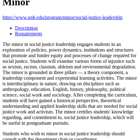
Minor
https://www.unh.edu/program/minor/social-justice-leadership
Description
Requirements
The minor in social justice leadership engages students in an
exploration of policies, power dynamics, institutions and structures
that promote and hinder equity and processes of change required for
social justice. Students will examine various forms of injustice such
as sexism, racism, classism, ableism and environmental degradation.
The minor is grounded in three pillars — a theory component, a
leadership component and experiential learning activities. The minor
is interdisciplinary in nature, drawing on disciplines such as
anthropology, education, English, history, philosophy, political
science, social work and sociology. After completing the curriculum,
students will have gained a historical perspective, theoretical
understanding and applied leadership skills that are needed for social
justice work and activism. The minor certifies students' knowledge
regarding, and commitment to, social justice leadership, which will
be useful in postgraduate pursuits.
Students who wish to minor in social justice leadership should
consult with the department chair or coordinator.