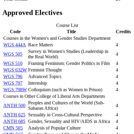
Approved Electives
Course List
Code
Title
Credits
Courses in the Women's and Gender Studies Department
WGS 444A
Race Matters
4
Survey in Women's Studies (Leadership in
WGS 505
4
the Real World)
WGS 510
Framing Feminism: Gender Politics in Film
4
WGS 632W
Feminist Thought
4
WGS 796
Advanced Topics
4
WGS 797
Internship
4
WGS 798W
Colloquium (such as Women in Prison)
4
Courses in Other College of Liberal Arts Departments
Peoples and Cultures of the World (Sub-
ANTH 500
4
Saharan Africa)
ANTH 625
Sexuality in Cross-Cultural Perspective
4
ANTH 685
Gender, Sexuality and HIV/AIDS in Africa
4
CMN 505
Analysis of Popular Culture
4