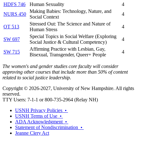
HDFS 746
Human Sexuality
4
Making Babies: Technology, Nature, and
NURS 450
4
Social Context
Stressed Out: The Science and Nature of
OT 513
4
Human Stress
Special Topics in Social Welfare (Exploring
SW 697
4
Social Justice & Cultural Competency)
Affirming Practice with Lesbian, Gay,
SW 715
4
Bisexual, Transgender, Queer+ People
The women's and gender studies core faculty will consider
approving other courses that include more than 50% of content
related to social justice leadership.
Copyright © 2026-2027, University of New Hampshire. All rights
reserved.
TTY Users: 7-1-1 or 800-735-2964 (Relay NH)
USNH Privacy Policies •
USNH Terms of Use •
ADA Acknowledgment •
Statement of Nondiscrimination •
Jeanne Clery Act