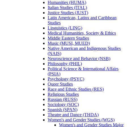
Humanities (HUMA)
Italian Studies (ITAL)
Justice Studies (JUST)
Latin American, Latinx and Caribbean
Studies
Linguistics (LING)
Medical Humanities, Society &​ Ethics
Middle Eastern Studies
Music (MUSI, MUED)
Native American and Indigenous Studies
(NAIS)
Neuroscience and Behavior (NSB)
Philosophy (PHIL)
Political Science &​ International Affairs
(PSIA)
Psychology (PSYC)
Queer Studies
Race and Ethnic Studies (RES)
Religious Studies
Russian (RUSS)
Sociology (SOC)
Spanish (SPAN)
Theatre and Dance (THDA)
Women's and Gender Studies (WGS)
Women's and Gender Studies Major