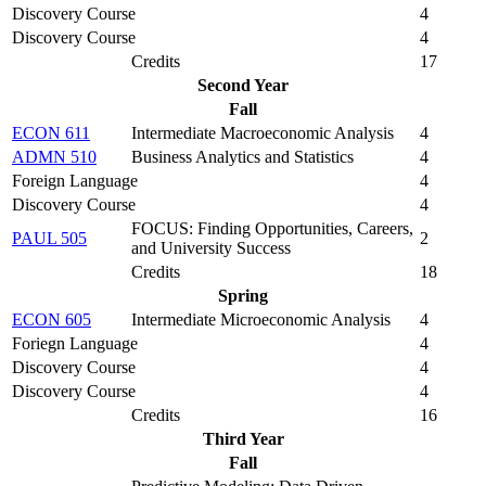
Discovery Course
4
Discovery Course
4
Credits
17
Second Year
Fall
ECON 611
Intermediate Macroeconomic Analysis
4
ADMN 510
Business Analytics and Statistics
4
Foreign Language
4
Discovery Course
4
FOCUS: Finding Opportunities, Careers,
PAUL 505
2
and University Success
Credits
18
Spring
ECON 605
Intermediate Microeconomic Analysis
4
Foriegn Language
4
Discovery Course
4
Discovery Course
4
Credits
16
Third Year
Fall