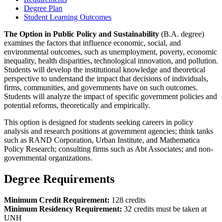
Degree Plan
Student Learning Outcomes
The Option in Public Policy and Sustainability
(B.A. degree)
examines the factors that influence economic, social, and
environmental outcomes, such as unemployment, poverty, economic
inequality, health disparities, technological innovation, and pollution.
Students will develop the institutional knowledge and theoretical
perspective to understand the impact that decisions of individuals,
firms, communities, and governments have on such outcomes.
Students will analyze the impact of specific government policies and
potential reforms, theoretically and empirically.
This option is designed for students seeking careers in policy
analysis and research positions at government agencies; think tanks
such as RAND Corporation, Urban Institute, and Mathematica
Policy Research; consulting firms such as Abt Associates; and non-
governmental organizations.
Degree Requirements
Minimum Credit Requirement:
128 credits
Minimum Residency Requirement:
32 credits must be taken at
UNH