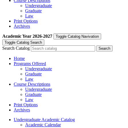
Course Descriptions
Undergraduate
Graduate
Law
Print Options
Archives
Academic Year
2026-2027
Toggle Catalog Navivation
Toggle Catalog Search
Search Catalog
Home
Programs Offered
Undergraduate
Graduate
Law
Course Descriptions
Undergraduate
Graduate
Law
Print Options
Archives
Undergraduate Academic Catalog
Academic Calendar