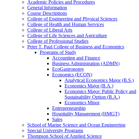
Academic Policies and Procedures
General Information
Course Descriptions
College of Engineering and Physical Sciences
College of Health and Human Services
College of Liberal Arts
College of Life Sciences and Agriculture
College of Professional Studies
Peter T. Paul College of Business and Economics
Programs of Study
Accounting and Finance
Business Administration (ADMN)
EcoGastronomy
Economics (ECON)
Analytical Economics Major (B.S.)
Economics Major (B.A.)
Economics Major: Public Policy and
Sustainability Option (B.A.)
Economics Minor
Entrepreneurship
Hospitality Management (HMGT)
Sales
School of Marine Science and Ocean Engineering
Special University Programs
Thompson School of Applied Science