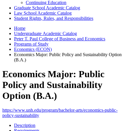
Continuing Education
Graduate School Academic Catalog
Law School Academic Catalog
Student Rights, Rules, and Responsibilities
Home
Undergraduate Academic Catalog
Peter T. Paul College of Business and Economics
Programs of Study
Economics (ECON)
Economics Major: Public Policy and Sustainability Option
(B.A.)
Economics Major: Public
Policy and Sustainability
Option (B.A.)
https://www.unh.edu/program/bachelor-arts/economics-public-
policy-sustainability
Description
Requirements