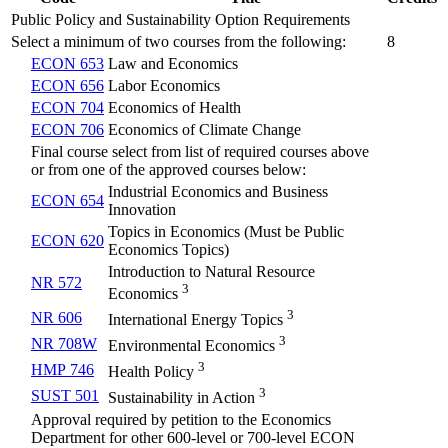
Public Policy and Sustainability Option Requirements
Select a minimum of two courses from the following:
8
ECON 653
Law and Economics
ECON 656
Labor Economics
ECON 704
Economics of Health
ECON 706
Economics of Climate Change
Final course select from list of required courses above
or from one of the approved courses below:
Industrial Economics and Business
ECON 654
Innovation
Topics in Economics (Must be Public
ECON 620
Economics Topics)
Introduction to Natural Resource
NR 572
3
Economics
3
NR 606
International Energy Topics
3
NR 708W
Environmental Economics
3
HMP 746
Health Policy
3
SUST 501
Sustainability in Action
Approval required by petition to the Economics
Department for other 600-level or 700-level ECON