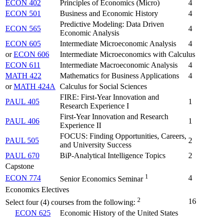
ECON 402
Principles of Economics (Micro)
4
ECON 501
Business and Economic History
4
Predictive Modeling: Data Driven
ECON 565
4
Economic Analysis
ECON 605
Intermediate Microeconomic Analysis
4
or
ECON 606
Intermediate Microeconomics with Calculus
ECON 611
Intermediate Macroeconomic Analysis
4
MATH 422
Mathematics for Business Applications
4
or
MATH 424A
Calculus for Social Sciences
FIRE: First-Year Innovation and
PAUL 405
1
Research Experience I
First-Year Innovation and Research
PAUL 406
1
Experience II
FOCUS: Finding Opportunities, Careers,
PAUL 505
2
and University Success
PAUL 670
BiP-Analytical Intelligence Topics
2
Capstone
1
ECON 774
4
Senior Economics Seminar
Economics Electives
2
16
Select four (4) courses from the following:
ECON 625
Economic History of the United States