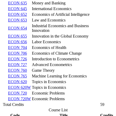
ECON 635
Money and Banking
ECON 645
International Economics
ECON 652
Economics of Artificial Intelligence
ECON 653
Law and Economics
Industrial Economics and Business
ECON 654
Innovation
ECON 655
Innovation in the Global Economy
ECON 656
Labor Economics
ECON 704
Economics of Health
ECON 706
Economics of Climate Change
ECON 726
Introduction to Econometrics
ECON 727
Advanced Econometrics
ECON 760
Game Theory
ECON 765
Machine Learning for Economics
ECON 620
Topics in Economics
ECON 620W
Topics in Economics
ECON 720
Economic Problems
ECON 720W
Economic Problems
Total Credits
59
Course List
Code
Title
Credits