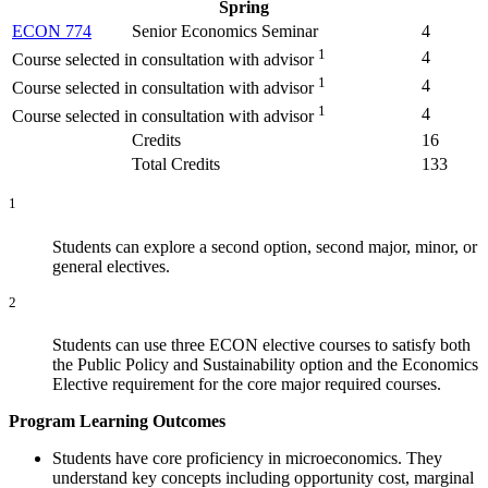
Spring
ECON 774
Senior Economics Seminar
4
1
4
Course selected in consultation with advisor
1
4
Course selected in consultation with advisor
1
4
Course selected in consultation with advisor
Credits
16
Total Credits
133
1
Students can explore a second option, second major, minor, or
general electives.
2
Students can use three ECON elective courses to satisfy both
the Public Policy and Sustainability option and the Economics
Elective requirement for the core major required courses.
Program Learning Outcomes
Students have core proficiency in microeconomics. They
understand key concepts including opportunity cost, marginal