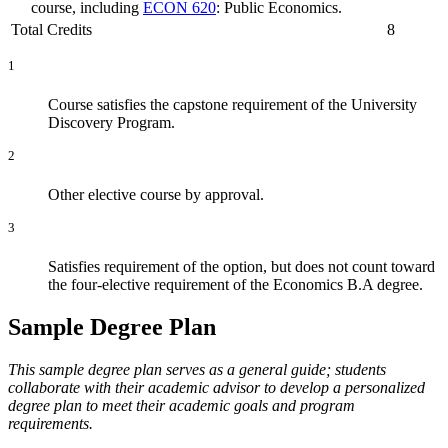
course, including
ECON 620
: Public Economics.
Total Credits
8
1
Course satisfies the capstone requirement of the University
Discovery Program.
2
Other elective course by approval.
3
Satisfies requirement of the option, but does not count toward
the four-elective requirement of the Economics B.A degree.
Sample Degree Plan
This sample degree plan serves as a general guide; students
collaborate with their academic advisor to develop a personalized
degree plan to meet their academic goals and program
requirements.