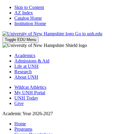
Skip to Content
AZ Index
Catalog Home
Institution Home
Go to unh.edu
Toggle EDU Menu
Academics
Admissions & Aid
Life at UNH
Research
About UNH
Wildcat Athletics
My UNH Portal
UNH Today
Give
Academic Year 2026-2027
Home
Programs