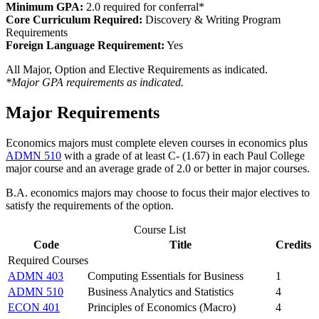
Minimum GPA:
2.0 required for conferral*
Core Curriculum Required:
Discovery & Writing Program
Requirements
Foreign Language Requirement:
Yes
All Major, Option and Elective Requirements as indicated.
*Major GPA requirements as indicated.
Major Requirements
Economics majors must complete eleven courses in economics plus
ADMN 510
with a grade of at least C- (1.67) in each Paul College
major course and an average grade of 2.0 or better in major courses.
B.A. economics majors may choose to focus their major electives to
satisfy the requirements of the option.
Course List
Code
Title
Credits
Required Courses
ADMN 403
Computing Essentials for Business
1
ADMN 510
Business Analytics and Statistics
4
ECON 401
Principles of Economics (Macro)
4