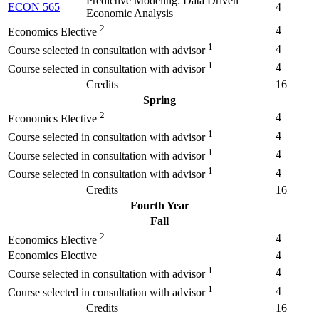
Predictive Modeling: Data Driven
ECON 565
4
Economic Analysis
2
4
Economics Elective
1
4
Course selected in consultation with advisor
1
4
Course selected in consultation with advisor
Credits
16
Spring
2
4
Economics Elective
1
4
Course selected in consultation with advisor
1
4
Course selected in consultation with advisor
1
4
Course selected in consultation with advisor
Credits
16
Fourth Year
Fall
2
4
Economics Elective
Economics Elective
4
1
4
Course selected in consultation with advisor
1
4
Course selected in consultation with advisor
Credits
16