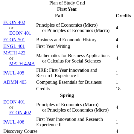
Plan of Study Grid
First Year
Fall
Credits
ECON 402
Principles of Economics (Micro)
or
4
or Principles of Economics (Macro)
ECON 401
ECON 501
Business and Economic History
4
ENGL 401
First-Year Writing
4
MATH 422
Mathematics for Business Applications
or
4
or Calculus for Social Sciences
MATH 424A
FIRE: First-Year Innovation and
PAUL 405
1
Research Experience I
ADMN 403
Computing Essentials for Business
1
Credits
18
Spring
ECON 401
Principles of Economics (Macro)
or
4
or Principles of Economics (Micro)
ECON 402
First-Year Innovation and Research
PAUL 406
1
Experience II
Discovery Course
4