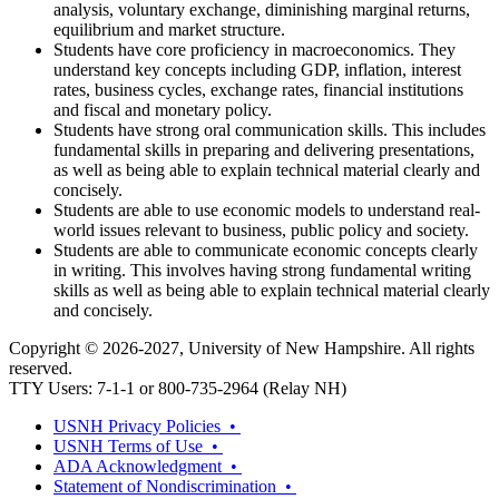
analysis, voluntary exchange, diminishing marginal returns,
equilibrium and market structure.
Students have core proficiency in macroeconomics. They
understand key concepts including GDP, inflation, interest
rates, business cycles, exchange rates, financial institutions
and fiscal and monetary policy.
Students have strong oral communication skills. This includes
fundamental skills in preparing and delivering presentations,
as well as being able to explain technical material clearly and
concisely.
Students are able to use economic models to understand real-
world issues relevant to business, public policy and society.
Students are able to communicate economic concepts clearly
in writing. This involves having strong fundamental writing
skills as well as being able to explain technical material clearly
and concisely.
Copyright © 2026-2027, University of New Hampshire. All rights
reserved.
TTY Users: 7-1-1 or 800-735-2964 (Relay NH)
USNH Privacy Policies •
USNH Terms of Use •
ADA Acknowledgment •
Statement of Nondiscrimination •