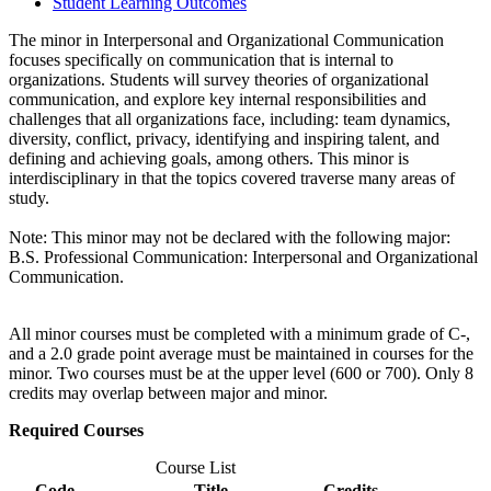
Student Learning Outcomes
The minor in Interpersonal and Organizational Communication
focuses specifically on communication that is internal to
organizations. Students will survey theories of organizational
communication, and explore key internal responsibilities and
challenges that all organizations face, including: team dynamics,
diversity, conflict, privacy, identifying and inspiring talent, and
defining and achieving goals, among others. This minor is
interdisciplinary in that the topics covered traverse many areas of
study.
Note: This minor may not be declared with the following major:
B.S. Professional Communication: Interpersonal and Organizational
Communication.
All minor courses must be completed with a minimum grade of C-,
and a 2.0 grade point average must be maintained in courses for the
minor. Two courses must be at the upper level (600 or 700). Only 8
credits may overlap between major and minor.
Required Courses
Course List
Code
Title
Credits