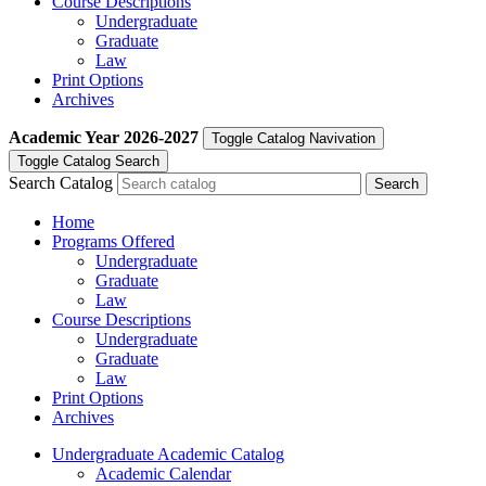
Course Descriptions
Undergraduate
Graduate
Law
Print Options
Archives
Academic Year
2026-2027
Toggle Catalog Navivation
Toggle Catalog Search
Search Catalog
Home
Programs Offered
Undergraduate
Graduate
Law
Course Descriptions
Undergraduate
Graduate
Law
Print Options
Archives
Undergraduate Academic Catalog
Academic Calendar