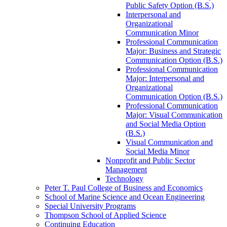
Public Safety Option (B.S.)
Interpersonal and
Organizational
Communication Minor
Professional Communication
Major: Business and Strategic
Communication Option (B.S.)
Professional Communication
Major: Interpersonal and
Organizational
Communication Option (B.S.)
Professional Communication
Major: Visual Communication
and Social Media Option
(B.S.)
Visual Communication and
Social Media Minor
Nonprofit and Public Sector
Management
Technology
Peter T. Paul College of Business and Economics
School of Marine Science and Ocean Engineering
Special University Programs
Thompson School of Applied Science
Continuing Education