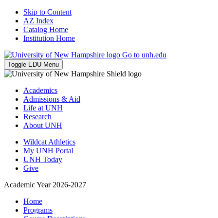
Skip to Content
AZ Index
Catalog Home
Institution Home
Go to unh.edu
Toggle EDU Menu
Academics
Admissions & Aid
Life at UNH
Research
About UNH
Wildcat Athletics
My UNH Portal
UNH Today
Give
Academic Year 2026-2027
Home
Programs