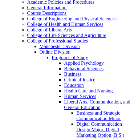
Academic Policies and Procedures
General Information
Course Descriptions
College of Engineering and Physical Sciences
College of Health and Human Services
College of Liberal Arts
College of Life Sciences and Agriculture
College of Professional Studies
Manchester Division
Online Division
Programs of Study
Applied Psychology
Behavioral Sciences
Business
Criminal Justice
Education
Health Care and Nursing
Human Services
Liberal Arts, Communication, and
General Education
Business and Strategic
Communication Minor
Digital Communication
Design Major: Digital
Marketing Option (B.S.)