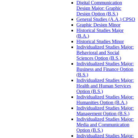
Digital Communication
Design Major: Graphic
Design Option (B.S.)
General Studies (A.A.) CPSO
Graphic Design Minor
Historical Studies Major
(B.A.)
Historical Studies Minor
Individualized Studies Major:
Behavioral and Social
Sciences Option (B.S.)
Individualized Studies Major:
Business and Finance Option
(B.S.)
Individualized Studies Major:
Health and Human Services
Option (B.S.)
Individualized Studies Major:
Humanities Option (B.A.)
Individualized Studies Major:
Management Option (B.S.)
Individualized Studies Major:
Media and Communication
Option (B.S.)
Individualized Studies Major: