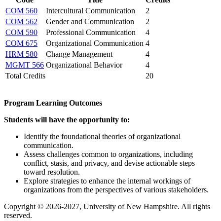
COM 560
Intercultural Communication
2
COM 562
Gender and Communication
2
COM 590
Professional Communication
4
COM 675
Organizational Communication
4
HRM 580
Change Management
4
MGMT 566
Organizational Behavior
4
Total Credits
20
Program Learning Outcomes
Students will have the opportunity to:
Identify the foundational theories of organizational
communication.
Assess challenges common to organizations, including
conflict, stasis, and privacy, and devise actionable steps
toward resolution.
Explore strategies to enhance the internal workings of
organizations from the perspectives of various stakeholders.
Copyright © 2026-2027, University of New Hampshire. All rights
reserved.