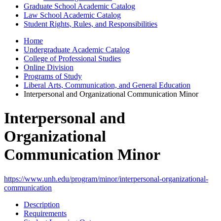
Graduate School Academic Catalog
Law School Academic Catalog
Student Rights, Rules, and Responsibilities
Home
Undergraduate Academic Catalog
College of Professional Studies
Online Division
Programs of Study
Liberal Arts, Communication, and General Education
Interpersonal and Organizational Communication Minor
Interpersonal and
Organizational
Communication Minor
https://www.unh.edu/program/minor/interpersonal-organizational-
communication
Description
Requirements