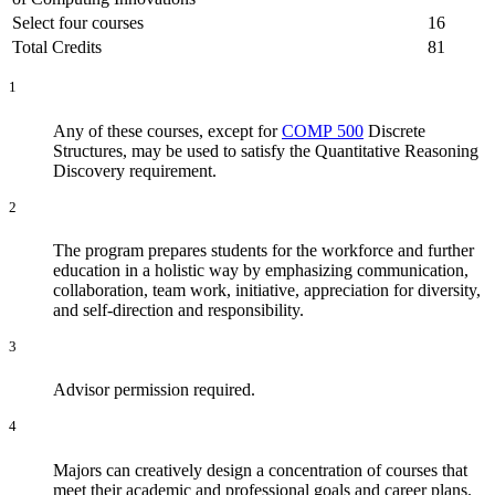
Select four courses
16
Total Credits
81
1
Any of these courses, except for
COMP 500
Discrete
Structures
, may be used to satisfy the Quantitative Reasoning
Discovery requirement.
2
The program prepares students for the workforce and further
education in a holistic way by emphasizing communication,
collaboration, team work, initiative, appreciation for diversity,
and self-direction and responsibility.
3
Advisor permission required.
4
Majors can creatively design a concentration of courses that
meet their academic and professional goals and career plans.