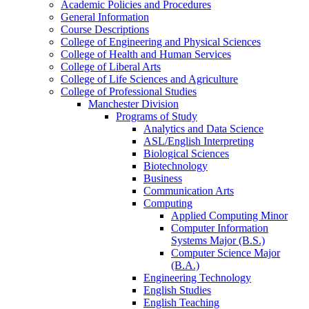
Academic Policies and Procedures
General Information
Course Descriptions
College of Engineering and Physical Sciences
College of Health and Human Services
College of Liberal Arts
College of Life Sciences and Agriculture
College of Professional Studies
Manchester Division
Programs of Study
Analytics and Data Science
ASL/​English Interpreting
Biological Sciences
Biotechnology
Business
Communication Arts
Computing
Applied Computing Minor
Computer Information
Systems Major (B.S.)
Computer Science Major
(B.A.)
Engineering Technology
English Studies
English Teaching