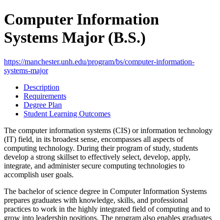
Computer Information
Systems Major (B.S.)
https://manchester.unh.edu/program/bs/computer-information-
systems-major
Description
Requirements
Degree Plan
Student Learning Outcomes
The computer information systems (CIS) or information technology
(IT) field, in its broadest sense, encompasses all aspects of
computing technology. During their program of study, students
develop a strong skillset to effectively select, develop, apply,
integrate, and administer secure computing technologies to
accomplish user goals.
The bachelor of science degree in Computer Information Systems
prepares graduates with knowledge, skills, and professional
practices to work in the highly integrated field of computing and to
grow into leadership positions. The program also enables graduates