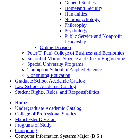
General Studies
Homeland Security
Humanities
Neuropsychology
Philosophy
Psychology
Public Service and Nonprofit
Leadership
Online Division
Peter T. Paul College of Business and Economics
School of Marine Science and Ocean Engineering
Special University Programs
Thompson School of Applied Science
Continuing Education
Graduate School Academic Catalog
Law School Academic Catalog
Student Rights, Rules, and Responsibilities
Home
Undergraduate Academic Catalog
College of Professional Studies
Manchester Division
Programs of Study
Computing
Computer Information Systems Major (B.S.)