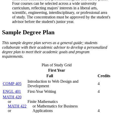
Four courses can be selected across a wide university
curriculum, reflecting majors' interests in a liberal arts,
scientific, engineering, interdisciplinary, or professional area
of study. The concentration must be approved by the student's
advisor before the student's junior year.
Sample Degree Plan
This sample degree plan serves as a general guide; students
collaborate with their academic advisor to develop a personalized
degree plan to meet their academic goals and program
requirements.
Plan of Study Grid
First Year
Fall
Credits
Introduction to Web Design and
COMP 405
4
Development
ENGL 401
First-Year Writing
4
MATH 420
or
Finite Mathematics
MATH 422
or Mathematics for Business
or
Applications
4