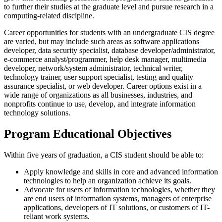
to further their studies at the graduate level and pursue research in a
computing-related discipline.
Career opportunities for students with an undergraduate CIS degree
are varied, but may include such areas as software applications
developer, data security specialist, database developer/administrator,
e-commerce analyst/programmer, help desk manager, multimedia
developer, network/system administrator, technical writer,
technology trainer, user support specialist, testing and quality
assurance specialist, or web developer. Career options exist in a
wide range of organizations as all businesses, industries, and
nonprofits continue to use, develop, and integrate information
technology solutions.
Program Educational Objectives
Within five years of graduation, a CIS student should be able to:
Apply knowledge and skills in core and advanced information
technologies to help an organization achieve its goals.
Advocate for users of information technologies, whether they
are end users of information systems, managers of enterprise
applications, developers of IT solutions, or customers of IT-
reliant work systems.