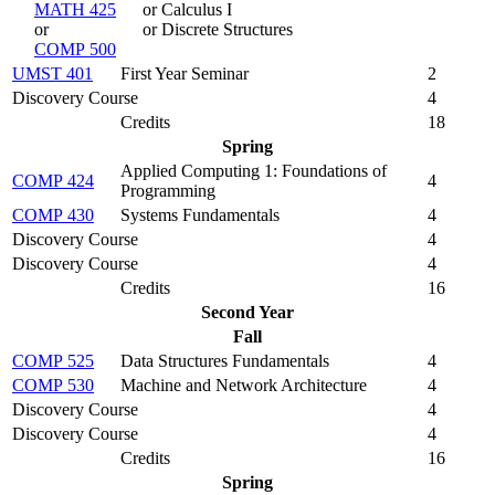
MATH 425
or Calculus I
or
or Discrete Structures
COMP 500
UMST 401
First Year Seminar
2
Discovery Course
4
Credits
18
Spring
Applied Computing 1: Foundations of
COMP 424
4
Programming
COMP 430
Systems Fundamentals
4
Discovery Course
4
Discovery Course
4
Credits
16
Second Year
Fall
COMP 525
Data Structures Fundamentals
4
COMP 530
Machine and Network Architecture
4
Discovery Course
4
Discovery Course
4
Credits
16
Spring