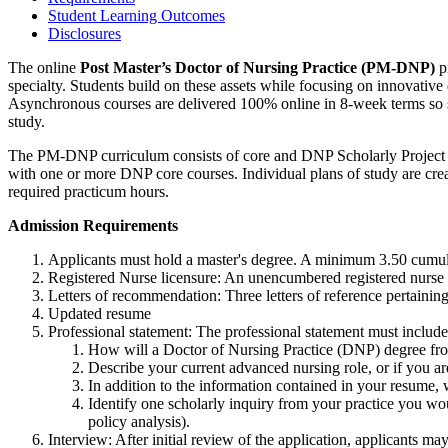
Student Learning Outcomes
Disclosures
The online
Post Master’s Doctor of Nursing Practice (PM-DNP)
pr
specialty. Students build on these assets while focusing on innovativ
Asynchronous courses are delivered 100% online in 8-week terms so s
study.
The PM-DNP curriculum consists of core and DNP Scholarly Project cou
with one or more DNP core courses. Individual plans of study are cre
required practicum hours.
Admission Requirements
Applicants must hold a master's degree. A minimum 3.50 cumul
Registered Nurse licensure: An unencumbered registered nurse l
Letters of recommendation: Three letters of reference pertainin
Updated resume
Professional statement: The professional statement must include
How will a Doctor of Nursing Practice (DNP) degree fro
Describe your current advanced nursing role, or if you a
In addition to the information contained in your resume,
Identify one scholarly inquiry from your practice you wou
policy analysis).
Interview: After initial review of the application, applicants ma