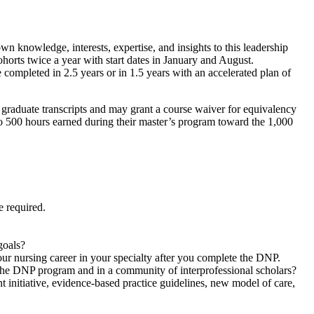
n knowledge, interests, expertise, and insights to this leadership
horts twice a year with start dates in January and August.
mpleted in 2.5 years or in 1.5 years with an accelerated plan of
graduate transcripts and may grant a course waiver for equivalency
to 500 hours earned during their master’s program toward the 1,000
e required.
goals?
our nursing career in your specialty after you complete the DNP.
n the DNP program and in a community of interprofessional scholars?
 initiative, evidence-based practice guidelines, new model of care,