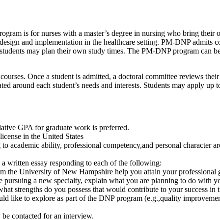
ogram is for nurses with a master’s degree in nursing who bring their ow
e design and implementation in the healthcare setting. PM-DNP admits co
tudents may plan their own study times. The PM-DNP program can be co
rses. Once a student is admitted, a doctoral committee reviews their 
ated around each student’s needs and interests. Students may apply up 
ative GPA for graduate work is preferred.
icense in the United States
g to academic ability, professional competency,and personal character ar
 a written essay responding to each of the following:
m the University of New Hampshire help you attain your professional 
re pursuing a new specialty, explain what you are planning to do with y
 what strengths do you possess that would contribute to your success i
ld like to explore as part of the DNP program (e.g.,quality improvement
y be contacted for an interview.