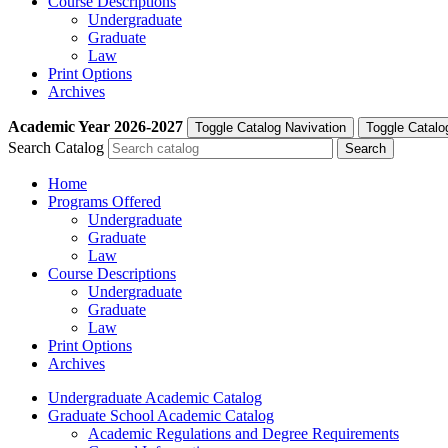
Course Descriptions
Undergraduate
Graduate
Law
Print Options
Archives
Academic Year
2026-2027
Toggle Catalog Navivation
Toggle Catalo
Search Catalog
Home
Programs Offered
Undergraduate
Graduate
Law
Course Descriptions
Undergraduate
Graduate
Law
Print Options
Archives
Undergraduate Academic Catalog
Graduate School Academic Catalog
Academic Regulations and Degree Requirements