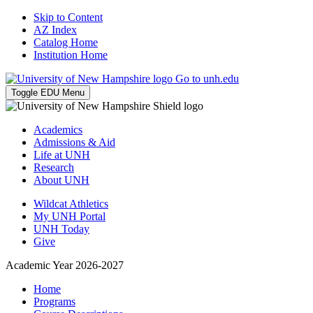
Skip to Content
AZ Index
Catalog Home
Institution Home
Go to unh.edu
Toggle EDU Menu
Academics
Admissions & Aid
Life at UNH
Research
About UNH
Wildcat Athletics
My UNH Portal
UNH Today
Give
Academic Year 2026-2027
Home
Programs