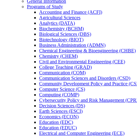
General Information
Programs of Study
Accounting and Finance (ACFI)
Agricultural Sciences
Analytics (DATA)
Biochemistry (BCHM)
Biological Sciences (DBS)
Biotechnology (BIOT)
Business Administration (ADMN)
Chemical Engineering &​ Bioengineering (CHBE)
Chemistry (CHEM)
Civil and Environmental Engineering (CEE)
College Teaching (GRAD)
Communication (COM)
Communication Sciences and Disorders (CSD)
Community Development Policy and Practice (CS
Computer Science (CS)
Computing (COMP)
Cybersecurity Policy and Risk Management (CP
Decision Sciences (DS)
Earth Sciences (ESCI)
Economics (ECON)
Education (EDC)
Education (EDUC)
Electrical and Computer Engineering (ECE)