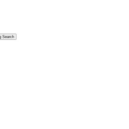
g Search