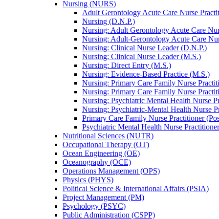
Nursing (NURS)
Adult Gerontology Acute Care Nurse Practitio
Nursing (D.N.P.)
Nursing: Adult Gerontology Acute Care Nurs
Nursing: Adult-​Gerontology Acute Care Nurs
Nursing: Clinical Nurse Leader (D.N.P.)
Nursing: Clinical Nurse Leader (M.S.)
Nursing: Direct Entry (M.S.)
Nursing: Evidence-​Based Practice (M.S.)
Nursing: Primary Care Family Nurse Practit
Nursing: Primary Care Family Nurse Practit
Nursing: Psychiatric Mental Health Nurse Pr
Nursing: Psychiatric-​Mental Health Nurse Pr
Primary Care Family Nurse Practitioner (Post
Psychiatric Mental Health Nurse Practitioner 
Nutritional Sciences (NUTR)
Occupational Therapy (OT)
Ocean Engineering (OE)
Oceanography (OCE)
Operations Management (OPS)
Physics (PHYS)
Political Science &​ International Affairs (PSIA)
Project Management (PM)
Psychology (PSYC)
Public Administration (CSPP)