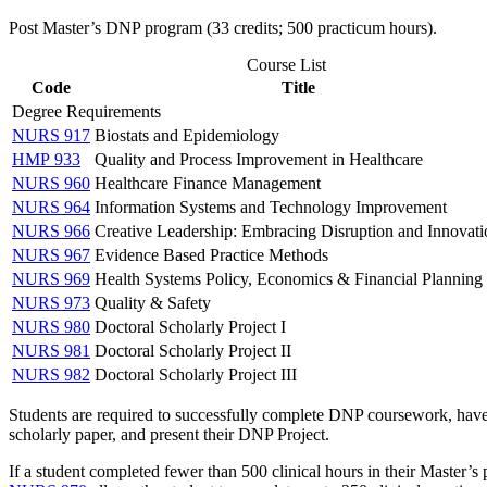
Post Master’
s DNP program (33 credits; 500 practicum hours).
Course List
Code
Title
Degree Requirements
NURS 917
Biostats and Epidemiology
HMP 933
Quality and Process Improvement in Healthcare
NURS 960
Healthcare Finance Management
NURS 964
Information Systems and Technology Improvement
NURS 966
Creative Leadership: Embracing Disruption and Innovati
NURS 967
Evidence Based Practice Methods
NURS 969
Health Systems Policy, Economics & Financial Planning
NURS 973
Quality & Safety
NURS 980
Doctoral Scholarly Project I
NURS 981
Doctoral Scholarly Project II
NURS 982
Doctoral Scholarly Project III
Students are required to successfully complete DNP coursework, have 
scholarly paper, and present their DNP Project.
If a student completed fewer than 500 clinical hours in their Master’s