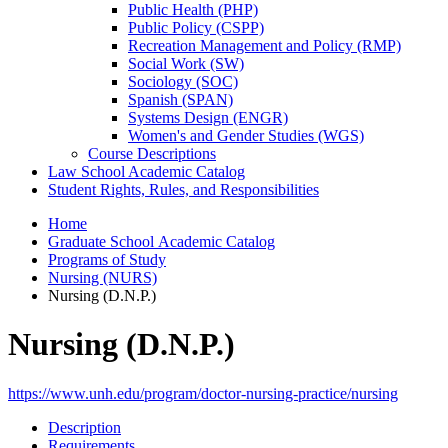
Public Health (PHP)
Public Policy (CSPP)
Recreation Management and Policy (RMP)
Social Work (SW)
Sociology (SOC)
Spanish (SPAN)
Systems Design (ENGR)
Women's and Gender Studies (WGS)
Course Descriptions
Law School Academic Catalog
Student Rights, Rules, and Responsibilities
Home
Graduate School Academic Catalog
Programs of Study
Nursing (NURS)
Nursing (D.N.P.)
Nursing (D.N.P.)
https://www.unh.edu/program/doctor-nursing-practice/nursing
Description
Requirements