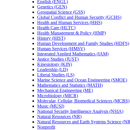
English (ENGL)
Genetics (GEN)
Geospatial Science (GSS)
Global Conflict and Human Security (GCHS)
Health and Human Services (HHS)
Health Care (HLTC)
Health Management &​ Policy (HMP)
History (HIST)
Human Development and Family Studies (HDFS)
Human Services (HMSV)
Integrated Applied Mathematics (IAM)
Justice Studies (JUST)
Kinesiology (KIN)
Leadership (LD)
Liberal Studies (LS)
Marine Science and Ocean Engineering (SMOE)
Mathematics and Statistics (MATH)
Mechanical Engineering (ME)
Microbiology (MICR)
Molecular, Cellular, Biomedical Sciences (MCBS)
Music (MUSI)
National Security Intelligence Analysis (NSIA)
Natural Resources (NR)
Natural Resources and Earth Systems Science (
Nonprofit