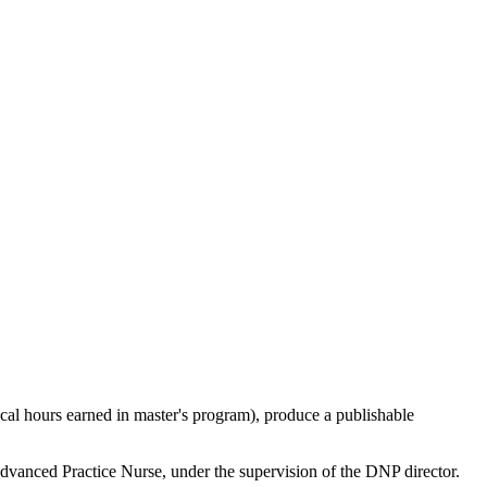
cal hours earned in master's program), produce a publishable
Advanced Practice Nurse
, under the supervision of the DNP director.