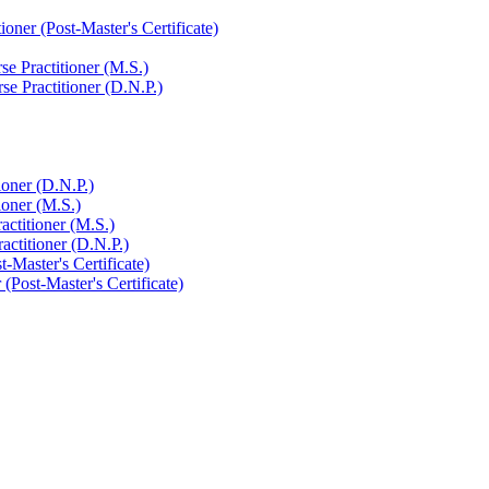
ner (Post-​Master's Certificate)
e Practitioner (M.S.)
e Practitioner (D.N.P.)
ioner (D.N.P.)
ioner (M.S.)
actitioner (M.S.)
actitioner (D.N.P.)
-​Master's Certificate)
(Post-​Master's Certificate)