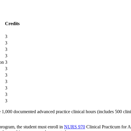
Credits
3
3
3
3
on
3
3
3
3
3
3
3
1,000 documented advanced practice clinical hours (includes 500 clini
 program, the student must enroll in
NURS 970
Clinical Practicum for 