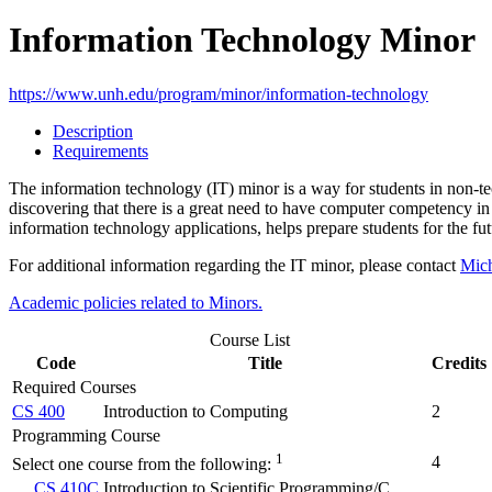
Information Technology Minor
https://www.unh.edu/program/minor/information-technology
Description
Requirements
The information technology (IT) minor is a way for students in non-te
discovering that there is a great need to have computer competency in
information technology applications, helps prepare students for the fut
For additional information regarding the IT minor, please contact
Mich
Academic policies related to Minors.
Course List
Code
Title
Credits
Required Courses
CS 400
Introduction to Computing
2
Programming Course
1
4
Select one course from the following:
CS 410C
Introduction to Scientific Programming/C