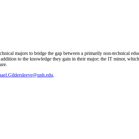
chnical majors to bridge the gap between a primarily non-technical educ
 addition to the knowledge they gain in their major; the IT minor, which
ure.
ael.Gildersleeve@unh.edu
.