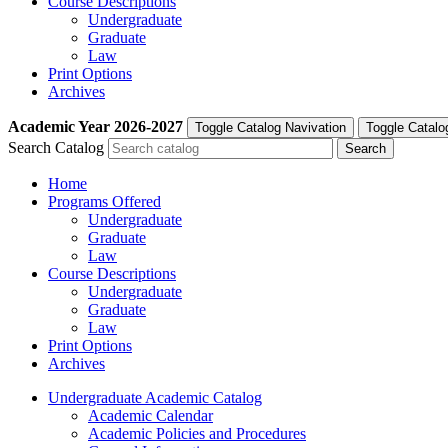
Course Descriptions
Undergraduate
Graduate
Law
Print Options
Archives
Academic Year
2026-2027
Toggle Catalog Navivation
Toggle Catalo
Search Catalog
Home
Programs Offered
Undergraduate
Graduate
Law
Course Descriptions
Undergraduate
Graduate
Law
Print Options
Archives
Undergraduate Academic Catalog
Academic Calendar
Academic Policies and Procedures