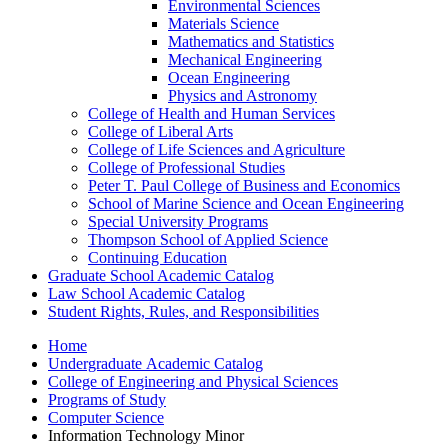
Environmental Sciences
Materials Science
Mathematics and Statistics
Mechanical Engineering
Ocean Engineering
Physics and Astronomy
College of Health and Human Services
College of Liberal Arts
College of Life Sciences and Agriculture
College of Professional Studies
Peter T. Paul College of Business and Economics
School of Marine Science and Ocean Engineering
Special University Programs
Thompson School of Applied Science
Continuing Education
Graduate School Academic Catalog
Law School Academic Catalog
Student Rights, Rules, and Responsibilities
Home
Undergraduate Academic Catalog
College of Engineering and Physical Sciences
Programs of Study
Computer Science
Information Technology Minor