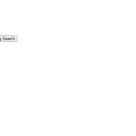
g Search