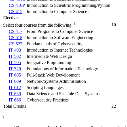
CS 410P
Introduction to Scientific Programming/Python
CS 415
Introduction to Computer Science I
Electives
1
16
Select four courses from the following:
CS 417
From Programs to Computer Science
CS 518
Introduction to Software Engineering
CS 527
Fundamentals of Cybersecurity
IT 403
Introduction to Internet Technologies
IT 502
Intermediate Web Design
IT 505
Integrative Programming
IT 520
Foundations of Information Technology
IT 605
Full-Stack Web Development
IT 609
Network/Systems Administration
IT 612
Scripting Languages
IT 630
Data Science and Scalable Data Systems
IT 666
Cybersecurity Practices
Total Credits
22
1