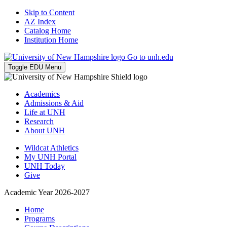
Skip to Content
AZ Index
Catalog Home
Institution Home
Go to unh.edu
Toggle EDU Menu
Academics
Admissions & Aid
Life at UNH
Research
About UNH
Wildcat Athletics
My UNH Portal
UNH Today
Give
Academic Year 2026-2027
Home
Programs