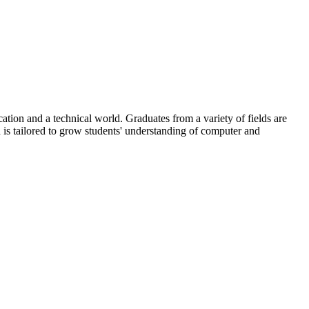
ation and a technical world. Graduates from a variety of fields are
 is tailored to grow students' understanding of computer and