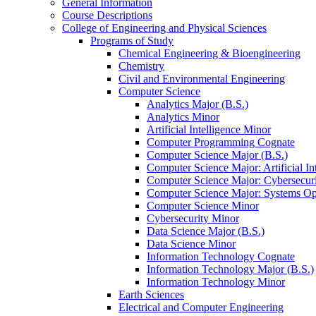
General Information
Course Descriptions
College of Engineering and Physical Sciences
Programs of Study
Chemical Engineering &​ Bioengineering
Chemistry
Civil and Environmental Engineering
Computer Science
Analytics Major (B.S.)
Analytics Minor
Artificial Intelligence Minor
Computer Programming Cognate
Computer Science Major (B.S.)
Computer Science Major: Artificial In
Computer Science Major: Cybersecuri
Computer Science Major: Systems Op
Computer Science Minor
Cybersecurity Minor
Data Science Major (B.S.)
Data Science Minor
Information Technology Cognate
Information Technology Major (B.S.)
Information Technology Minor
Earth Sciences
Electrical and Computer Engineering