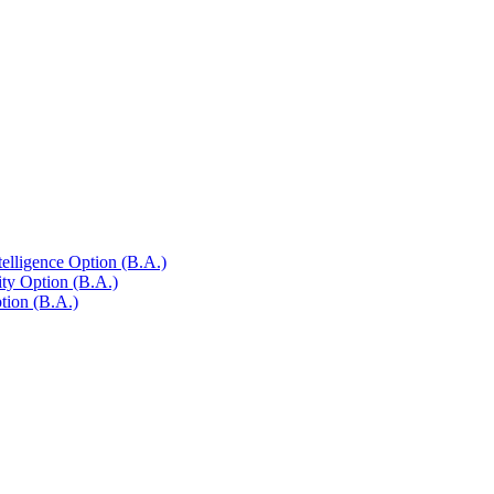
telligence Option (B.A.)
ty Option (B.A.)
tion (B.A.)