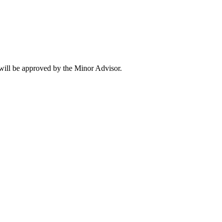
will be approved by the Minor Advisor.