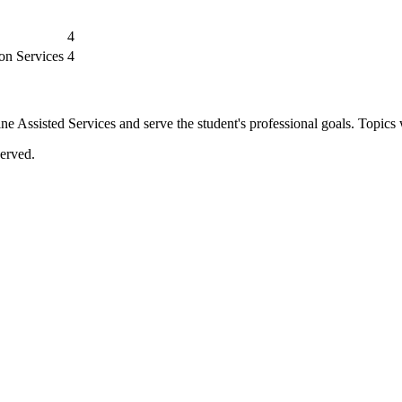
4
ion Services
4
ssisted Services and serve the student's professional goals. Topics 
erved.