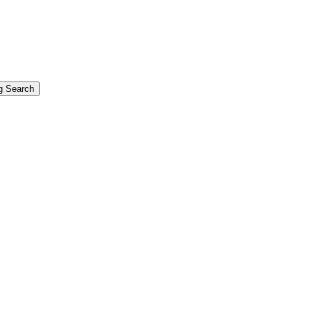
g Search