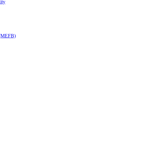
ity
y (MEFB)