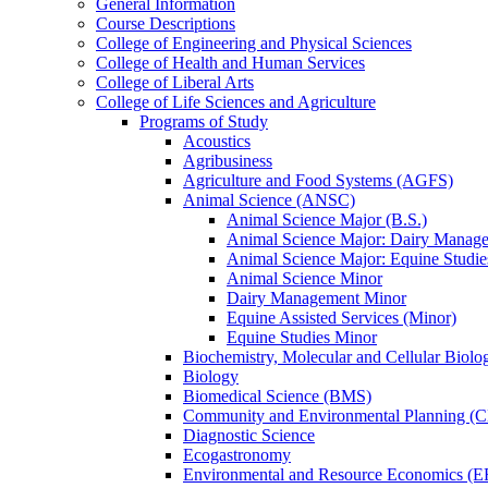
General Information
Course Descriptions
College of Engineering and Physical Sciences
College of Health and Human Services
College of Liberal Arts
College of Life Sciences and Agriculture
Programs of Study
Acoustics
Agribusiness
Agriculture and Food Systems (AGFS)
Animal Science (ANSC)
Animal Science Major (B.S.)
Animal Science Major: Dairy Manage
Animal Science Major: Equine Studie
Animal Science Minor
Dairy Management Minor
Equine Assisted Services (Minor)
Equine Studies Minor
Biochemistry, Molecular and Cellular Bio
Biology
Biomedical Science (BMS)
Community and Environmental Planning (
Diagnostic Science
Ecogastronomy
Environmental and Resource Economics (