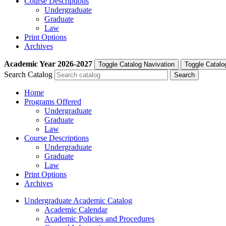
Course Descriptions
Undergraduate
Graduate
Law
Print Options
Archives
Academic Year
2026-2027
Toggle Catalog Navivation
Toggle Catalo
Search Catalog
Home
Programs Offered
Undergraduate
Graduate
Law
Course Descriptions
Undergraduate
Graduate
Law
Print Options
Archives
Undergraduate Academic Catalog
Academic Calendar
Academic Policies and Procedures