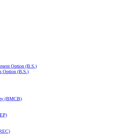
ment Option (B.S.)
s Option (B.S.)
logy (BMCB)
CEP)
EREC)