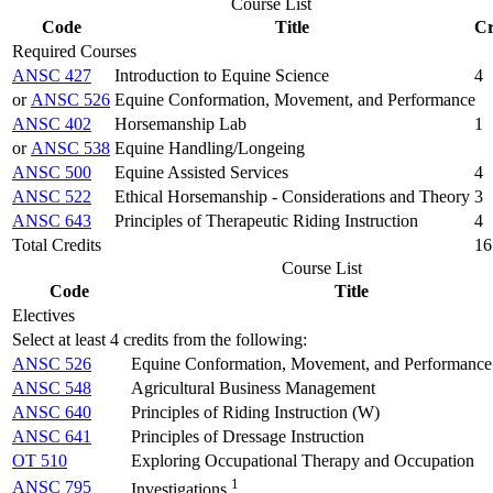
Course List
Code
Title
Cr
Required Courses
ANSC 427
Introduction to Equine Science
4
or
ANSC 526
Equine Conformation, Movement, and Performance
ANSC 402
Horsemanship Lab
1
or
ANSC 538
Equine Handling/Longeing
ANSC 500
Equine Assisted Services
4
ANSC 522
Ethical Horsemanship - Considerations and Theory
3
ANSC 643
Principles of Therapeutic Riding Instruction
4
Total Credits
16
Course List
Code
Title
Electives
Select at least 4 credits from the following:
ANSC 526
Equine Conformation, Movement, and Performance
ANSC 548
Agricultural Business Management
ANSC 640
Principles of Riding Instruction (W)
ANSC 641
Principles of Dressage Instruction
OT 510
Exploring Occupational Therapy and Occupation
1
ANSC 795
Investigations