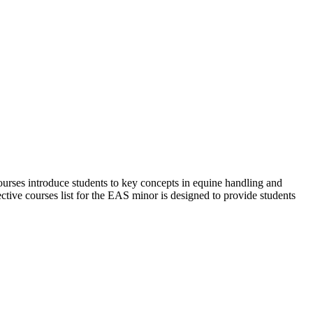
ourses introduce students to key concepts in equine handling and
ective courses list for the EAS minor is designed to provide students