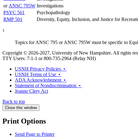
or
ANSC 795W
Investigations
PSYC 561
Psychopathology
RMP 501
Diversity, Equity, Inclusion, and Justice for Recreat
1
Topics for ANSC 795 or ANSC 795W must be specific to Equine A
Copyright © 2026-2027, University of New Hampshire. All rights res
TTY Users: 7-1-1 or 800-735-2964 (Relay NH)
USNH Privacy Policies •
USNH Terms of Use •
ADA Acknowledgment •
Statement of Nondiscrimination •
Jeanne Clery Act
Back to top
Close this window
Print Options
Send Page to Printer