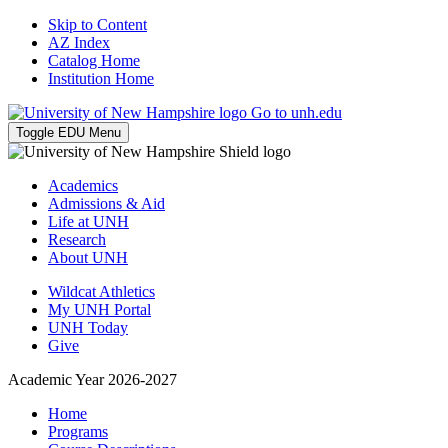
Skip to Content
AZ Index
Catalog Home
Institution Home
Go to unh.edu
Toggle EDU Menu
Academics
Admissions & Aid
Life at UNH
Research
About UNH
Wildcat Athletics
My UNH Portal
UNH Today
Give
Academic Year 2026-2027
Home
Programs