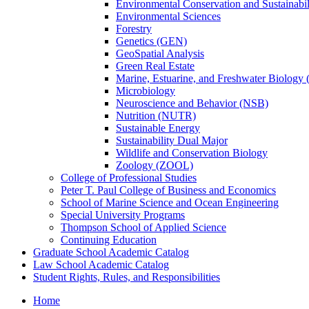
Environmental Conservation and Sustainabil
Environmental Sciences
Forestry
Genetics (GEN)
GeoSpatial Analysis
Green Real Estate
Marine, Estuarine, and Freshwater Biolog
Microbiology
Neuroscience and Behavior (NSB)
Nutrition (NUTR)
Sustainable Energy
Sustainability Dual Major
Wildlife and Conservation Biology
Zoology (ZOOL)
College of Professional Studies
Peter T. Paul College of Business and Economics
School of Marine Science and Ocean Engineering
Special University Programs
Thompson School of Applied Science
Continuing Education
Graduate School Academic Catalog
Law School Academic Catalog
Student Rights, Rules, and Responsibilities
Home