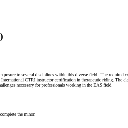
)
posure to several disciplines within this diverse field. The required c
nternational CTRI instructor certification in therapeutic riding. The el
hallenges necessary for professionals working in the EAS field.
 complete the minor.