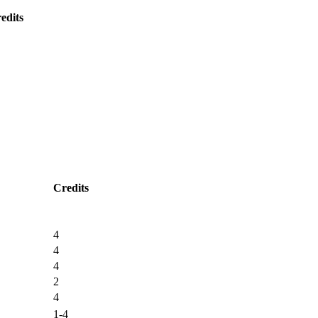
edits
Credits
4
4
4
2
4
1-4