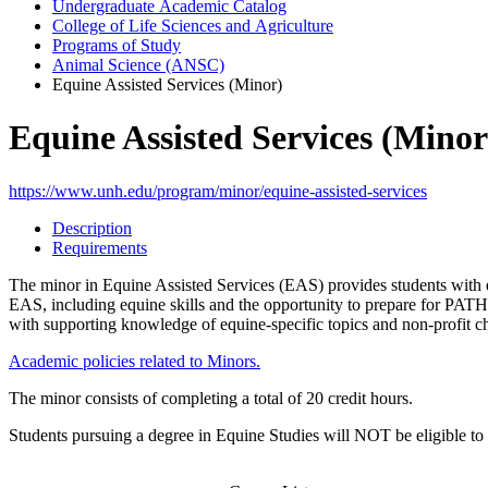
Undergraduate Academic Catalog
College of Life Sciences and Agriculture
Programs of Study
Animal Science (ANSC)
Equine Assisted Services (Minor)
Equine Assisted Services (Minor
https://www.unh.edu/program/minor/equine-assisted-services
Description
Requirements
The minor in Equine Assisted Services (EAS) provides students with ex
EAS, including equine skills and the opportunity to prepare for PATH I
with supporting knowledge of equine-specific topics and non-profit c
Academic policies related to Minors.
The minor consists of completing a total of 20 credit hours.
Students pursuing a degree in Equine Studies will NOT be eligible to