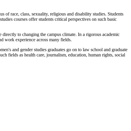
of race, class, sexuality, religious and disability studies. Students
udies courses offer students critical perspectives on such basic
e directly to changing the campus climate. In a rigorous academic
and work experience across many fields.
omen's and gender studies graduates go on to law school and graduate
ch fields as health care, journalism, education, human rights, social