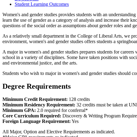
Student Learning Outcomes
Women's and gender studies provides students with an understanding of t
learn the use of gender as a category of analysis and increase their k
questions of the social order as assumptions about gender roles and ge
As a relatively small department in the College of Liberal Arts, we p
environment, women's and gender studies offers students a springboard
A major in women's and gender studies prepares students for careers
school in a variety of disciplines. Some have taken positions with soc
and environmental justice, and the arts.
Students who wish to major in women's and gender studies should con
Degree Requirements
Minimum Credit Requirement:
128 credits
Minimum Residency Requirement:
32 credits must be taken at U
Minimum GPA:
2.0 required for conferral*
Core Curriculum Required:
Discovery & Writing Program Requir
Foreign Language Requirement:
Yes
All Major, Option and Elective Requirements as indicated.