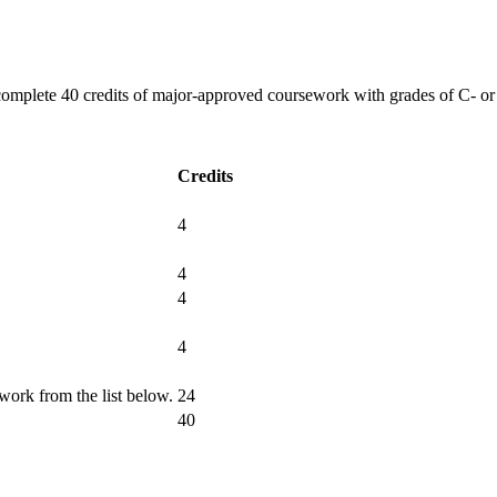
plete 40 credits of major-approved coursework with grades of C- or be
Credits
4
4
4
4
work from the list below.
24
40