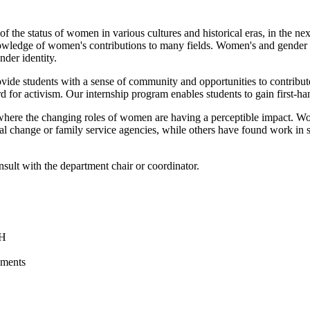
he status of women in various cultures and historical eras, in the nexus 
nowledge of women's contributions to many fields. Women's and gender st
nder identity.
rovide students with a sense of community and opportunities to contribut
 for activism. Our internship program enables students to gain first-h
 where the changing roles of women are having a perceptible impact. W
ial change or family service agencies, while others have found work in su
sult with the department chair or coordinator.
NH
ements