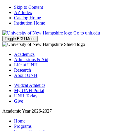
Skip to Content
AZ Index
Catalog Home
Institution Home
Go to unh.edu
Toggle EDU Menu
Academics
Admissions & Aid
Life at UNH
Research
About UNH
Wildcat Athletics
My UNH Portal
UNH Today
Give
Academic Year 2026-2027
Home
Programs