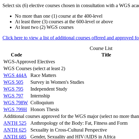
Select six (6) elective courses chosen in consultation with a WGS aca
No more than one (1) course at the 400-level
At least three (3) courses at the 600-level or above
At least two (2) WGS courses
Click here to view a list of additional courses offered and approved 
Course List
Code
Title
WGS-Approved Electives
WGS Courses (select at least 2)
WGS 444A
Race Matters
WGS 505
Survey in Women's Studies
WGS 795
Independent Study
WGS 797
Internship
WGS 798W
Colloquium
WGS 799H
Honors Thesis
Additional courses approved for the WGS major (select no more than
ANTH 525
Anthropology of the Body: Fat, Fitness and Form
ANTH 625
Sexuality in Cross-Cultural Perspective
ANTH 685
Gender, Sexuality and HIV/AIDS in Africa