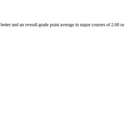
tter and an overall grade point average in major courses of 2.00 or