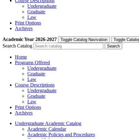
Course Descriptions
Undergraduate
Graduate
Law
Print Options
Archives
Academic Year
2026-2027
Toggle Catalog Navivation
Toggle Catalo
Search Catalog
Home
Programs Offered
Undergraduate
Graduate
Law
Course Descriptions
Undergraduate
Graduate
Law
Print Options
Archives
Undergraduate Academic Catalog
Academic Calendar
Academic Policies and Procedures