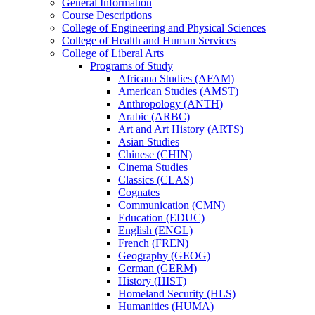
General Information
Course Descriptions
College of Engineering and Physical Sciences
College of Health and Human Services
College of Liberal Arts
Programs of Study
Africana Studies (AFAM)
American Studies (AMST)
Anthropology (ANTH)
Arabic (ARBC)
Art and Art History (ARTS)
Asian Studies
Chinese (CHIN)
Cinema Studies
Classics (CLAS)
Cognates
Communication (CMN)
Education (EDUC)
English (ENGL)
French (FREN)
Geography (GEOG)
German (GERM)
History (HIST)
Homeland Security (HLS)
Humanities (HUMA)