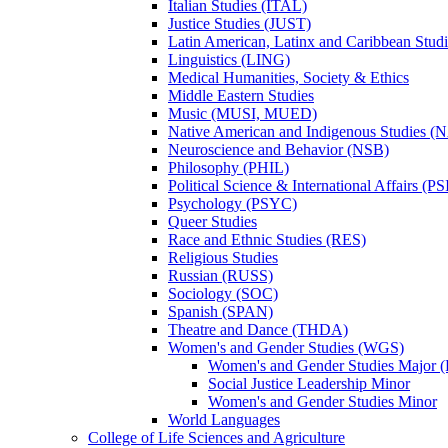
Italian Studies (ITAL)
Justice Studies (JUST)
Latin American, Latinx and Caribbean Studi
Linguistics (LING)
Medical Humanities, Society &​ Ethics
Middle Eastern Studies
Music (MUSI, MUED)
Native American and Indigenous Studies (
Neuroscience and Behavior (NSB)
Philosophy (PHIL)
Political Science &​ International Affairs (P
Psychology (PSYC)
Queer Studies
Race and Ethnic Studies (RES)
Religious Studies
Russian (RUSS)
Sociology (SOC)
Spanish (SPAN)
Theatre and Dance (THDA)
Women's and Gender Studies (WGS)
Women's and Gender Studies Major (
Social Justice Leadership Minor
Women's and Gender Studies Minor
World Languages
College of Life Sciences and Agriculture