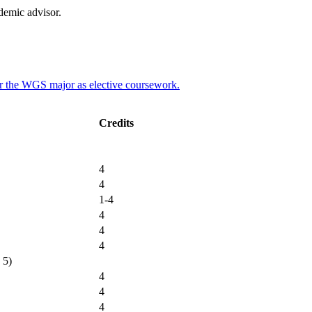
demic advisor.
for the WGS major as elective coursework.
Credits
4
4
1-4
4
4
4
 5)
4
4
4