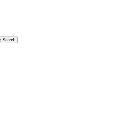
g Search