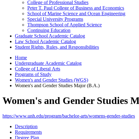
College of Professional Studies
Peter T. Paul College of Business and Economics
School of Marine Science and Ocean Engineering
Special University Programs
Thompson School of Applied Science
Continuing Education
Graduate School Academic Catalog
Law School Academic Catalog
Student Rights, Rules, and Responsibilities
Home
Undergraduate Academic Catalog
College of Liberal Arts
Programs of Study
Women's and Gender Studies (WGS)
Women's and Gender Studies Major (B.A.)
Women's and Gender Studies Ma
https://www.unh.edu/program/bachelor-arts/womens-gender-studies
Description
Requirements
Degree Plan