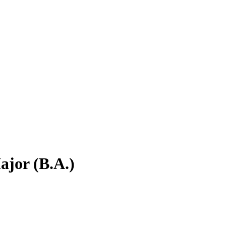
jor (B.A.)