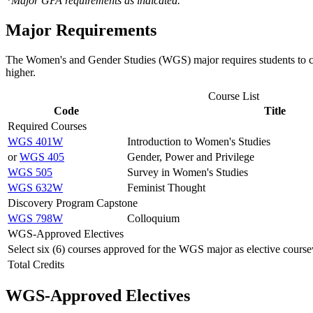
*Major GPA requirements as indicated.
Major Requirements
The Women's and Gender Studies (WGS) major requires students to com
higher.
Course List
Code
Title
Required Courses
WGS 401W
Introduction to Women's Studies
or
WGS 405
Gender, Power and Privilege
WGS 505
Survey in Women's Studies
WGS 632W
Feminist Thought
Discovery Program Capstone
WGS 798W
Colloquium
WGS-Approved Electives
Select six (6) courses approved for the WGS major as elective course
Total Credits
WGS-Approved Electives