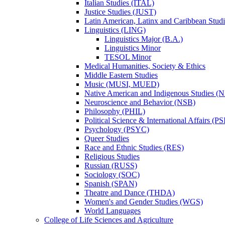
Italian Studies (ITAL)
Justice Studies (JUST)
Latin American, Latinx and Caribbean Studi
Linguistics (LING)
Linguistics Major (B.A.)
Linguistics Minor
TESOL Minor
Medical Humanities, Society &​ Ethics
Middle Eastern Studies
Music (MUSI, MUED)
Native American and Indigenous Studies (
Neuroscience and Behavior (NSB)
Philosophy (PHIL)
Political Science &​ International Affairs (P
Psychology (PSYC)
Queer Studies
Race and Ethnic Studies (RES)
Religious Studies
Russian (RUSS)
Sociology (SOC)
Spanish (SPAN)
Theatre and Dance (THDA)
Women's and Gender Studies (WGS)
World Languages
College of Life Sciences and Agriculture