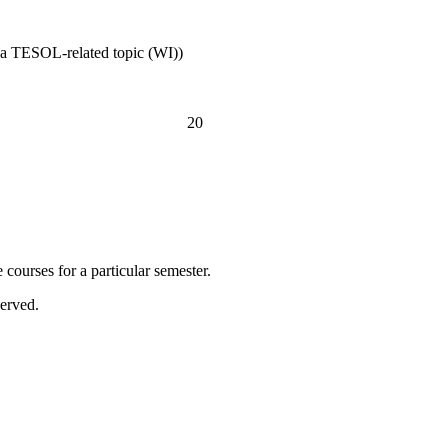
n a TESOL-related topic (WI))
20
courses for a particular semester.
erved.