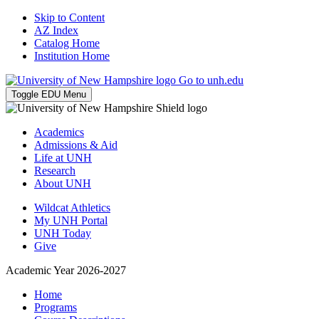
Skip to Content
AZ Index
Catalog Home
Institution Home
Go to unh.edu
Toggle EDU Menu
Academics
Admissions & Aid
Life at UNH
Research
About UNH
Wildcat Athletics
My UNH Portal
UNH Today
Give
Academic Year 2026-2027
Home
Programs