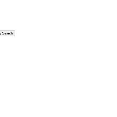
g Search