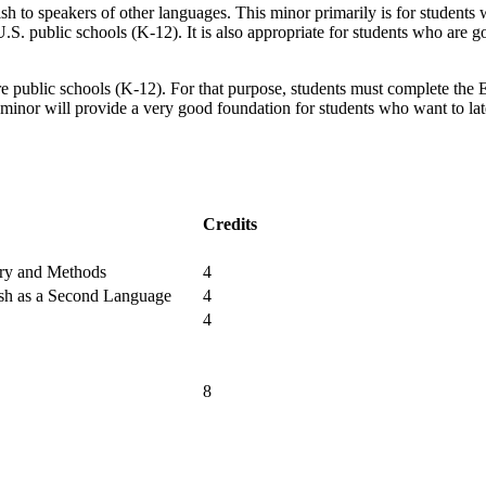
sh to speakers of other languages. This minor primarily is for students 
S. public schools (K-12). It is also appropriate for students who are go
ublic schools (K-12). For that purpose, students must complete the ESL
minor will provide a very good foundation for students who want to l
Credits
ory and Methods
4
ish as a Second Language
4
4
8