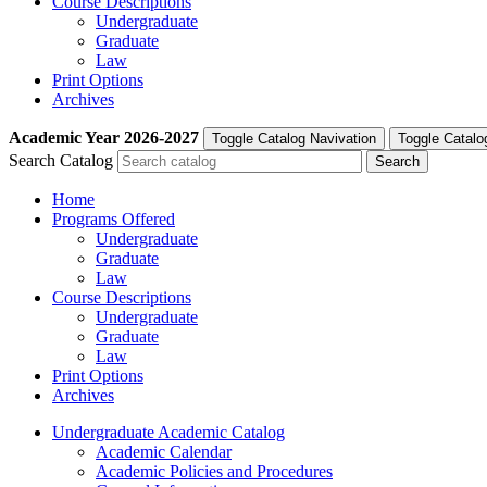
Course Descriptions
Undergraduate
Graduate
Law
Print Options
Archives
Academic Year
2026-2027
Toggle Catalog Navivation
Toggle Catalo
Search Catalog
Home
Programs Offered
Undergraduate
Graduate
Law
Course Descriptions
Undergraduate
Graduate
Law
Print Options
Archives
Undergraduate Academic Catalog
Academic Calendar
Academic Policies and Procedures