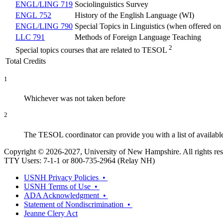
ENGL/LING 719
Sociolinguistics Survey
ENGL 752
History of the English Language (WI)
ENGL/LING 790
Special Topics in Linguistics (when offered o
LLC 791
Methods of Foreign Language Teaching
2
Special topics courses that are related to TESOL
Total Credits
1
Whichever was not taken before
2
The TESOL coordinator can provide you with a list of available 
Copyright © 2026-2027, University of New Hampshire. All rights res
TTY Users: 7-1-1 or 800-735-2964 (Relay NH)
USNH Privacy Policies •
USNH Terms of Use •
ADA Acknowledgment •
Statement of Nondiscrimination •
Jeanne Clery Act