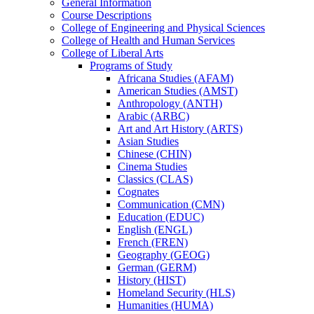
General Information
Course Descriptions
College of Engineering and Physical Sciences
College of Health and Human Services
College of Liberal Arts
Programs of Study
Africana Studies (AFAM)
American Studies (AMST)
Anthropology (ANTH)
Arabic (ARBC)
Art and Art History (ARTS)
Asian Studies
Chinese (CHIN)
Cinema Studies
Classics (CLAS)
Cognates
Communication (CMN)
Education (EDUC)
English (ENGL)
French (FREN)
Geography (GEOG)
German (GERM)
History (HIST)
Homeland Security (HLS)
Humanities (HUMA)