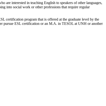
who are interested in teaching English to speakers of other languages,
ing into social work or other professions that require regular
 certification program that is offered at the graduate level by the
ater pursue ESL certification or an M.A. in TESOL at UNH or another