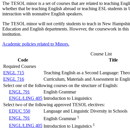
The TESOL minor is a set of courses that are related to teaching Engli
whether that be teaching English abroad or teaching ESL students in U.
interaction with nonnative English speakers.
The TESOL minor will not certify students to teach in New Hampshire p
Education and English departments. However, the coursework in this 
institution.
Academic policies related to Minors.
Course List
Code
Title
Required Courses
ENGL 715
Teaching English as a Second Language: The
ENGL 716
Curriculum, Materials and Assessment in Engl
Select one of the following courses on the structure of English:
ENGL 791
English Grammar
ENGL/LING 405
Introduction to Linguistics
Select two of the following approved TESOL electives:
EDUC 550
Language and Linguistic Diversity in Schools
1
ENGL 791
English Grammar
1
ENGL/LING 405
Introduction to Linguistics