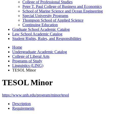
College of Professional Studies
Peter T. Paul College of Business and Economics
School of Marine Science and Ocean Engineering
Special University Programs
Thompson School of Applied Science
Continuing Education
Graduate School Academic Catalog
Law School Academic Catalog
Student Rights, Rules, and Responsibilities
Home
Undergraduate Academic Catalog
College of Liberal Arts
Programs of Study
Linguistics (LING)
TESOL Minor
TESOL Minor
https://www.unh.edu/program/minor/tesol
Description
Requirements