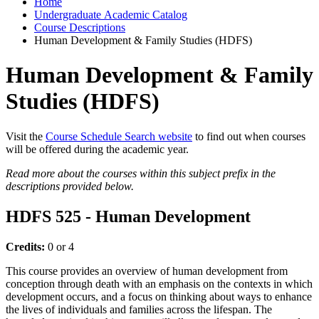
Home
Undergraduate Academic Catalog
Course Descriptions
Human Development & Family Studies (HDFS)
Human Development & Family
Studies (HDFS)
Visit the
Course Schedule Search website
to find out when courses
will be offered during the academic year.
Read more about the courses within this subject prefix in the
descriptions provided below.
HDFS 525 - Human Development
Credits:
0 or 4
This course provides an overview of human development from
conception through death with an emphasis on the contexts in which
development occurs, and a focus on thinking about ways to enhance
the lives of individuals and families across the lifespan. The