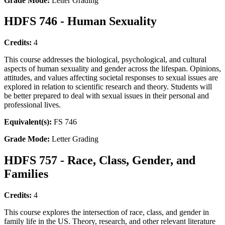
Grade Mode:
Letter Grading
HDFS 746 - Human Sexuality
Credits:
4
This course addresses the biological, psychological, and cultural
aspects of human sexuality and gender across the lifespan. Opinions,
attitudes, and values affecting societal responses to sexual issues are
explored in relation to scientific research and theory. Students will
be better prepared to deal with sexual issues in their personal and
professional lives.
Equivalent(s):
FS 746
Grade Mode:
Letter Grading
HDFS 757 - Race, Class, Gender, and
Families
Credits:
4
This course explores the intersection of race, class, and gender in
family life in the US. Theory, research, and other relevant literature