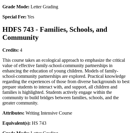
Grade Mode:
Letter Grading
Special Fee:
Yes
HDFS 743 - Families, Schools, and
Community
Credits:
4
This course takes an ecological approach to emphasize the critical
value of effective family-school-community partnerships in
enhancing the education of young children. Models of family-
school-community partnerships are explored. Practical knowledge
regarding the experiences of those from diverse backgrounds to best
prepare students to interact with, and support, all children and
families is highlighted. Students actively engage within the
community to build bridges between families, schools, and the
greater community.
Attributes:
Writing Intensive Course
Equivalent(s):
HS 743