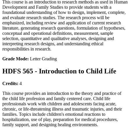
This course is an introduction to research methods as used in Human
Development and Family Studies to provide students with a
foundational understanding of how to design, implement, complete,
and evaluate research studies. The research process will be
emphasized, including review and application of current research
literature, generating research questions, formulation of hypotheses,
conceptual and operational definitions, measurement, sample
selection, quantitative and qualitative analyses, designing and
interpreting research designs, and understanding ethical
responsibilities in research.
Grade Mode:
Letter Grading
HDFS 565 - Introduction to Child Life
Credits:
4
This course provides an introduction to the theory and practice of
the child life profession and family centered care. Child life
professionals work with children and adolescents facing acute,
chronic, or life-threatening illness and traumatic injuries, and their
families. Topics include children's emotional reactions to
hospitalization, use of play, preparation for medical procedures,
family support, and designing healing environments.