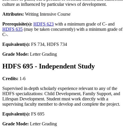
culture as influenced by particular views of development.
Attributes:
Writing Intensive Course
Prerequisite(s):
HDFS 623
with a minimum grade of C- and
HDFS 635
(may be taken concurrently) with a minimum grade of
C-.
Equivalent(s):
FS 734, HDFS 734
Grade Mode:
Letter Grading
HDFS 695 - Independent Study
Credits:
1-6
Supervised in-depth scholarly experience relevant to any of the
HDFS specializations: Child Development, Family Support, and
Lifespan Development. Student must work directly with a
supervising faculty member to develop and complete the project.
Equivalent(s):
FS 695
Grade Mode:
Letter Grading