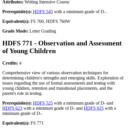
Attributes:
Writing Intensive Course
Prerequisite(s):
HDFS 545
with a minimum grade of D-.
Equivalent(s):
FS 760, HDFS 760W
Grade Mode:
Letter Grading
HDFS 771 - Observation and Assessment
of Young Children
Credits:
4
Comprehensive view of various observation techniques for
determining children's strengths and emerging skills. Exploration of
issues regarding the use of formal assessments and testing with
young children, retention and transitional placements, and the
parent's role in testing.
Prerequisite(s):
HDFS 525
with a minimum grade of D- and
HDFS 623
with a minimum grade of D- and
HDFS 635
with a
minimum grade of D-.
Equivalent(s):
FS 771