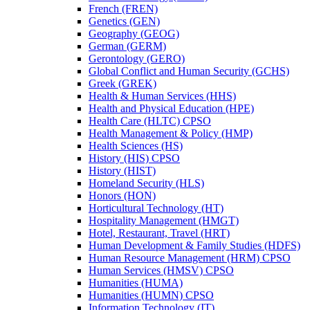
French (FREN)
Genetics (GEN)
Geography (GEOG)
German (GERM)
Gerontology (GERO)
Global Conflict and Human Security (GCHS)
Greek (GREK)
Health &​ Human Services (HHS)
Health and Physical Education (HPE)
Health Care (HLTC) CPSO
Health Management &​ Policy (HMP)
Health Sciences (HS)
History (HIS) CPSO
History (HIST)
Homeland Security (HLS)
Honors (HON)
Horticultural Technology (HT)
Hospitality Management (HMGT)
Hotel, Restaurant, Travel (HRT)
Human Development &​ Family Studies (HDFS)
Human Resource Management (HRM) CPSO
Human Services (HMSV) CPSO
Humanities (HUMA)
Humanities (HUMN) CPSO
Information Technology (IT)