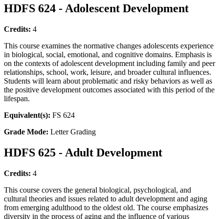
HDFS 624 - Adolescent Development
Credits:
4
This course examines the normative changes adolescents experience
in biological, social, emotional, and cognitive domains. Emphasis is
on the contexts of adolescent development including family and peer
relationships, school, work, leisure, and broader cultural influences.
Students will learn about problematic and risky behaviors as well as
the positive development outcomes associated with this period of the
lifespan.
Equivalent(s):
FS 624
Grade Mode:
Letter Grading
HDFS 625 - Adult Development
Credits:
4
This course covers the general biological, psychological, and
cultural theories and issues related to adult development and aging
from emerging adulthood to the oldest old. The course emphasizes
diversity in the process of aging and the influence of various