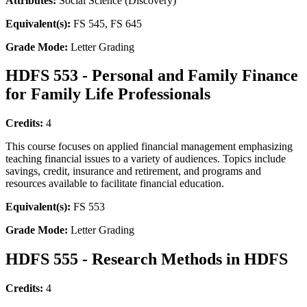
Attributes:
Social Science (Discovery)
Equivalent(s):
FS 545, FS 645
Grade Mode:
Letter Grading
HDFS 553 - Personal and Family Finance
for Family Life Professionals
Credits:
4
This course focuses on applied financial management emphasizing
teaching financial issues to a variety of audiences. Topics include
savings, credit, insurance and retirement, and programs and
resources available to facilitate financial education.
Equivalent(s):
FS 553
Grade Mode:
Letter Grading
HDFS 555 - Research Methods in HDFS
Credits:
4