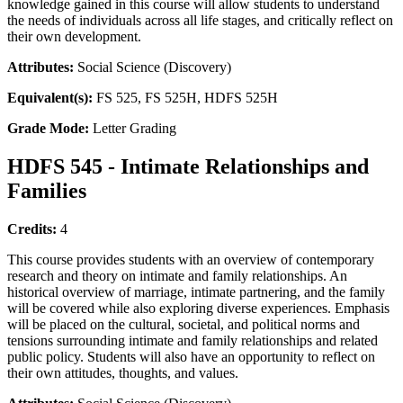
knowledge gained in this course will allow students to understand
the needs of individuals across all life stages, and critically reflect on
their own development.
Attributes:
Social Science (Discovery)
Equivalent(s):
FS 525, FS 525H, HDFS 525H
Grade Mode:
Letter Grading
HDFS 545 - Intimate Relationships and
Families
Credits:
4
This course provides students with an overview of contemporary
research and theory on intimate and family relationships. An
historical overview of marriage, intimate partnering, and the family
will be covered while also exploring diverse experiences. Emphasis
will be placed on the cultural, societal, and political norms and
tensions surrounding intimate and family relationships and related
public policy. Students will also have an opportunity to reflect on
their own attitudes, thoughts, and values.