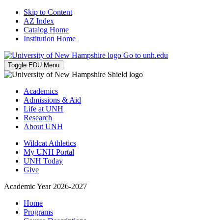
Skip to Content
AZ Index
Catalog Home
Institution Home
Go to unh.edu
Toggle EDU Menu
Academics
Admissions & Aid
Life at UNH
Research
About UNH
Wildcat Athletics
My UNH Portal
UNH Today
Give
Academic Year 2026-2027
Home
Programs