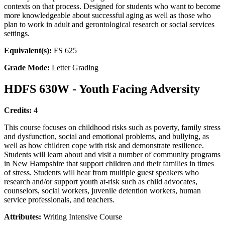
contexts on that process. Designed for students who want to become
more knowledgeable about successful aging as well as those who
plan to work in adult and gerontological research or social services
settings.
Equivalent(s):
FS 625
Grade Mode:
Letter Grading
HDFS 630W - Youth Facing Adversity
Credits:
4
This course focuses on childhood risks such as poverty, family stress
and dysfunction, social and emotional problems, and bullying, as
well as how children cope with risk and demonstrate resilience.
Students will learn about and visit a number of community programs
in New Hampshire that support children and their families in times
of stress. Students will hear from multiple guest speakers who
research and/or support youth at-risk such as child advocates,
counselors, social workers, juvenile detention workers, human
service professionals, and teachers.
Attributes:
Writing Intensive Course