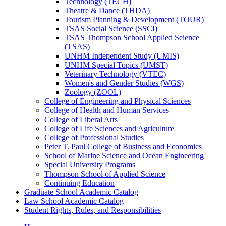
Technology (TECH)
Theatre &​ Dance (THDA)
Tourism Planning &​ Development (TOUR)
TSAS Social Science (SSCI)
TSAS Thompson School Applied Science
(TSAS)
UNHM Independent Study (UMIS)
UNHM Special Topics (UMST)
Veterinary Technology (VTEC)
Women's and Gender Studies (WGS)
Zoology (ZOOL)
College of Engineering and Physical Sciences
College of Health and Human Services
College of Liberal Arts
College of Life Sciences and Agriculture
College of Professional Studies
Peter T. Paul College of Business and Economics
School of Marine Science and Ocean Engineering
Special University Programs
Thompson School of Applied Science
Continuing Education
Graduate School Academic Catalog
Law School Academic Catalog
Student Rights, Rules, and Responsibilities