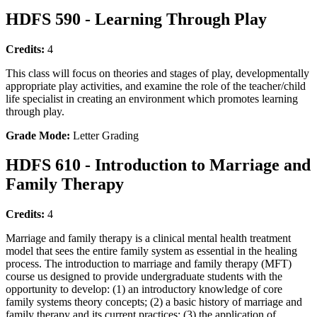
HDFS 590 - Learning Through Play
Credits:
4
This class will focus on theories and stages of play, developmentally
appropriate play activities, and examine the role of the teacher/child
life specialist in creating an environment which promotes learning
through play.
Grade Mode:
Letter Grading
HDFS 610 - Introduction to Marriage and
Family Therapy
Credits:
4
Marriage and family therapy is a clinical mental health treatment
model that sees the entire family system as essential in the healing
process. The introduction to marriage and family therapy (MFT)
course us designed to provide undergraduate students with the
opportunity to develop: (1) an introductory knowledge of core
family systems theory concepts; (2) a basic history of marriage and
family therapy and its current practices; (3) the application of