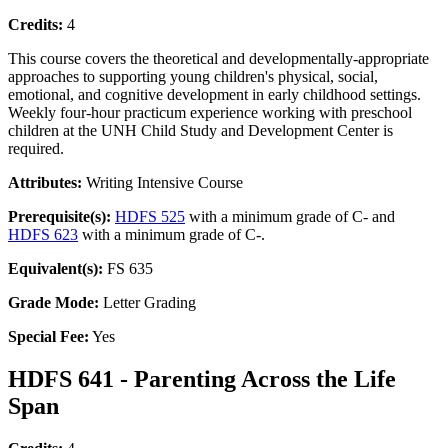
Credits:
4
This course covers the theoretical and developmentally-appropriate
approaches to supporting young children's physical, social,
emotional, and cognitive development in early childhood settings.
Weekly four-hour practicum experience working with preschool
children at the UNH Child Study and Development Center is
required.
Attributes:
Writing Intensive Course
Prerequisite(s):
HDFS 525
with a minimum grade of C- and
HDFS 623
with a minimum grade of C-.
Equivalent(s):
FS 635
Grade Mode:
Letter Grading
Special Fee:
Yes
HDFS 641 - Parenting Across the Life
Span