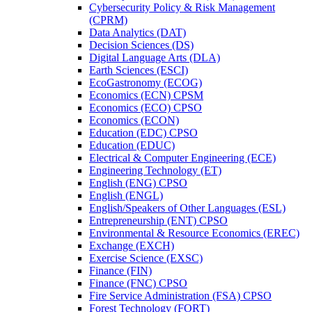
Cybersecurity Policy &​ Risk Management
(CPRM)
Data Analytics (DAT)
Decision Sciences (DS)
Digital Language Arts (DLA)
Earth Sciences (ESCI)
EcoGastronomy (ECOG)
Economics (ECN) CPSM
Economics (ECO) CPSO
Economics (ECON)
Education (EDC) CPSO
Education (EDUC)
Electrical &​ Computer Engineering (ECE)
Engineering Technology (ET)
English (ENG) CPSO
English (ENGL)
English/​Speakers of Other Languages (ESL)
Entrepreneurship (ENT) CPSO
Environmental &​ Resource Economics (EREC)
Exchange (EXCH)
Exercise Science (EXSC)
Finance (FIN)
Finance (FNC) CPSO
Fire Service Administration (FSA) CPSO
Forest Technology (FORT)