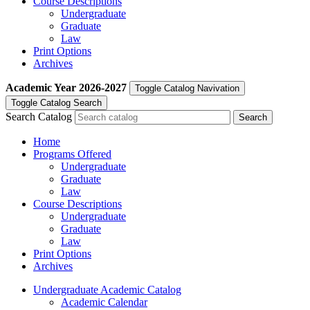
Course Descriptions
Undergraduate
Graduate
Law
Print Options
Archives
Academic Year
2026-2027
Toggle Catalog Navivation
Toggle Catalog Search
Search Catalog
Home
Programs Offered
Undergraduate
Graduate
Law
Course Descriptions
Undergraduate
Graduate
Law
Print Options
Archives
Undergraduate Academic Catalog
Academic Calendar