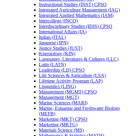
Instructional Studies (INST) CPSO
Integrated Agriculture Management (IAG)
Integrated Applied Mathematics (IAM)
Intercollege (INCO)
Interdisciplinary Studies (IDIS) CPSO
International Affairs (IA)
Italian (ITAL)
Japanese (JPN)
Justice Studies (JUST)
Kinesiology (KIN)
Languages, Literatures &​ Cultures (LLC)
Latin (LATN)
Leadership (LD) CPSO
Life Sciences &​ Agriculture (LSA)
Lifetime Activity Program (LAP)
Linguistics (LING)
Management (MGMT) CPSO
Management (MGT)
Marine Sciences (MARI)
Marine, Estuarine and Freshwater Biology
(MEFB)
Marketing (MKT) CPSO
Marketing (MKTG)
Materials Science (MS)
Mathematics &​ Statistics (MATH)