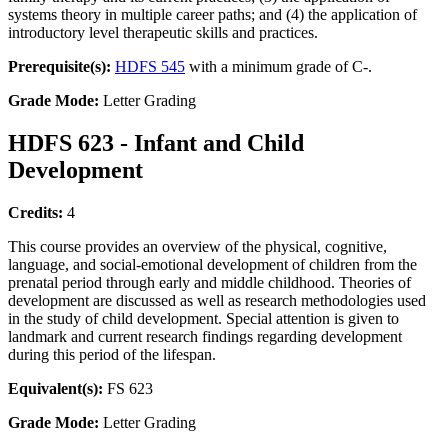
systems theory in multiple career paths; and (4) the application of
introductory level therapeutic skills and practices.
Prerequisite(s):
HDFS 545
with a minimum grade of C-.
Grade Mode:
Letter Grading
HDFS 623 - Infant and Child
Development
Credits:
4
This course provides an overview of the physical, cognitive,
language, and social-emotional development of children from the
prenatal period through early and middle childhood. Theories of
development are discussed as well as research methodologies used
in the study of child development. Special attention is given to
landmark and current research findings regarding development
during this period of the lifespan.
Equivalent(s):
FS 623
Grade Mode:
Letter Grading