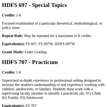
HDFS 697 - Special Topics
Credits:
1-6
Focused examination of a particular theoretical, methodological, or
policy issue.
Repeat Rule:
May be repeated for a maximum of 8 credits.
Equivalent(s):
FS 697, FS 697W, HDFS 697W
Grade Mode:
Letter Grading
HDFS 707 - Practicum
Credits:
1-6
Supervised in-depth experience in professional setting designed to
increase the student's understanding of and experience working with
children, adolescents, or families. Students must work with a
supervising faculty member to identify a practicum site. 01) Child,
02) Family, 03) Adolescent.
Equivalent(s):
FS 707