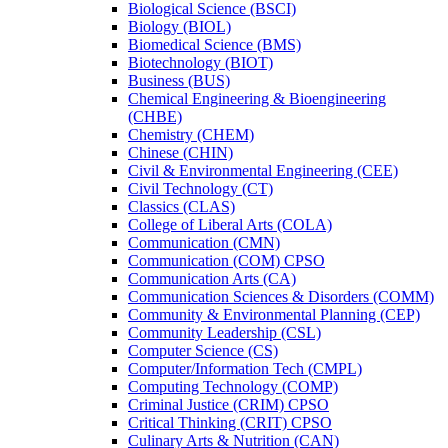
Biological Science (BSCI)
Biology (BIOL)
Biomedical Science (BMS)
Biotechnology (BIOT)
Business (BUS)
Chemical Engineering &​ Bioengineering
(CHBE)
Chemistry (CHEM)
Chinese (CHIN)
Civil &​ Environmental Engineering (CEE)
Civil Technology (CT)
Classics (CLAS)
College of Liberal Arts (COLA)
Communication (CMN)
Communication (COM) CPSO
Communication Arts (CA)
Communication Sciences &​ Disorders (COMM)
Community &​ Environmental Planning (CEP)
Community Leadership (CSL)
Computer Science (CS)
Computer/​Information Tech (CMPL)
Computing Technology (COMP)
Criminal Justice (CRIM) CPSO
Critical Thinking (CRIT) CPSO
Culinary Arts &​ Nutrition (CAN)