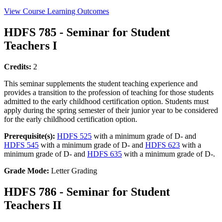
View Course Learning Outcomes
HDFS 785 - Seminar for Student
Teachers I
Credits:
2
This seminar supplements the student teaching experience and
provides a transition to the profession of teaching for those students
admitted to the early childhood certification option. Students must
apply during the spring semester of their junior year to be considered
for the early childhood certification option.
Prerequisite(s):
HDFS 525
with a minimum grade of D- and
HDFS 545
with a minimum grade of D- and
HDFS 623
with a
minimum grade of D- and
HDFS 635
with a minimum grade of D-.
Grade Mode:
Letter Grading
HDFS 786 - Seminar for Student
Teachers II