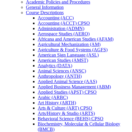
Academic Policies and Procedures
General Information
Course Descriptions
Accounting (ACC)
Accounting (ACCT) CPSO
Administration (ADMN)
Aerospace Studies (AERO)
Africana and American Studies (AFAM)
Agricultural Mechanization (AM)
Agriculture &​ Food Systems (AGFS)
American Sign Language (ASL)
American Studies (AMST)
Analytics (DATA)
Animal Sciences (ANSC)
Anthropology (ANTH)
Applied Animal Science (AAS)
Applied Business Management (ABM)
Applied Studies (APST) CPSO
Arabic (ARBC)
Art History (ARTH)
Arts &​ Culture (ART) CPSO
Arts/​History &​ Studio (ARTS)
Behavioral Science (BEHS) CPSO
Biochemistry, Molecular &​ Cellular Biology
(BMCB)