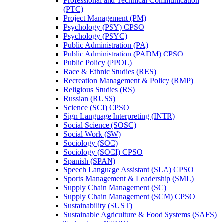
Professional and Technical Communication
(PTC)
Project Management (PM)
Psychology (PSY) CPSO
Psychology (PSYC)
Public Administration (PA)
Public Administration (PADM) CPSO
Public Policy (PPOL)
Race &​ Ethnic Studies (RES)
Recreation Management &​ Policy (RMP)
Religious Studies (RS)
Russian (RUSS)
Science (SCI) CPSO
Sign Language Interpreting (INTR)
Social Science (SOSC)
Social Work (SW)
Sociology (SOC)
Sociology (SOCI) CPSO
Spanish (SPAN)
Speech Language Assistant (SLA) CPSO
Sports Management &​ Leadership (SML)
Supply Chain Management (SC)
Supply Chain Management (SCM) CPSO
Sustainability (SUST)
Sustainable Agriculture &​ Food Systems (SAFS)