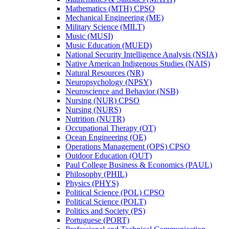
Mathematics (MTH) CPSO
Mechanical Engineering (ME)
Military Science (MILT)
Music (MUSI)
Music Education (MUED)
National Security Intelligence Analysis (NSIA)
Native American Indigenous Studies (NAIS)
Natural Resources (NR)
Neuropsychology (NPSY)
Neuroscience and Behavior (NSB)
Nursing (NUR) CPSO
Nursing (NURS)
Nutrition (NUTR)
Occupational Therapy (OT)
Ocean Engineering (OE)
Operations Management (OPS) CPSO
Outdoor Education (OUT)
Paul College Business &​ Economics (PAUL)
Philosophy (PHIL)
Physics (PHYS)
Political Science (POL) CPSO
Political Science (POLT)
Politics and Society (PS)
Portuguese (PORT)