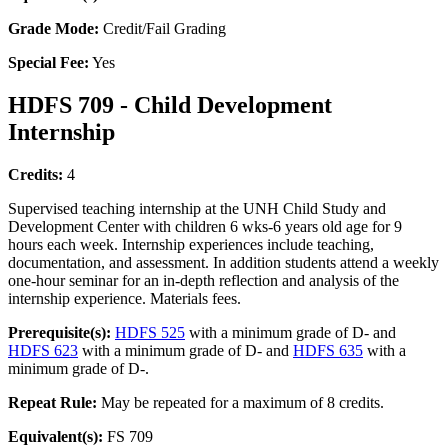
Grade Mode:
Credit/Fail Grading
Special Fee:
Yes
HDFS 709 - Child Development
Internship
Credits:
4
Supervised teaching internship at the UNH Child Study and
Development Center with children 6 wks-6 years old age for 9
hours each week. Internship experiences include teaching,
documentation, and assessment. In addition students attend a weekly
one-hour seminar for an in-depth reflection and analysis of the
internship experience. Materials fees.
Prerequisite(s):
HDFS 525
with a minimum grade of D- and
HDFS 623
with a minimum grade of D- and
HDFS 635
with a
minimum grade of D-.
Repeat Rule:
May be repeated for a maximum of 8 credits.
Equivalent(s):
FS 709