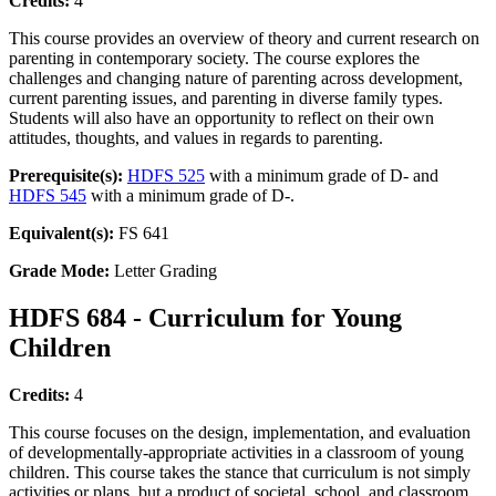
Credits:
4
This course provides an overview of theory and current research on
parenting in contemporary society. The course explores the
challenges and changing nature of parenting across development,
current parenting issues, and parenting in diverse family types.
Students will also have an opportunity to reflect on their own
attitudes, thoughts, and values in regards to parenting.
Prerequisite(s):
HDFS 525
with a minimum grade of D- and
HDFS 545
with a minimum grade of D-.
Equivalent(s):
FS 641
Grade Mode:
Letter Grading
HDFS 684 - Curriculum for Young
Children
Credits:
4
This course focuses on the design, implementation, and evaluation
of developmentally-appropriate activities in a classroom of young
children. This course takes the stance that curriculum is not simply
activities or plans, but a product of societal, school, and classroom