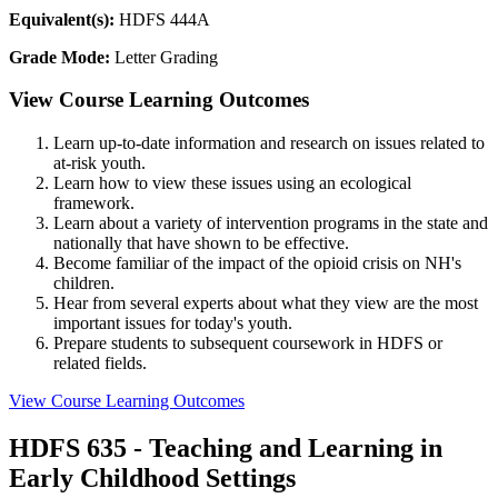
Equivalent(s):
HDFS 444A
Grade Mode:
Letter Grading
View Course Learning Outcomes
Learn up-to-date information and research on issues related to
at-risk youth.
Learn how to view these issues using an ecological
framework.
Learn about a variety of intervention programs in the state and
nationally that have shown to be effective.
Become familiar of the impact of the opioid crisis on NH's
children.
Hear from several experts about what they view are the most
important issues for today's youth.
Prepare students to subsequent coursework in HDFS or
related fields.
View Course Learning Outcomes
HDFS 635 - Teaching and Learning in
Early Childhood Settings