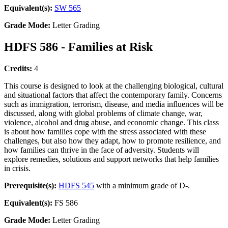
Equivalent(s):
SW 565
Grade Mode:
Letter Grading
HDFS 586 - Families at Risk
Credits:
4
This course is designed to look at the challenging biological, cultural
and situational factors that affect the contemporary family. Concerns
such as immigration, terrorism, disease, and media influences will be
discussed, along with global problems of climate change, war,
violence, alcohol and drug abuse, and economic change. This class
is about how families cope with the stress associated with these
challenges, but also how they adapt, how to promote resilience, and
how families can thrive in the face of adversity. Students will
explore remedies, solutions and support networks that help families
in crisis.
Prerequisite(s):
HDFS 545
with a minimum grade of D-.
Equivalent(s):
FS 586
Grade Mode:
Letter Grading