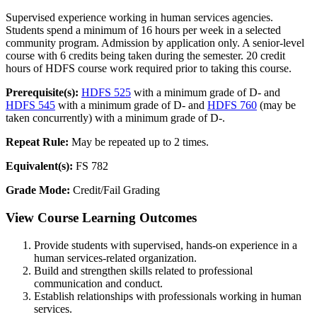
Supervised experience working in human services agencies.
Students spend a minimum of 16 hours per week in a selected
community program. Admission by application only. A senior-level
course with 6 credits being taken during the semester. 20 credit
hours of HDFS course work required prior to taking this course.
Prerequisite(s):
HDFS 525
with a minimum grade of D- and
HDFS 545
with a minimum grade of D- and
HDFS 760
(may be
taken concurrently) with a minimum grade of D-.
Repeat Rule:
May be repeated up to 2 times.
Equivalent(s):
FS 782
Grade Mode:
Credit/Fail Grading
View Course Learning Outcomes
Provide students with supervised, hands-on experience in a
human services-related organization.
Build and strengthen skills related to professional
communication and conduct.
Establish relationships with professionals working in human
services.