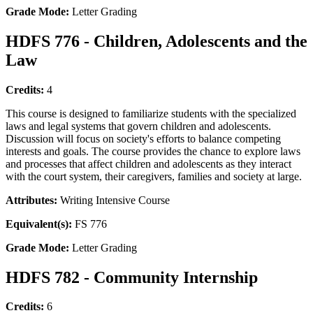
Grade Mode:
Letter Grading
HDFS 776 - Children, Adolescents and the
Law
Credits:
4
This course is designed to familiarize students with the specialized
laws and legal systems that govern children and adolescents.
Discussion will focus on society's efforts to balance competing
interests and goals. The course provides the chance to explore laws
and processes that affect children and adolescents as they interact
with the court system, their caregivers, families and society at large.
Attributes:
Writing Intensive Course
Equivalent(s):
FS 776
Grade Mode:
Letter Grading
HDFS 782 - Community Internship
Credits:
6