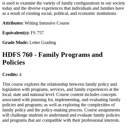
is used to examine the variety of family configurations in our society
today and the diverse experiences that individuals and families have
as a result of existing social, political, and economic institutions.
Attributes:
Writing Intensive Course
Equivalent(s):
FS 757
Grade Mode:
Letter Grading
HDFS 760 - Family Programs and
Policies
Credits:
4
This course explores the relationship between family policy and
legislation with programs, services, and family experiences at the
local, state and national level. Course content includes concepts
associated with planning for, implementing, and evaluating family
policies and programs; as well as exploring the complexities of
family policy and the policy-making process. Course assignments
will challenge students to understand and evaluate family policies
and programs that are compatible with their professional interests.