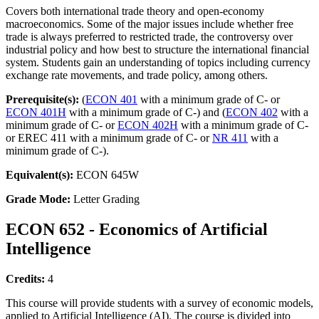
Covers both international trade theory and open-economy
macroeconomics. Some of the major issues include whether free
trade is always preferred to restricted trade, the controversy over
industrial policy and how best to structure the international financial
system. Students gain an understanding of topics including currency
exchange rate movements, and trade policy, among others.
Prerequisite(s):
(
ECON 401
with a minimum grade of C- or
ECON 401H
with a minimum grade of C-) and (
ECON 402
with a
minimum grade of C- or
ECON 402H
with a minimum grade of C-
or EREC 411 with a minimum grade of C- or
NR 411
with a
minimum grade of C-).
Equivalent(s):
ECON 645W
Grade Mode:
Letter Grading
ECON 652 - Economics of Artificial
Intelligence
Credits:
4
This course will provide students with a survey of economic models,
applied to Artificial Intelligence (AI). The course is divided into