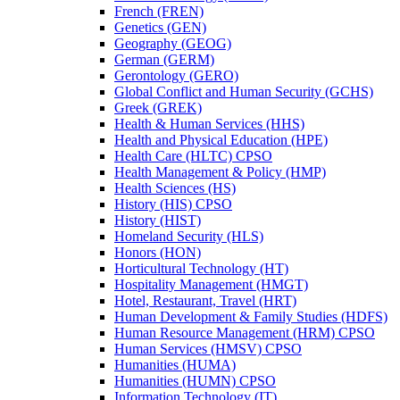
French (FREN)
Genetics (GEN)
Geography (GEOG)
German (GERM)
Gerontology (GERO)
Global Conflict and Human Security (GCHS)
Greek (GREK)
Health &​ Human Services (HHS)
Health and Physical Education (HPE)
Health Care (HLTC) CPSO
Health Management &​ Policy (HMP)
Health Sciences (HS)
History (HIS) CPSO
History (HIST)
Homeland Security (HLS)
Honors (HON)
Horticultural Technology (HT)
Hospitality Management (HMGT)
Hotel, Restaurant, Travel (HRT)
Human Development &​ Family Studies (HDFS)
Human Resource Management (HRM) CPSO
Human Services (HMSV) CPSO
Humanities (HUMA)
Humanities (HUMN) CPSO
Information Technology (IT)