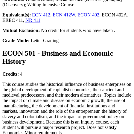
(Discovery); Writing Intensive Course
Equivalent(s):
ECN 412
,
ECN 412W
,
ECON 402
, ECON 402A,
EREC 411,
NR 411
Mutual Exclusion:
No credit for students who have taken .
Grade Mode:
Letter Grading
ECON 501 - Business and Economic
History
Credits:
4
This course studies the historical influence of business enterprises on
the global development of capitalist economies, their ancient and
medieval predecessors, and their modern alternatives. Topics include
the impact of climate and disease on economic growth, the rise of
manufacturing, the development of financial institutions and
markets, innovation and the role of the entrepreneur, the history of
slavery and colonialism, and the impact of government policy on
business development. Because this is an Inquiry course, each
student will pursue a major research project. Does not satisfy
Economics Minor requirements.