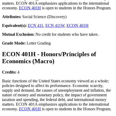
matters. ECON 401A emphasizes applications to the international
economy.
ECON 401H
is open to students in the Honors Program.
Attributes:
Social Science (Discovery)
Equivalent(s):
ECN 411
,
ECN 411W
,
ECON 401H
Mutual Exclusion:
No credit for students who have taken .
Grade Mode:
Letter Grading
ECON 401H - Honors/Principles of
Economics (Macro)
Credits:
4
Basic functions of the United States economy viewed as a whole;
policies designed to affect its performance. Economic scarcity,
supply and demand, the causes of unemployment and inflation, the
nature of money and monetary policy, the impact of government
taxation and spending, the federal debt, and international money
matters. ECON 401A emphasizes applications to the international
economy.
ECON 401H
is open to students in the Honors Program.