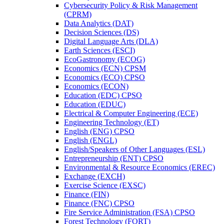
Cybersecurity Policy &​ Risk Management
(CPRM)
Data Analytics (DAT)
Decision Sciences (DS)
Digital Language Arts (DLA)
Earth Sciences (ESCI)
EcoGastronomy (ECOG)
Economics (ECN) CPSM
Economics (ECO) CPSO
Economics (ECON)
Education (EDC) CPSO
Education (EDUC)
Electrical &​ Computer Engineering (ECE)
Engineering Technology (ET)
English (ENG) CPSO
English (ENGL)
English/​Speakers of Other Languages (ESL)
Entrepreneurship (ENT) CPSO
Environmental &​ Resource Economics (EREC)
Exchange (EXCH)
Exercise Science (EXSC)
Finance (FIN)
Finance (FNC) CPSO
Fire Service Administration (FSA) CPSO
Forest Technology (FORT)