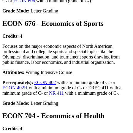
C- or
ECON 606
with a minimum grade of C-).
Grade Mode:
Letter Grading
ECON 676 - Economics of Sports
Credits:
4
Focuses on the major economic aspects of North American
professional and collegiate sports and special topics like the
Olympics, discrimination, and tournament sports drawing from
public finance, labor economics, and industrial organization.
Attributes:
Writing Intensive Course
Prerequisite(s):
ECON 402
with a minimum grade of C- or
ECON 402H
with a minimum grade of C- or EREC 411 with a
minimum grade of C- or
NR 411
with a minimum grade of C-.
Grade Mode:
Letter Grading
ECON 704 - Economics of Health
Credits:
4