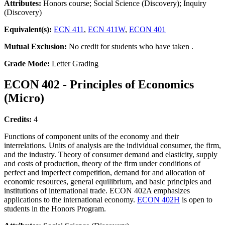
Attributes:
Honors course; Social Science (Discovery); Inquiry
(Discovery)
Equivalent(s):
ECN 411
,
ECN 411W
,
ECON 401
Mutual Exclusion:
No credit for students who have taken .
Grade Mode:
Letter Grading
ECON 402 - Principles of Economics
(Micro)
Credits:
4
Functions of component units of the economy and their
interrelations. Units of analysis are the individual consumer, the firm,
and the industry. Theory of consumer demand and elasticity, supply
and costs of production, theory of the firm under conditions of
perfect and imperfect competition, demand for and allocation of
economic resources, general equilibrium, and basic principles and
institutions of international trade. ECON 402A emphasizes
applications to the international economy.
ECON 402H
is open to
students in the Honors Program.