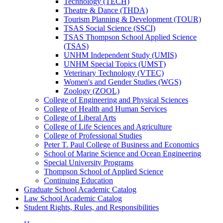
Technology (TECH)
Theatre &​ Dance (THDA)
Tourism Planning &​ Development (TOUR)
TSAS Social Science (SSCI)
TSAS Thompson School Applied Science
(TSAS)
UNHM Independent Study (UMIS)
UNHM Special Topics (UMST)
Veterinary Technology (VTEC)
Women's and Gender Studies (WGS)
Zoology (ZOOL)
College of Engineering and Physical Sciences
College of Health and Human Services
College of Liberal Arts
College of Life Sciences and Agriculture
College of Professional Studies
Peter T. Paul College of Business and Economics
School of Marine Science and Ocean Engineering
Special University Programs
Thompson School of Applied Science
Continuing Education
Graduate School Academic Catalog
Law School Academic Catalog
Student Rights, Rules, and Responsibilities