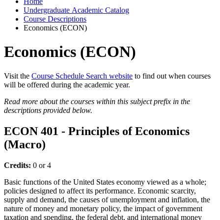
Home
Undergraduate Academic Catalog
Course Descriptions
Economics (ECON)
Economics (ECON)
Visit the
Course Schedule Search website
to find out when courses
will be offered during the academic year.
Read more about the courses within this subject prefix in the
descriptions provided below.
ECON 401 - Principles of Economics
(Macro)
Credits:
0 or 4
Basic functions of the United States economy viewed as a whole;
policies designed to affect its performance. Economic scarcity,
supply and demand, the causes of unemployment and inflation, the
nature of money and monetary policy, the impact of government
taxation and spending, the federal debt, and international money