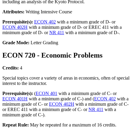
including an analysis of the Kyoto Protocol.
Attributes:
Writing Intensive Course
Prerequisite(s):
ECON 402
with a minimum grade of D- or
ECON 402H
with a minimum grade of D- or EREC 411 with a
minimum grade of D- or
NR 411
with a minimum grade of D-.
Grade Mode:
Letter Grading
ECON 720 - Economic Problems
Credits:
4
Special topics cover a variety of areas in economics, often of special
interest to the instructor.
Prerequisite(s):
(
ECON 401
with a minimum grade of C- or
ECON 401H
with a minimum grade of C-) and (
ECON 402
with a
minimum grade of C- or
ECON 402H
with a minimum grade of C-
or EREC 411 with a minimum grade of C- or
NR 411
with a
minimum grade of C-).
Repeat Rule:
May be repeated for a maximum of 16 credits.