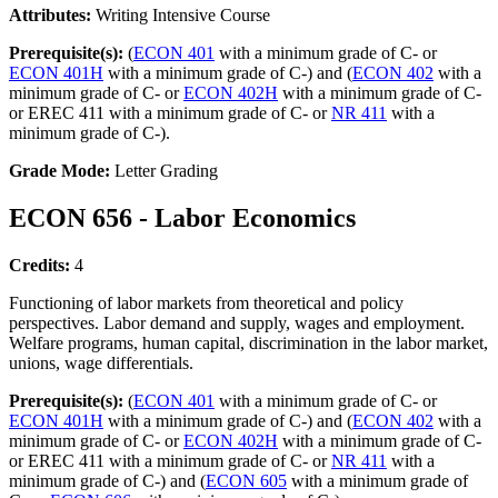
Attributes:
Writing Intensive Course
Prerequisite(s):
(
ECON 401
with a minimum grade of C- or
ECON 401H
with a minimum grade of C-) and (
ECON 402
with a
minimum grade of C- or
ECON 402H
with a minimum grade of C-
or EREC 411 with a minimum grade of C- or
NR 411
with a
minimum grade of C-).
Grade Mode:
Letter Grading
ECON 656 - Labor Economics
Credits:
4
Functioning of labor markets from theoretical and policy
perspectives. Labor demand and supply, wages and employment.
Welfare programs, human capital, discrimination in the labor market,
unions, wage differentials.
Prerequisite(s):
(
ECON 401
with a minimum grade of C- or
ECON 401H
with a minimum grade of C-) and (
ECON 402
with a
minimum grade of C- or
ECON 402H
with a minimum grade of C-
or EREC 411 with a minimum grade of C- or
NR 411
with a
minimum grade of C-) and (
ECON 605
with a minimum grade of