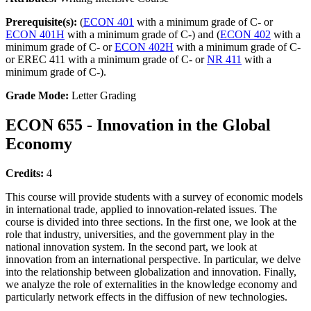
Prerequisite(s):
(
ECON 401
with a minimum grade of C- or
ECON 401H
with a minimum grade of C-) and (
ECON 402
with a
minimum grade of C- or
ECON 402H
with a minimum grade of C-
or EREC 411 with a minimum grade of C- or
NR 411
with a
minimum grade of C-).
Grade Mode:
Letter Grading
ECON 655 - Innovation in the Global
Economy
Credits:
4
This course will provide students with a survey of economic models
in international trade, applied to innovation-related issues. The
course is divided into three sections. In the first one, we look at the
role that industry, universities, and the government play in the
national innovation system. In the second part, we look at
innovation from an international perspective. In particular, we delve
into the relationship between globalization and innovation. Finally,
we analyze the role of externalities in the knowledge economy and
particularly network effects in the diffusion of new technologies.