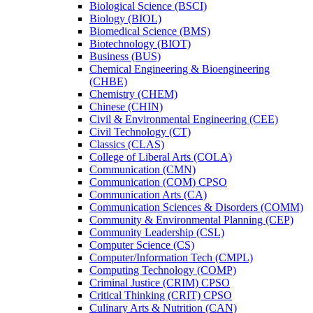
Biological Science (BSCI)
Biology (BIOL)
Biomedical Science (BMS)
Biotechnology (BIOT)
Business (BUS)
Chemical Engineering &​ Bioengineering
(CHBE)
Chemistry (CHEM)
Chinese (CHIN)
Civil &​ Environmental Engineering (CEE)
Civil Technology (CT)
Classics (CLAS)
College of Liberal Arts (COLA)
Communication (CMN)
Communication (COM) CPSO
Communication Arts (CA)
Communication Sciences &​ Disorders (COMM)
Community &​ Environmental Planning (CEP)
Community Leadership (CSL)
Computer Science (CS)
Computer/​Information Tech (CMPL)
Computing Technology (COMP)
Criminal Justice (CRIM) CPSO
Critical Thinking (CRIT) CPSO
Culinary Arts &​ Nutrition (CAN)