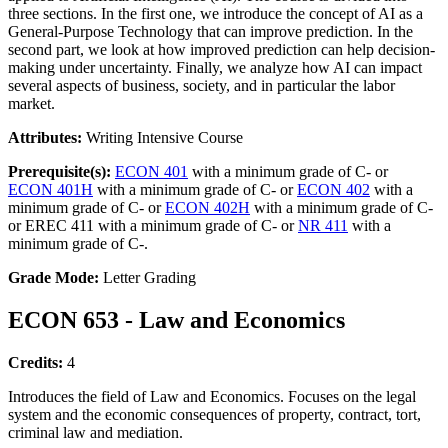
three sections. In the first one, we introduce the concept of AI as a
General-Purpose Technology that can improve prediction. In the
second part, we look at how improved prediction can help decision-
making under uncertainty. Finally, we analyze how AI can impact
several aspects of business, society, and in particular the labor
market.
Attributes:
Writing Intensive Course
Prerequisite(s):
ECON 401
with a minimum grade of C- or
ECON 401H
with a minimum grade of C- or
ECON 402
with a
minimum grade of C- or
ECON 402H
with a minimum grade of C-
or EREC 411 with a minimum grade of C- or
NR 411
with a
minimum grade of C-.
Grade Mode:
Letter Grading
ECON 653 - Law and Economics
Credits:
4
Introduces the field of Law and Economics. Focuses on the legal
system and the economic consequences of property, contract, tort,
criminal law and mediation.