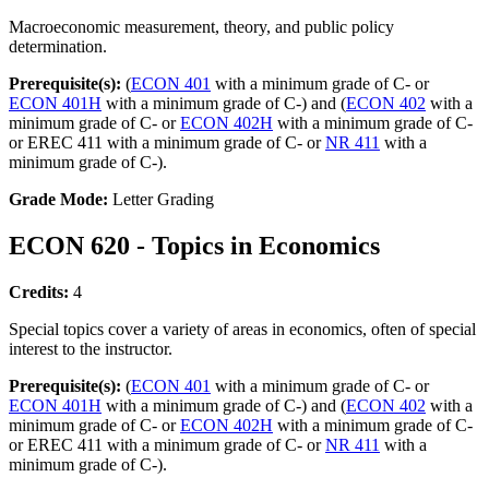
Macroeconomic measurement, theory, and public policy
determination.
Prerequisite(s):
(
ECON 401
with a minimum grade of C- or
ECON 401H
with a minimum grade of C-) and (
ECON 402
with a
minimum grade of C- or
ECON 402H
with a minimum grade of C-
or EREC 411 with a minimum grade of C- or
NR 411
with a
minimum grade of C-).
Grade Mode:
Letter Grading
ECON 620 - Topics in Economics
Credits:
4
Special topics cover a variety of areas in economics, often of special
interest to the instructor.
Prerequisite(s):
(
ECON 401
with a minimum grade of C- or
ECON 401H
with a minimum grade of C-) and (
ECON 402
with a
minimum grade of C- or
ECON 402H
with a minimum grade of C-
or EREC 411 with a minimum grade of C- or
NR 411
with a
minimum grade of C-).