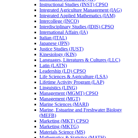
Instructional Studies (INST) CPSO
Integrated Agriculture Management (IAG)
Integrated Applied Mathematics (IAM)
Intercollege (INCO)
Interdisciplinary Studies (IDIS) CPSO
International Affairs (IA)
Italian (ITAL)
Japanese (JPN)
Justice Studies (JUST)
Kinesiology (KIN)
Languages, Literatures &​ Cultures (LLC)
Latin (LATN)
Leadership (LD) CPSO
Life Sciences &​ Agriculture (LSA)
Lifetime Activity Program (LAP)
Linguistics (LING)
Management (MGMT) CPSO
Management (MGT)
Marine Sciences (MARI)
Marine, Estuarine and Freshwater Biology
(MEFB)
Marketing (MKT) CPSO
Marketing (MKTG)
Materials Science (MS)
Mathematics &​ Statistics (MATH)