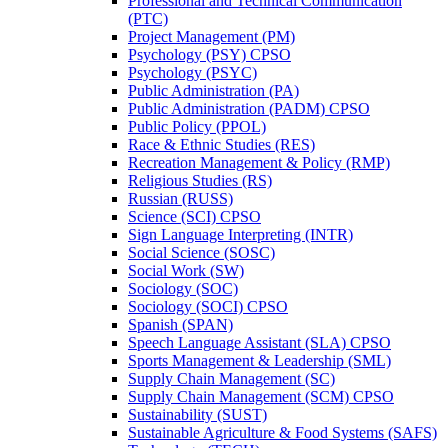
Professional and Technical Communication
(PTC)
Project Management (PM)
Psychology (PSY) CPSO
Psychology (PSYC)
Public Administration (PA)
Public Administration (PADM) CPSO
Public Policy (PPOL)
Race &​ Ethnic Studies (RES)
Recreation Management &​ Policy (RMP)
Religious Studies (RS)
Russian (RUSS)
Science (SCI) CPSO
Sign Language Interpreting (INTR)
Social Science (SOSC)
Social Work (SW)
Sociology (SOC)
Sociology (SOCI) CPSO
Spanish (SPAN)
Speech Language Assistant (SLA) CPSO
Sports Management &​ Leadership (SML)
Supply Chain Management (SC)
Supply Chain Management (SCM) CPSO
Sustainability (SUST)
Sustainable Agriculture &​ Food Systems (SAFS)