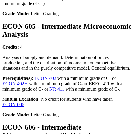
minimum grade of C-).
Grade Mode:
Letter Grading
ECON 605 - Intermediate Microeconomic
Analysis
Credits:
4
Analysis of supply and demand. Determination of prices,
production, and the distribution of income in noncompetitive
situations and in the purely competitive model. General equilibrium.
Prerequisite(s):
ECON 402
with a minimum grade of C- or
ECON 402H
with a minimum grade of C- or EREC 411 with a
minimum grade of C- or
NR 411
with a minimum grade of C-.
Mutual Exclusion:
No credit for students who have taken
ECON 606
.
Grade Mode:
Letter Grading
ECON 606 - Intermediate