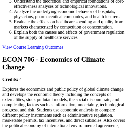
Understand the theoretical and empirical foundations of cost-
effectiveness analyses of technological innovations.
Analyze the underlying economic behavior of hospitals,
physicians, pharmaceutical companies, and health insurers.
Evaluate the effects on healthcare spending and quality from
markets characterized by competition or concentration.
Explain both the causes and effects of government regulation
of the supply of healthcare services.
View Course Learning Outcomes
ECON 706 - Economics of Climate
Change
Credits:
4
Explores the economics and public policy of global climate change
and develops the economic theory including the concepts of
externalities, stock pullutant models, the social discount rate, and
complicating factors such as information, uncertainty, technological
progress, and risk. Students use economic analysis to compare
different policy instruments such as administrative regulation,
marketable permits, tax incentives, and direct subsidies. Also covers
the political economy of international environmental agreements,