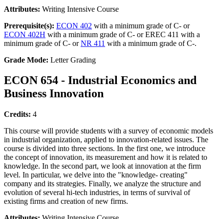
Attributes:
Writing Intensive Course
Prerequisite(s):
ECON 402
with a minimum grade of C- or
ECON 402H
with a minimum grade of C- or EREC 411 with a
minimum grade of C- or
NR 411
with a minimum grade of C-.
Grade Mode:
Letter Grading
ECON 654 - Industrial Economics and
Business Innovation
Credits:
4
This course will provide students with a survey of economic models
in industrial organization, applied to innovation-related issues. The
course is divided into three sections. In the first one, we introduce
the concept of innovation, its measurement and how it is related to
knowledge. In the second part, we look at innovation at the firm
level. In particular, we delve into the "knowledge- creating"
company and its strategies. Finally, we analyze the structure and
evolution of several hi-tech industries, in terms of survival of
existing firms and creation of new firms.
Attributes:
Writing Intensive Course