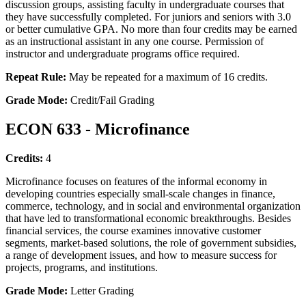
discussion groups, assisting faculty in undergraduate courses that
they have successfully completed. For juniors and seniors with 3.0
or better cumulative GPA. No more than four credits may be earned
as an instructional assistant in any one course. Permission of
instructor and undergraduate programs office required.
Repeat Rule:
May be repeated for a maximum of 16 credits.
Grade Mode:
Credit/Fail Grading
ECON 633 - Microfinance
Credits:
4
Microfinance focuses on features of the informal economy in
developing countries especially small-scale changes in finance,
commerce, technology, and in social and environmental organization
that have led to transformational economic breakthroughs. Besides
financial services, the course examines innovative customer
segments, market-based solutions, the role of government subsidies,
a range of development issues, and how to measure success for
projects, programs, and institutions.
Grade Mode:
Letter Grading