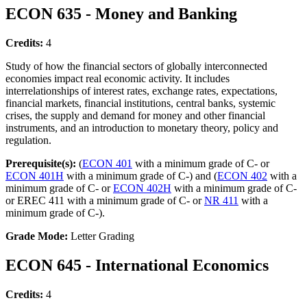
ECON 635 - Money and Banking
Credits:
4
Study of how the financial sectors of globally interconnected
economies impact real economic activity. It includes
interrelationships of interest rates, exchange rates, expectations,
financial markets, financial institutions, central banks, systemic
crises, the supply and demand for money and other financial
instruments, and an introduction to monetary theory, policy and
regulation.
Prerequisite(s):
(
ECON 401
with a minimum grade of C- or
ECON 401H
with a minimum grade of C-) and (
ECON 402
with a
minimum grade of C- or
ECON 402H
with a minimum grade of C-
or EREC 411 with a minimum grade of C- or
NR 411
with a
minimum grade of C-).
Grade Mode:
Letter Grading
ECON 645 - International Economics
Credits:
4