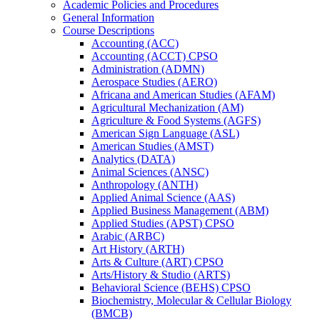
Academic Policies and Procedures
General Information
Course Descriptions
Accounting (ACC)
Accounting (ACCT) CPSO
Administration (ADMN)
Aerospace Studies (AERO)
Africana and American Studies (AFAM)
Agricultural Mechanization (AM)
Agriculture &​ Food Systems (AGFS)
American Sign Language (ASL)
American Studies (AMST)
Analytics (DATA)
Animal Sciences (ANSC)
Anthropology (ANTH)
Applied Animal Science (AAS)
Applied Business Management (ABM)
Applied Studies (APST) CPSO
Arabic (ARBC)
Art History (ARTH)
Arts &​ Culture (ART) CPSO
Arts/​History &​ Studio (ARTS)
Behavioral Science (BEHS) CPSO
Biochemistry, Molecular &​ Cellular Biology
(BMCB)