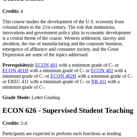
Credits:
4
This course studies the development of the U.S. economy from
colonial times to the 21st century. The role that institutions,
innovations and government policy play in economic development
is a central theme of the course. Western settlement, slavery and
abolition, the rise of manufacturing and the corporate business,
emergence of affluence and consumer society, and the Great
Depression are some of the topics addressed.
Prerequisite(s):
ECON 401
with a minimum grade of C- or
ECON 401H
with a minimum grade of C- or
ECON 402
with a
minimum grade of C- or
ECON 402H
with a minimum grade of C-
or EREC 411 with a minimum grade of C- or
NR 411
with a
minimum grade of C-.
Grade Mode:
Letter Grading
ECON 626 - Supervised Student Teaching
Credits:
2-4
Participants are expected to perform such functions as leading