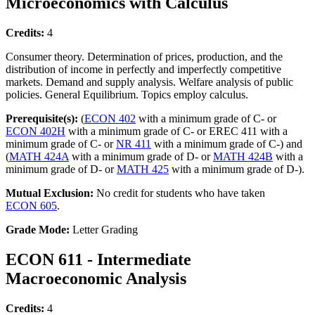
Microeconomics with Calculus
Credits:
4
Consumer theory. Determination of prices, production, and the
distribution of income in perfectly and imperfectly competitive
markets. Demand and supply analysis. Welfare analysis of public
policies. General Equilibrium. Topics employ calculus.
Prerequisite(s):
(
ECON 402
with a minimum grade of C- or
ECON 402H
with a minimum grade of C- or EREC 411 with a
minimum grade of C- or
NR 411
with a minimum grade of C-) and
(
MATH 424A
with a minimum grade of D- or
MATH 424B
with a
minimum grade of D- or
MATH 425
with a minimum grade of D-).
Mutual Exclusion:
No credit for students who have taken
ECON 605
.
Grade Mode:
Letter Grading
ECON 611 - Intermediate
Macroeconomic Analysis
Credits:
4