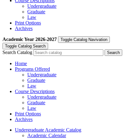
Course Descriptions
Undergraduate
Graduate
Law
Print Options
Archives
Academic Year
2026-2027
Toggle Catalog Navivation
Toggle Catalog Search
Search Catalog
Home
Programs Offered
Undergraduate
Graduate
Law
Course Descriptions
Undergraduate
Graduate
Law
Print Options
Archives
Undergraduate Academic Catalog
Academic Calendar