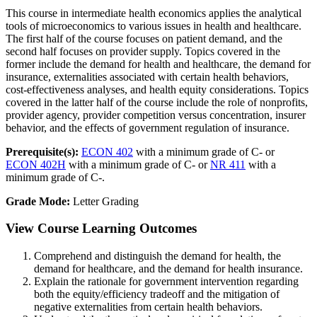
This course in intermediate health economics applies the analytical
tools of microeconomics to various issues in health and healthcare.
The first half of the course focuses on patient demand, and the
second half focuses on provider supply. Topics covered in the
former include the demand for health and healthcare, the demand for
insurance, externalities associated with certain health behaviors,
cost-effectiveness analyses, and health equity considerations. Topics
covered in the latter half of the course include the role of nonprofits,
provider agency, provider competition versus concentration, insurer
behavior, and the effects of government regulation of insurance.
Prerequisite(s):
ECON 402
with a minimum grade of C- or
ECON 402H
with a minimum grade of C- or
NR 411
with a
minimum grade of C-.
Grade Mode:
Letter Grading
View Course Learning Outcomes
Comprehend and distinguish the demand for health, the
demand for healthcare, and the demand for health insurance.
Explain the rationale for government intervention regarding
both the equity/efficiency tradeoff and the mitigation of
negative externalities from certain health behaviors.