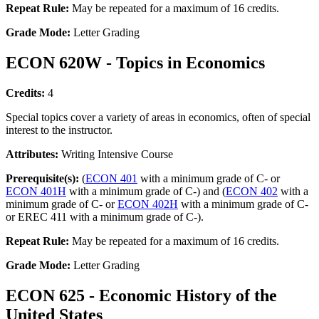
Repeat Rule:
May be repeated for a maximum of 16 credits.
Grade Mode:
Letter Grading
ECON 620W - Topics in Economics
Credits:
4
Special topics cover a variety of areas in economics, often of special
interest to the instructor.
Attributes:
Writing Intensive Course
Prerequisite(s):
(
ECON 401
with a minimum grade of C- or
ECON 401H
with a minimum grade of C-) and (
ECON 402
with a
minimum grade of C- or
ECON 402H
with a minimum grade of C-
or EREC 411 with a minimum grade of C-).
Repeat Rule:
May be repeated for a maximum of 16 credits.
Grade Mode:
Letter Grading
ECON 625 - Economic History of the
United States