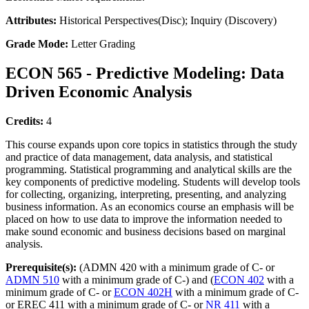
Attributes:
Historical Perspectives(Disc); Inquiry (Discovery)
Grade Mode:
Letter Grading
ECON 565 - Predictive Modeling: Data
Driven Economic Analysis
Credits:
4
This course expands upon core topics in statistics through the study
and practice of data management, data analysis, and statistical
programming. Statistical programming and analytical skills are the
key components of predictive modeling. Students will develop tools
for collecting, organizing, interpreting, presenting, and analyzing
business information. As an economics course an emphasis will be
placed on how to use data to improve the information needed to
make sound economic and business decisions based on marginal
analysis.
Prerequisite(s):
(ADMN 420 with a minimum grade of C- or
ADMN 510
with a minimum grade of C-) and (
ECON 402
with a
minimum grade of C- or
ECON 402H
with a minimum grade of C-
or EREC 411 with a minimum grade of C- or
NR 411
with a