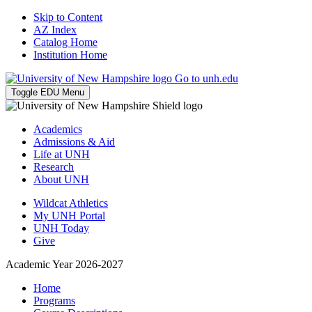
Skip to Content
AZ Index
Catalog Home
Institution Home
Go to unh.edu
Toggle EDU Menu
Academics
Admissions & Aid
Life at UNH
Research
About UNH
Wildcat Athletics
My UNH Portal
UNH Today
Give
Academic Year 2026-2027
Home
Programs