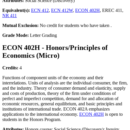
Attributes:
Social Science (Discovery)
Equivalent(s):
ECN 412
,
ECN 412W
,
ECON 402H
, EREC 411,
NR 411
Mutual Exclusion:
No credit for students who have taken .
Grade Mode:
Letter Grading
ECON 402H - Honors/Principles of
Economics (Micro)
Credits:
4
Functions of component units of the economy and their
interrelations. Units of analysis are the individual consumer, the firm,
and the industry. Theory of consumer demand and elasticity, supply
and costs of production, theory of the firm under conditions of
perfect and imperfect competition, demand for and allocation of
economic resources, general equilibrium, and basic principles and
institutions of international trade. ECON 402A emphasizes
applications to the international economy.
ECON 402H
is open to
students in the Honors Program.
Attributes:
Honors course; Social Science (Discovery); Inquiry