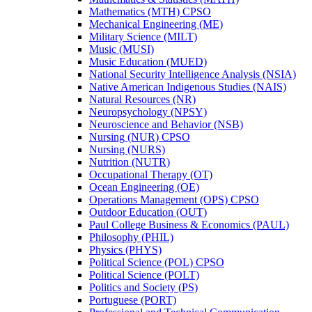
Mathematics (MTH) CPSO
Mechanical Engineering (ME)
Military Science (MILT)
Music (MUSI)
Music Education (MUED)
National Security Intelligence Analysis (NSIA)
Native American Indigenous Studies (NAIS)
Natural Resources (NR)
Neuropsychology (NPSY)
Neuroscience and Behavior (NSB)
Nursing (NUR) CPSO
Nursing (NURS)
Nutrition (NUTR)
Occupational Therapy (OT)
Ocean Engineering (OE)
Operations Management (OPS) CPSO
Outdoor Education (OUT)
Paul College Business &​ Economics (PAUL)
Philosophy (PHIL)
Physics (PHYS)
Political Science (POL) CPSO
Political Science (POLT)
Politics and Society (PS)
Portuguese (PORT)