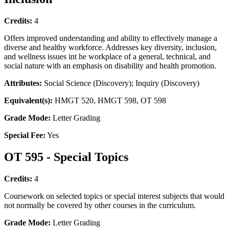
Credits:
4
Offers improved understanding and ability to effectively manage a
diverse and healthy workforce. Addresses key diversity, inclusion,
and wellness issues int he workplace of a general, technical, and
social nature with an emphasis on disability and health promotion.
Attributes:
Social Science (Discovery); Inquiry (Discovery)
Equivalent(s):
HMGT 520, HMGT 598, OT 598
Grade Mode:
Letter Grading
Special Fee:
Yes
OT 595 - Special Topics
Credits:
4
Coursework on selected topics or special interest subjects that would
not normally be covered by other courses in the curriculum.
Grade Mode:
Letter Grading