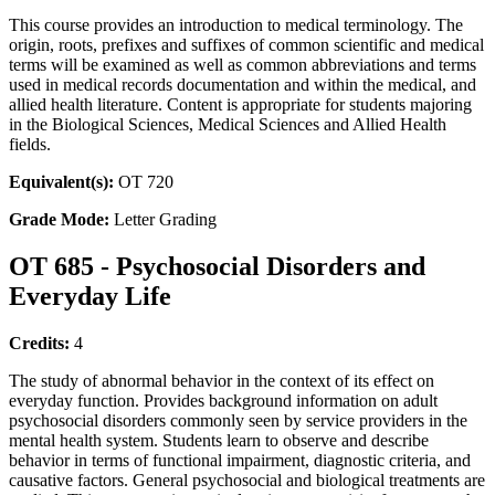
This course provides an introduction to medical terminology. The
origin, roots, prefixes and suffixes of common scientific and medical
terms will be examined as well as common abbreviations and terms
used in medical records documentation and within the medical, and
allied health literature. Content is appropriate for students majoring
in the Biological Sciences, Medical Sciences and Allied Health
fields.
Equivalent(s):
OT 720
Grade Mode:
Letter Grading
OT 685 - Psychosocial Disorders and
Everyday Life
Credits:
4
The study of abnormal behavior in the context of its effect on
everyday function. Provides background information on adult
psychosocial disorders commonly seen by service providers in the
mental health system. Students learn to observe and describe
behavior in terms of functional impairment, diagnostic criteria, and
causative factors. General psychosocial and biological treatments are