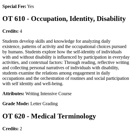
Special Fee:
Yes
OT 610 - Occupation, Identity, Disability
Credits:
4
Students develop skills and knowledge for analyzing daily
existence, patterns of activity and the occupational choices pursued
by humans. Students explore how the self-identity of individuals
with and without disability is influenced by participation in everyday
activities, and contextual factors: Through reading, reflective writing
and collecting personal narratives of individuals with disability,
students examine the relations among engagement in daily
occupations and the orchestration of routines and social participation
with self identity and well-being.
Attributes:
Writing Intensive Course
Grade Mode:
Letter Grading
OT 620 - Medical Terminology
Credits:
2