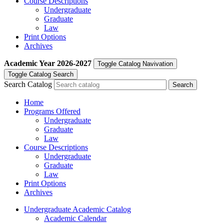
Course Descriptions
Undergraduate
Graduate
Law
Print Options
Archives
Academic Year
2026-2027
Toggle Catalog Navivation
Toggle Catalog Search
Search Catalog
Home
Programs Offered
Undergraduate
Graduate
Law
Course Descriptions
Undergraduate
Graduate
Law
Print Options
Archives
Undergraduate Academic Catalog
Academic Calendar