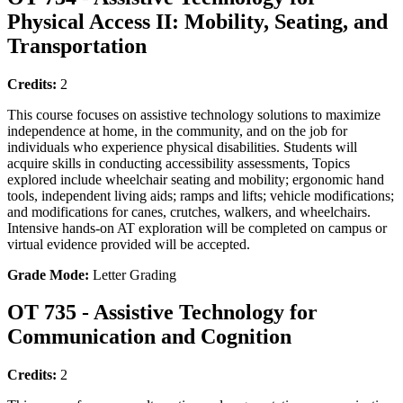
Physical Access II: Mobility, Seating, and
Transportation
Credits:
2
This course focuses on assistive technology solutions to maximize
independence at home, in the community, and on the job for
individuals who experience physical disabilities. Students will
acquire skills in conducting accessibility assessments, Topics
explored include wheelchair seating and mobility; ergonomic hand
tools, independent living aids; ramps and lifts; vehicle modifications;
and modifications for canes, crutches, walkers, and wheelchairs.
Intensive hands-on AT exploration will be completed on campus or
virtual evidence provided will be accepted.
Grade Mode:
Letter Grading
OT 735 - Assistive Technology for
Communication and Cognition
Credits:
2