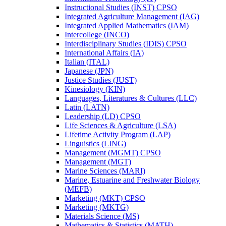
Instructional Studies (INST) CPSO
Integrated Agriculture Management (IAG)
Integrated Applied Mathematics (IAM)
Intercollege (INCO)
Interdisciplinary Studies (IDIS) CPSO
International Affairs (IA)
Italian (ITAL)
Japanese (JPN)
Justice Studies (JUST)
Kinesiology (KIN)
Languages, Literatures &​ Cultures (LLC)
Latin (LATN)
Leadership (LD) CPSO
Life Sciences &​ Agriculture (LSA)
Lifetime Activity Program (LAP)
Linguistics (LING)
Management (MGMT) CPSO
Management (MGT)
Marine Sciences (MARI)
Marine, Estuarine and Freshwater Biology
(MEFB)
Marketing (MKT) CPSO
Marketing (MKTG)
Materials Science (MS)
Mathematics &​ Statistics (MATH)