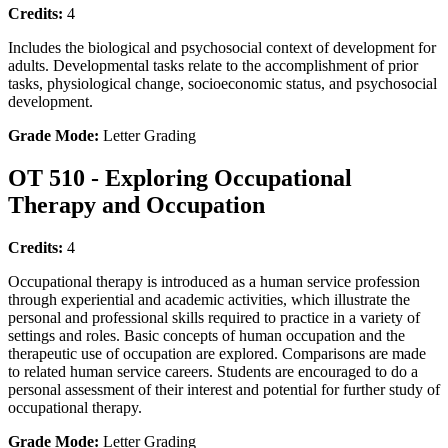
Credits:
4
Includes the biological and psychosocial context of development for
adults. Developmental tasks relate to the accomplishment of prior
tasks, physiological change, socioeconomic status, and psychosocial
development.
Grade Mode:
Letter Grading
OT 510 - Exploring Occupational
Therapy and Occupation
Credits:
4
Occupational therapy is introduced as a human service profession
through experiential and academic activities, which illustrate the
personal and professional skills required to practice in a variety of
settings and roles. Basic concepts of human occupation and the
therapeutic use of occupation are explored. Comparisons are made
to related human service careers. Students are encouraged to do a
personal assessment of their interest and potential for further study of
occupational therapy.
Grade Mode:
Letter Grading