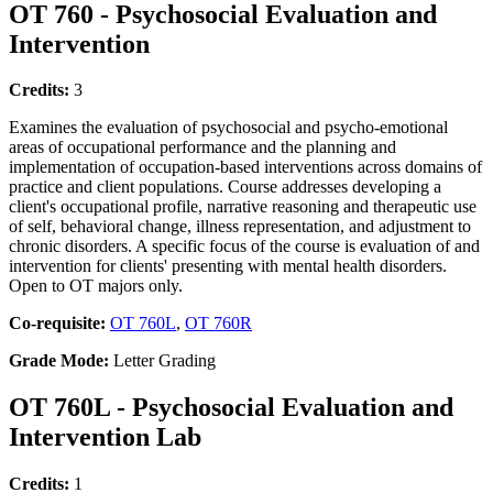
OT 760 - Psychosocial Evaluation and
Intervention
Credits:
3
Examines the evaluation of psychosocial and psycho-emotional
areas of occupational performance and the planning and
implementation of occupation-based interventions across domains of
practice and client populations. Course addresses developing a
client's occupational profile, narrative reasoning and therapeutic use
of self, behavioral change, illness representation, and adjustment to
chronic disorders. A specific focus of the course is evaluation of and
intervention for clients' presenting with mental health disorders.
Open to OT majors only.
Co-requisite:
OT 760L
,
OT 760R
Grade Mode:
Letter Grading
OT 760L - Psychosocial Evaluation and
Intervention Lab
Credits:
1