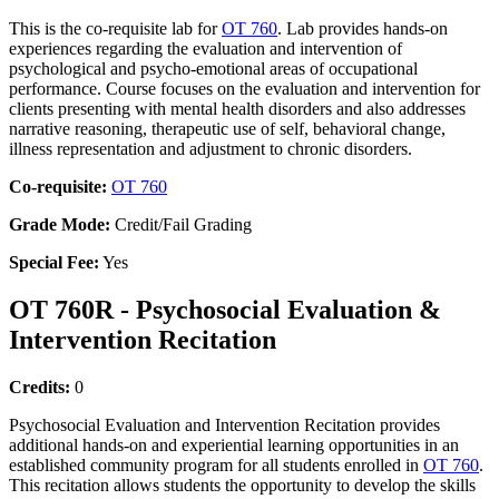
This is the co-requisite lab for
OT 760
. Lab provides hands-on
experiences regarding the evaluation and intervention of
psychological and psycho-emotional areas of occupational
performance. Course focuses on the evaluation and intervention for
clients presenting with mental health disorders and also addresses
narrative reasoning, therapeutic use of self, behavioral change,
illness representation and adjustment to chronic disorders.
Co-requisite:
OT 760
Grade Mode:
Credit/Fail Grading
Special Fee:
Yes
OT 760R - Psychosocial Evaluation &
Intervention Recitation
Credits:
0
Psychosocial Evaluation and Intervention Recitation provides
additional hands-on and experiential learning opportunities in an
established community program for all students enrolled in
OT 760
.
This recitation allows students the opportunity to develop the skills