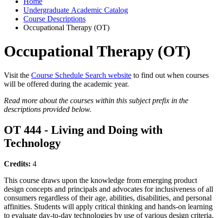
Home
Undergraduate Academic Catalog
Course Descriptions
Occupational Therapy (OT)
Occupational Therapy (OT)
Visit the
Course Schedule Search website
to find out when courses
will be offered during the academic year.
Read more about the courses within this subject prefix in the
descriptions provided below.
OT 444 - Living and Doing with
Technology
Credits:
4
This course draws upon the knowledge from emerging product
design concepts and principals and advocates for inclusiveness of all
consumers regardless of their age, abilities, disabilities, and personal
affinities. Students will apply critical thinking and hands-on learning
to evaluate day-to-day technologies by use of various design criteria,