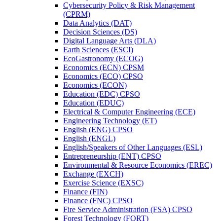
Cybersecurity Policy &​ Risk Management
(CPRM)
Data Analytics (DAT)
Decision Sciences (DS)
Digital Language Arts (DLA)
Earth Sciences (ESCI)
EcoGastronomy (ECOG)
Economics (ECN) CPSM
Economics (ECO) CPSO
Economics (ECON)
Education (EDC) CPSO
Education (EDUC)
Electrical &​ Computer Engineering (ECE)
Engineering Technology (ET)
English (ENG) CPSO
English (ENGL)
English/​Speakers of Other Languages (ESL)
Entrepreneurship (ENT) CPSO
Environmental &​ Resource Economics (EREC)
Exchange (EXCH)
Exercise Science (EXSC)
Finance (FIN)
Finance (FNC) CPSO
Fire Service Administration (FSA) CPSO
Forest Technology (FORT)