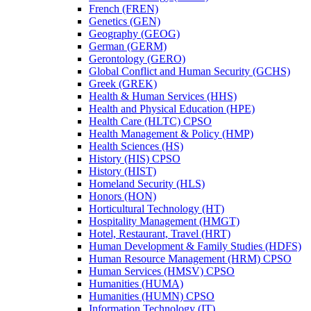
French (FREN)
Genetics (GEN)
Geography (GEOG)
German (GERM)
Gerontology (GERO)
Global Conflict and Human Security (GCHS)
Greek (GREK)
Health &​ Human Services (HHS)
Health and Physical Education (HPE)
Health Care (HLTC) CPSO
Health Management &​ Policy (HMP)
Health Sciences (HS)
History (HIS) CPSO
History (HIST)
Homeland Security (HLS)
Honors (HON)
Horticultural Technology (HT)
Hospitality Management (HMGT)
Hotel, Restaurant, Travel (HRT)
Human Development &​ Family Studies (HDFS)
Human Resource Management (HRM) CPSO
Human Services (HMSV) CPSO
Humanities (HUMA)
Humanities (HUMN) CPSO
Information Technology (IT)