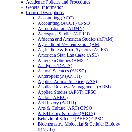
Academic Policies and Procedures
General Information
Course Descriptions
Accounting (ACC)
Accounting (ACCT) CPSO
Administration (ADMN)
Aerospace Studies (AERO)
Africana and American Studies (AFAM)
Agricultural Mechanization (AM)
Agriculture &​ Food Systems (AGFS)
American Sign Language (ASL)
American Studies (AMST)
Analytics (DATA)
Animal Sciences (ANSC)
Anthropology (ANTH)
Applied Animal Science (AAS)
Applied Business Management (ABM)
Applied Studies (APST) CPSO
Arabic (ARBC)
Art History (ARTH)
Arts &​ Culture (ART) CPSO
Arts/​History &​ Studio (ARTS)
Behavioral Science (BEHS) CPSO
Biochemistry, Molecular &​ Cellular Biology
(BMCB)