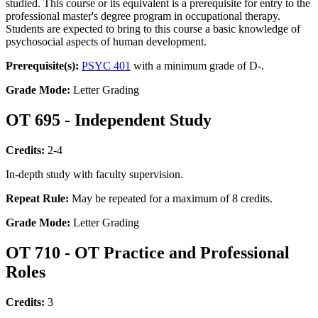
studied. This course or its equivalent is a prerequisite for entry to the
professional master's degree program in occupational therapy.
Students are expected to bring to this course a basic knowledge of
psychosocial aspects of human development.
Prerequisite(s):
PSYC 401
with a minimum grade of D-.
Grade Mode:
Letter Grading
OT 695 - Independent Study
Credits:
2-4
In-depth study with faculty supervision.
Repeat Rule:
May be repeated for a maximum of 8 credits.
Grade Mode:
Letter Grading
OT 710 - OT Practice and Professional
Roles
Credits:
3