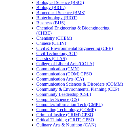
Biological Science (BSCI)
Biology (BIOL)
Biomedical Science (BMS)
Biotechnology (BIOT)
Business (BUS)
Chemical Engineering &​ Bioengineering
(CHBE)
Chemistry (CHEM)
Chinese (CHIN)
Civil &​ Environmental Engineering (CEE)
Civil Technology (CT)
Classics (CLAS)
College of Liberal Arts (COLA)
Communication (CMN)
Communication (COM) CPSO
Communication Arts (CA)
Communication Sciences &​ Disorders (COMM)
Community &​ Environmental Planning (CEP)
Community Leadership (CSL)
Computer Science (CS)
Computer/​Information Tech (CMPL)
Computing Technology (COMP)
Criminal Justice (CRIM) CPSO
Critical Thinking (CRIT) CPSO
Culinary Arts &​ Nutrition (CAN)