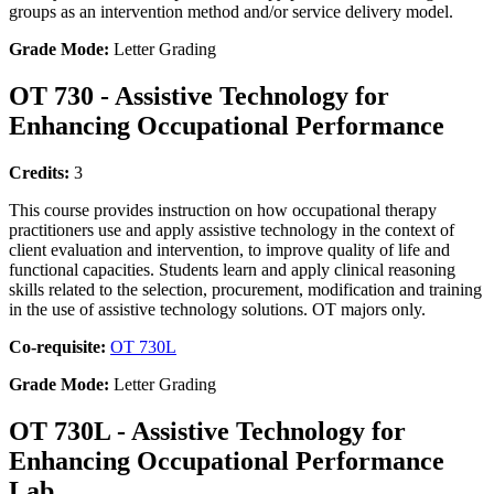
groups as an intervention method and/or service delivery model.
Grade Mode:
Letter Grading
OT 730 - Assistive Technology for
Enhancing Occupational Performance
Credits:
3
This course provides instruction on how occupational therapy
practitioners use and apply assistive technology in the context of
client evaluation and intervention, to improve quality of life and
functional capacities. Students learn and apply clinical reasoning
skills related to the selection, procurement, modification and training
in the use of assistive technology solutions. OT majors only.
Co-requisite:
OT 730L
Grade Mode:
Letter Grading
OT 730L - Assistive Technology for
Enhancing Occupational Performance
Lab