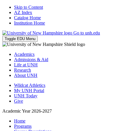
Skip to Content
AZ Index
Catalog Home
Institution Home
Go to unh.edu
Toggle EDU Menu
Academics
Admissions & Aid
Life at UNH
Research
About UNH
Wildcat Athletics
My UNH Portal
UNH Today
Give
Academic Year 2026-2027
Home
Programs