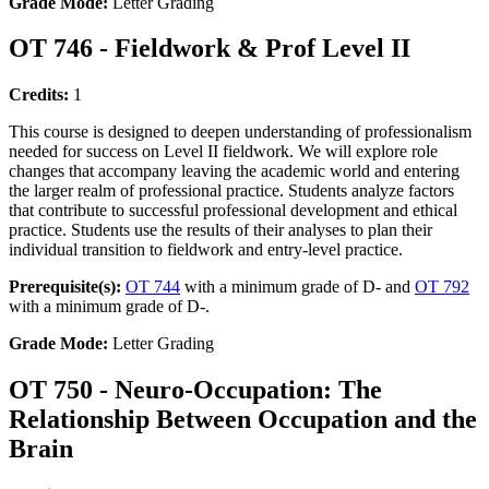
Grade Mode:
Letter Grading
OT 746 - Fieldwork & Prof Level II
Credits:
1
This course is designed to deepen understanding of professionalism
needed for success on Level II fieldwork. We will explore role
changes that accompany leaving the academic world and entering
the larger realm of professional practice. Students analyze factors
that contribute to successful professional development and ethical
practice. Students use the results of their analyses to plan their
individual transition to fieldwork and entry-level practice.
Prerequisite(s):
OT 744
with a minimum grade of D- and
OT 792
with a minimum grade of D-.
Grade Mode:
Letter Grading
OT 750 - Neuro-Occupation: The
Relationship Between Occupation and the
Brain