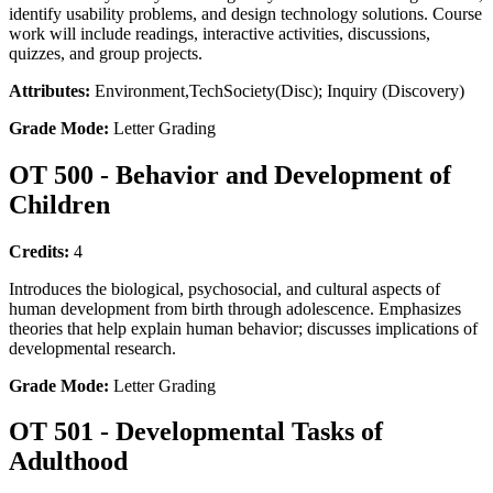
identify usability problems, and design technology solutions. Course
work will include readings, interactive activities, discussions,
quizzes, and group projects.
Attributes:
Environment,TechSociety(Disc); Inquiry (Discovery)
Grade Mode:
Letter Grading
OT 500 - Behavior and Development of
Children
Credits:
4
Introduces the biological, psychosocial, and cultural aspects of
human development from birth through adolescence. Emphasizes
theories that help explain human behavior; discusses implications of
developmental research.
Grade Mode:
Letter Grading
OT 501 - Developmental Tasks of
Adulthood