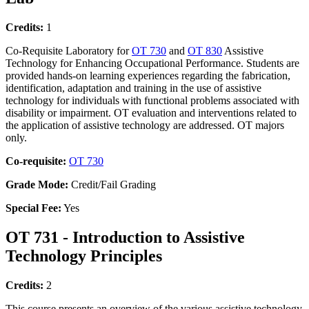
Credits:
1
Co-Requisite Laboratory for
OT 730
and
OT 830
Assistive
Technology for Enhancing Occupational Performance. Students are
provided hands-on learning experiences regarding the fabrication,
identification, adaptation and training in the use of assistive
technology for individuals with functional problems associated with
disability or impairment. OT evaluation and interventions related to
the application of assistive technology are addressed. OT majors
only.
Co-requisite:
OT 730
Grade Mode:
Credit/Fail Grading
Special Fee:
Yes
OT 731 - Introduction to Assistive
Technology Principles
Credits:
2
This course presents an overview of the various assistive technology