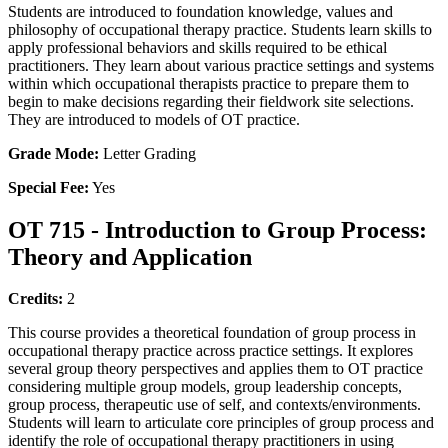
Students are introduced to foundation knowledge, values and
philosophy of occupational therapy practice. Students learn skills to
apply professional behaviors and skills required to be ethical
practitioners. They learn about various practice settings and systems
within which occupational therapists practice to prepare them to
begin to make decisions regarding their fieldwork site selections.
They are introduced to models of OT practice.
Grade Mode:
Letter Grading
Special Fee:
Yes
OT 715 - Introduction to Group Process:
Theory and Application
Credits:
2
This course provides a theoretical foundation of group process in
occupational therapy practice across practice settings. It explores
several group theory perspectives and applies them to OT practice
considering multiple group models, group leadership concepts,
group process, therapeutic use of self, and contexts/environments.
Students will learn to articulate core principles of group process and
identify the role of occupational therapy practitioners in using