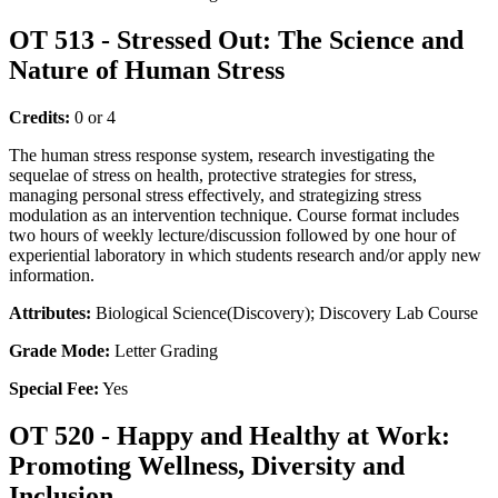
OT 513 - Stressed Out: The Science and
Nature of Human Stress
Credits:
0 or 4
The human stress response system, research investigating the
sequelae of stress on health, protective strategies for stress,
managing personal stress effectively, and strategizing stress
modulation as an intervention technique. Course format includes
two hours of weekly lecture/discussion followed by one hour of
experiential laboratory in which students research and/or apply new
information.
Attributes:
Biological Science(Discovery); Discovery Lab Course
Grade Mode:
Letter Grading
Special Fee:
Yes
OT 520 - Happy and Healthy at Work:
Promoting Wellness, Diversity and
Inclusion