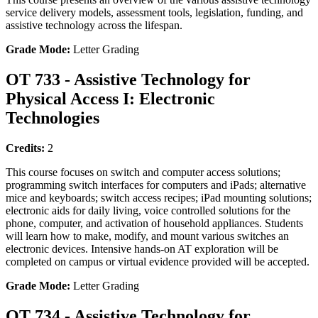
service delivery models, assessment tools, legislation, funding, and
assistive technology across the lifespan.
Grade Mode:
Letter Grading
OT 733 - Assistive Technology for
Physical Access I: Electronic
Technologies
Credits:
2
This course focuses on switch and computer access solutions;
programming switch interfaces for computers and iPads; alternative
mice and keyboards; switch access recipes; iPad mounting solutions;
electronic aids for daily living, voice controlled solutions for the
phone, computer, and activation of household appliances. Students
will learn how to make, modify, and mount various switches an
electronic devices. Intensive hands-on AT exploration will be
completed on campus or virtual evidence provided will be accepted.
Grade Mode:
Letter Grading
OT 734 - Assistive Technology for