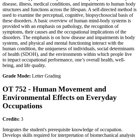
disease, illness, medical conditions, and impairments to human body
structures and functions across the lifespan. A self-directed method is
used to examine the perceptual, cognitive, biopsychosocial basis of
these disorders. A basic overview of human mind-body systems is
provided with an emphasis on pathology, the recognition of
symptoms, their causes and the occupational implications of the
disorders. The emphasis is on how disease and impairments in body
systems, and physical and mental functioning interact with the
human condition, the uniqueness of individuals, social determinants
of health (SDOH), and the environments within which people live
to impact occupational performance, one’s overall health, well-
being, and life quality.
Grade Mode:
Letter Grading
OT 752 - Human Movement and
Environmental Effects on Everyday
Occupations
Credits:
3
Integrates the student's prerequisite knowledge of occupation.
Develops skills required for interpretation of biomechanical analysis