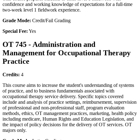
confidence and working knowledge of expectations for a full-time
two-week level 1 fieldwork experience.
Grade Mode:
Credit/Fail Grading
Special Fee:
Yes
OT 745 - Administration and
Management for Occupational Therapy
Practice
Credits:
4
This course aims to increase the student's understanding of systems
of practice, and to business fundamentals associated with
occupational therapy service delivery. Specific topics covered
include and analysis of practice settings, reimbursement, supervision
of professional and non-professional staff, program evaluation
methods, ethics, OT management practices, marketing, health policy
including medicare, Human Rights and Education Legislation, and
the impact of policy decisions for the delivery of OT services. OT
majors only.