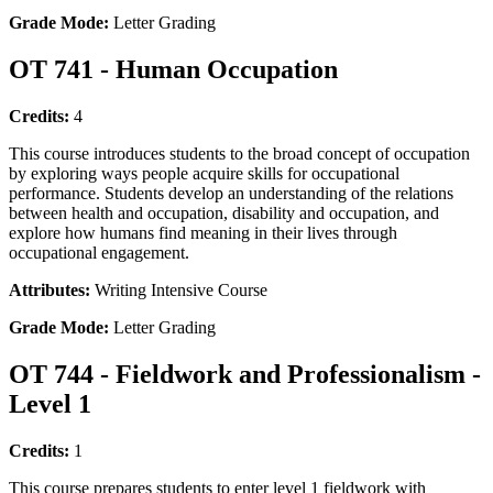
Grade Mode:
Letter Grading
OT 741 - Human Occupation
Credits:
4
This course introduces students to the broad concept of occupation
by exploring ways people acquire skills for occupational
performance. Students develop an understanding of the relations
between health and occupation, disability and occupation, and
explore how humans find meaning in their lives through
occupational engagement.
Attributes:
Writing Intensive Course
Grade Mode:
Letter Grading
OT 744 - Fieldwork and Professionalism -
Level 1
Credits:
1
This course prepares students to enter level 1 fieldwork with