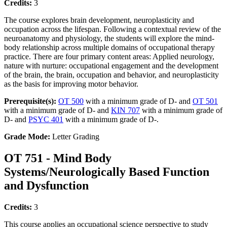
Credits:
3
The course explores brain development, neuroplasticity and
occupation across the lifespan. Following a contextual review of the
neuroanatomy and physiology, the students will explore the mind-
body relationship across multiple domains of occupational therapy
practice. There are four primary content areas: Applied neurology,
nature with nurture: occupational engagement and the development
of the brain, the brain, occupation and behavior, and neuroplasticity
as the basis for improving motor behavior.
Prerequisite(s):
OT 500
with a minimum grade of D- and
OT 501
with a minimum grade of D- and
KIN 707
with a minimum grade of
D- and
PSYC 401
with a minimum grade of D-.
Grade Mode:
Letter Grading
OT 751 - Mind Body
Systems/Neurologically Based Function
and Dysfunction
Credits:
3
This course applies an occupational science perspective to study