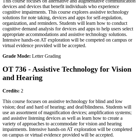
This course focuses on alternative and augmentative communication
devices and devices that benefit individuals who experience
cognitive impairments. This course explores assistive technology
solutions for note taking, devices and apps for self-regulation,
organization, and reminders. Students will learn how to conduct
cognitive demand analysis for devices and apps to help users select
appropriate accommodations and assistive technology solutions.
Intensive hands-on AT exploration will be competed on campus or
virtual evidence provided will be accepted.
Grade Mode:
Letter Grading
OT 736 - Assistive Technology for Vision
and Hearing
Credits:
2
This course focuses on assistive technology for blind and low
vision; deaf and hard of hearing; and deaf/blindness. Students will
use an assortment of magnification devices; amplification systems;
and assistive listening devices as well as learn how to create a
variety of approaches to accommodate for vision and hearing
impairments. Intensive hands-on AT exploration will be completed
on campus or virtual evidence provided will be accepted.