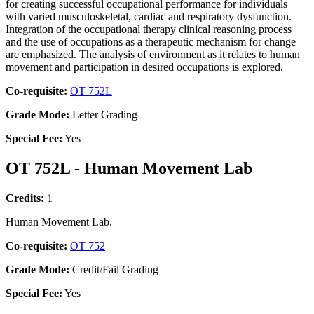
for creating successful occupational performance for individuals
with varied musculoskeletal, cardiac and respiratory dysfunction.
Integration of the occupational therapy clinical reasoning process
and the use of occupations as a therapeutic mechanism for change
are emphasized. The analysis of environment as it relates to human
movement and participation in desired occupations is explored.
Co-requisite:
OT 752L
Grade Mode:
Letter Grading
Special Fee:
Yes
OT 752L - Human Movement Lab
Credits:
1
Human Movement Lab.
Co-requisite:
OT 752
Grade Mode:
Credit/Fail Grading
Special Fee:
Yes