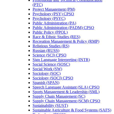
Professional and Technical Communication
(PTC)
Project Management (PM)
Psychology (PSY) CPSO
Psychology (PSYC)
Public Administration (PA)
Public Administration (PADM) CPSO
Public Policy (PPOL)
Race &​ Ethnic Studies (RES)
Recreation Management &​ Policy (RMP)
Religious Studies (RS)
Russian (RUSS)
Science (SCI) CPSO
Sign Language Interpreting (INTR)
Social Science (SOSC)
Social Work (SW)
Sociology (SOC)
Sociology (SOCI) CPSO
Spanish (SPAN)
Speech Language Assistant (SLA) CPSO
Sports Management &​ Leadership (SML)
Supply Chain Management (SC)
Supply Chain Management (SCM) CPSO
Sustainability (SUST)
Sustainable Agriculture &​ Food Systems (SAFS)