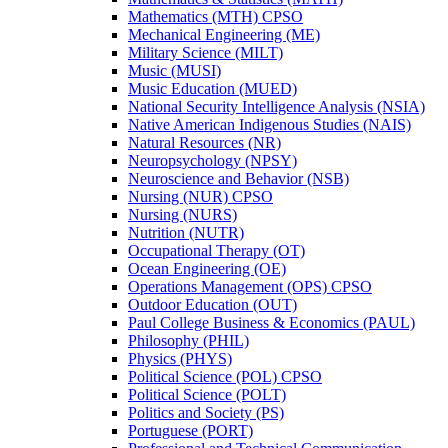
Mathematics (MTH) CPSO
Mechanical Engineering (ME)
Military Science (MILT)
Music (MUSI)
Music Education (MUED)
National Security Intelligence Analysis (NSIA)
Native American Indigenous Studies (NAIS)
Natural Resources (NR)
Neuropsychology (NPSY)
Neuroscience and Behavior (NSB)
Nursing (NUR) CPSO
Nursing (NURS)
Nutrition (NUTR)
Occupational Therapy (OT)
Ocean Engineering (OE)
Operations Management (OPS) CPSO
Outdoor Education (OUT)
Paul College Business &​ Economics (PAUL)
Philosophy (PHIL)
Physics (PHYS)
Political Science (POL) CPSO
Political Science (POLT)
Politics and Society (PS)
Portuguese (PORT)