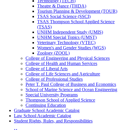
Technology (TECH)
Theatre &​ Dance (THDA)
Tourism Planning &​ Development (TOUR)
TSAS Social Science (SSCI)
TSAS Thompson School Applied Science
(TSAS)
UNHM Independent Study (UMIS)
UNHM Special Topics (UMST)
Veterinary Technology (VTEC)
Women's and Gender Studies (WGS)
Zoology (ZOOL)
College of Engineering and Physical Sciences
College of Health and Human Services
College of Liberal Arts
College of Life Sciences and Agriculture
College of Professional Studies
Peter T. Paul College of Business and Economics
School of Marine Science and Ocean Engineering
Special University Programs
Thompson School of Applied Science
Continuing Education
Graduate School Academic Catalog
Law School Academic Catalog
Student Rights, Rules, and Responsibilities