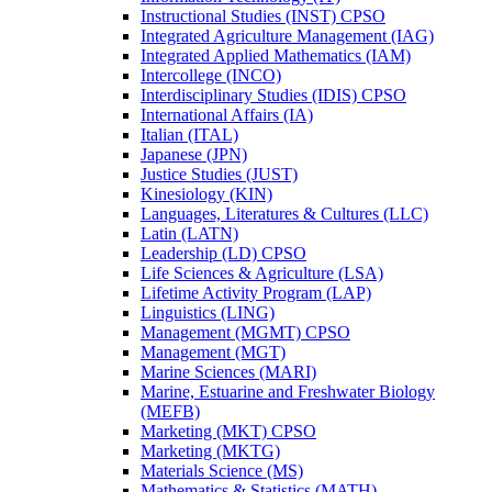
Instructional Studies (INST) CPSO
Integrated Agriculture Management (IAG)
Integrated Applied Mathematics (IAM)
Intercollege (INCO)
Interdisciplinary Studies (IDIS) CPSO
International Affairs (IA)
Italian (ITAL)
Japanese (JPN)
Justice Studies (JUST)
Kinesiology (KIN)
Languages, Literatures &​ Cultures (LLC)
Latin (LATN)
Leadership (LD) CPSO
Life Sciences &​ Agriculture (LSA)
Lifetime Activity Program (LAP)
Linguistics (LING)
Management (MGMT) CPSO
Management (MGT)
Marine Sciences (MARI)
Marine, Estuarine and Freshwater Biology
(MEFB)
Marketing (MKT) CPSO
Marketing (MKTG)
Materials Science (MS)
Mathematics &​ Statistics (MATH)