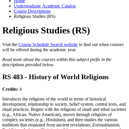
Home
Undergraduate Academic Catalog
Course Descriptions
Religious Studies (RS)
Religious Studies (RS)
Visit the
Course Schedule Search website
to find out when courses
will be offered during the academic year.
Read more about the courses within this subject prefix in the
descriptions provided below.
RS 483 - History of World Religions
Credits:
4
Introduces the religions of the world in terms of historical
development, relationship to society, belief system, central texts, and
ritual practices. Begins with the religions of small and tribal societies
(e.g., African, Native American), moves through religions of
complex societies (e.g., Hinduism), and then studies the various
traditions that emanated from ancient revelations: Zoroastrianism,