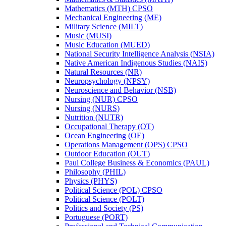
Mathematics (MTH) CPSO
Mechanical Engineering (ME)
Military Science (MILT)
Music (MUSI)
Music Education (MUED)
National Security Intelligence Analysis (NSIA)
Native American Indigenous Studies (NAIS)
Natural Resources (NR)
Neuropsychology (NPSY)
Neuroscience and Behavior (NSB)
Nursing (NUR) CPSO
Nursing (NURS)
Nutrition (NUTR)
Occupational Therapy (OT)
Ocean Engineering (OE)
Operations Management (OPS) CPSO
Outdoor Education (OUT)
Paul College Business &​ Economics (PAUL)
Philosophy (PHIL)
Physics (PHYS)
Political Science (POL) CPSO
Political Science (POLT)
Politics and Society (PS)
Portuguese (PORT)