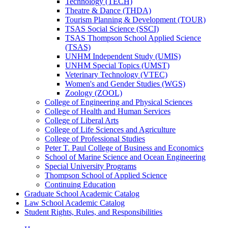
Technology (TECH)
Theatre &​ Dance (THDA)
Tourism Planning &​ Development (TOUR)
TSAS Social Science (SSCI)
TSAS Thompson School Applied Science
(TSAS)
UNHM Independent Study (UMIS)
UNHM Special Topics (UMST)
Veterinary Technology (VTEC)
Women's and Gender Studies (WGS)
Zoology (ZOOL)
College of Engineering and Physical Sciences
College of Health and Human Services
College of Liberal Arts
College of Life Sciences and Agriculture
College of Professional Studies
Peter T. Paul College of Business and Economics
School of Marine Science and Ocean Engineering
Special University Programs
Thompson School of Applied Science
Continuing Education
Graduate School Academic Catalog
Law School Academic Catalog
Student Rights, Rules, and Responsibilities