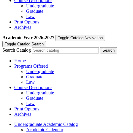
Course Descriptions
Undergraduate
Graduate
Law
Print Options
Archives
Academic Year
2026-2027
Toggle Catalog Navivation
Toggle Catalog Search
Search Catalog
Home
Programs Offered
Undergraduate
Graduate
Law
Course Descriptions
Undergraduate
Graduate
Law
Print Options
Archives
Undergraduate Academic Catalog
Academic Calendar