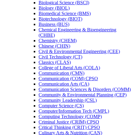
Biological Science (BSCI)
Biology (BIOL)
Biomedical Science (BMS)
Biotechnology (BIOT)
Business (BUS)
Chemical Engineering &​ Bioengineering
(CHBE)
Chemistry (CHEM)
Chinese (CHIN)
Civil &​ Environmental Engineering (CEE)
Civil Technology (CT)
Classics (CLAS)
College of Liberal Arts (COLA)
Communication (CMN)
Communication (COM) CPSO
Communication Arts (CA)
Communication Sciences &​ Disorders (COMM)
Community &​ Environmental Planning (CEP)
Community Leadership (CSL)
Computer Science (CS)
Computer/​Information Tech (CMPL)
Computing Technology (COMP)
Criminal Justice (CRIM) CPSO
Critical Thinking (CRIT) CPSO
Culinary Arts &​ Nutrition (CAN)