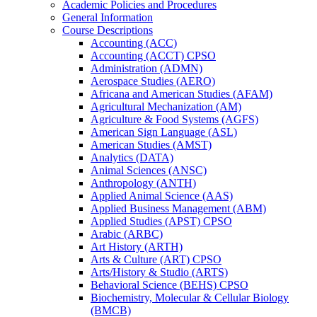
Academic Policies and Procedures
General Information
Course Descriptions
Accounting (ACC)
Accounting (ACCT) CPSO
Administration (ADMN)
Aerospace Studies (AERO)
Africana and American Studies (AFAM)
Agricultural Mechanization (AM)
Agriculture &​ Food Systems (AGFS)
American Sign Language (ASL)
American Studies (AMST)
Analytics (DATA)
Animal Sciences (ANSC)
Anthropology (ANTH)
Applied Animal Science (AAS)
Applied Business Management (ABM)
Applied Studies (APST) CPSO
Arabic (ARBC)
Art History (ARTH)
Arts &​ Culture (ART) CPSO
Arts/​History &​ Studio (ARTS)
Behavioral Science (BEHS) CPSO
Biochemistry, Molecular &​ Cellular Biology
(BMCB)