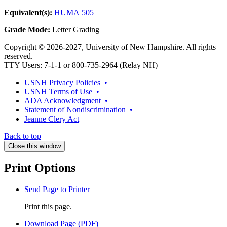
Equivalent(s):
HUMA 505
Grade Mode:
Letter Grading
Copyright © 2026-2027, University of New Hampshire. All rights
reserved.
TTY Users: 7-1-1 or 800-735-2964 (Relay NH)
USNH Privacy Policies •
USNH Terms of Use •
ADA Acknowledgment •
Statement of Nondiscrimination •
Jeanne Clery Act
Back to top
Close this window
Print Options
Send Page to Printer
Print this page.
Download Page (PDF)