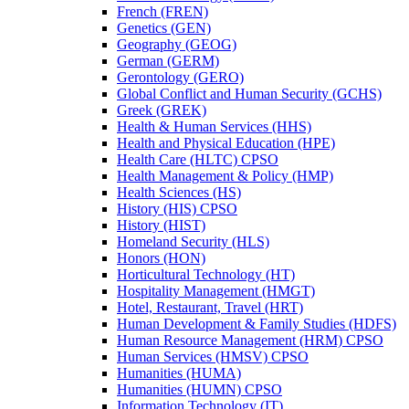
French (FREN)
Genetics (GEN)
Geography (GEOG)
German (GERM)
Gerontology (GERO)
Global Conflict and Human Security (GCHS)
Greek (GREK)
Health &​ Human Services (HHS)
Health and Physical Education (HPE)
Health Care (HLTC) CPSO
Health Management &​ Policy (HMP)
Health Sciences (HS)
History (HIS) CPSO
History (HIST)
Homeland Security (HLS)
Honors (HON)
Horticultural Technology (HT)
Hospitality Management (HMGT)
Hotel, Restaurant, Travel (HRT)
Human Development &​ Family Studies (HDFS)
Human Resource Management (HRM) CPSO
Human Services (HMSV) CPSO
Humanities (HUMA)
Humanities (HUMN) CPSO
Information Technology (IT)