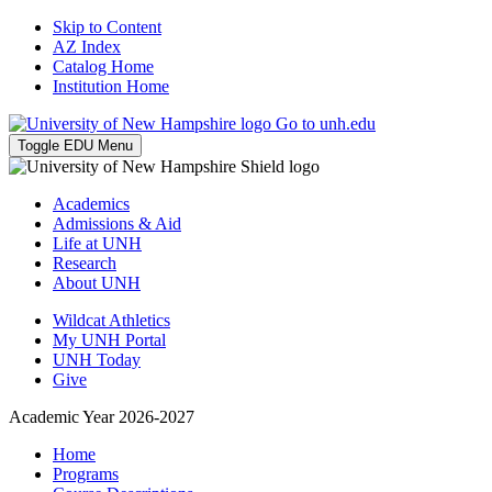
Skip to Content
AZ Index
Catalog Home
Institution Home
Go to unh.edu
Toggle EDU Menu
Academics
Admissions & Aid
Life at UNH
Research
About UNH
Wildcat Athletics
My UNH Portal
UNH Today
Give
Academic Year 2026-2027
Home
Programs