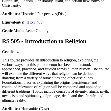
Buddhism, Judaism, Christianity, Islam, and certain new forms of
Christianity.
Attributes:
Historical Perspectives(Disc)
Equivalent(s):
HIST 483
Grade Mode:
Letter Grading
RS 505 - Introduction to Religion
Credits:
4
This course provides an introduction to religion, exploring the
various ways that this phenomenon has been understood,
approached, practiced, and studied across human history. The course
will examine the different ways that religion can be defined,
drawing from a variety of humanities and other disciplines.
Foundational theories explaining the origins, persistence, and
continued relevance of religion will be compared and applied to
different traditions. Topics include concepts of divinity, rituals, myth,
mysticism and spirituality, pilgrimage, death and the afterlife, and
ultimate reality.
Attributes:
Humanities(Disc)