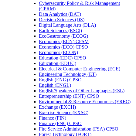
Cybersecurity Policy &​ Risk Management
(CPRM)
Data Analytics (DAT)
Decision Sciences (DS)
Digital Language Arts (DLA)
Earth Sciences (ESCI)
EcoGastronomy (ECOG)
Economics (ECN) CPSM
Economics (ECO) CPSO
Economics (ECON)
Education (EDC) CPSO
Education (EDUC)
Electrical &​ Computer Engineering (ECE)
Engineering Technology (ET)
English (ENG) CPSO
English (ENGL)
English/​Speakers of Other Languages (ESL)
Entrepreneurship (ENT) CPSO
Environmental &​ Resource Economics (EREC)
Exchange (EXCH)
Exercise Science (EXSC)
Finance (FIN)
Finance (FNC) CPSO
Fire Service Administration (FSA) CPSO
Forest Technology (FORT)