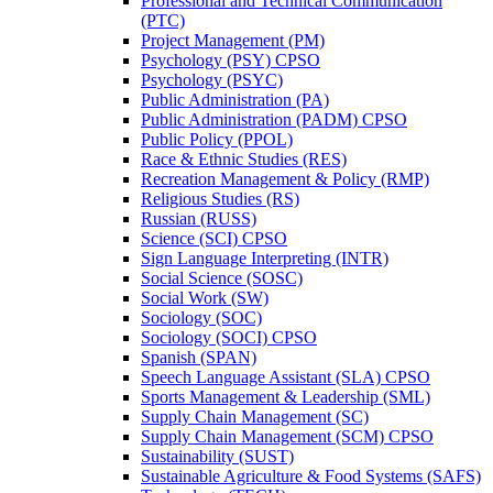
Professional and Technical Communication
(PTC)
Project Management (PM)
Psychology (PSY) CPSO
Psychology (PSYC)
Public Administration (PA)
Public Administration (PADM) CPSO
Public Policy (PPOL)
Race &​ Ethnic Studies (RES)
Recreation Management &​ Policy (RMP)
Religious Studies (RS)
Russian (RUSS)
Science (SCI) CPSO
Sign Language Interpreting (INTR)
Social Science (SOSC)
Social Work (SW)
Sociology (SOC)
Sociology (SOCI) CPSO
Spanish (SPAN)
Speech Language Assistant (SLA) CPSO
Sports Management &​ Leadership (SML)
Supply Chain Management (SC)
Supply Chain Management (SCM) CPSO
Sustainability (SUST)
Sustainable Agriculture &​ Food Systems (SAFS)