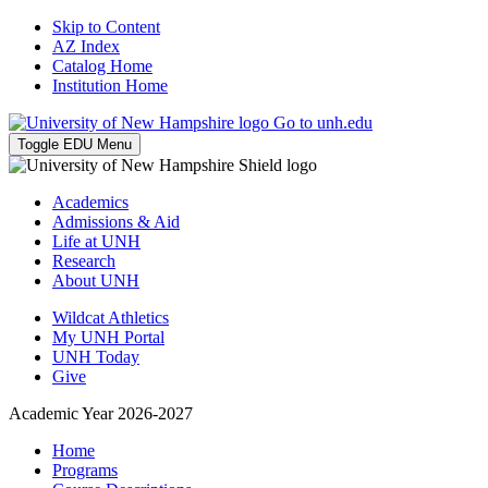
Skip to Content
AZ Index
Catalog Home
Institution Home
Go to unh.edu
Toggle EDU Menu
Academics
Admissions & Aid
Life at UNH
Research
About UNH
Wildcat Athletics
My UNH Portal
UNH Today
Give
Academic Year 2026-2027
Home
Programs