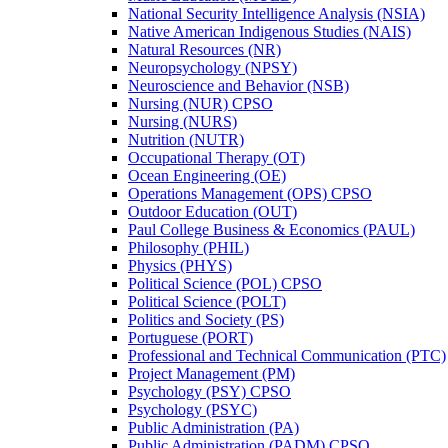
National Security Intelligence Analysis (NSIA)
Native American Indigenous Studies (NAIS)
Natural Resources (NR)
Neuropsychology (NPSY)
Neuroscience and Behavior (NSB)
Nursing (NUR) CPSO
Nursing (NURS)
Nutrition (NUTR)
Occupational Therapy (OT)
Ocean Engineering (OE)
Operations Management (OPS) CPSO
Outdoor Education (OUT)
Paul College Business &​ Economics (PAUL)
Philosophy (PHIL)
Physics (PHYS)
Political Science (POL) CPSO
Political Science (POLT)
Politics and Society (PS)
Portuguese (PORT)
Professional and Technical Communication (PTC)
Project Management (PM)
Psychology (PSY) CPSO
Psychology (PSYC)
Public Administration (PA)
Public Administration (PADM) CPSO