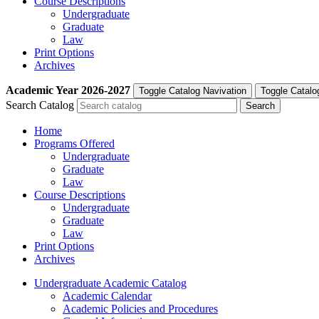
Course Descriptions
Undergraduate
Graduate
Law
Print Options
Archives
Academic Year
2026-2027
Toggle Catalog Navivation
Toggle Catalo
Search Catalog
Home
Programs Offered
Undergraduate
Graduate
Law
Course Descriptions
Undergraduate
Graduate
Law
Print Options
Archives
Undergraduate Academic Catalog
Academic Calendar
Academic Policies and Procedures