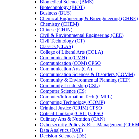
Biomedical Science (BMS)
Biotechnology (BIOT)
Business (BUS)
Chemical Engineering &​ Bioengineering (CHBE)
Chemistry (CHEM)
Chinese (CHIN)
Civil &​ Environmental Engineering (CEE)
Civil Technology (CT)
Classics (CLAS)
College of Liberal Arts (COLA)
Communication (CMN)
Communication (COM) CPSO
Communication Arts (CA)
Communication Sciences &​ Disorders (COMM)
Community &​ Environmental Planning (CEP)
Community Leadership (CSL)
Computer Science (CS)
Computer/​Information Tech (CMPL)
Computing Technology (COMP)
Criminal Justice (CRIM) CPSO
Critical Thinking (CRIT) CPSO
Culinary Arts &​ Nutrition (CAN)
Cybersecurity Policy &​ Risk Management (CPRM
Data Analytics (DAT)
Decision Sciences (DS)