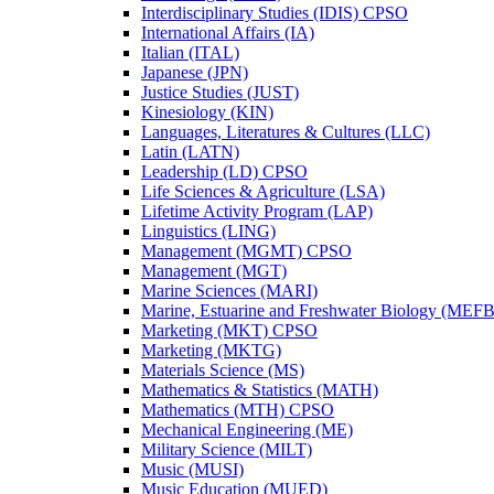
Interdisciplinary Studies (IDIS) CPSO
International Affairs (IA)
Italian (ITAL)
Japanese (JPN)
Justice Studies (JUST)
Kinesiology (KIN)
Languages, Literatures &​ Cultures (LLC)
Latin (LATN)
Leadership (LD) CPSO
Life Sciences &​ Agriculture (LSA)
Lifetime Activity Program (LAP)
Linguistics (LING)
Management (MGMT) CPSO
Management (MGT)
Marine Sciences (MARI)
Marine, Estuarine and Freshwater Biology (MEFB
Marketing (MKT) CPSO
Marketing (MKTG)
Materials Science (MS)
Mathematics &​ Statistics (MATH)
Mathematics (MTH) CPSO
Mechanical Engineering (ME)
Military Science (MILT)
Music (MUSI)
Music Education (MUED)