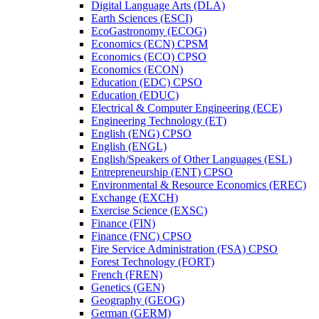
Digital Language Arts (DLA)
Earth Sciences (ESCI)
EcoGastronomy (ECOG)
Economics (ECN) CPSM
Economics (ECO) CPSO
Economics (ECON)
Education (EDC) CPSO
Education (EDUC)
Electrical &​ Computer Engineering (ECE)
Engineering Technology (ET)
English (ENG) CPSO
English (ENGL)
English/​Speakers of Other Languages (ESL)
Entrepreneurship (ENT) CPSO
Environmental &​ Resource Economics (EREC)
Exchange (EXCH)
Exercise Science (EXSC)
Finance (FIN)
Finance (FNC) CPSO
Fire Service Administration (FSA) CPSO
Forest Technology (FORT)
French (FREN)
Genetics (GEN)
Geography (GEOG)
German (GERM)