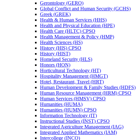
Gerontology (GERO)
Global Conflict and Human Security (GCHS)
Greek (GREK)
Health &​ Human Services (HHS)
Health and Physical Education (HPE)
Health Care (HLTC) CPSO
Health Management &​ Policy (HMP)
Health Sciences (HS)
History (HIS) CPSO
History (HIST)
Homeland Security (HLS)
Honors (HON)
Horticultural Technology (HT)
Hospitality Management (HMGT)
Hotel, Restaurant, Travel (HRT)
Human Development &​ Family Studies (HDFS)
Human Resource Management (HRM) CPSO
Human Services (HMSV) CPSO
Humanities (HUMA)
Humanities (HUMN) CPSO
Information Technology (IT)
Instructional Studies (INST) CPSO
Integrated Agriculture Management (IAG)
Integrated Applied Mathematics (IAM)
Intercollege (INCO)