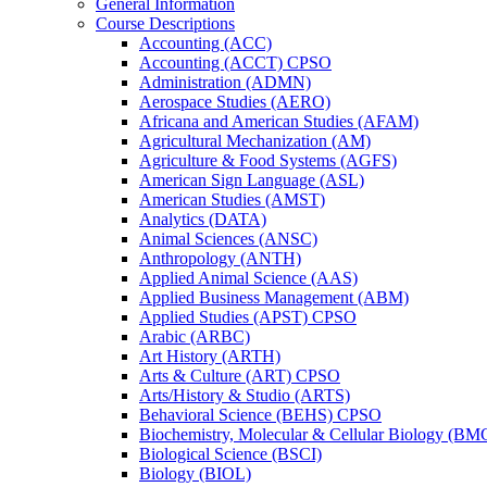
General Information
Course Descriptions
Accounting (ACC)
Accounting (ACCT) CPSO
Administration (ADMN)
Aerospace Studies (AERO)
Africana and American Studies (AFAM)
Agricultural Mechanization (AM)
Agriculture &​ Food Systems (AGFS)
American Sign Language (ASL)
American Studies (AMST)
Analytics (DATA)
Animal Sciences (ANSC)
Anthropology (ANTH)
Applied Animal Science (AAS)
Applied Business Management (ABM)
Applied Studies (APST) CPSO
Arabic (ARBC)
Art History (ARTH)
Arts &​ Culture (ART) CPSO
Arts/​History &​ Studio (ARTS)
Behavioral Science (BEHS) CPSO
Biochemistry, Molecular &​ Cellular Biology (B
Biological Science (BSCI)
Biology (BIOL)