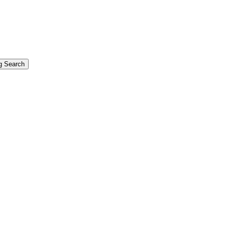
g Search