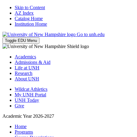
Skip to Content
AZ Index
Catalog Home
Institution Home
Go to unh.edu
Toggle EDU Menu
Academics
Admissions & Aid
Life at UNH
Research
About UNH
Wildcat Athletics
My UNH Portal
UNH Today
Give
Academic Year 2026-2027
Home
Programs