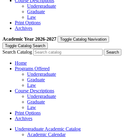
Course Descriptions
Undergraduate
Graduate
Law
Print Options
Archives
Academic Year
2026-2027
Toggle Catalog Navivation
Toggle Catalog Search
Search Catalog
Home
Programs Offered
Undergraduate
Graduate
Law
Course Descriptions
Undergraduate
Graduate
Law
Print Options
Archives
Undergraduate Academic Catalog
Academic Calendar