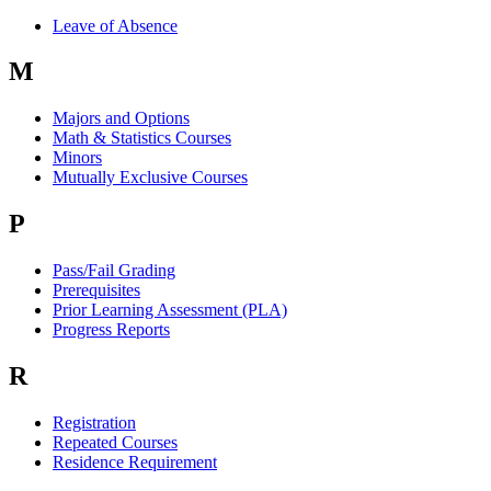
Leave of Absence
M
Majors and Options
Math & Statistics Courses
Minors
Mutually Exclusive Courses
P
Pass/Fail Grading
Prerequisites
Prior Learning Assessment (PLA)
Progress Reports
R
Registration
Repeated Courses
Residence Requirement