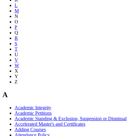
L
M
N
O
P
Q
R
S
T
U
V
W
X
Y
Z
A
Academic Integrity
Academic Petitions
Academic Standing & Exclusion, Suspension or Dismissal
Accelerated Master's and Certificates
Adding Courses
Attendance Policy