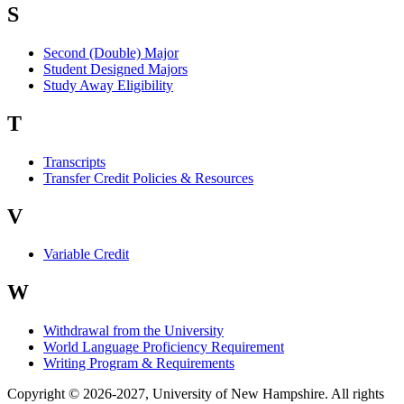
S
Second (Double) Major
Student Designed Majors
Study Away Eligibility
T
Transcripts
Transfer Credit Policies & Resources
V
Variable Credit
W
Withdrawal from the University
World Language Proficiency Requirement
Writing Program & Requirements
Copyright © 2026-2027, University of New Hampshire. All rights