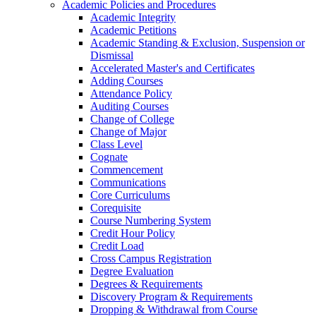
Academic Policies and Procedures
Academic Integrity
Academic Petitions
Academic Standing &​ Exclusion, Suspension or
Dismissal
Accelerated Master's and Certificates
Adding Courses
Attendance Policy
Auditing Courses
Change of College
Change of Major
Class Level
Cognate
Commencement
Communications
Core Curriculums
Corequisite
Course Numbering System
Credit Hour Policy
Credit Load
Cross Campus Registration
Degree Evaluation
Degrees &​ Requirements
Discovery Program &​ Requirements
Dropping &​ Withdrawal from Course