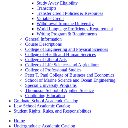
Study Away Eligibility
Transcripts
Transfer Credit Policies &​ Resources
Variable Credit
Withdrawal from the University
World Language Proficiency Requirement
Writing Program &​ Requirements
General Information
Course Descriptions
College of Engineering and Physical Sciences
College of Health and Human Services
College of Liberal Arts
College of Life Sciences and Agriculture
College of Professional Studies
Peter T. Paul College of Business and Economics
School of Marine Science and Ocean Engineering
Special University Programs
Thompson School of Applied Science
Continuing Education
Graduate School Academic Catalog
Law School Academic Catalog
Student Rights, Rules, and Responsibilities
Home
Undergraduate Academic Catalog