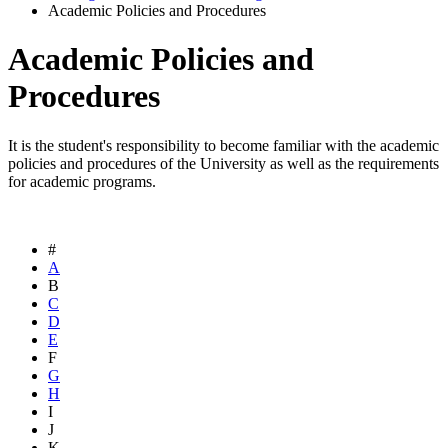
Academic Policies and Procedures
Academic Policies and
Procedures
It is the student's responsibility to become familiar with the academic
policies and procedures of the University as well as the requirements
for academic programs.
#
A
B
C
D
E
F
G
H
I
J
K