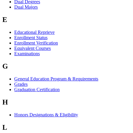
Dual Degrees
Dual Majors
E
Educational Reprieve
Enrollment Status
Enrollment Verification
Equivalent Courses
Examinations
G
General Education Program & Requirements
Grades
Graduation Certification
H
Honors Designations & Eligibility
L