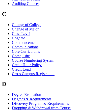
Auditing Courses
C
Change of College
Change of Major
Class Level
Cognate
Commencement
Communications
Core Curriculums
Corequisite
Course Numbering System
Credit Hour Policy
Credit Load
Cross Campus Registration
D
Degree Evaluation
Degrees & Requirements
Discovery Program & Requirements
Dropping & Withdrawal from Course