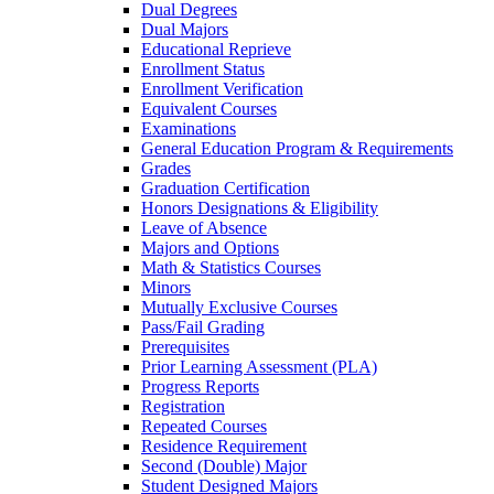
Dual Degrees
Dual Majors
Educational Reprieve
Enrollment Status
Enrollment Verification
Equivalent Courses
Examinations
General Education Program &​ Requirements
Grades
Graduation Certification
Honors Designations &​ Eligibility
Leave of Absence
Majors and Options
Math &​ Statistics Courses
Minors
Mutually Exclusive Courses
Pass/​Fail Grading
Prerequisites
Prior Learning Assessment (PLA)
Progress Reports
Registration
Repeated Courses
Residence Requirement
Second (Double) Major
Student Designed Majors