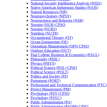
National Security Intelligence Analysis (NSIA)
Native American Indigenous Studies (NAIS)
Natural Resources (NR)
Neuropsychology (NPSY)
Neuroscience and Behavior (NSB)
Nursing (NUR) CPSO
Nursing (NURS)
Nutrition (NUTR)
Occupational Therapy (OT)
Ocean Engineering (OE)
Operations Management (OPS) CPSO
Outdoor Education (OUT)
Paul College Business &​ Economics (PAUL)
Philosophy (PHIL)
Physics (PHYS)
Political Science (POL) CPSO
Political Science (POLT)
Politics and Society (PS)
Portuguese (PORT)
Professional and Technical Communication (PTC)
Project Management (PM)
Psychology (PSY) CPSO
Psychology (PSYC)
Public Administration (PA)
Public Administration (PADM) CPSO