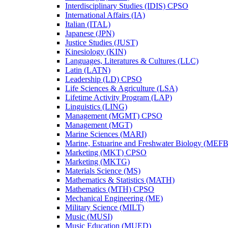
Interdisciplinary Studies (IDIS) CPSO
International Affairs (IA)
Italian (ITAL)
Japanese (JPN)
Justice Studies (JUST)
Kinesiology (KIN)
Languages, Literatures &​ Cultures (LLC)
Latin (LATN)
Leadership (LD) CPSO
Life Sciences &​ Agriculture (LSA)
Lifetime Activity Program (LAP)
Linguistics (LING)
Management (MGMT) CPSO
Management (MGT)
Marine Sciences (MARI)
Marine, Estuarine and Freshwater Biology (MEFB
Marketing (MKT) CPSO
Marketing (MKTG)
Materials Science (MS)
Mathematics &​ Statistics (MATH)
Mathematics (MTH) CPSO
Mechanical Engineering (ME)
Military Science (MILT)
Music (MUSI)
Music Education (MUED)