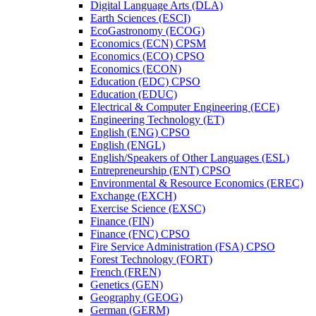
Digital Language Arts (DLA)
Earth Sciences (ESCI)
EcoGastronomy (ECOG)
Economics (ECN) CPSM
Economics (ECO) CPSO
Economics (ECON)
Education (EDC) CPSO
Education (EDUC)
Electrical &​ Computer Engineering (ECE)
Engineering Technology (ET)
English (ENG) CPSO
English (ENGL)
English/​Speakers of Other Languages (ESL)
Entrepreneurship (ENT) CPSO
Environmental &​ Resource Economics (EREC)
Exchange (EXCH)
Exercise Science (EXSC)
Finance (FIN)
Finance (FNC) CPSO
Fire Service Administration (FSA) CPSO
Forest Technology (FORT)
French (FREN)
Genetics (GEN)
Geography (GEOG)
German (GERM)