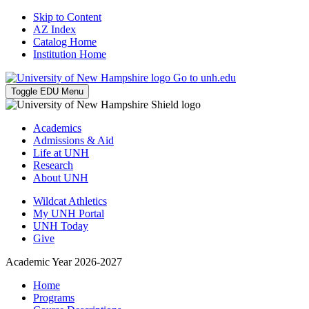
Skip to Content
AZ Index
Catalog Home
Institution Home
Go to unh.edu
Toggle EDU Menu
Academics
Admissions & Aid
Life at UNH
Research
About UNH
Wildcat Athletics
My UNH Portal
UNH Today
Give
Academic Year 2026-2027
Home
Programs