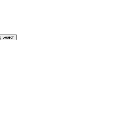
g Search