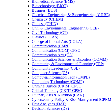
Biomedical Science (BMS)
Biotechnology (BIOT)
Business (BUS)
Chemical Engineering &​ Bioengineering (CHBE)
Chemistry (CHEM)
Chinese (CHIN)
Civil &​ Environmental Engineering (CEE)
Civil Technology (CT)
Classics (CLAS)
College of Liberal Arts (COLA)
Communication (CMN)
Communication (COM) CPSO
Communication Arts (CA)
Communication Sciences &​ Disorders (COMM)
Community &​ Environmental Planning (CEP)
Community Leadership (CSL)
Computer Science (CS)
Computer/​Information Tech (CMPL)
Computing Technology (COMP)
Criminal Justice (CRIM) CPSO
Critical Thinking (CRIT) CPSO
Culinary Arts &​ Nutrition (CAN)
Cybersecurity Policy &​ Risk Management (CPRM
Data Analytics (DAT)
Decision Sciences (DS)