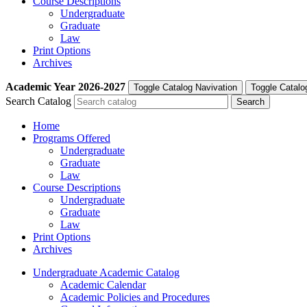
Course Descriptions
Undergraduate
Graduate
Law
Print Options
Archives
Academic Year
2026-2027
Toggle Catalog Navivation
Toggle Catalo
Search Catalog
Home
Programs Offered
Undergraduate
Graduate
Law
Course Descriptions
Undergraduate
Graduate
Law
Print Options
Archives
Undergraduate Academic Catalog
Academic Calendar
Academic Policies and Procedures