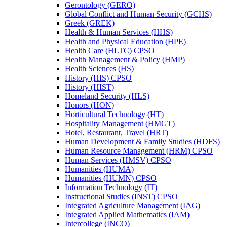
Gerontology (GERO)
Global Conflict and Human Security (GCHS)
Greek (GREK)
Health &​ Human Services (HHS)
Health and Physical Education (HPE)
Health Care (HLTC) CPSO
Health Management &​ Policy (HMP)
Health Sciences (HS)
History (HIS) CPSO
History (HIST)
Homeland Security (HLS)
Honors (HON)
Horticultural Technology (HT)
Hospitality Management (HMGT)
Hotel, Restaurant, Travel (HRT)
Human Development &​ Family Studies (HDFS)
Human Resource Management (HRM) CPSO
Human Services (HMSV) CPSO
Humanities (HUMA)
Humanities (HUMN) CPSO
Information Technology (IT)
Instructional Studies (INST) CPSO
Integrated Agriculture Management (IAG)
Integrated Applied Mathematics (IAM)
Intercollege (INCO)