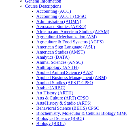
General Information
Course Descriptions
Accounting (ACC)
Accounting (ACCT) CPSO
Administration (ADMN)
Aerospace Studies (AERO)
Africana and American Studies (AFAM)
Agricultural Mechanization (AM)
Agriculture &​ Food Systems (AGFS)
American Sign Language (ASL)
American Studies (AMST)
Analytics (DATA)
Animal Sciences (ANSC)
Anthropology (ANTH)
Applied Animal Science (AAS)
Applied Business Management (ABM)
Applied Studies (APST) CPSO
Arabic (ARBC)
Art History (ARTH)
Arts &​ Culture (ART) CPSO
Arts/​History &​ Studio (ARTS)
Behavioral Science (BEHS) CPSO
Biochemistry, Molecular &​ Cellular Biology (B
Biological Science (BSCI)
Biology (BIOL)