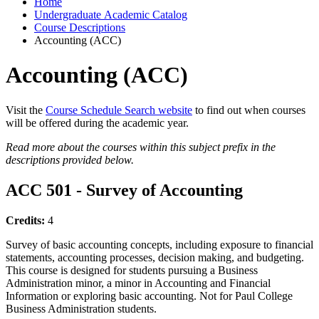
Home
Undergraduate Academic Catalog
Course Descriptions
Accounting (ACC)
Accounting (ACC)
Visit the
Course Schedule Search website
to find out when courses
will be offered during the academic year.
Read more about the courses within this subject prefix in the
descriptions provided below.
ACC 501 - Survey of Accounting
Credits:
4
Survey of basic accounting concepts, including exposure to financial
statements, accounting processes, decision making, and budgeting.
This course is designed for students pursuing a Business
Administration minor, a minor in Accounting and Financial
Information or exploring basic accounting. Not for Paul College
Business Administration students.