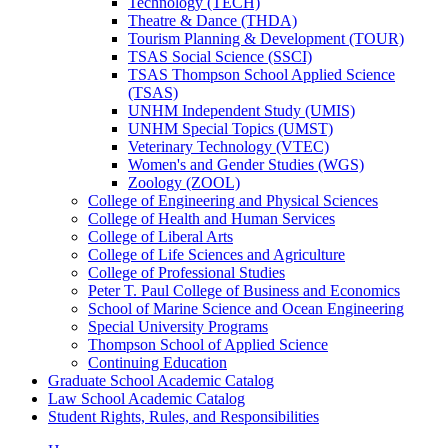
Technology (TECH)
Theatre &​ Dance (THDA)
Tourism Planning &​ Development (TOUR)
TSAS Social Science (SSCI)
TSAS Thompson School Applied Science
(TSAS)
UNHM Independent Study (UMIS)
UNHM Special Topics (UMST)
Veterinary Technology (VTEC)
Women's and Gender Studies (WGS)
Zoology (ZOOL)
College of Engineering and Physical Sciences
College of Health and Human Services
College of Liberal Arts
College of Life Sciences and Agriculture
College of Professional Studies
Peter T. Paul College of Business and Economics
School of Marine Science and Ocean Engineering
Special University Programs
Thompson School of Applied Science
Continuing Education
Graduate School Academic Catalog
Law School Academic Catalog
Student Rights, Rules, and Responsibilities