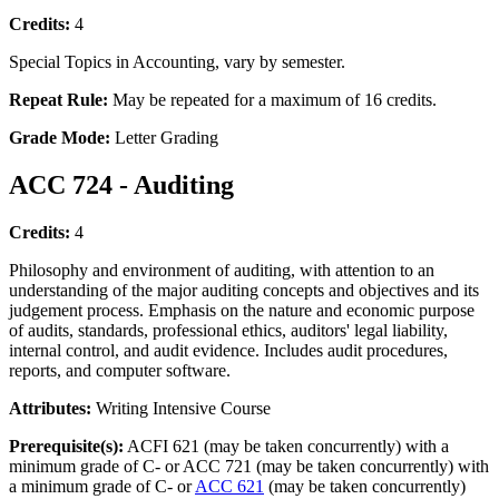
Credits:
4
Special Topics in Accounting, vary by semester.
Repeat Rule:
May be repeated for a maximum of 16 credits.
Grade Mode:
Letter Grading
ACC 724 - Auditing
Credits:
4
Philosophy and environment of auditing, with attention to an
understanding of the major auditing concepts and objectives and its
judgement process. Emphasis on the nature and economic purpose
of audits, standards, professional ethics, auditors' legal liability,
internal control, and audit evidence. Includes audit procedures,
reports, and computer software.
Attributes:
Writing Intensive Course
Prerequisite(s):
ACFI 621 (may be taken concurrently) with a
minimum grade of C- or ACC 721 (may be taken concurrently) with
a minimum grade of C- or
ACC 621
(may be taken concurrently)