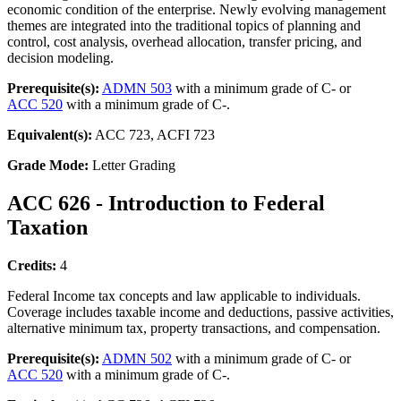
economic condition of the enterprise. Newly evolving management
themes are integrated into the traditional topics of planning and
control, cost analysis, overhead allocation, transfer pricing, and
decision modeling.
Prerequisite(s):
ADMN 503
with a minimum grade of C- or
ACC 520
with a minimum grade of C-.
Equivalent(s):
ACC 723, ACFI 723
Grade Mode:
Letter Grading
ACC 626 - Introduction to Federal
Taxation
Credits:
4
Federal Income tax concepts and law applicable to individuals.
Coverage includes taxable income and deductions, passive activities,
alternative minimum tax, property transactions, and compensation.
Prerequisite(s):
ADMN 502
with a minimum grade of C- or
ACC 520
with a minimum grade of C-.