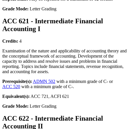
Grade Mode:
Letter Grading
ACC 621 - Intermediate Financial
Accounting I
Credits:
4
Examination of the nature and applicability of accounting theory and
the conceptual framework of accounting. Development of the
capacity to address and resolve issues and problems in financial
reporting. Topics include financial statements, revenue recognition,
and accounting for assets.
Prerequisite(s):
ADMN 502
with a minimum grade of C- or
ACC 520
with a minimum grade of C-.
Equivalent(s):
ACC 721, ACFI 621
Grade Mode:
Letter Grading
ACC 622 - Intermediate Financial
Accounting II