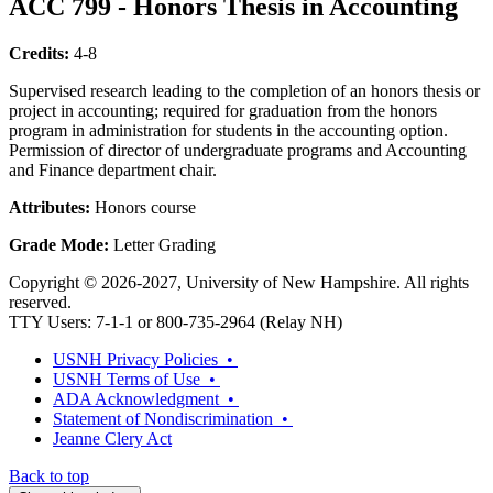
ACC 799 - Honors Thesis in Accounting
Credits:
4-8
Supervised research leading to the completion of an honors thesis or
project in accounting; required for graduation from the honors
program in administration for students in the accounting option.
Permission of director of undergraduate programs and Accounting
and Finance department chair.
Attributes:
Honors course
Grade Mode:
Letter Grading
Copyright © 2026-2027, University of New Hampshire. All rights
reserved.
TTY Users: 7-1-1 or 800-735-2964 (Relay NH)
USNH Privacy Policies •
USNH Terms of Use •
ADA Acknowledgment •
Statement of Nondiscrimination •
Jeanne Clery Act
Back to top