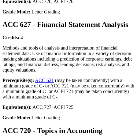
Equivalent(s):
ACC 726, ACFI 726
Grade Mode:
Letter Grading
ACC 627 - Financial Statement Analysis
Credits:
4
Methods and tools of analysis and interpretation of financial
statement data. Use of financial information in a variety of decision
making situations including a prediction of corporate earnings, debt
ratings, and financial distress; lending decisions; risk analysis; and
equity valuations.
Prerequisite(s):
ACC 621
(may be taken concurrently) with a
minimum grade of C- or ACC 721 (may be taken concurrently) with
a minimum grade of C- or ACFI 721 (may be taken concurrently)
with a minimum grade of C-.
Equivalent(s):
ACC 727, ACFI 725
Grade Mode:
Letter Grading
ACC 720 - Topics in Accounting