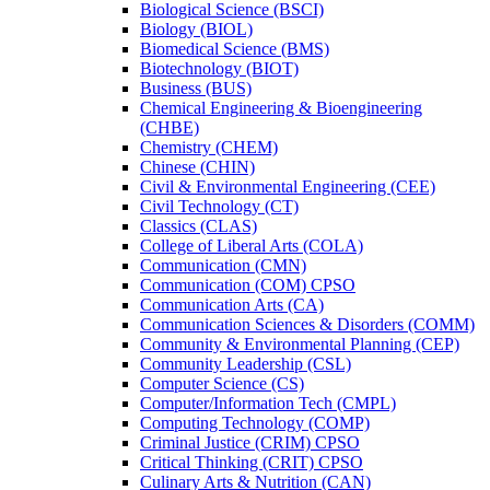
Biological Science (BSCI)
Biology (BIOL)
Biomedical Science (BMS)
Biotechnology (BIOT)
Business (BUS)
Chemical Engineering &​ Bioengineering
(CHBE)
Chemistry (CHEM)
Chinese (CHIN)
Civil &​ Environmental Engineering (CEE)
Civil Technology (CT)
Classics (CLAS)
College of Liberal Arts (COLA)
Communication (CMN)
Communication (COM) CPSO
Communication Arts (CA)
Communication Sciences &​ Disorders (COMM)
Community &​ Environmental Planning (CEP)
Community Leadership (CSL)
Computer Science (CS)
Computer/​Information Tech (CMPL)
Computing Technology (COMP)
Criminal Justice (CRIM) CPSO
Critical Thinking (CRIT) CPSO
Culinary Arts &​ Nutrition (CAN)