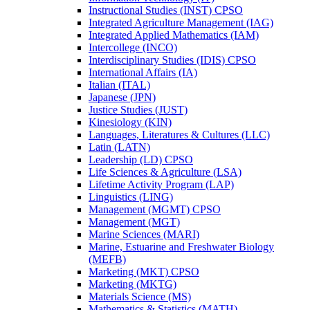
Instructional Studies (INST) CPSO
Integrated Agriculture Management (IAG)
Integrated Applied Mathematics (IAM)
Intercollege (INCO)
Interdisciplinary Studies (IDIS) CPSO
International Affairs (IA)
Italian (ITAL)
Japanese (JPN)
Justice Studies (JUST)
Kinesiology (KIN)
Languages, Literatures &​ Cultures (LLC)
Latin (LATN)
Leadership (LD) CPSO
Life Sciences &​ Agriculture (LSA)
Lifetime Activity Program (LAP)
Linguistics (LING)
Management (MGMT) CPSO
Management (MGT)
Marine Sciences (MARI)
Marine, Estuarine and Freshwater Biology
(MEFB)
Marketing (MKT) CPSO
Marketing (MKTG)
Materials Science (MS)
Mathematics &​ Statistics (MATH)