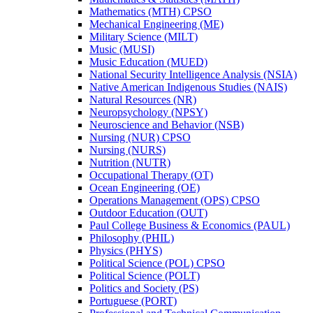
Mathematics (MTH) CPSO
Mechanical Engineering (ME)
Military Science (MILT)
Music (MUSI)
Music Education (MUED)
National Security Intelligence Analysis (NSIA)
Native American Indigenous Studies (NAIS)
Natural Resources (NR)
Neuropsychology (NPSY)
Neuroscience and Behavior (NSB)
Nursing (NUR) CPSO
Nursing (NURS)
Nutrition (NUTR)
Occupational Therapy (OT)
Ocean Engineering (OE)
Operations Management (OPS) CPSO
Outdoor Education (OUT)
Paul College Business &​ Economics (PAUL)
Philosophy (PHIL)
Physics (PHYS)
Political Science (POL) CPSO
Political Science (POLT)
Politics and Society (PS)
Portuguese (PORT)