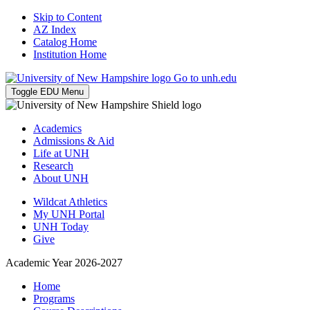
Skip to Content
AZ Index
Catalog Home
Institution Home
Go to unh.edu
Toggle EDU Menu
Academics
Admissions & Aid
Life at UNH
Research
About UNH
Wildcat Athletics
My UNH Portal
UNH Today
Give
Academic Year 2026-2027
Home
Programs