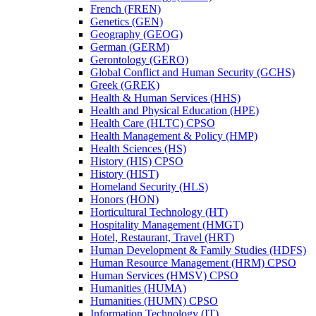
French (FREN)
Genetics (GEN)
Geography (GEOG)
German (GERM)
Gerontology (GERO)
Global Conflict and Human Security (GCHS)
Greek (GREK)
Health &​ Human Services (HHS)
Health and Physical Education (HPE)
Health Care (HLTC) CPSO
Health Management &​ Policy (HMP)
Health Sciences (HS)
History (HIS) CPSO
History (HIST)
Homeland Security (HLS)
Honors (HON)
Horticultural Technology (HT)
Hospitality Management (HMGT)
Hotel, Restaurant, Travel (HRT)
Human Development &​ Family Studies (HDFS)
Human Resource Management (HRM) CPSO
Human Services (HMSV) CPSO
Humanities (HUMA)
Humanities (HUMN) CPSO
Information Technology (IT)