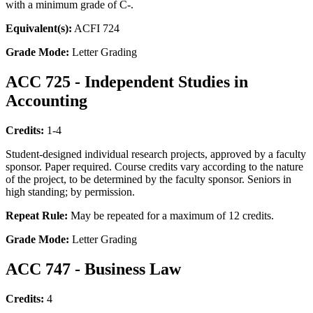
with a minimum grade of C-.
Equivalent(s):
ACFI 724
Grade Mode:
Letter Grading
ACC 725 - Independent Studies in
Accounting
Credits:
1-4
Student-designed individual research projects, approved by a faculty
sponsor. Paper required. Course credits vary according to the nature
of the project, to be determined by the faculty sponsor. Seniors in
high standing; by permission.
Repeat Rule:
May be repeated for a maximum of 12 credits.
Grade Mode:
Letter Grading
ACC 747 - Business Law
Credits:
4