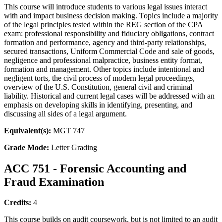
This course will introduce students to various legal issues interact
with and impact business decision making. Topics include a majority
of the legal principles tested within the REG section of the CPA
exam: professional responsibility and fiduciary obligations, contract
formation and performance, agency and third-party relationships,
secured transactions, Uniform Commercial Code and sale of goods,
negligence and professional malpractice, business entity format,
formation and management. Other topics include intentional and
negligent torts, the civil process of modern legal proceedings,
overview of the U.S. Constitution, general civil and criminal
liability. Historical and current legal cases will be addressed with an
emphasis on developing skills in identifying, presenting, and
discussing all sides of a legal argument.
Equivalent(s):
MGT 747
Grade Mode:
Letter Grading
ACC 751 - Forensic Accounting and
Fraud Examination
Credits:
4
This course builds on audit coursework, but is not limited to an audit