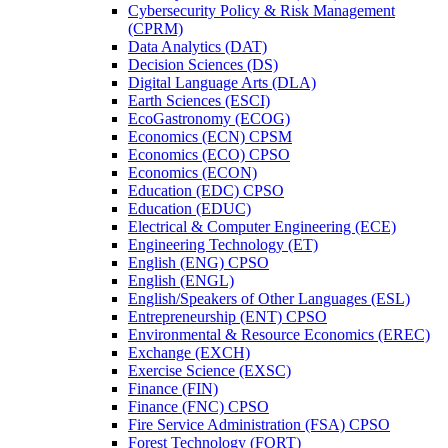
Cybersecurity Policy &​ Risk Management
(CPRM)
Data Analytics (DAT)
Decision Sciences (DS)
Digital Language Arts (DLA)
Earth Sciences (ESCI)
EcoGastronomy (ECOG)
Economics (ECN) CPSM
Economics (ECO) CPSO
Economics (ECON)
Education (EDC) CPSO
Education (EDUC)
Electrical &​ Computer Engineering (ECE)
Engineering Technology (ET)
English (ENG) CPSO
English (ENGL)
English/​Speakers of Other Languages (ESL)
Entrepreneurship (ENT) CPSO
Environmental &​ Resource Economics (EREC)
Exchange (EXCH)
Exercise Science (EXSC)
Finance (FIN)
Finance (FNC) CPSO
Fire Service Administration (FSA) CPSO
Forest Technology (FORT)