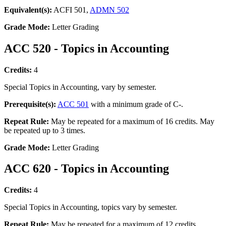
Equivalent(s):
ACFI 501,
ADMN 502
Grade Mode:
Letter Grading
ACC 520 - Topics in Accounting
Credits:
4
Special Topics in Accounting, vary by semester.
Prerequisite(s):
ACC 501
with a minimum grade of C-.
Repeat Rule:
May be repeated for a maximum of 16 credits. May
be repeated up to 3 times.
Grade Mode:
Letter Grading
ACC 620 - Topics in Accounting
Credits:
4
Special Topics in Accounting, topics vary by semester.
Repeat Rule:
May be repeated for a maximum of 12 credits.