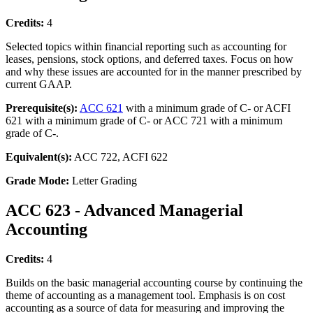
Credits:
4
Selected topics within financial reporting such as accounting for
leases, pensions, stock options, and deferred taxes. Focus on how
and why these issues are accounted for in the manner prescribed by
current GAAP.
Prerequisite(s):
ACC 621
with a minimum grade of C- or ACFI
621 with a minimum grade of C- or ACC 721 with a minimum
grade of C-.
Equivalent(s):
ACC 722, ACFI 622
Grade Mode:
Letter Grading
ACC 623 - Advanced Managerial
Accounting
Credits:
4
Builds on the basic managerial accounting course by continuing the
theme of accounting as a management tool. Emphasis is on cost
accounting as a source of data for measuring and improving the