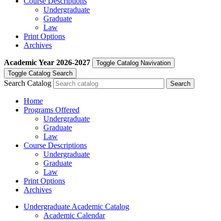
Course Descriptions
Undergraduate
Graduate
Law
Print Options
Archives
Academic Year
2026-2027
Toggle Catalog Navivation
Toggle Catalog Search
Search Catalog
Home
Programs Offered
Undergraduate
Graduate
Law
Course Descriptions
Undergraduate
Graduate
Law
Print Options
Archives
Undergraduate Academic Catalog
Academic Calendar