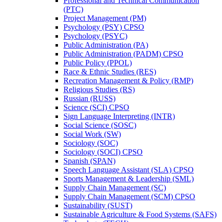
Professional and Technical Communication
(PTC)
Project Management (PM)
Psychology (PSY) CPSO
Psychology (PSYC)
Public Administration (PA)
Public Administration (PADM) CPSO
Public Policy (PPOL)
Race &​ Ethnic Studies (RES)
Recreation Management &​ Policy (RMP)
Religious Studies (RS)
Russian (RUSS)
Science (SCI) CPSO
Sign Language Interpreting (INTR)
Social Science (SOSC)
Social Work (SW)
Sociology (SOC)
Sociology (SOCI) CPSO
Spanish (SPAN)
Speech Language Assistant (SLA) CPSO
Sports Management &​ Leadership (SML)
Supply Chain Management (SC)
Supply Chain Management (SCM) CPSO
Sustainability (SUST)
Sustainable Agriculture &​ Food Systems (SAFS)