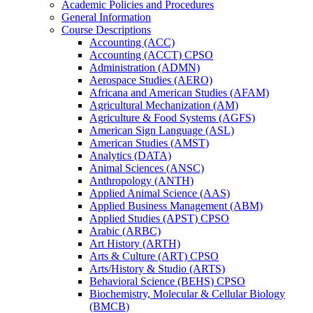
Academic Policies and Procedures
General Information
Course Descriptions
Accounting (ACC)
Accounting (ACCT) CPSO
Administration (ADMN)
Aerospace Studies (AERO)
Africana and American Studies (AFAM)
Agricultural Mechanization (AM)
Agriculture &​ Food Systems (AGFS)
American Sign Language (ASL)
American Studies (AMST)
Analytics (DATA)
Animal Sciences (ANSC)
Anthropology (ANTH)
Applied Animal Science (AAS)
Applied Business Management (ABM)
Applied Studies (APST) CPSO
Arabic (ARBC)
Art History (ARTH)
Arts &​ Culture (ART) CPSO
Arts/​History &​ Studio (ARTS)
Behavioral Science (BEHS) CPSO
Biochemistry, Molecular &​ Cellular Biology
(BMCB)