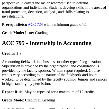
perspective. It covers the major schemes used to defraud
organizations and individuals. Students develop skills in the areas of
fraud protection, detection, analysis, and skills relating to
investigations.
Prerequisite(s):
ACC 724
with a minimum grade of C-.
Grade Mode:
Letter Grading
ACC 795 - Internship in Accounting
Credits:
1-8
Accounting fieldwork in a business or other type of organization.
Supervision is provided by the organization, and consultation is
provided by the faculty sponsor. Written report required. Course
credits vary according to the nature of the fieldwork and hours
worked; to be determined by the faculty sponsor. Juniors and seniors
in high standing; by permission.
Repeat Rule:
May be repeated for a maximum of 12 credits.
Grade Mode:
Credit/Fail Grading