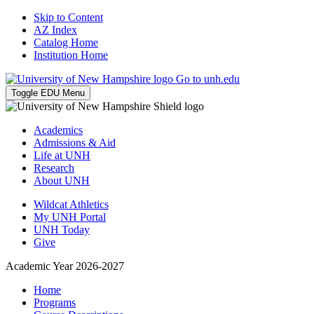
Skip to Content
AZ Index
Catalog Home
Institution Home
Go to unh.edu
Toggle EDU Menu
Academics
Admissions & Aid
Life at UNH
Research
About UNH
Wildcat Athletics
My UNH Portal
UNH Today
Give
Academic Year 2026-2027
Home
Programs