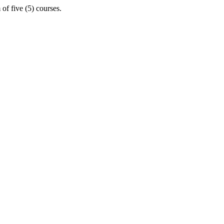
of five (5) courses.