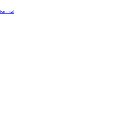
ismissal