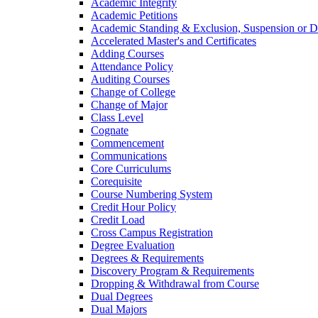
Academic Integrity
Academic Petitions
Academic Standing &​ Exclusion, Suspension or D
Accelerated Master's and Certificates
Adding Courses
Attendance Policy
Auditing Courses
Change of College
Change of Major
Class Level
Cognate
Commencement
Communications
Core Curriculums
Corequisite
Course Numbering System
Credit Hour Policy
Credit Load
Cross Campus Registration
Degree Evaluation
Degrees &​ Requirements
Discovery Program &​ Requirements
Dropping &​ Withdrawal from Course
Dual Degrees
Dual Majors