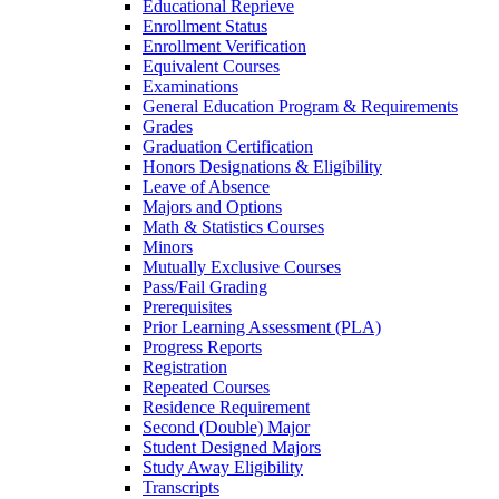
Educational Reprieve
Enrollment Status
Enrollment Verification
Equivalent Courses
Examinations
General Education Program &​ Requirements
Grades
Graduation Certification
Honors Designations &​ Eligibility
Leave of Absence
Majors and Options
Math &​ Statistics Courses
Minors
Mutually Exclusive Courses
Pass/​Fail Grading
Prerequisites
Prior Learning Assessment (PLA)
Progress Reports
Registration
Repeated Courses
Residence Requirement
Second (Double) Major
Student Designed Majors
Study Away Eligibility
Transcripts