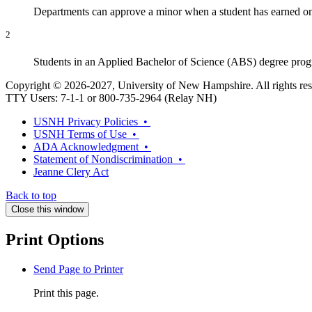
Departments can approve a minor when a student has earned only
2
Students in an Applied Bachelor of Science (ABS) degree prog
Copyright © 2026-2027, University of New Hampshire. All rights res
TTY Users: 7-1-1 or 800-735-2964 (Relay NH)
USNH Privacy Policies •
USNH Terms of Use •
ADA Acknowledgment •
Statement of Nondiscrimination •
Jeanne Clery Act
Back to top
Close this window
Print Options
Send Page to Printer
Print this page.