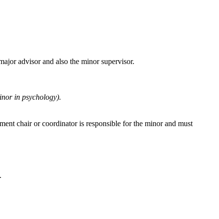
major advisor and also the minor supervisor.
inor in psychology).
ent chair or coordinator is responsible for the minor and must
.