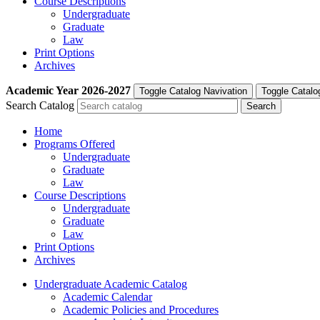
Course Descriptions
Undergraduate
Graduate
Law
Print Options
Archives
Academic Year
2026-2027
Toggle Catalog Navivation
Toggle Catalo
Search Catalog
Home
Programs Offered
Undergraduate
Graduate
Law
Course Descriptions
Undergraduate
Graduate
Law
Print Options
Archives
Undergraduate Academic Catalog
Academic Calendar
Academic Policies and Procedures