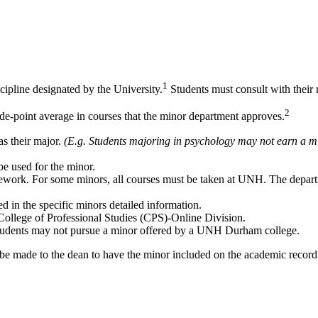
1
ipline designated by the University.
Students must consult with their 
2
rade-point average in courses that the minor department approves.
as their major.
(E.g. Students majoring in psychology may not earn a m
be used for the minor.
ework. For some minors, all courses must be taken at UNH. The departm
 in the specific minors detailed information.
llege of Professional Studies (CPS)-Online Division.
tudents may not pursue a minor offered by a UNH Durham college.
be made to the dean to have the minor included on the academic record