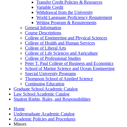
Transfer Credit Policies &​ Resources
Variable Credit
Withdrawal from the University
World Language Proficiency Requirement
Writing Program &​ Requirements
General Information
Course Descriptions
College of Engineering and Physical Sciences
College of Health and Human Services
College of Liberal Arts
College of Life Sciences and Agriculture
College of Professional Studies
Peter T. Paul College of Business and Economics
School of Marine Science and Ocean Engineering
Special University Programs
Thompson School of Applied Science
Continuing Education
Graduate School Academic Catalog
Law School Academic Catalog
Student Rights, Rules, and Responsibilities
Home
Undergraduate Academic Catalog
Academic Policies and Procedures
Minors