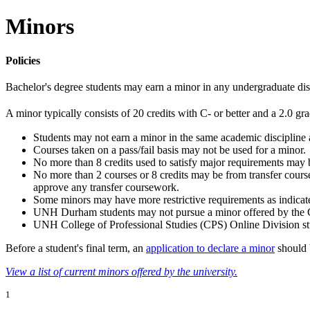
Minors
Policies
Bachelor's degree students may earn a minor in any undergraduate disc
A minor typically consists of 20 credits with C- or better and a 2.0 g
Students may not earn a minor in the same academic discipline 
Courses taken on a pass/fail basis may not be used for a minor.
No more than 8 credits used to satisfy major requirements may 
No more than 2 courses or 8 credits may be from transfer cours
approve any transfer coursework.
Some minors may have more restrictive requirements as indicated
UNH Durham students may not pursue a minor offered by the Co
UNH College of Professional Studies (CPS) Online Division s
Before a student's final term, an
application to declare a minor
should 
View a list of current minors offered by the university.
1