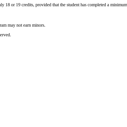
 18 or 19 credits, provided that the student has completed a minimum 
ram may not earn minors.
erved.