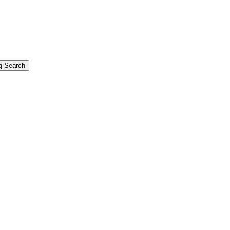
g Search