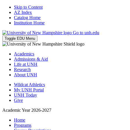
Skip to Content
AZ Index
Catalog Home
Institution Home
Go to unh.edu
Toggle EDU Menu
Academics
Admissions & Aid
Life at UNH
Research
About UNH
Wildcat Athletics
My UNH Portal
UNH Today
Give
Academic Year 2026-2027
Home
Programs