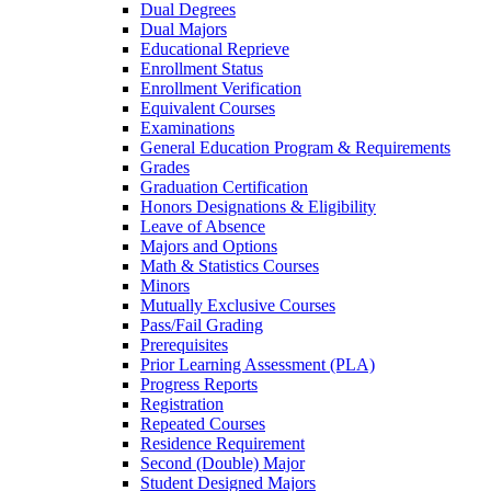
Dual Degrees
Dual Majors
Educational Reprieve
Enrollment Status
Enrollment Verification
Equivalent Courses
Examinations
General Education Program &​ Requirements
Grades
Graduation Certification
Honors Designations &​ Eligibility
Leave of Absence
Majors and Options
Math &​ Statistics Courses
Minors
Mutually Exclusive Courses
Pass/​Fail Grading
Prerequisites
Prior Learning Assessment (PLA)
Progress Reports
Registration
Repeated Courses
Residence Requirement
Second (Double) Major
Student Designed Majors