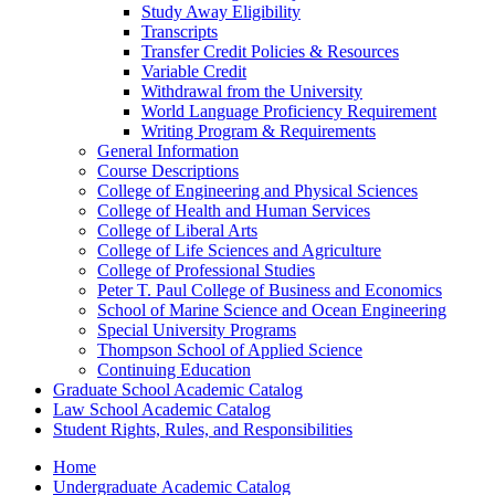
Study Away Eligibility
Transcripts
Transfer Credit Policies &​ Resources
Variable Credit
Withdrawal from the University
World Language Proficiency Requirement
Writing Program &​ Requirements
General Information
Course Descriptions
College of Engineering and Physical Sciences
College of Health and Human Services
College of Liberal Arts
College of Life Sciences and Agriculture
College of Professional Studies
Peter T. Paul College of Business and Economics
School of Marine Science and Ocean Engineering
Special University Programs
Thompson School of Applied Science
Continuing Education
Graduate School Academic Catalog
Law School Academic Catalog
Student Rights, Rules, and Responsibilities
Home
Undergraduate Academic Catalog