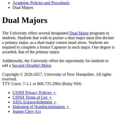
Academic Policies and Procedures
Dual Majors
Dual Majors
The University offers several designated
Dual Major
programs to
students. Students that wish to pursue a dual major must first declare
a primary major, as a dual major cannot stand alone. Students are
required to complete a Senior Capstone in each major. One degree is
awarded, that of the primary major.
Additionally, the University offers the opportunity for students to
add a
Second (Double) Major
.
Copyright © 2026-2027, University of New Hampshire. All rights
reserved.
TTY Users: 7-1-1 or 800-735-2964 (Relay NH)
USNH Privacy Policies •
USNH Terms of Use •
ADA Acknowledgment •
Statement of Nondiscrimination •
Jeanne Clery Act