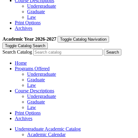
Course Descriptions
Undergraduate
Graduate
Law
Print Options
Archives
Academic Year
2026-2027
Toggle Catalog Navivation
Toggle Catalog Search
Search Catalog
Home
Programs Offered
Undergraduate
Graduate
Law
Course Descriptions
Undergraduate
Graduate
Law
Print Options
Archives
Undergraduate Academic Catalog
Academic Calendar