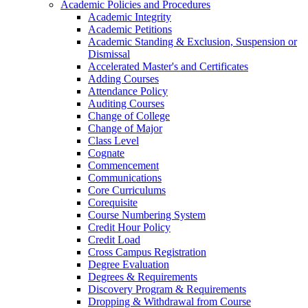
Academic Policies and Procedures
Academic Integrity
Academic Petitions
Academic Standing &​ Exclusion, Suspension or
Dismissal
Accelerated Master's and Certificates
Adding Courses
Attendance Policy
Auditing Courses
Change of College
Change of Major
Class Level
Cognate
Commencement
Communications
Core Curriculums
Corequisite
Course Numbering System
Credit Hour Policy
Credit Load
Cross Campus Registration
Degree Evaluation
Degrees &​ Requirements
Discovery Program &​ Requirements
Dropping &​ Withdrawal from Course